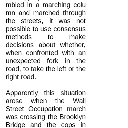
mbled in a marching colu
mn and marched through
the streets, it was not
possible to use consensus
methods to make
decisions about whether,
when confronted with an
unexpected fork in the
road, to take the left or the
right road.
Apparently this situation
arose when the Wall
Street Occupation march
was crossing the Brooklyn
Bridge and the cops in