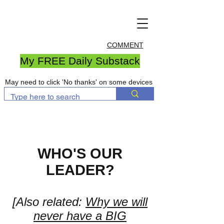
COMMENT
My FREE Daily Substack
May need to click 'No thanks' on some devices
WHO'S OUR
LEADER?
[Also related:
Why we will
never have a BIG