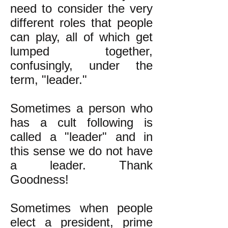
need to consider the very
different roles that people
can play, all of which get
lumped together,
confusingly, under the
term, "leader."
Sometimes a person who
has a cult following is
called a "leader" and in
this sense we do not have
a leader. Thank
Goodness!
Sometimes when people
elect a president, prime