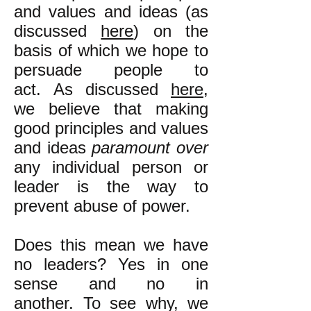
and values and ideas (as
discussed
here
) on the
basis of which we hope to
persuade people to
act. As discussed
here
,
we believe that making
good principles and values
and ideas
paramount over
any individual person or
leader is the way to
prevent abuse of power.
Does this mean we have
no leaders? Yes in one
sense and no in
another. To see why, we