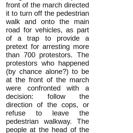
front of the march directed
it to turn off the pedestrian
walk and onto the main
road for vehicles, as part
of a trap to provide a
pretext for arresting more
than 700 protestors. The
protestors who happened
(by chance alone?) to be
at the front of the march
were confronted with a
decision: follow the
direction of the cops, or
refuse to leave the
pedestrian walkway. The
people at the head of the