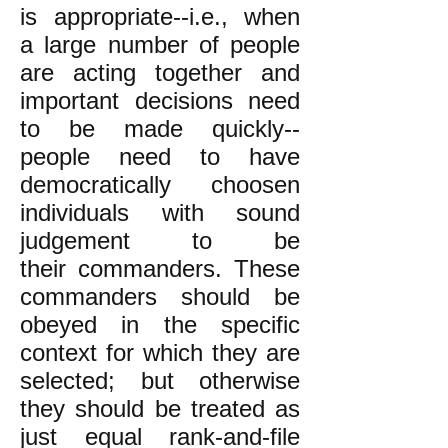
is appropriate--i.e., when
a large number of people
are acting together and
important decisions need
to be made quickly--
people need to have
democratically choosen
individuals with sound
judgement to be
their commanders. These
commanders should be
obeyed in the specific
context for which they are
selected; but otherwise
they should be treated as
just equal rank-and-file