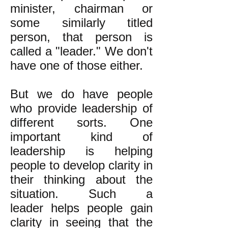
minister, chairman or
some similarly titled
person, that person is
called a "leader." We don't
have one of those either.
But we do have people
who provide leadership of
different sorts. One
important kind of
leadership is helping
people to develop clarity in
their thinking about the
situation. Such a
leader helps people gain
clarity in seeing that the