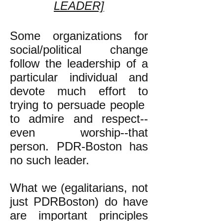
LEADER]
Some organizations for
social/political change
follow the leadership of a
particular individual and
devote much effort to
trying to persuade people
to admire and respect--
even worship--that
person. PDR-Boston has
no such leader.
What we (egalitarians, not
just PDRBoston) do have
are important principles