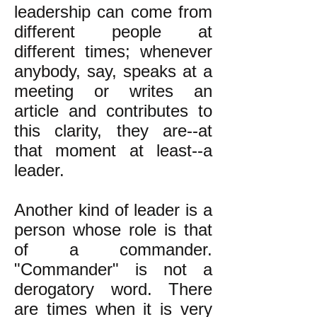
leadership can come from
different people at
different times; whenever
anybody, say, speaks at a
meeting or writes an
article and contributes to
this clarity, they are--at
that moment at least--a
leader.
Another kind of leader is a
person whose role is that
of a commander.
"Commander" is not a
derogatory word. There
are times when it is very