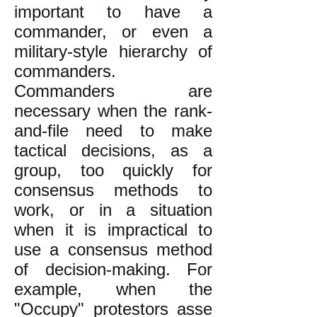
important to have a
commander, or even a
military-style hierarchy of
commanders.
Commanders are
necessary when the rank-
and-file need to make
tactical decisions, as a
group, too quickly for
consensus methods to
work, or in a situation
when it is impractical to
use a consensus method
of decision-making. For
example, when the
"Occupy" protestors asse