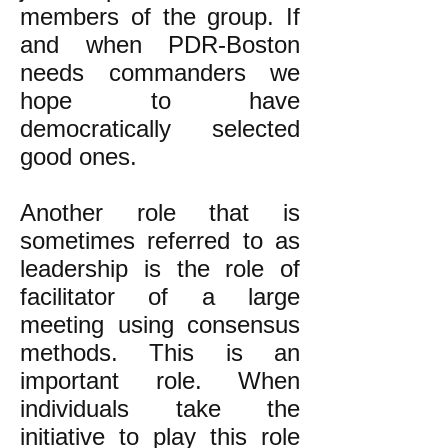
members of the group. If
and when PDR-Boston
needs commanders we
hope to have
democratically selected
good ones.
Another role that is
sometimes referred to as
leadership is the role of
facilitator of a large
meeting using consensus
methods. This is an
important role. When
individuals take the
initiative to play this role