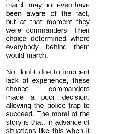
march may not even have
been aware of the fact,
but at that moment they
were commanders. Their
choice determined where
everybody behind them
would march.
No doubt due to innocent
lack of experience, these
chance commanders
made a poor decision,
allowing the police trap to
succeed. The moral of the
story is that, in advance of
situations like this when it