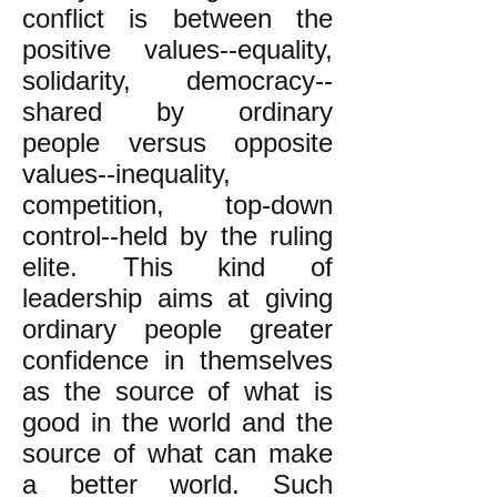
conflict is between the
positive values--equality,
solidarity, democracy--
shared by ordinary
people versus opposite
values--inequality,
competition, top-down
control--held by the ruling
elite. This kind of
leadership aims at giving
ordinary people greater
confidence in themselves
as the source of what is
good in the world and the
source of what can make
a better world. Such