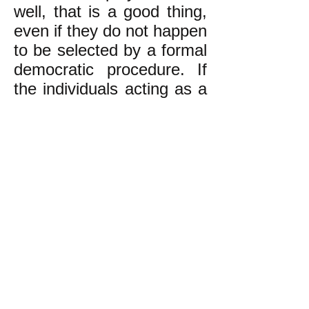
well, that is a good thing,
even if they do not happen
to be selected by a formal
democratic procedure. If
the individuals acting as a
facilitator do a poor job,
then the rank-and-file
need to step in and
replace them with better
facilitators.
The experience of
movements from earlier
decades is sometimes
expressed this way:
"When people say, 'We