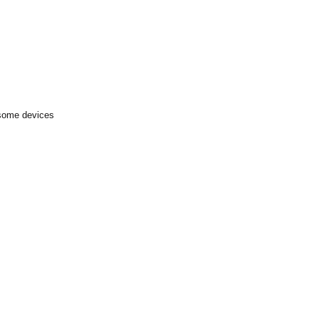
 some devices