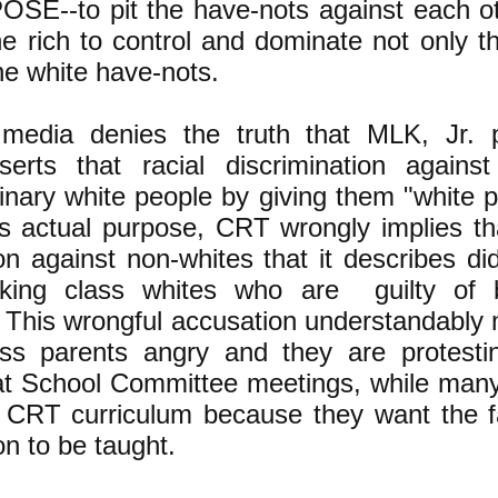
SE--to pit the have-nots against each o
he rich to control and dominate not only t
e white have-nots.
edia denies the truth that MLK, Jr. p
serts that racial discrimination against
inary white people by giving them "white p
ts actual purpose, CRT wrongly implies tha
ion against non-whites that it describes di
rking class whites who are guilty of b
 This wrongful accusation understandably
ass parents angry and they are protest
at School Committee meetings, while man
 CRT curriculum because they want the fa
on to be taught.