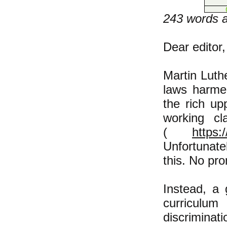
243 words af
Dear editor,
​Martin Luth
laws harmed
the rich u
working cl
(
https:
Unfortunate
this. No pr
Instead, a
curriculu
discriminat