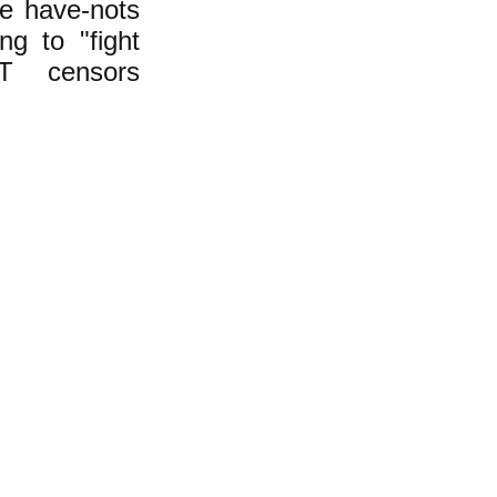
he have-nots
ng to "fight
T censors