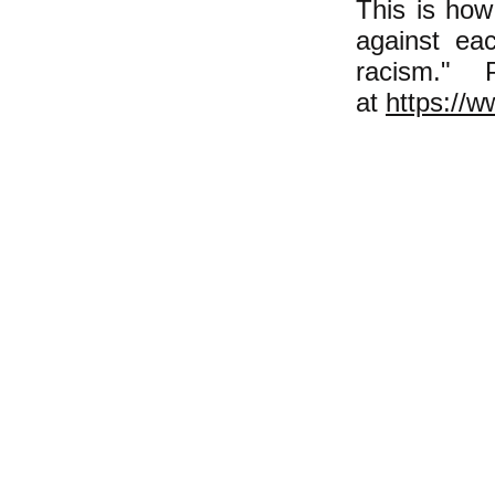
This is how
against eac
racism."
at
https://w