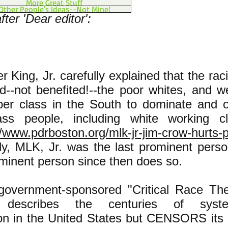
More Great Stuff
Other People's Ideas--Not Mine!
ter 'Dear editor':
er King, Jr. carefully explained that the ra
--not benefited!--the poor whites, and 
pper class in the South to dominate and 
ass people, including white working c
//www.pdrboston.org/mlk-jr-jim-crow-hurts-
ly, MLK, Jr. was the last prominent perso
ominent person since then does so.
 government-sponsored "Critical Race The
m describes the centuries of syste
ion in the United States but CENSORS its 