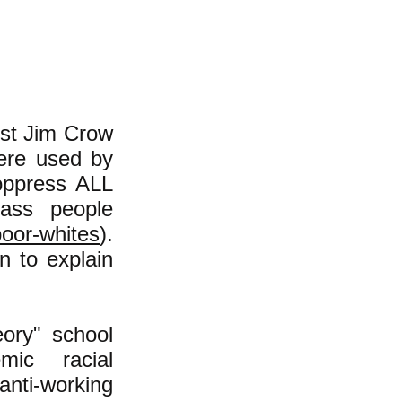
cist Jim Crow
were used by
oppress ALL
lass people
poor-whites
).
n to explain
ory" school
mic racial
anti-working