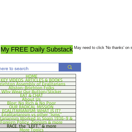
May need to click 'No thanks' on
My FREE Daily Substack
HOME
KEY VIDEOS, ARTICLES & BOOKS
righton Assembly of Egalitarians
Allston-Brighton Folks
Why Wear Our Button/Sticker
EAT & CHAT
About Us
Blog: No Rich & No Poor
OUR RADICAL MISSION
EGALITARIANISM: WHAT IS IT?
Egalitarianism vs other "Isms"
itarianism Worked in Spain 1936-9 &
Foreign Policy, Zionism & more
RACE, the "LEFT," & more
More Topics