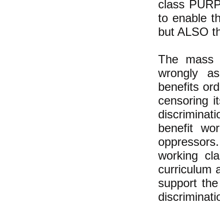
class PURPO
to enable t
but ALSO th
The mass m
wrongly as
benefits ord
censoring i
discriminat
benefit wo
oppressors.
working cl
curriculum 
support the
discriminati