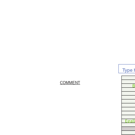
COMMENT
B
Egal