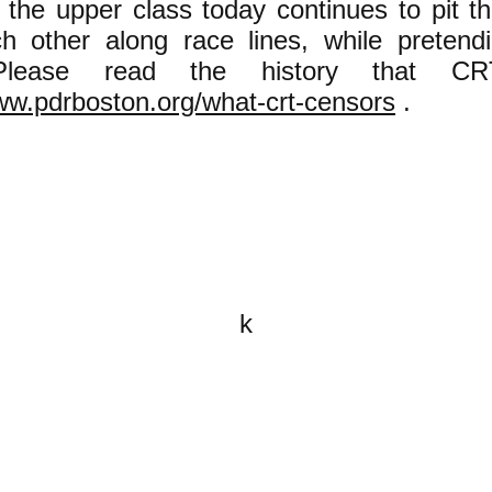
 the upper class today continues to pit t
h other along race lines, while pretendi
 Please read the history that CR
ww.pdrboston.org/what-crt-censors
.
k
All content on this website is
written by John Spritzler, the
editor, unless stated otherwise.