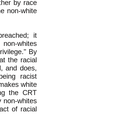
ther by race
he non-white
reached; it
 non-whites
rivilege." By
t the racial
d, and does,
eing racist
 makes white
ing the CRT
y non-whites
ct of racial