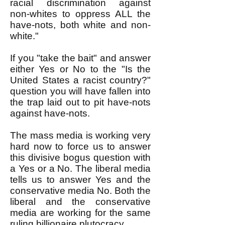
racial discrimination against
non-whites to oppress ALL the
have-nots, both white and non-
white."
If you "take the bait" and answer
either Yes or No to the "Is the
United States a racist country?"
question you will have fallen into
the trap laid out to pit have-nots
against have-nots.
The mass media is working very
hard now to force us to answer
this divisive bogus question with
a Yes or a No. The liberal media
tells us to answer Yes and the
conservative media No. Both the
liberal and the conservative
media are working for the same
ruling billionaire plutocracy.