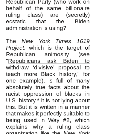
Republican Party (who work on
behalf of the same billionaire
ruling class) are (secretly)
ecstatic that the Biden
administration is using?
The
New York Times
1619
Project
, which is the target of
Republican animosity (see
"
Republicans ask Biden to
withdraw
‘divisive’ proposal to
teach more Black history," for
one example), is full of many
absolutely true facts about the
racist oppression of blacks in
U.S. history.* It is not lying about
this. But it is written in a manner
that makes it perfectly suitable to
being used in Way #2, which
explains why a ruling class
organization like the
New York