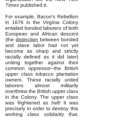
Times
published it.
For example, Bacon's Rebellion
in 1676 in the Virginia Colony
entailed bonded laborers of both
European and African descent
(the
distinction
between bonded
and slave labor had not yet
become as sharp and strictly
racially defined as it did later)
uniting together against their
common oppressor--the British
upper class tobacco plantation
owners. These racially united
laborers almost militarily
overthrew the British upper class
in the Colony. The upper class
was frightened as hell! It was
precisely in order to destroy this
working class solidarity that,