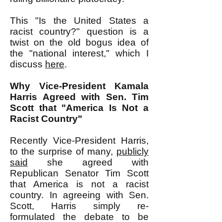
This "Is the United States a
racist country?" question is a
twist on the old bogus idea of
the "national interest," which I
discuss
here
.
Why Vice-President Kamala
Harris Agreed with Sen. Tim
Scott that "America Is Not a
Racist Country"
Recently Vice-President Harris,
to the surprise of many,
publicly
said
she agreed with
Republican Senator Tim Scott
that America is not a racist
country. In agreeing with Sen.
Scott, Harris simply re-
formulated the debate to be