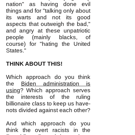
nation" as having done evil
things and for "talking only about
its warts and not its good
aspects that outweigh the bad,"
and angry at these unpatriotic
people (mainly blacks, of
course) for "hating the United
States."
THINK ABOUT THIS!
Which approach do you think
the
Biden administration is
using
? Which approach serves
the interests of the ruling
billionaire class to keep us have-
nots divided against each other?
And which approach do you
think the overt racists in the