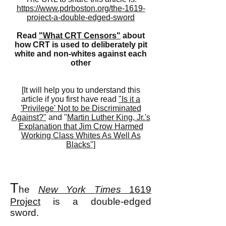
https://www.pdrboston.org/the-1619-
project-a-double-edged-sword
Read
"What CRT Censors"
about
how CRT is used to deliberately pit
white and non-whites against each
other
[It will help you to understand this
article if you first have read
"Is it a
'Privilege' Not to be Discriminated
Against?"
and "
Martin Luther King, Jr.'s
Explanation that Jim Crow Harmed
Working Class Whites As Well As
Blacks"]
T
he
New York Times
1619
Project
is a double-edged
sword.