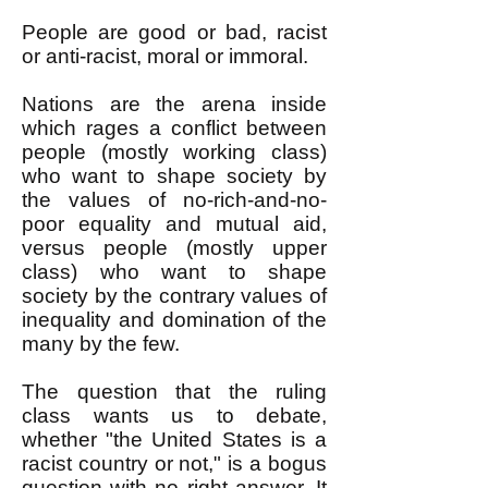
People are good or bad, racist
or anti-racist, moral or immoral.
Nations are the arena inside
which rages a conflict between
people (mostly working class)
who want to shape society by
the values of no-rich-and-no-
poor equality and mutual aid,
versus people (mostly upper
class) who want to shape
society by the contrary values of
inequality and domination of the
many by the few.
The question that the ruling
class wants us to debate,
whether "the United States is a
racist country or not," is a bogus
question with no right answer. It