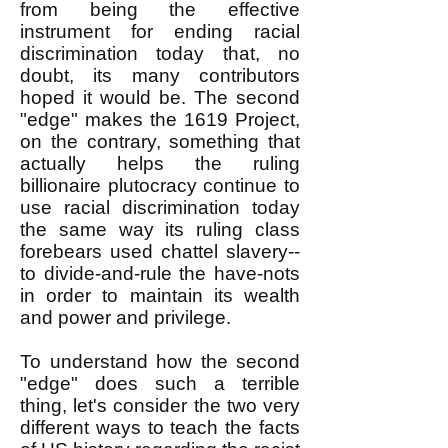
from being the effective
instrument for ending racial
discrimination today that, no
doubt, its many contributors
hoped it would be. The second
"edge" makes the 1619 Project,
on the contrary, something that
actually helps the ruling
billionaire plutocracy continue to
use racial discrimination today
the same way its ruling class
forebears used chattel slavery--
to divide-and-rule the have-nots
in order to maintain its wealth
and power and privilege.
To understand how the second
"edge" does such a terrible
thing, let's consider the two very
different ways
to teach the facts