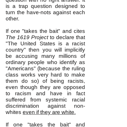
is a trap question designed to
turn the have-nots against each
other.
If one "takes the bait" and cites
The 1619 Project
to declare that
"The United States is a racist
country" then you will implicitly
be accusing many millions of
ordinary people who identify as
"Americans" (because the ruling
class works very hard to make
them do so) of being racists,
even though they are opposed
to racism and have in fact
suffered from systemic racial
discrimination against non-
whites
even if they are white.
If one "takes the bait" and