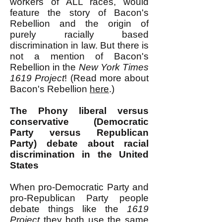
workers of ALL races, would
feature the story of Bacon's
Rebellion and the origin of
purely racially based
discrimination in law. But there is
not a mention of Bacon's
Rebellion in the
New York Times
1619 Project
! (Read more about
Bacon's Rebellion
here
.)
The Phony
liberal versus
conservative (Democratic
Party versus Republican
Party) debate about racial
discrimination in the United
States
When pro-Democratic Party and
pro-Republican Party people
debate things like the
1619
Project
they both use the same