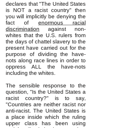
declares that "The United States
is NOT a racist country" then
you will implicitly be denying the
fact of
enormous racial
discrimination
against non-
whites that the U.S. rulers from
the days of chattel slavery to the
present have carried out for the
purpose of dividing the have-
nots along race lines in order to
oppress ALL the have-nots
including the whites.
The sensible response to the
question, "Is the United States a
racist country?" is to say,
"Countries are neither racist nor
anti-racist. The United States is
a place inside which the ruling
upper class has been using