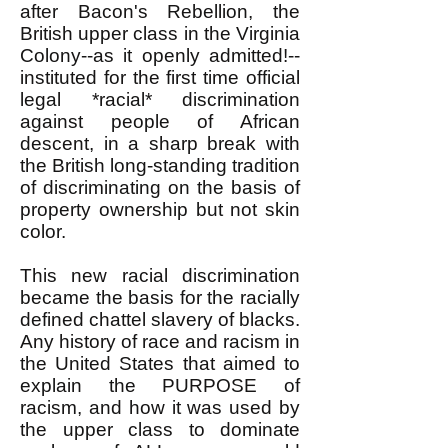
after Bacon's Rebellion, the
British upper class in the Virginia
Colony--as it openly admitted!--
instituted for the first time official
legal *racial* discrimination
against people of African
descent, in a sharp break with
the British long-standing tradition
of discriminating on the basis of
property ownership but not skin
color.
This new racial discrimination
became the basis for the racially
defined chattel slavery of blacks.
Any history of race and racism in
the United States that aimed to
explain the PURPOSE of
racism, and how it was used by
the upper class to dominate