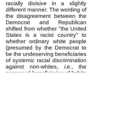
racially divisive in a slightly
different manner. The wording of
the disagreement between the
Democrat and Republican
shifted from whether "the United
States is a racist country" to
whether ordinary white people
(presumed by the Democrat to
be the undeserving beneficiaries
of systemic racial discrimination
against non-whites,
i.e.
, the
supposed
beneficiaries of "white
privilege") should be made to
pay for their guilt by accepting
discrimination against whites for
the benefit of non-whites,
i.e.
,
"Affirmative Action."
Senator Tim Scott is opposed to
"Affirmative Action." He says: