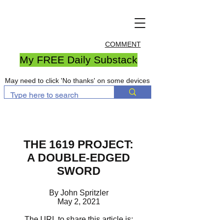
COMMENT
My FREE Daily Substack
May need to click 'No thanks' on some devices
THE 1619 PROJECT:
A DOUBLE-EDGED
SWORD
By John Spritzler
May 2, 2021
The URL to share this article is: