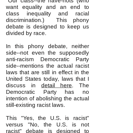
"Our class--the have-nots (who
want equality and an end to
class inequality and racial
discrimination.) This phony
debate is designed to keep us
divided by race.
In this phony debate, neither
side--not even the supposedly
anti-racism Democratic Party
side--mentions the actual racist
laws that are still in effect in the
United States today, laws that I
discuss in
detail here
. The
Democratic Party has no
intention of abolishing the actual
still-existing racist laws.
This "Yes, the U.S. is racist"
versus "No, the U.S. is not
racist" debate is designed to