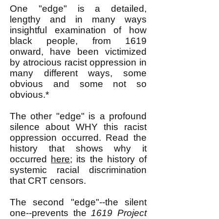
One "edge" is a detailed,
lengthy and in many ways
insightful examination of how
black people, from 1619
onward, have been victimized
by atrocious racist oppression in
many different ways, some
obvious and some not so
obvious.*
The other "edge" is a profound
silence about WHY this racist
oppression occurred. Read the
history that shows why it
occurred
here
; its the history of
systemic racial discrimination
that CRT censors.
The second "edge"--the silent
one--prevents the
1619 Project