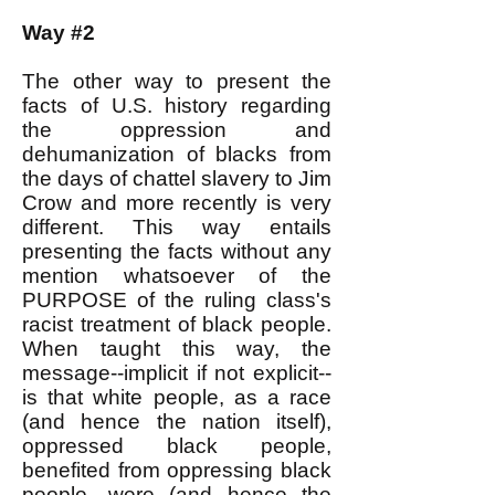
Way #2
The other way to present the
facts of U.S. history regarding
the oppression and
dehumanization of blacks from
the days of chattel slavery to Jim
Crow and more recently is very
different. This way entails
presenting the facts without any
mention whatsoever of the
PURPOSE of the ruling class's
racist treatment of black people.
When taught this way, the
message--implicit if not explicit--
is that white people, as a race
(and hence the nation itself),
oppressed black people,
benefited from oppressing black
people, were (and hence the