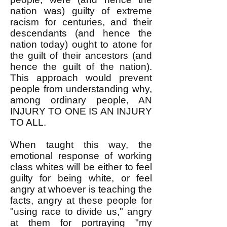
nation was) guilty of extreme
racism for centuries, and their
descendants (and hence the
nation today) ought to atone for
the guilt of their ancestors (and
hence the guilt of the nation).
This approach would prevent
people from understanding why,
among ordinary people, AN
INJURY TO ONE IS AN INJURY
TO ALL.
When taught this way, the
emotional response of working
class whites will be either to feel
guilty for being white, or feel
angry at whoever is teaching the
facts, angry at these people for
"using race to divide us," angry
at them for portraying "my