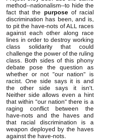
method--nationalism--to hide the
fact that the
purpose
of racial
discrimination has been, and is,
to pit the have-nots of ALL races
against each other along race
lines in order to destroy working
class solidarity that could
challenge the power of the ruling
class. Both sides of this phony
debate pose the question as
whether or not "our nation" is
racist. One side says it is and
the other side says it isn't.
Neither side allows even a hint
that within "our nation" there is a
raging conflict between the
have-nots and the haves and
that racial discrimination is a
weapon deployed by the haves
against the have-nots.