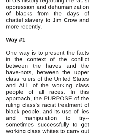
of US history regarding the racist
oppression and dehumanization
of blacks from the days of
chattel slavery to Jim Crow and
more recently.
Way #1
One way is to present the facts
in the context of the conflict
between the haves and the
have-nots, between the upper
class rulers of the United States
and ALL of the working class
people of all races. In this
approach, the PURPOSE of the
ruling class's racist treatment of
black people, and its use of lies
and manipulation to try--
sometimes successfully--to get
working class whites to carry out