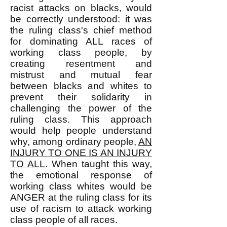
racist attacks on blacks, would
be correctly understood: it was
the ruling class's chief method
for dominating ALL races of
working class people, by
creating resentment and
mistrust and mutual fear
between blacks and whites to
prevent their solidarity in
challenging the power of the
ruling class. This approach
would help people understand
why, among ordinary people,
AN
INJURY TO ONE IS AN INJURY
TO ALL
. When taught this way,
the emotional response of
working class whites would be
ANGER at the ruling class for its
use of racism to attack working
class people of all races.