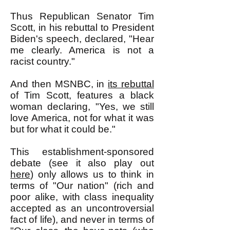
Thus Republican Senator Tim
Scott, in his rebuttal to President
Biden's speech, declared, "
Hear
me clearly. America is not a
racist country."
And then MSNBC, in
its rebuttal
of Tim Scott, features a black
woman declaring, "Yes, we still
love America, not for what it was
but for what it could be."
This establishment-sponsored
debate (see it also play out
here
) only allows us to think in
terms of "Our nation" (rich and
poor alike, with class inequality
accepted as an uncontroversial
fact of life), and never in terms of