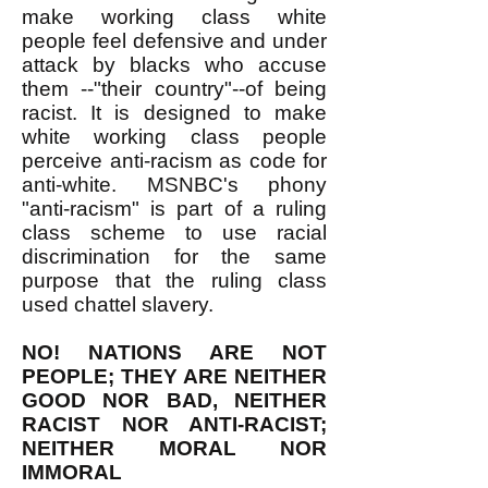
make working class white
people feel defensive and under
attack by blacks who accuse
them --"their country"--of being
racist. It is designed to make
white working class people
perceive anti-racism as code for
anti-white. MSNBC's phony
"anti-racism" is part of a ruling
class scheme to use racial
discrimination for the same
purpose that the ruling class
used chattel slavery.
NO! NATIONS ARE NOT
PEOPLE; THEY ARE NEITHER
GOOD NOR BAD, NEITHER
RACIST NOR ANTI-RACIST;
NEITHER MORAL NOR
IMMORAL