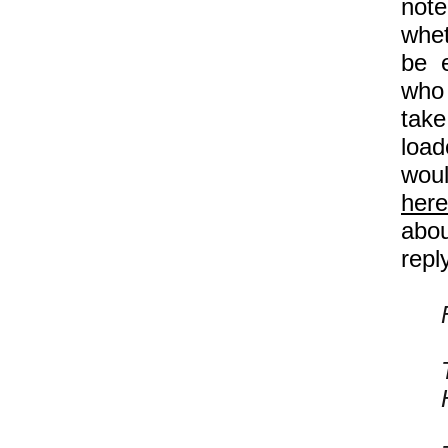
note
whet
be e
who 
take
load
woul
here
abou
repl