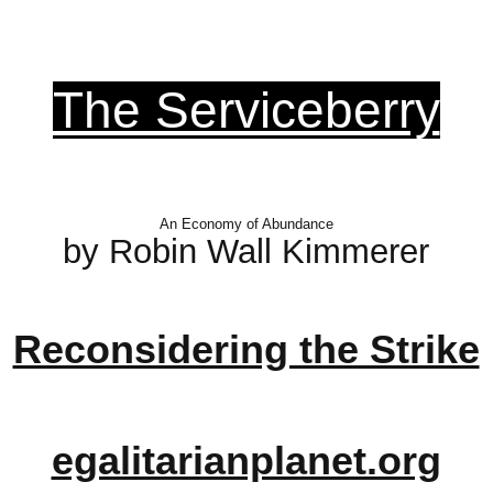
The Serviceberry
An Economy of Abundance
by Robin Wall Kimmerer
Reconsidering the Strike
egalitarianplanet.org