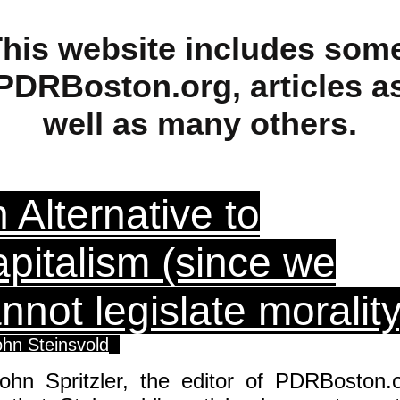
his website includes som
PDRBoston.org, articles a
well as many others.
 Alternative to
pitalism (since we
nnot legislate morality
ohn Steinsvold
John Spritzler, the editor of PDRBoston.o