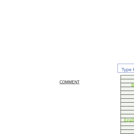
COMMENT
B
Egal