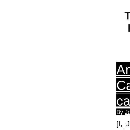
T
An
Ca
ca
By
J
[I, 