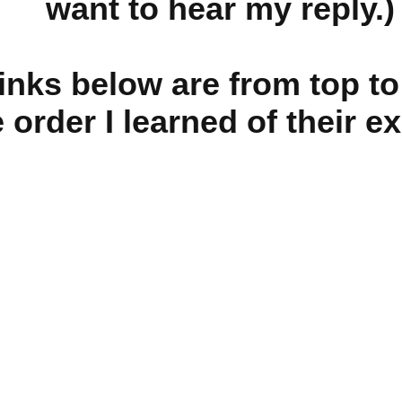
want to hear my reply.)
links below are from top t
e order I learned of their e