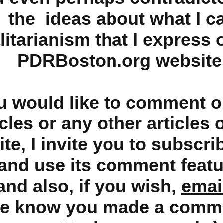
the ideas about what I ca
litarianism that I express 
PDRBoston.org website
ou would like to comment o
icles or any other articles 
te, I invite you to subscri
and use its comment featu
and also, if you wish,
emai
me know you made a comm