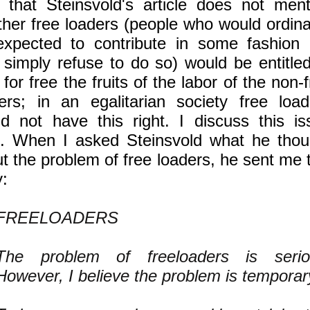
 that Steinsvold's article does not ment
her free loaders (people who would ordinar
xpected to contribute in some fashion 
simply refuse to do so) would be entitled
 for free the fruits of the labor of the non-
ers; in an egalitarian society free load
d not have this right. I discuss this is
. When I asked Steinsvold what he thou
t the problem of free loaders, he sent me 
y:
FREELOADERS
The problem of freeloaders is serio
However, I believe the problem is temporar