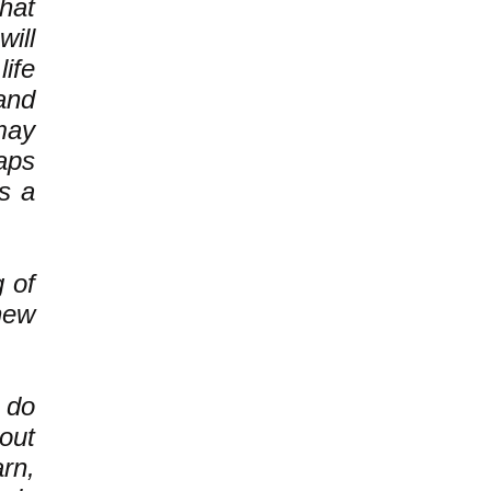
hat
ill
ife
and
may
haps
s a
g of
new
 do
out
rn,