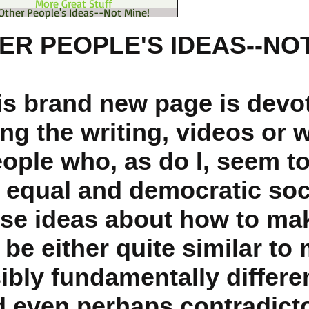
More Great Stuff
Other People's Ideas--Not Mine!
ER PEOPLE'S IDEAS--NOT
is brand new page is devo
ng the writing, videos or 
eople who, as do I, seem t
 equal and democratic soc
se ideas about how to mak
be either quite similar to 
ibly fundamentally differe
 even perhaps contradicto