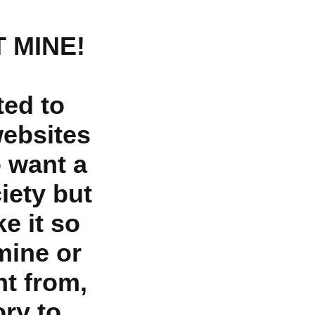
 MINE!
ted to
websites
o want a
iety but
e it so
mine or
nt from,
ry to,