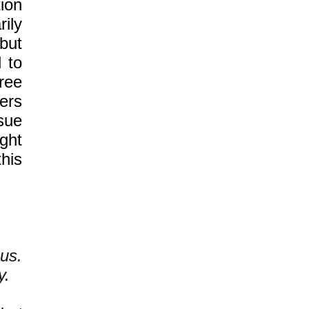
ion
ily
but
 to
free
ers
sue
ght
this
us.
y.