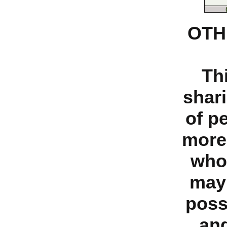
OTH
Th
shari
of p
more
who
may 
poss
and