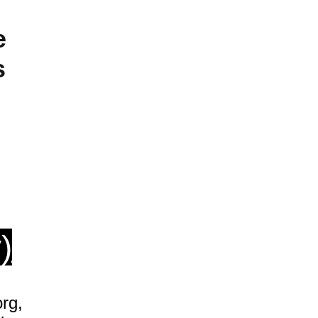
e
s
)
rg,