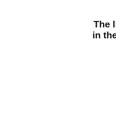
The 
in th