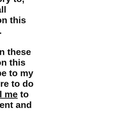
ll
on this
.
n these
on this
be to my
re to do
l me
to
ent and