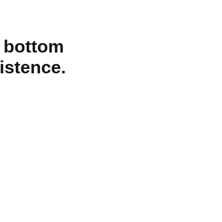
o bottom
xistence.