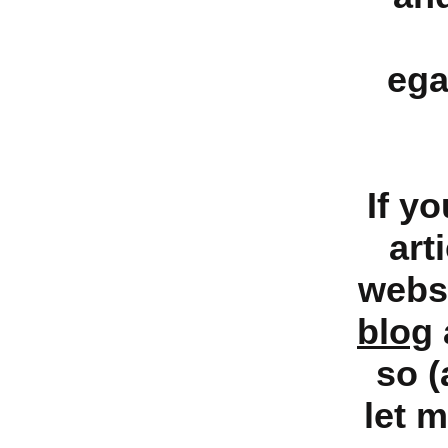
ega
If y
art
websi
blog
so (
let 