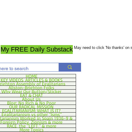
May need to click 'No thanks' on
My FREE Daily Substack
HOME
KEY VIDEOS, ARTICLES & BOOKS
righton Assembly of Egalitarians
Allston-Brighton Folks
Why Wear Our Button/Sticker
EAT & CHAT
About Us
Blog: No Rich & No Poor
OUR RADICAL MISSION
EGALITARIANISM: WHAT IS IT?
Egalitarianism vs other "Isms"
itarianism Worked in Spain 1936-9 &
Foreign Policy, Zionism & more
RACE, the "LEFT," & more
More Topics