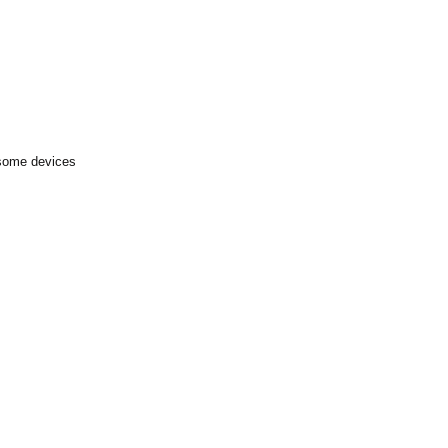
 some devices