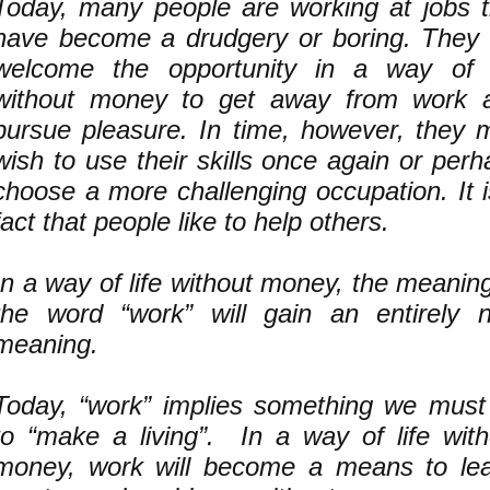
Today, many people are working at jobs t
have become a drudgery or boring. They w
welcome the opportunity in a way of l
without money to get away from work 
pursue pleasure. In time, however, they 
wish to use their skills once again or per
choose a more challenging occupation. It i
fact that people like to help others.
In a way of life without money, the meanin
the word “work” will gain an entirely 
meaning.
Today, “work” implies something we must
to “make a living”. In a way of life with
money, work will become a means to lea