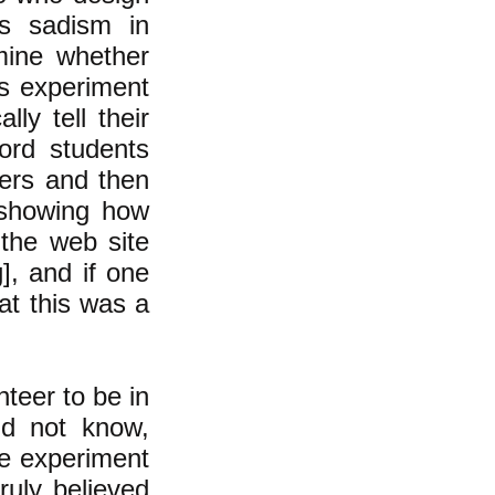
ds sadism in
mine whether
is experiment
ly tell their
ord students
ers and then
 showing how
 the web site
g
], and if one
hat this was a
nteer to be in
id not know,
e experiment
ruly believed