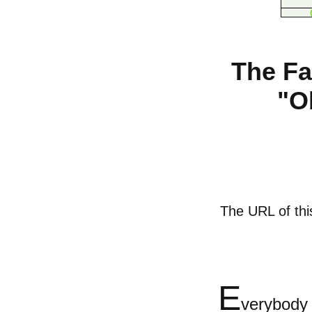
The Fa
"O
The URL of this
E
verybod