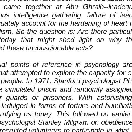
ly came together at Abu Ghraib--inadequa
ous intelligence gathering, failure of lea
uately account for the hardening of heart 
ism. So the question is: Are there particul
 today that might shed light on why th
d these unconscionable acts?
al points of reference in psychology are
hat attempted to explore the capacity for ev
 people. In 1971, Stanford psychologist Ph
a simulated prison and randomly assigned
r guards or prisoners. With astonishin
 indulged in forms of torture and humiliati
rrifying us today. This followed on earlie
psychologist Stanley Milgram on obedience 
recruited volunteers to participate in what