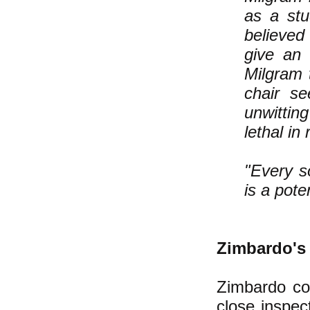
as a stu
believed
give an 
Milgram t
chair s
unwittin
lethal in r
"Every s
is a poten
Zimbardo's 
Zimbardo co
close inspec