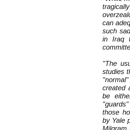
tragical
overzeal
can adeq
such sad
in Iraq
committe
"The usu
studies t
"normal"
created 
be eithe
"guards"
those ho
by Yale 
Milgram 