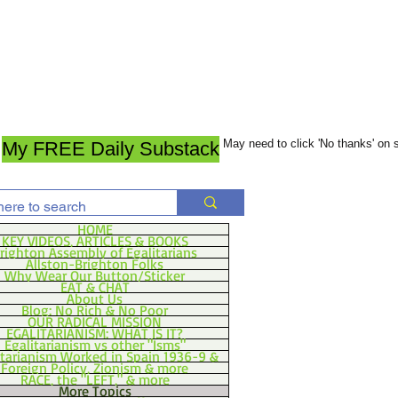
May need to click 'No thanks' on
My FREE Daily Substack
HOME
KEY VIDEOS, ARTICLES & BOOKS
righton Assembly of Egalitarians
Allston-Brighton Folks
Why Wear Our Button/Sticker
EAT & CHAT
About Us
Blog: No Rich & No Poor
OUR RADICAL MISSION
EGALITARIANISM: WHAT IS IT?
Egalitarianism vs other "Isms"
itarianism Worked in Spain 1936-9 &
Foreign Policy, Zionism & more
RACE, the "LEFT," & more
More Topics