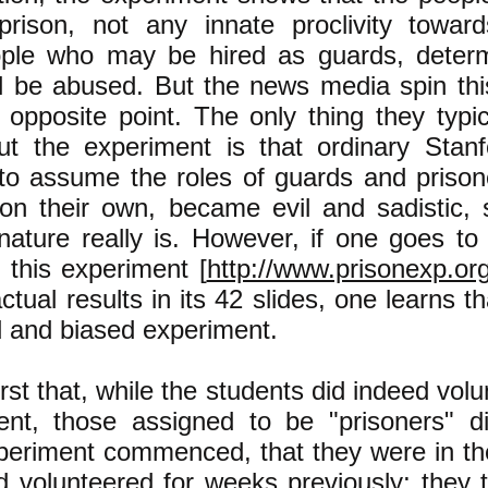
rison, not any innate proclivity towar
ople who may be hired as guards, deter
ll be abused. But the news media spin th
opposite point. The only thing they typical
ut the experiment is that ordinary Stanf
to assume the roles of guards and prison
 on their own, became evil and sadistic,
ture really is. However, if one goes to
this experiment [
http://www.prisonexp.or
ctual results in its 42 slides, one learns t
ed and biased experiment.
rst that, while the students did indeed volu
ent, those assigned to be "prisoners" d
periment commenced, that they were in th
d volunteered for weeks previously; they t