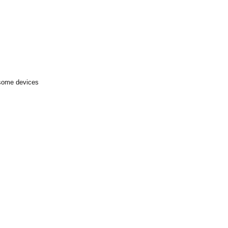
 some devices