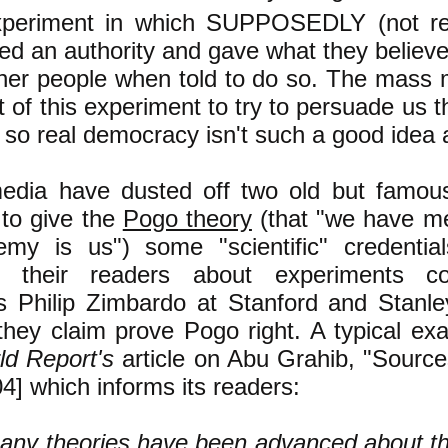
experiment in which SUPPOSEDLY (not rea
owed an authority and gave what they believe
her people when told to do so. The mass
 of this experiment to try to persuade us th
so real democracy isn't such a good idea af
dia have dusted off two old but famou
to give the
Pogo theory
(that "we have m
my is us") some "scientific" credentia
ng their readers about experiments c
s Philip Zimbardo at Stanford and Stanl
they claim prove Pogo right. A typical ex
d Report's
article on Abu Grahib, "Sourc
4] which informs its readers:
any theories have been advanced about th