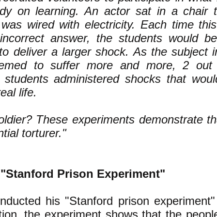
dy on learning. An actor sat in a chair 
 was wired with electricity. Each time thi
incorrect answer, the students would be
o deliver a larger shock. As the subject in
eemed to suffer more and more, 2 out 
g students administered shocks that wou
eal life.
oldier? These experiments demonstrate t
tial torturer."
"Stanford Prison Experiment"
nducted his "Stanford prison experiment"
tion, the experiment shows that the peop