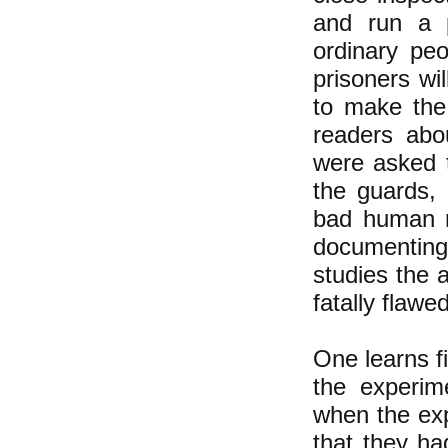
and run a p
ordinary pe
prisoners wi
to make the 
readers abo
were asked 
the guards,
bad human na
documenting 
studies the a
fatally flaw
One learns fi
the experim
when the ex
that they ha