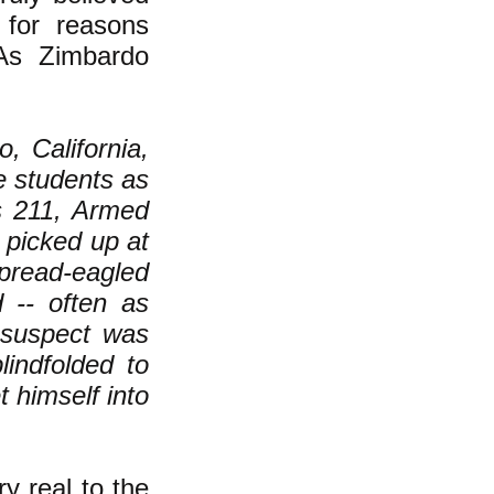
 for reasons
 As Zimbardo
, California,
e students as
es 211, Armed
 picked up at
pread-eagled
 -- often as
 suspect was
lindfolded to
 himself into
y real to the