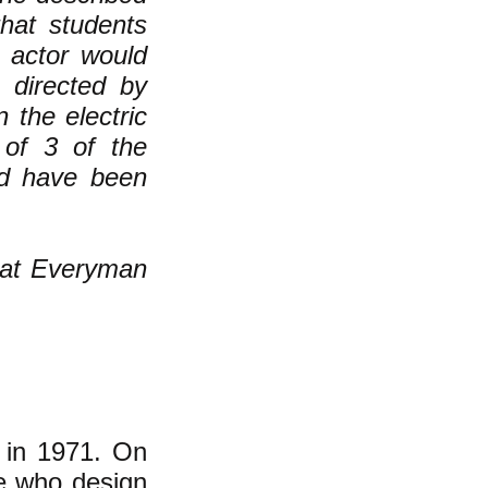
that students
s actor would
 directed by
 the electric
of 3 of the
ld have been
hat Everyman
 in 1971. On
le who design