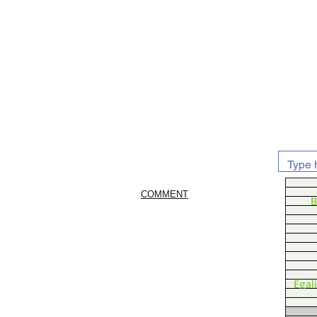
COMMENT
B
Egal