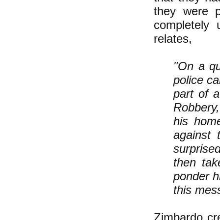
they were p
completely 
relates,
"On a qu
police c
part of 
Robbery,
his home
against 
surprise
then tak
ponder h
this mes
Zimbardo cre