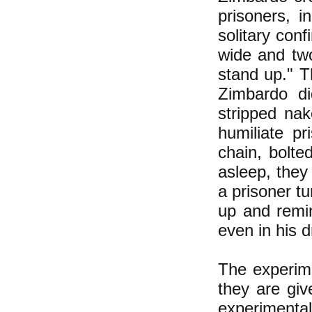
prisoners, i
solitary con
wide and two
stand up." T
Zimbardo di
stripped nak
humiliate pr
chain, bolte
asleep, they
a prisoner tu
up and remin
even in his 
The experime
they are giv
experimental