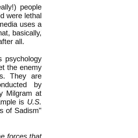
lly!) people
d were lethal
 media uses a
at, basically,
ter all.
s psychology
et the enemy
ls. They are
onducted by
ey Milgram at
ample is
U.S.
es of Sadism"
e forces that