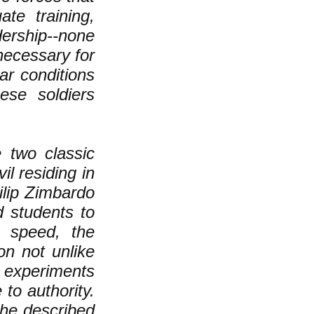
te training,
dership--none
necessary for
ar conditions
ese soldiers
 two classic
il residing in
ilip Zimbardo
 students to
g speed, the
on not unlike
r experiments
to authority.
 he described