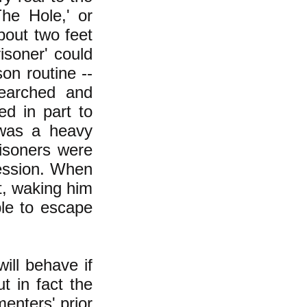
The Hole,' or
bout two feet
isoner' could
on routine --
searched and
ed in part to
e was a heavy
risoners were
ression. When
ot, waking him
ble to escape
ill behave if
t in fact the
enters' prior