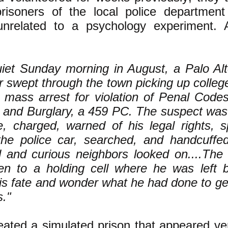
risoners of the local police department
unrelated to a psychology experiment.
iet Sunday morning in August, a Palo Alto
ar swept through the town picking up colleg
a mass arrest for violation of Penal Cod
 and Burglary, a 459 PC. The suspect was
, charged, warned of his legal rights, s
the police car, searched, and handcuffed
d and curious neighbors looked on....The
en to a holding cell where he was left b
is fate and wonder what he had done to get
s."
ated a simulated prison that appeared ver