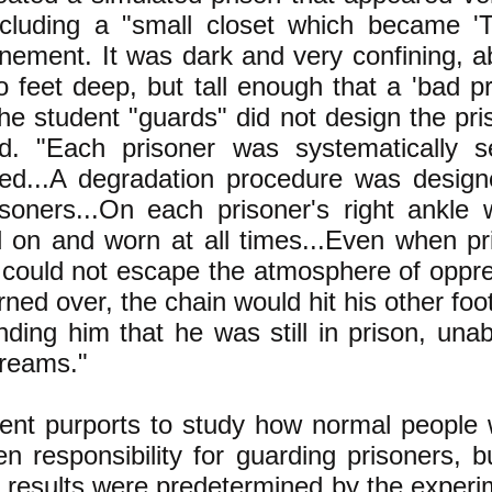
ncluding a "small closet which became '
finement. It was dark and very confining, a
 feet deep, but tall enough that a 'bad pr
he student "guards" did not design the pris
d. "Each prisoner was systematically 
ed...A degradation procedure was design
isoners...On each prisoner's right ankl
d on and worn at all times...Even when p
 could not escape the atmosphere of opp
rned over, the chain would hit his other fo
ding him that he was still in prison, una
dreams."
nt purports to study how normal people w
en responsibility for guarding prisoners, bu
 results were predetermined by the experim