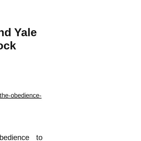
nd Yale
ock
/the-obedience-
bedience to