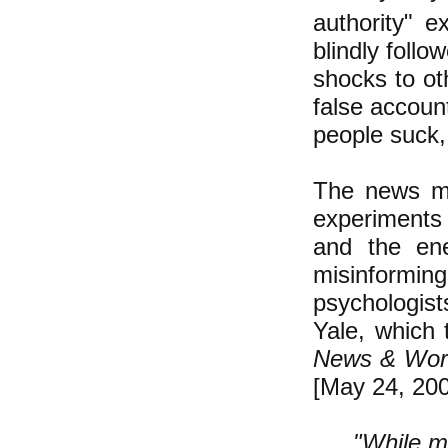
authority" 
blindly foll
shocks to ot
false account
people suck, 
The news me
experiments 
and the ene
misinformi
psychologist
Yale, which 
News & Worl
[May 24, 200
"While m