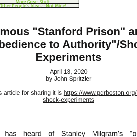
More Great Stuff
Other People's Ideas--Not Mine!
mous "Stanford Prison" a
bedience to Authority"/Sh
Experiments
April 13, 2020
by John Spritzler
 article for sharing it is
https://www.pdrboston.org
shock-experiments
y has heard of Stanley Milgram's "o