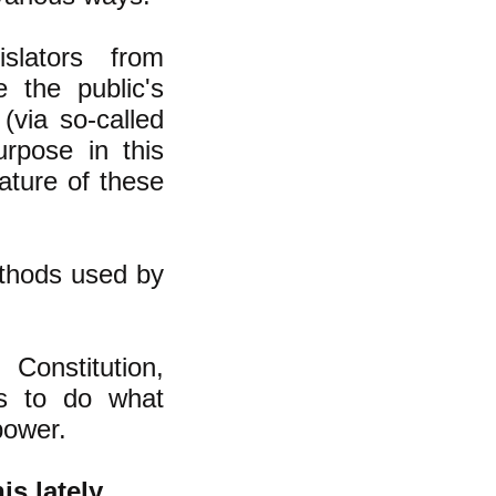
slators from
 the public's
 (via so-called
urpose in this
ature of these
ethods used by
 Constitution,
ss to do what
power.
is lately