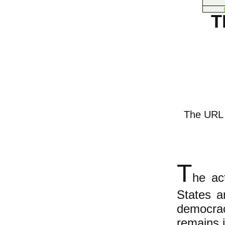
T
The URL o
T
he ac
States a
democrac
remains 