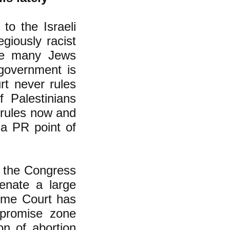
to the Israeli
giously racist
ake many Jews
 government is
rt never rules
f Palestinians
y rules now and
 a PR point of
t the Congress
ienate a large
reme Court has
promise zone
on of abortion