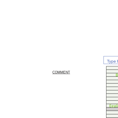
COMMENT
B
Egal