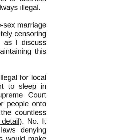
ways illegal.
e-sex marriage
etely censoring
, as I discuss
intaining this
llegal for local
t to sleep in
upreme Court
or people onto
 the countless
detail
). No. It
laws denying
ces would make