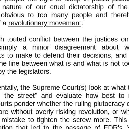
 nature of our cruel dictatorship of the
obvious to too many people and thereb
f a
revolutionary movement
.
 touted conflict between the justices on
 simply a minor disagreement about w
s to make to defend their decisions, and
the line between what is and what is not t
y the legislators.
tally, the Supreme Court(s) look at what 
n the street" and evaluate how best to 
rts ponder whether the ruling plutocracy c
e without overly risking revolution, or wh
 mistake to tighten the screw more. This 
ation that led to the passage of FDR's