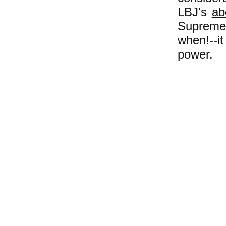
LBJ's
ab
Supreme 
when!--i
power.