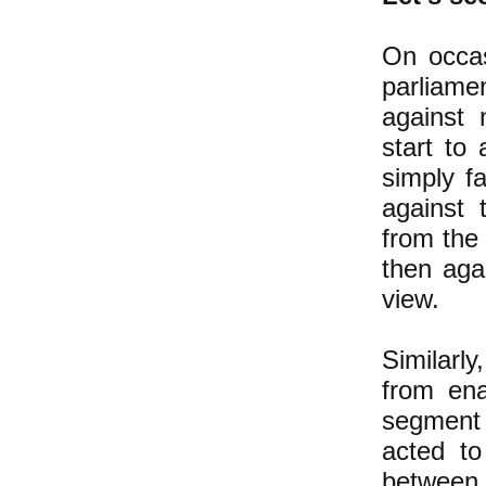
On occas
parliame
against 
start to
simply f
against 
from the 
then aga
view.
Similarl
from ena
segment 
acted t
between 