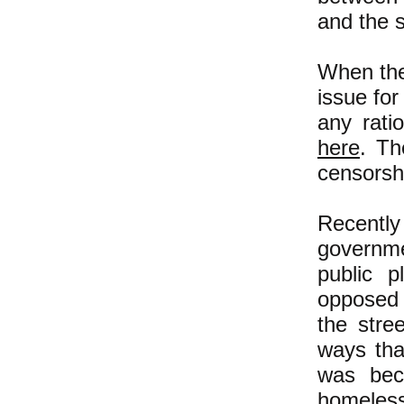
and the s
When the
issue for
any rati
here
. Th
censorsh
Recently
governme
public 
opposed 
the stree
ways that
was bec
homeless