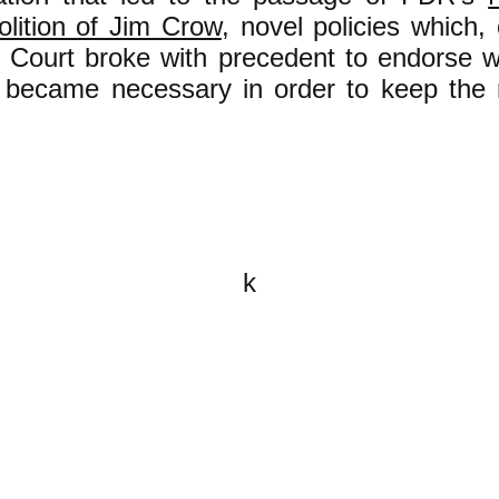
olition of Jim Crow
, novel policies which,
Court broke with precedent to endorse w
t became necessary in order to keep the r
k
All content on this website is
written by John Spritzler, the
editor, unless stated otherwise.
If you would like to send me a