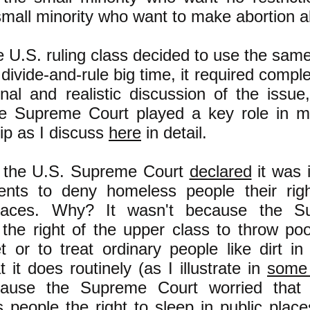
mall minority who want to make abortion al
 U.S. ruling class decided to use the sam
 divide-and-rule big time, it required compl
onal and realistic discussion of the issue
e Supreme Court played a key role in ma
ip as I discuss
here
in detail.
 the U.S. Supreme Court
declared
it was i
nts to deny homeless people their righ
places. Why? It wasn't because the S
the right of the upper class to throw po
t or to treat ordinary people like dirt in
 it does routinely (as I illustrate in
some 
ause the Supreme Court worried that 
 people the right to sleep in public pla