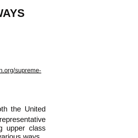
WAYS
on.org/supreme-
th the United
representative
g upper class
various ways.