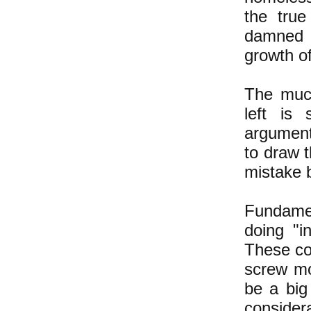
the true
damned 
growth o
The much
left is
argument
to draw 
mistake b
Fundamen
doing "i
These cou
screw mor
be a big
consider