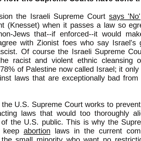
ion the Israeli Supreme Court
says 'No'
nt (Knesset) when it passes a law so egre
non-Jews that--if enforced--it would m
 agree with Zionist foes who say Israel's
ascist. Of course the Israeli Supreme Cou
the racist and violent ethnic cleansing o
78% of Palestine now called Israel; it onl
inst laws that are exceptionally bad from
y, the U.S. Supreme Court works to preven
cting laws that would too thoroughly al
of the U.S. public. This is why the Sup
o keep
abortion
laws in the current com
the small minority who want no restricti