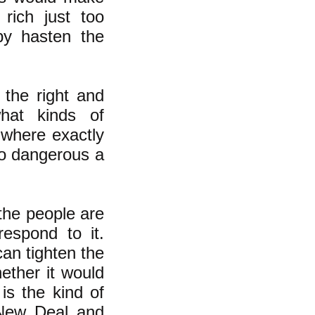
 rich just too
y hasten the
 the right and
hat kinds of
 where exactly
oo dangerous a
the people are
respond to it.
an tighten the
ether it would
is the kind of
New Deal
and