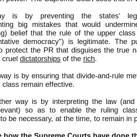
 is by preventing the states' legi
ting big mistakes that would undermine
g) belief that the rule of the upper class
ntative democracy") is legitimate. The p
o protect the PR that disguises the true n
s cruel
dictatorships
of the
rich
.
way is by ensuring that divide-and-rule m
g class remain effective.
her way is by interpreting the law (and
evant) so as to enable the ruling cla
o be necessary, at the time, to remain in 
ee how the Supreme Courts have
done th