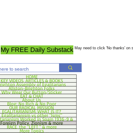
May need to click 'No thanks' on
My FREE Daily Substack
HOME
KEY VIDEOS, ARTICLES & BOOKS
righton Assembly of Egalitarians
Allston-Brighton Folks
Why Wear Our Button/Sticker
EAT & CHAT
About Us
Blog: No Rich & No Poor
OUR RADICAL MISSION
EGALITARIANISM: WHAT IS IT?
Egalitarianism vs other "Isms"
itarianism Worked in Spain 1936-9 &
Foreign Policy, Zionism & more
RACE, the "LEFT," & more
More Topics