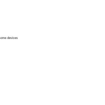
 some devices