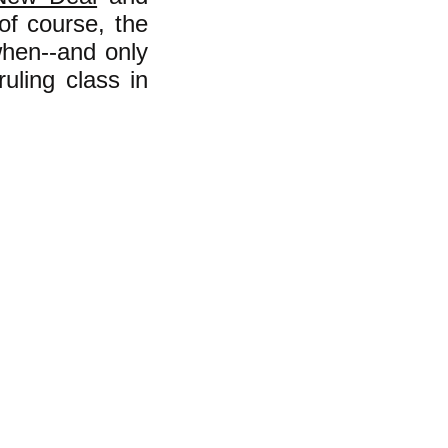
 of course, the
hen--and only
uling class in