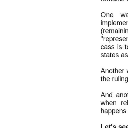
One way
implemen
(remainin
"represe
cass is t
states a
Another 
the rulin
And anot
when rel
happens t
Let's s