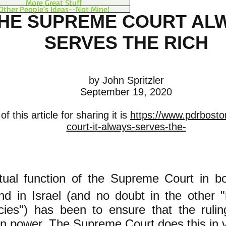
More Great Stuff
Other People's Ideas--Not Mine!
HE SUPREME COURT AL
SERVES THE RICH
by John Spritzler
September 19, 2020
f this article for sharing it is
https://www.pdrbost
court-it-always-serves-the-
tual function of the Supreme Court in bo
nd in Israel (and no doubt in the other "
ies") has been to ensure that the rulin
in power. The Supreme Court does this in 