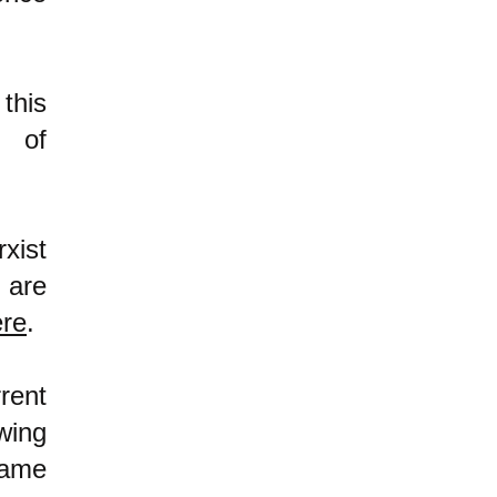
this
m of
xist
 are
ere
.
rent
wing
same