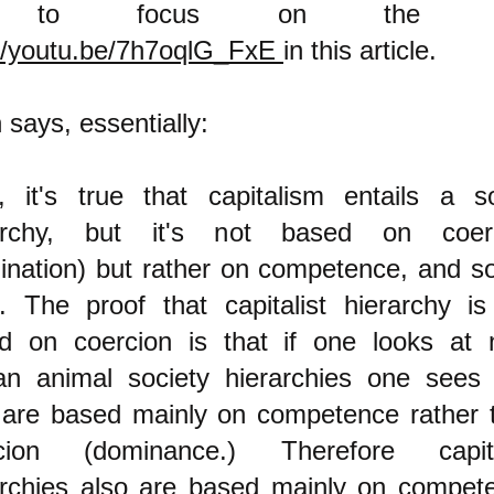
ng to focus on the o
://youtu.be/7h7oqlG_FxE
in this article.
 says, essentially:
, it's true that capitalism entails a so
archy, but it's not based on coer
ination) but rather on competence, and so 
. The proof that capitalist hierarchy is
d on coercion is that if one looks at 
n animal society hierarchies one sees 
 are based mainly on competence rather 
cion (dominance.) Therefore capita
archies also are based mainly on compet