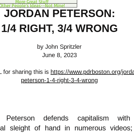
More Great Stuff
Other People's Ideas--Not Mine!
JORDAN PETERSON:
1/4 RIGHT, 3/4 WRONG
by John Spritzler
June 8, 2023
for sharing this is
https://www.pdrboston.org/jord
peterson-1-4-right-3-4-wrong
n Peterson defends capitalism wit
ual s
leight of hand
in numerous videos;