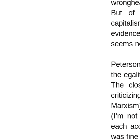
wronghe
But of 
capital
evidence
seems no
Peterson 
the egali
The clo
criticiz
Marxism)
(I'm not
each acc
was fine 