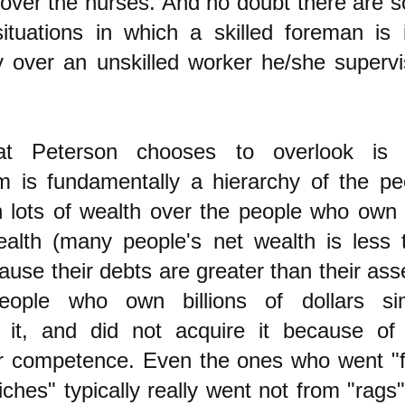
over the nurses. And no doubt there are 
situations in which a skilled foreman is 
y over an unskilled worker he/she supervi
t Peterson chooses to overlook is 
sm is fundamentally a hierarchy of the pe
lots of wealth over the people who own li
alth (many people's net wealth is less 
ause their debts are greater than their ass
ople who own billions of dollars si
d it, and did not acquire it because of
ar competence. Even the ones who went "
iches" typically really went not from "rags