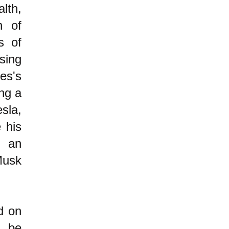
lth,
n of
s of
sing
es's
ing a
sla,
 his
n an
Musk
d on
 be