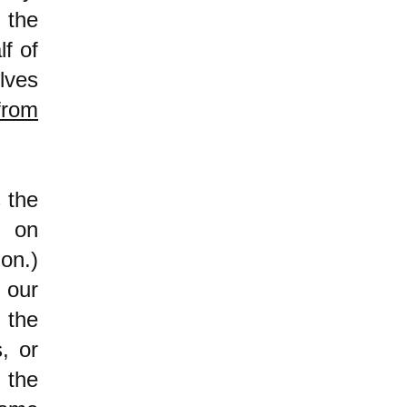
 the
lf of
lves
from
 the
d on
on.)
 our
 the
, or
 the