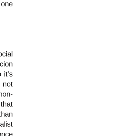
ne
cial
cion
it's
 not
non-
that
than
list
ence