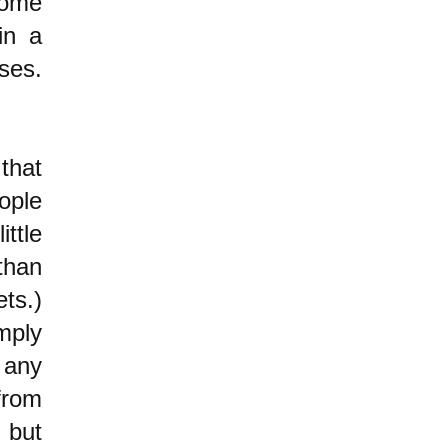
some
in a
ses.
that
ople
ttle
than
ets.)
mply
 any
from
" but