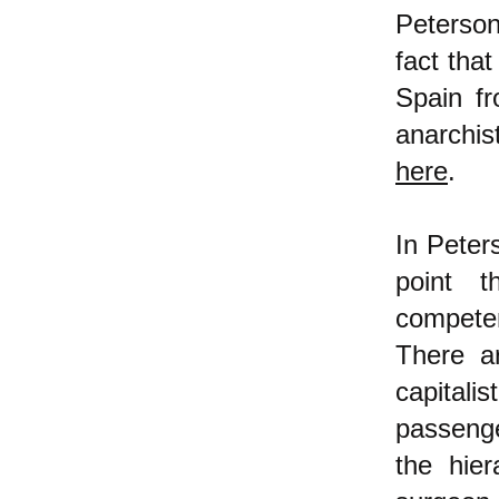
Peterson
fact that
Spain f
anarchis
here
.
In Peter
point t
compete
There a
capital
passenge
the hier