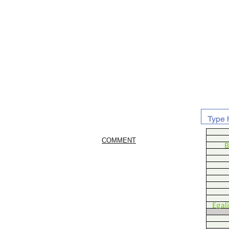
COMMENT
B
Egal