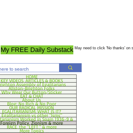
May need to click 'No thanks' on
My FREE Daily Substack
HOME
KEY VIDEOS, ARTICLES & BOOKS
righton Assembly of Egalitarians
Allston-Brighton Folks
Why Wear Our Button/Sticker
EAT & CHAT
About Us
Blog: No Rich & No Poor
OUR RADICAL MISSION
EGALITARIANISM: WHAT IS IT?
Egalitarianism vs other "Isms"
itarianism Worked in Spain 1936-9 &
Foreign Policy, Zionism & more
RACE, the "LEFT," & more
More Topics