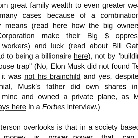
rom great family wealth to even greater wea
many cases because of a combinatio
y means (read
here
how the big owner
orporation make their Big $ oppres
 workers) and luck (read about Bill Gat
d to being a billionaire
here
), not by "build
ouse trap" (No, Elon Musk did not found Te
 it was
not his brainchild
and yes, despite
enial, Musk's father did own shares i
 mine and owned a private plane, as 
ays here
in a
Forbes
interview.
)
erson overlooks is that in a society base
 money is power--power that can