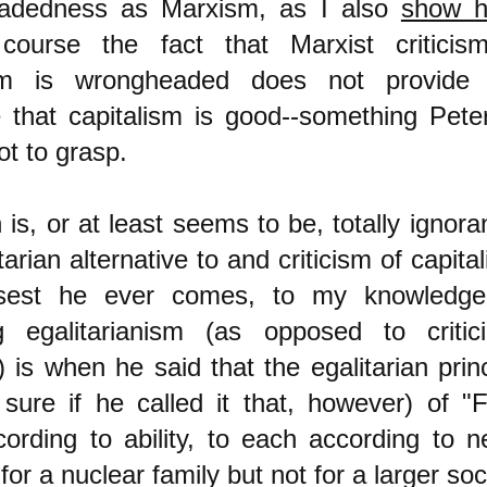
adedness as Marxism, as I also
show h
course the fact that Marxist criticis
ism is wrongheaded does not provide
 that capitalism is good--something Pete
t to grasp.
is, or at least seems to be, totally ignora
tarian alternative to and criticism of capita
sest he ever comes, to my knowledge
ing egalitarianism (as opposed to critici
 is when he said that the egalitarian princ
 sure if he called it that, however) of "
ording to ability, to each according to n
for a nuclear family but not for a larger soc