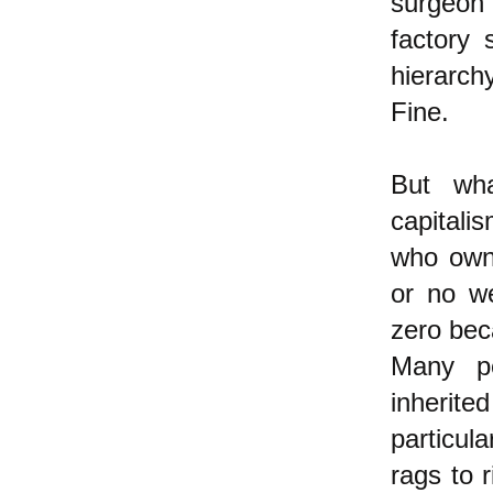
surgeon 
factory 
hierarch
Fine.
But wha
capitali
who own 
or no we
zero bec
Many pe
inherite
particul
rags to r