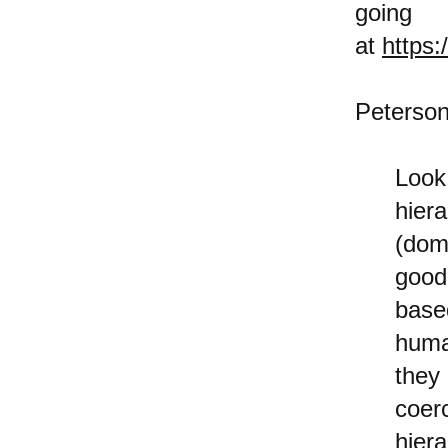
goi
at
https
Peterson
Look
hier
(dom
good
base
huma
they
coer
hier