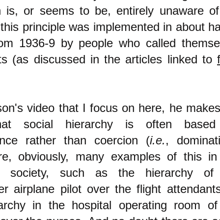
 is, or seems to be, entirely unaware of
 this principle was implemented in about ha
rom 1936-9 by people who called themse
ts (as discussed in the articles linked to
son's video that I focus on here, he makes
hat social hierarchy is often base
nce rather than coercion (
i.e.
, dominati
re, obviously, many examples of this in
ist society, such as the hierarchy of
r airplane pilot over the flight attendants
archy in the hospital operating room of