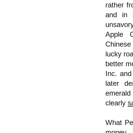
rather f
and in 
unsavor
Apple C
Chinese
lucky roa
better m
Inc. and
later d
emerald
clearly
s
What Pet
money,