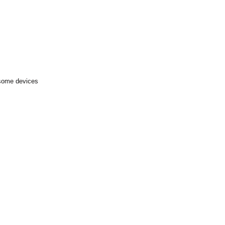
 some devices