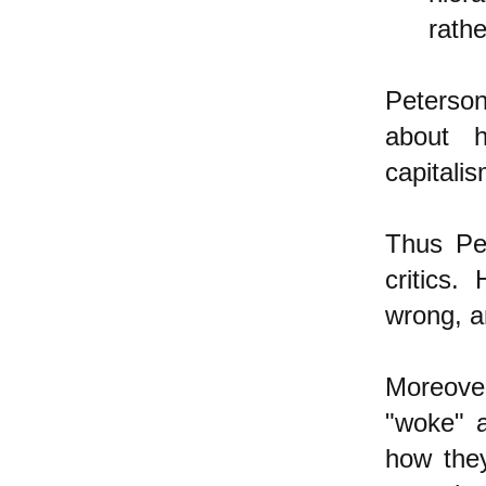
rath
Peterson
about h
capitali
Thus Pet
critics
wrong, a
Moreover
"woke" 
how they