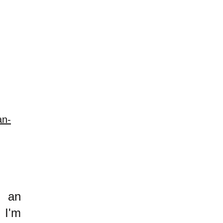
an-
h an
 I'm