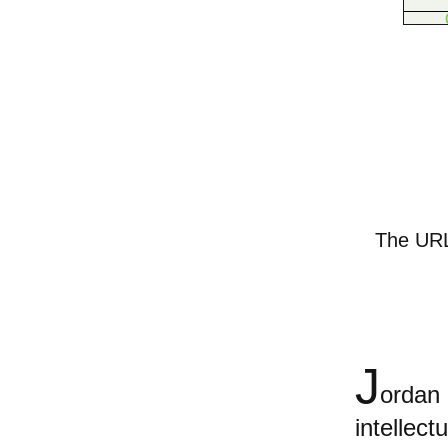
The URL 
J
orda
intellect