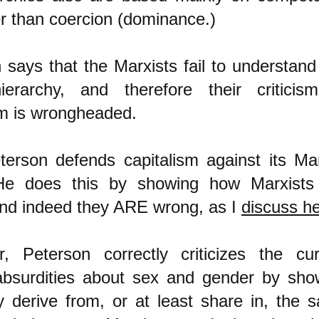
er than coercion (dominance.)
 says that the Marxists fail to understand 
ierarchy, and therefore their criticis
sm is wrongheaded.
erson defends capitalism against its Mar
. He does this by showing how Marxists
nd indeed they ARE wrong, as I
discuss h
, Peterson correctly criticizes the cur
absurdities about sex and gender by sho
 derive from, or at least share in, the 