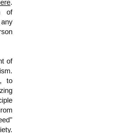
ere
.
m of
 any
rson
nt of
lism.
, to
zing
iple
From
eed"
iety.