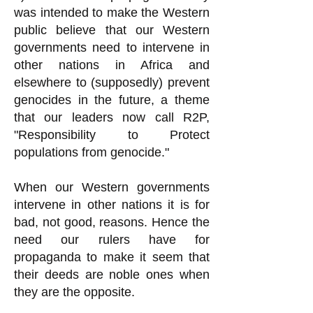
was intended to make the Western
public believe that our Western
governments need to intervene in
other nations in Africa and
elsewhere to (supposedly) prevent
genocides in the future, a theme
that our leaders now call R2P,
"Responsibility to Protect
populations from genocide."
When our Western governments
intervene in other nations it is for
bad, not good, reasons. Hence the
need our rulers have for
propaganda to make it seem that
their deeds are noble ones when
they are the opposite.