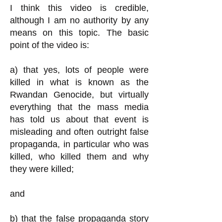
I think this video is credible,
although I am no authority by any
means on this topic. The basic
point of the video is:
a) that yes, lots of people were
killed in what is known as the
Rwandan Genocide, but virtually
everything that the mass media
has told us about that event is
misleading and often outright false
propaganda, in particular who was
killed, who killed them and why
they were killed;
and
b) that the false propaganda story