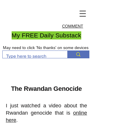
COMMENT
My FREE Daily Substack
May need to click 'No thanks' on some devices
The Rwandan Genocide
I just watched a video about the
Rwandan genocide that is
online
here
.