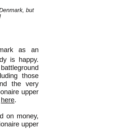
n Denmark, but
]
nmark as an
ody is happy.
 battleground
luding those
nd the very
ionaire upper
s
here
.
ed on money,
ionaire upper