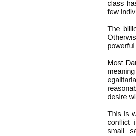
class has
few indiv
The bill
Otherwis
powerful
Most Dan
meaning
egalita
reasonab
desire wi
This is 
conflict
small s