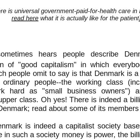
ere is universal government-paid-for-health care i
read here
what it is actually like for the patient
ometimes hears people describe De
tion of "good capitalism" in which everyb
h people omit to say is that Denmark is a
ordinary people--the working class (inc
k hard as "small business owners") a
upper class. Oh yes! There is indeed a bill
 Denmark; read about some of its member
nmark is indeed a capitalist society bas
 in such a society money is power, the bill