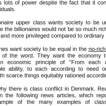
 lots of power despite the fact that it con
iduals.
ionaire upper class wants society to be 
e the billionaires would not be so much ri
 and more privileged compared to ordinary
es want society to be equal in the
no-ric
 of the word. They want the economy to
rian economic principle of "From each 
le ability, to each according to need o
th scarce things equitably rationed accordi
why there is class conflict in Denmark. Re
 in the following news articles, which rep
ample of the many examples of class 