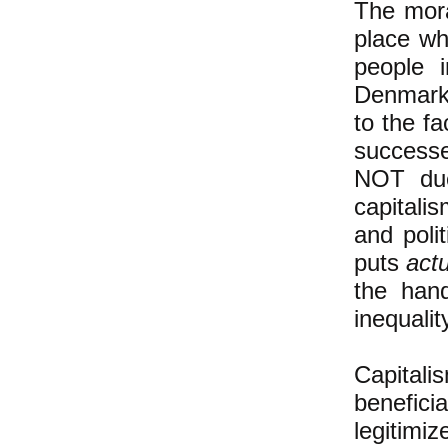
The mora
place wh
people 
Denmark 
to the f
successe
NOT due
capitali
and poli
puts
act
the han
inequalit
Capital
benefici
legitim