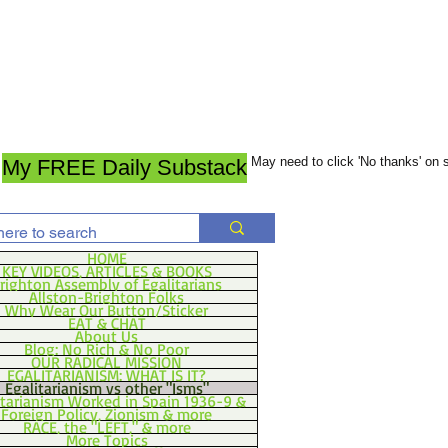
May need to click 'No thanks' on
My FREE Daily Substack
HOME
KEY VIDEOS, ARTICLES & BOOKS
righton Assembly of Egalitarians
Allston-Brighton Folks
Why Wear Our Button/Sticker
EAT & CHAT
About Us
Blog: No Rich & No Poor
OUR RADICAL MISSION
EGALITARIANISM: WHAT IS IT?
Egalitarianism vs other "Isms"
itarianism Worked in Spain 1936-9 &
Foreign Policy, Zionism & more
RACE, the "LEFT," & more
More Topics