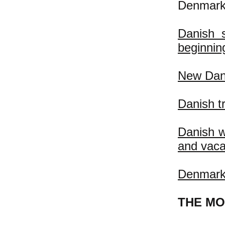
Denmark
Danish s
beginning
New Dani
Danish t
Danish w
and vaca
Denmark:
THE MO