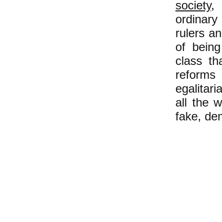
society
,
ordinary
rulers a
of bein
class th
reforms
egalitari
all the 
fake, de