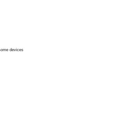
 some devices