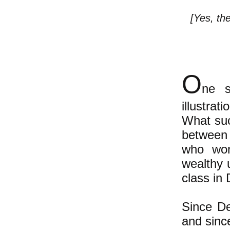
[Yes, th
O
ne s
illustra
What suc
between 
who wor
wealthy 
class in
Since De
and since