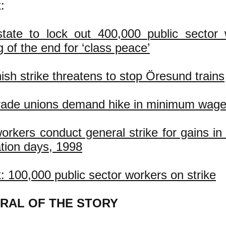
:
tate to lock out 400,000 public sector 
 of the end for ‘class peace’
sh strike threatens to stop Öresund trains
rade unions demand hike in minimum wag
orkers conduct general strike for gains in
tion days, 1998
 100,000 public sector workers on strike
RAL OF THE STORY