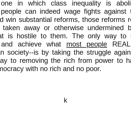
 one in which class inequality is abol
 people can indeed wage fights against t
nd win substantial reforms, those reforms r
g taken away or otherwise undermined 
at is hostile to them. The only way to
 and achieve what
most people
REALL
an society--is by taking the struggle again
way to removing the rich from power to h
mocracy with no rich and no poor.
k
All content on this website is
written by John Spritzler, the