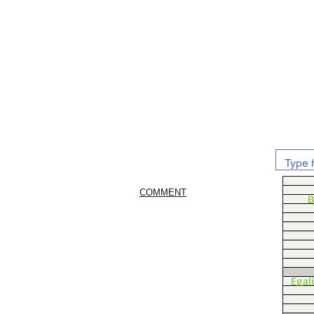
COMMENT
B
Egal