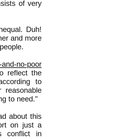
sists of very
unequal. Duh!
cher and more
 people.
h-and-no-poor
 reflect the
according to
r reasonable
ng to need."
ad about this
ort on just a
conflict in