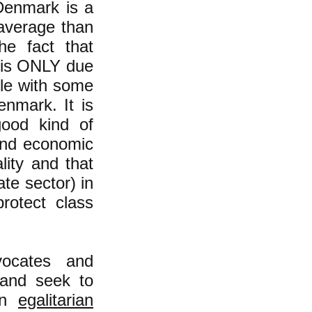
 Denmark is a
 average than
he fact that
t is ONLY due
tle with some
enmark. It is
ood kind of
 and economic
lity and that
te sector) in
rotect class
vocates and
 and seek to
 an
egalitarian