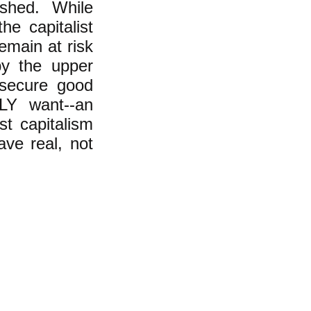
ished. While
he capitalist
emain at risk
by the upper
 secure good
Y want--an
st capitalism
ave real, not