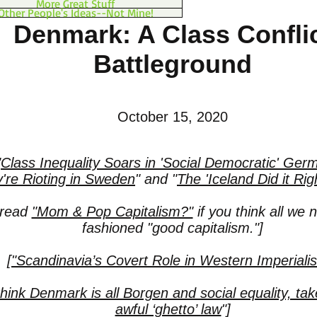
More Great Stuff
Other People's Ideas--Not Mine!
Denmark: A Class Confli
Battleground
October 15, 2020
"
Class Inequality Soars in 'Social Democratic' Ger
're Rioting in Sweden
"
and
"
The 'Iceland Did it Rig
 read
"Mom & Pop Capitalism?"
if you think all we n
fashioned "good capitalism."]
["Scandinavia’s Covert Role in Western Imperiali
think Denmark is all Borgen and social equality, take
awful ‘ghetto’ law
"]