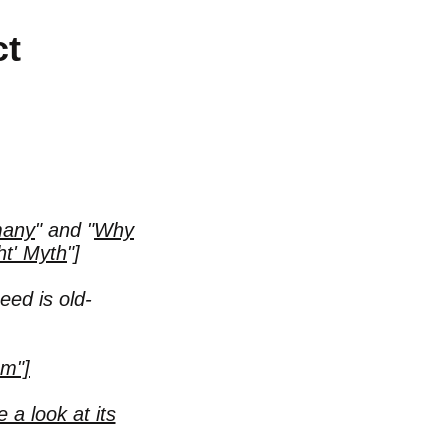
ct
many
"
and
"
Why
ht' Myth
"
]
eed is old-
sm"]
 a look at its