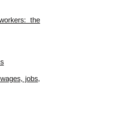
workers: the
es
 wages, jobs,