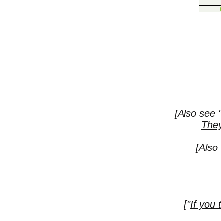
[Also see
They
[Also
["
If you 