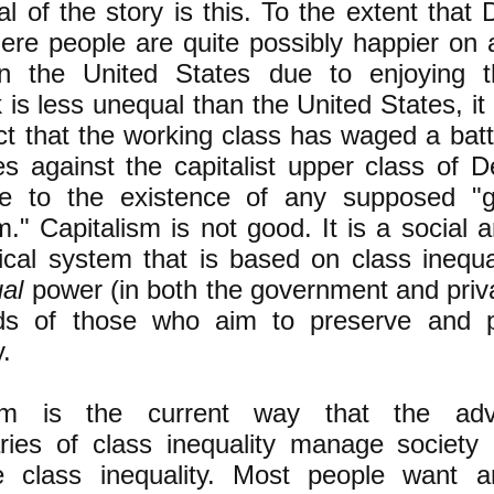
l of the story is this. To the extent that
ere people are quite possibly happier on
in the United States due to enjoying t
is less unequal than the United States, i
act that the working class has waged a bat
s against the capitalist upper class of D
 to the existence of any supposed "g
sm." Capitalism is not good. It is a social
tical system that is based on class inequa
ual
power (in both the government and priva
ds of those who aim to preserve and p
y.
ism is the current way that the ad
aries of class inequality manage society
ize class inequality. Most people want