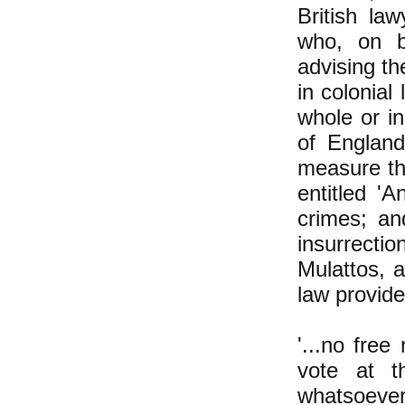
British la
who, on b
advising t
in colonial
whole or in
of Englan
measure th
entitled 'A
crimes; an
insurrecti
Mulattos, a
law provide
'...no free
vote at t
whatsoever