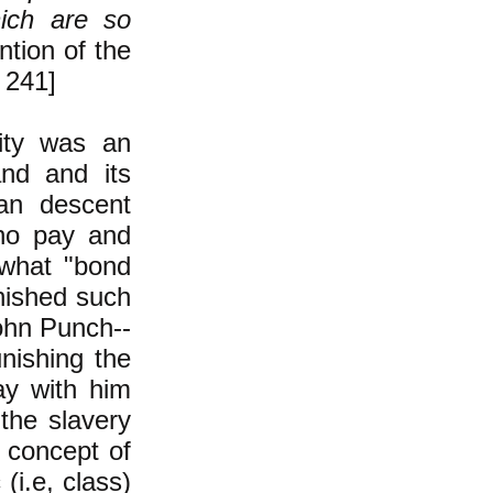
hich are so
ntion of the
 241]
lity was an
and and its
can descent
 no pay and
 what "bond
unished such
ohn Punch--
unishing the
y with him
the slavery
e concept of
(i.e, class)