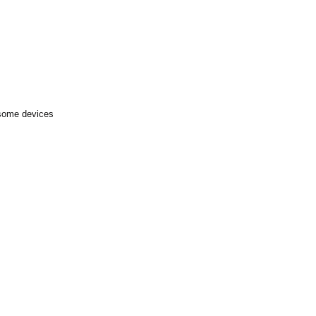
 some devices