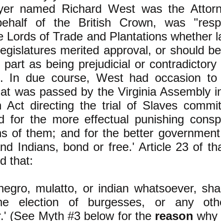
wyer named Richard West was the Attor
ehalf of the British Crown, was "respo
he Lords of Trade and Plantations whether 
 legislatures merited approval, or should be
 part as being prejudicial or contradictory
d. In due course, West had occasion to
at was passed by the Virginia Assembly 
n Act directing the trial of Slaves commit
d for the more effectual punishing consp
ons of them; and for the better government
nd Indians, bond or free.' Article 23 of tha
d that:
 negro, mulatto, or indian whatsoever, sh
he election of burgesses, or any othe
.' (See Myth #3 below for the
reason
why t