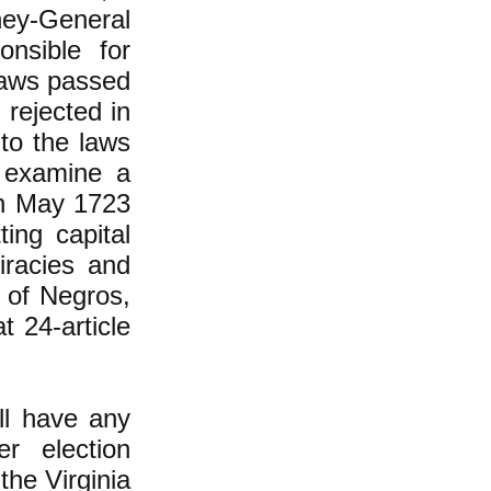
ney-General
nsible for
laws passed
 rejected in
 to the laws
 examine a
in May 1723
ting capital
iracies and
 of Negros,
t 24-article
all have any
r election
he Virginia