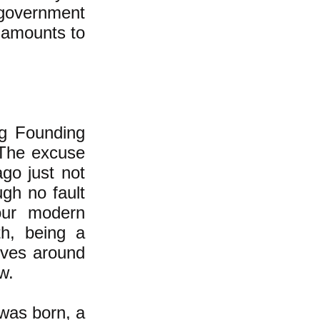
l government
h amounts to
g Founding
 The excuse
go just not
gh no fault
 our modern
th, being a
olves around
w.
 was born, a