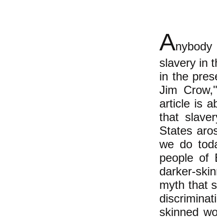
A
nybody 
slavery in 
in the pre
Jim Crow,"
article is 
that slave
States aro
we do toda
people of 
darker-ski
myth that 
discrimina
skinned wo