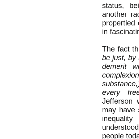
status, be
another ra
propertied 
in fascinat
The fact t
be just, by
demerit w
complexio
substance,
every fre
Jefferson 
may have s
inequalit
understoo
people toda