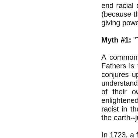
end racial 
(because th
giving powe
Myth #1:
"T
A common 
Fathers is
conjures u
understand
of their o
enlightene
racist in t
the earth--
In 1723, a 