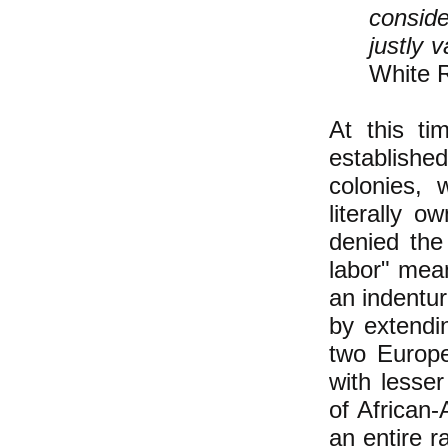
consid
justly 
White R
At this ti
establishe
colonies, 
literally 
denied the
labor" mean
an indentu
by extendin
two Europ
with lesse
of African-
an entire r