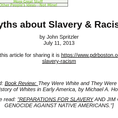
More Great Stuff
Other People's Ideas--Not Mine!
ths about Slavery & Rac
by John Spritzler
July 11, 2013
is article for sharing it is
https://www.pdrboston.o
slavery-racism
d:
Book Review:
They Were White and They Were 
story of Whites in Early America, by Michael A. Ho
se read:
"REPARATIONS FOR SLAVERY
AND JIM
GENOCIDE AGAINST NATIVE AMERICANS."]