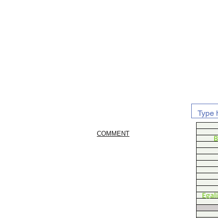
COMMENT
B
Egal