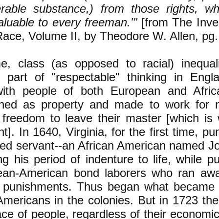
erable substance,) from those rights, w
valuable to every freeman.'"
[from The Inve
ace, Volume II, by Theodore W. Allen, pg.
me, class (as opposed to racial) inequa
d part of "respectable" thinking in Engl
with people of both European and Afri
owned as property and made to work for
 freedom to leave their master [which is
t]. In 1640, Virginia, for the first time, p
red servant--an African American named J
g his period of indenture to life, while p
ean-American bond laborers who ran awa
r punishments. Thus began what became 
Americans in the colonies. But in 1723 th
ace of people, regardless of their economic 