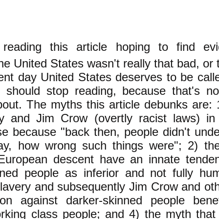
reading this article hoping to find ev
the United States wasn't really that bad, or 
sent day United States deserves to be call
 should stop reading, because that's no
about. The myths this article debunks are:
ry and Jim Crow (overtly racist laws) in
se because "back then, people didn't under
y, how wrong such things were"; 2) th
European descent have an innate tende
nned people as inferior and not fully hu
slavery and subsequently Jim Crow and oth
tion against darker-skinned people benefi
rking class people; and 4) the myth that