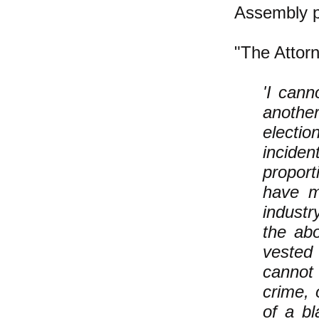
Assembly p
"The Attorn
'I can
another
electio
incide
proport
have m
industr
the abo
vested
cannot 
crime, 
of a b