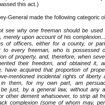
assed this act.)
ey-General made the following categoric ob
not see why one freeman should be used
, merely upon account of his complexion...
ns of officers, either for a county, or pari
nt to every freeman, who is possessed o
ion of property, and, therefore, when sev
erited their freedom, and obtained it, a
y, have acquired that proportion of prope
ve-mentioned incidental rights of liberty 
 in them, for my own part, am persuade
be just, by a general law, without any al
or other demerit whatsoever, to strip all f
lack complexion (some of whom may, per