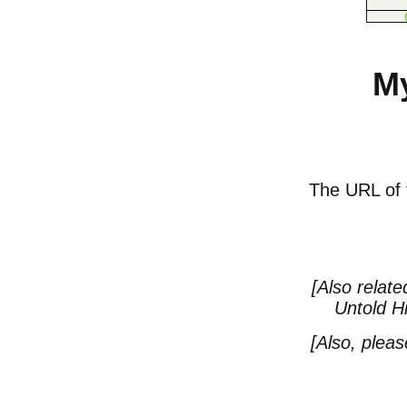
My
The URL of th
[Also relate
Untold Hi
[Also, plea