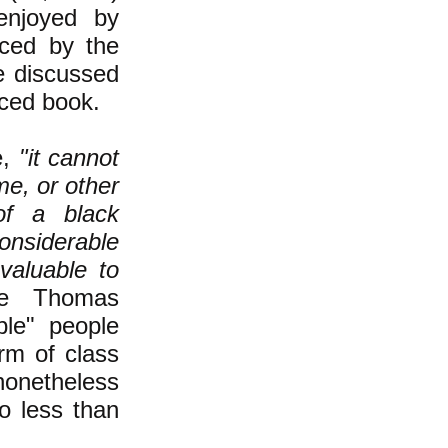
 enjoyed by
uced by the
re discussed
nced book.
e,
"it cannot
me, or other
of a black
nsiderable
valuable to
re Thomas
ble" people
rm of class
onetheless
o less than