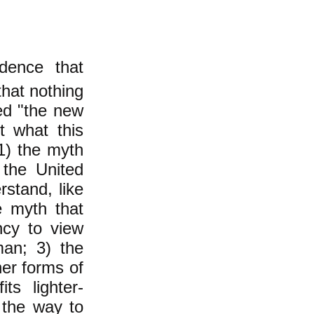
idence that
that nothing
ed "the new
t what this
 1) the myth
 the United
stand, like
e myth that
ncy to view
man; 3) the
er forms of
ts lighter-
 the way to