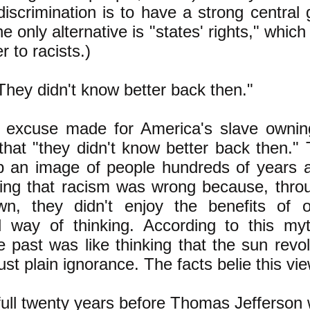
discrimination is to have a strong centra
e only alternative is "states' rights," whic
r to racists.)
hey didn't know better back then."
excuse made for America's slave ownin
 that "they didn't know better back then."
p an image of people hundreds of years a
ing that racism was wrong because, throu
wn, they didn't enjoy the benefits of
d way of thinking. According to this my
he past was like thinking that the sun rev
just plain ignorance. The facts belie this vie
full twenty years before Thomas Jefferson