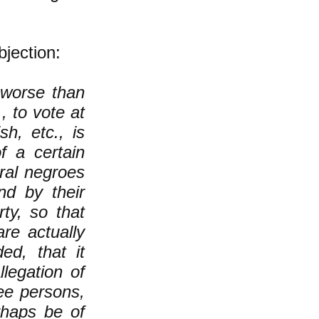
jection:
 worse than
, to vote at
sh, etc., is
f a certain
eral negroes
nd by their
rty, so that
are actually
d, that it
legation of
ree persons,
haps be of