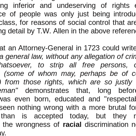
ing inferior and undeserving of rights
ce of people was only just being introd
class, for reasons of social control that a
ing detail by T.W. Allen in the above refere
hat an Attorney-General in 1723 could writ
 a general law, without any allegation of cri
hatsoever, to strip all free persons, 
n (some of whom may, perhaps be of co
) from those rights, which are so justly 
eman"
demonstrates that, long befo
was even born, educated and "respecta
een nothing wrong with a more brutal fo
y than is accepted today, but they n
d the wrongness of
racial
discrimination n
y.