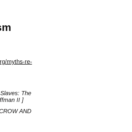
ism
rg/myths-re-
Slaves: The
ffman II ]
 CROW AND