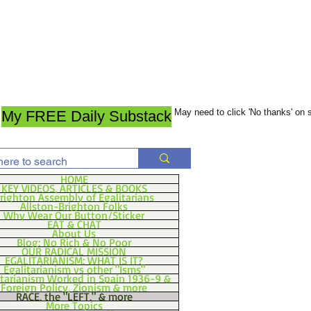
May need to click 'No thanks' on
My FREE Daily Substack
HOME
KEY VIDEOS, ARTICLES & BOOKS
righton Assembly of Egalitarians
Allston-Brighton Folks
Why Wear Our Button/Sticker
EAT & CHAT
About Us
Blog: No Rich & No Poor
OUR RADICAL MISSION
EGALITARIANISM: WHAT IS IT?
Egalitarianism vs other "Isms"
itarianism Worked in Spain 1936-9 &
Foreign Policy, Zionism & more
RACE, the "LEFT," & more
More Topics