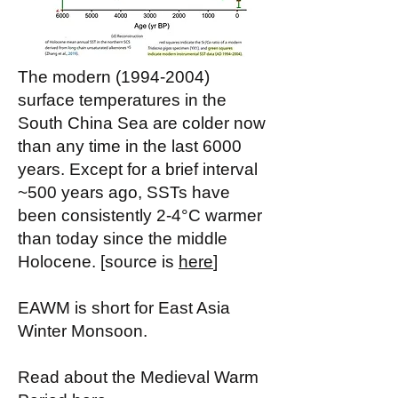
The modern
(1994-2004)
surface temperatures in the
South China Sea are colder now
than any time in the last 6000
years. Except for a brief interval
~500 years ago, SSTs have
been consistently 2-4°C warmer
than today since the middle
Holocene. [source is
here
]
EAWM is short for East Asia
Winter Monsoon.
Read about the Medieval Warm