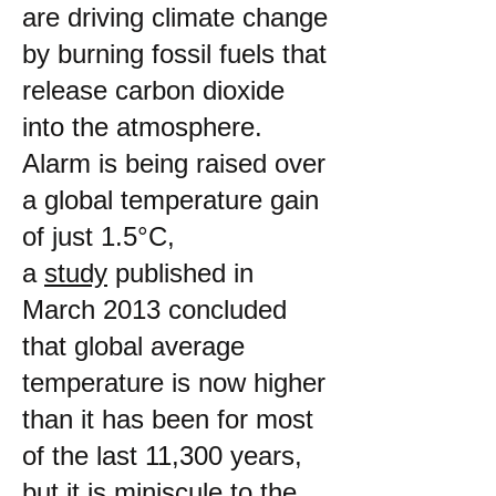
are driving climate change
by burning fossil fuels that
release carbon dioxide
into the atmosphere.
Alarm is being raised over
a global temperature gain
of just 1.5°C,
a
study
published in
March 2013 concluded
that global average
temperature is now higher
than it has been for most
of the last 11,300 years,
but it is miniscule to the