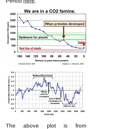
Period
here
.
The above plot is from