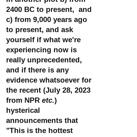
2400 BC to present, and
c) from 9,000 years ago
to present, and ask
yourself if what we're
experiencing now is
really unprecedented,
and if there is any
evidence whatsoever for
the recent (July 28, 2023
from NPR
etc.
)
hysterical
announcements that
"This is the hottest