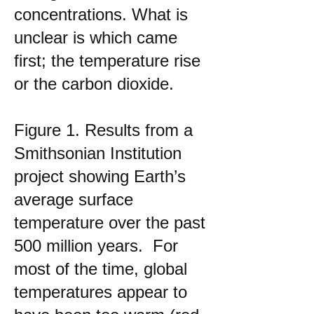
concentrations. What is
unclear is which came
first; the temperature rise
or the carbon dioxide.
Figure 1. Results from a
Smithsonian Institution
project showing Earth’s
average surface
temperature over the past
500 million years. For
most of the time, global
temperatures appear to