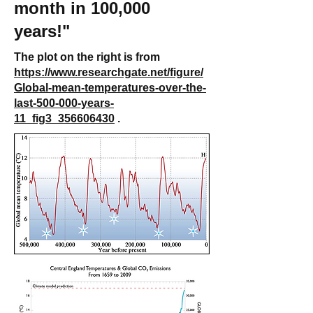
month in 100,000
years!"
The plot on the right is from
https://www.researchgate.net/figure/
Global-mean-temperatures-over-the-
last-500-000-years-
11_fig3_356606430
.