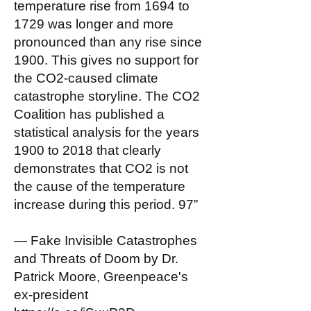
temperature rise from 1694 to
1729 was longer and more
pronounced than any rise since
1900. This gives no support for
the CO2-caused climate
catastrophe storyline. The CO2
Coalition has published a
statistical analysis for the years
1900 to 2018 that clearly
demonstrates that CO2 is not
the cause of the temperature
increase during this period. 97”
— Fake Invisible Catastrophes
and Threats of Doom by Dr.
Patrick Moore, Greenpeace's
ex-president