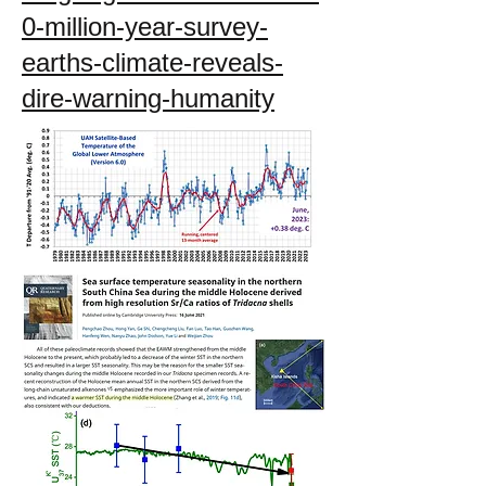
0-million-year-survey-
earths-climate-reveals-
dire-warning-humanity