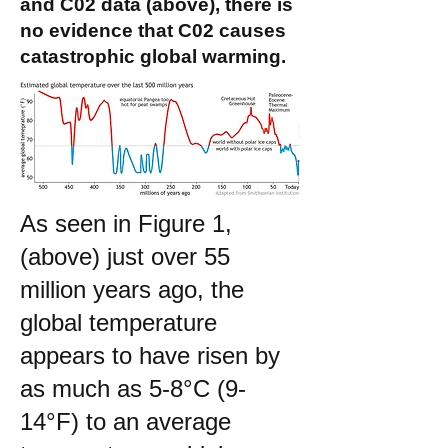
and C02 data (above), there is
no evidence that C02 causes
catastrophic global warming.
As seen in Figure 1,
(above) just over 55
million years ago, the
global temperature
appears to have risen by
as much as 5-8°C (9-
14°F) to an average