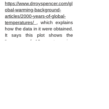
https://www.drroyspencer.com/gl
obal-warming-background-
articles/2000-years-of-global-
temperatures/
, which explains
how the data in it were obtained.
It says this plot shows the
"average of 18 non-tree ring
proxies of temperature from 12
locations around the Northern
Hemisphere, published by Craig
Loehle in 2007, and
later
revised
in 2008."
Note that there have been
earlier rises in temperature just
as sharp as the most recent rise
in this plot--starting around the