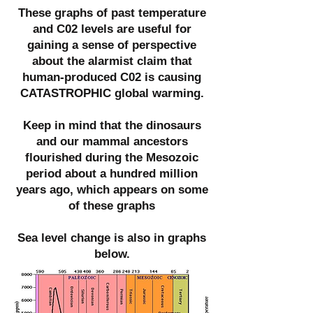
These graphs of past temperature
and C02 levels are useful for
gaining a sense of perspective
about the alarmist claim that
human-produced C02 is causing
CATASTROPHIC global warming.
Keep in mind that the dinosaurs
and our mammal ancestors
flourished during the Mesozoic
period about a hundred million
years ago, which appears on some
of these graphs
Sea level change is also in graphs
below.