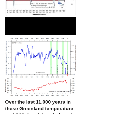
Over the last 11,000 years in
these Greenland temperature