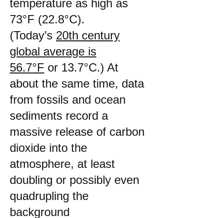
temperature as high as
73°F (22.8°C).
(Today’s
20th century
global average is
56.7°F
or 13.7°C.) At
about the same time, data
from fossils and ocean
sediments record a
massive release of carbon
dioxide into the
atmosphere, at least
doubling or possibly even
quadrupling the
background