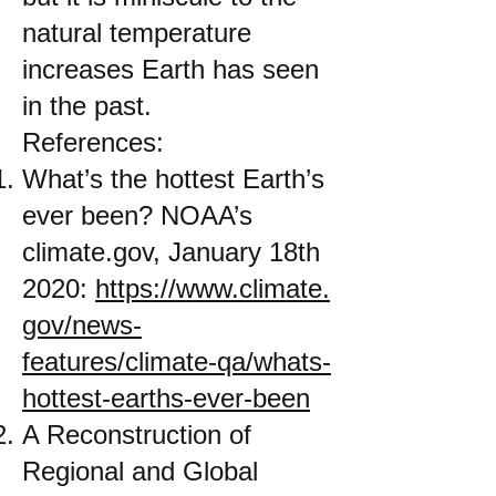
natural temperature
increases Earth has seen
in the past.
References:
What’s the hottest Earth’s
ever been? NOAA’s
climate.gov, January 18th
2020:
https://www.climate.
gov/news-
features/climate-qa/whats-
hottest-earths-ever-been
A Reconstruction of
Regional and Global