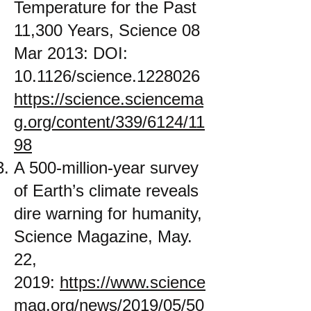
Temperature for the Past
11,300 Years, Science 08
Mar 2013: DOI:
10.1126/science.1228026
https://science.sciencema
g.org/content/339/6124/11
98
A 500-million-year survey
of Earth’s climate reveals
dire warning for humanity,
Science Magazine, May.
22,
2019:
https://www.science
mag.org/news/2019/05/50