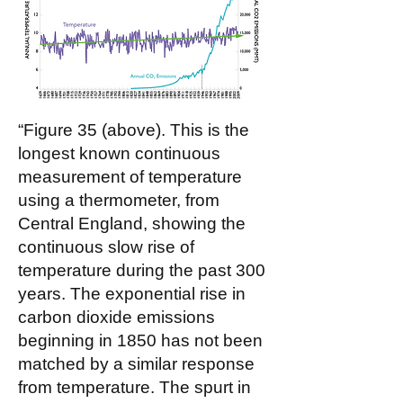
“Figure 35 (above). This is the
longest known continuous
measurement of temperature
using a thermometer, from
Central England, showing the
continuous slow rise of
temperature during the past 300
years. The exponential rise in
carbon dioxide emissions
beginning in 1850 has not been
matched by a similar response
from temperature. The spurt in