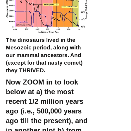
The dinosaurs lived in the
Mesozoic period, along with
our mammal ancestors. And
(except for that nasty comet)
they THRIVED.
Now ZOOM in to look
below at a) the most
recent 1/2 million years
ago (i.e., 500,000 years
ago till the present), and
in another plot b) from