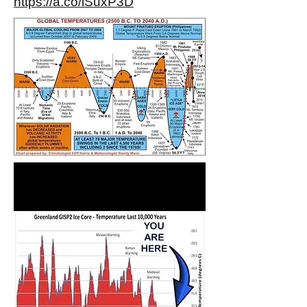
https://a.co/iSuxP3D