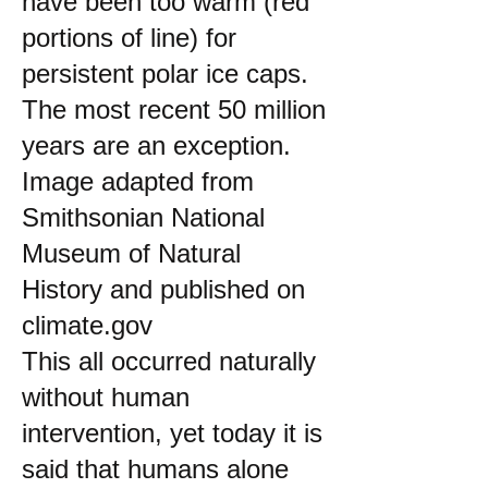
have been too warm (red
portions of line) for
persistent polar ice caps.
The most recent 50 million
years are an exception.
Image adapted from
Smithsonian National
Museum of Natural
History and published on
climate.gov
This all occurred naturally
without human
intervention, yet today it is
said that humans alone