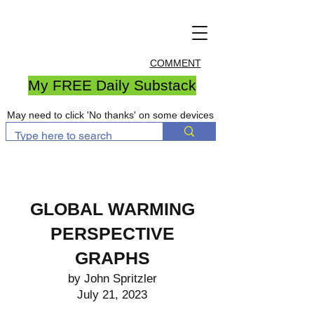
COMMENT
My FREE Daily Substack
May need to click 'No thanks' on some devices
GLOBAL WARMING
PERSPECTIVE
GRAPHS
by John Spritzler
July 21, 2023