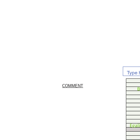
COMMENT
B
Egal