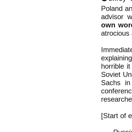
Poland an
advisor 
own wor
atrocious 
Immediat
explainin
horrible i
Soviet Uni
Sachs in
conferenc
researche
[Start of e