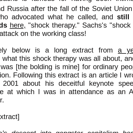
d Russia after the fall of the Soviet Uni
who advocated what he called, and
stil
ds
here,
"shock therapy." Sachs's "shock
attack on the working class!
ely bel
ow is a long extract from
a ye
g what this shock therapy was all about, a
t was [the bolding is mine] for ordinary peo
on. Following this extract is an article I w
 2001 about his deceitful keynote sp
e at which I was in attendance as an AID
r.
xtract]