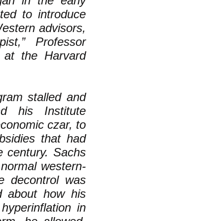
gan in the early
ed to introduce
estern advisors,
pist,” Professor
s at the Harvard
ram stalled and
 his Institute
economic czar, to
bsidies that had
he century. Sachs
 normal western-
ce decontrol was
ed about how his
hyperinflation in