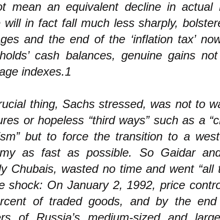
not mean an equivalent decline in actual l
will in fact fall much less sharply, bolste
ages and the end of the ‘inflation tax’ no
holds’ cash balances, genuine gains not 
wage indexes.1
ucial thing, Sachs stressed, was not to w
res or hopeless “third ways” such as a “c
ism” but to force the transition to a wes
my as fast as possible. So Gaidar and
ly Chubais, wasted no time and went “all 
e shock: On January 2, 1992, price contro
rcent of traded goods, and by the end 
ers of Russia’s medium-sized and large-