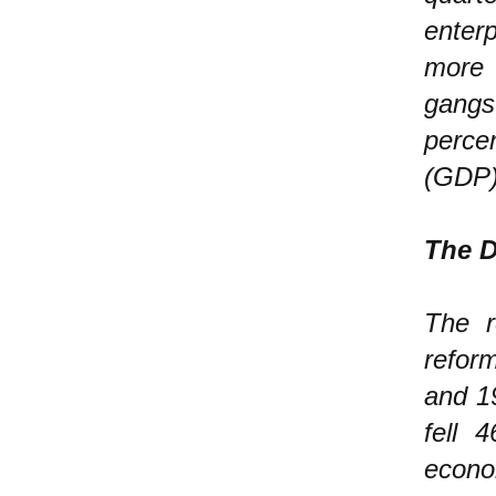
enter
more
gangs
perce
(GDP)
The D
The r
refor
and 19
fell 
econo