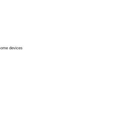
 some devices