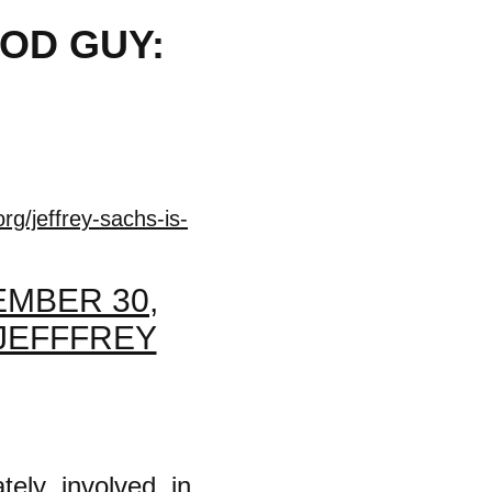
OOD GUY:
rg/jeffrey-sachs-is-
MBER 30,
 JEFFFREY
tely involved in