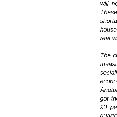
will 
These 
short
house
real 
The cr
measu
social
econo
Anato
got th
90 pe
quart