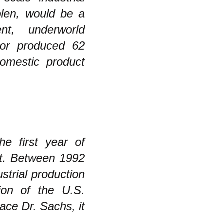
olen, would be a
nt, underworld
tor produced 62
domestic product
he first year of
nt. Between 1992
strial production
ion of the U.S.
ce Dr. Sachs, it