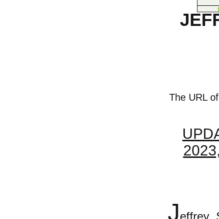
JEF
The URL of t
UPDA
2023
J
effrey