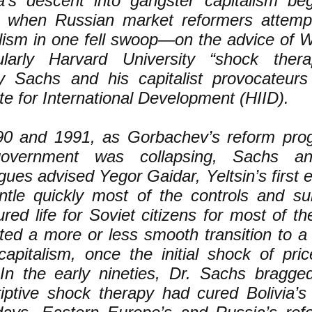
a’s descent into gangster capitalism be
 when Russian market reformers attempt
alism in one fell swoop—on the advice of W
cularly Harvard University “shock thera
ey Sachs and his capitalist provocateur
ute for International Development (HIID).
90 and 1991, as Gorbachev’s reform prog
overnment was collapsing, Sachs and
gues advised Yegor Gaidar, Yeltsin’s first 
ntle quickly most of the controls and su
ured life for Soviet citizens for most of t
cted a more or less smooth transition to a
 capitalism, once the initial shock of pri
 In the early nineties, Dr. Sachs bragg
iptive shock therapy had cured Bolivia’s 