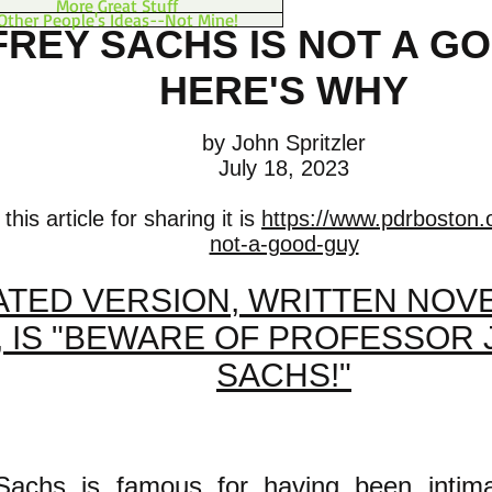
More Great Stuff
Other People's Ideas--Not Mine!
FREY SACHS IS NOT A G
HERE'S WHY
by John Spritzler
July 18, 2023
his article for sharing it is
https://www.pdrboston.o
not-a-good-guy
TED VERSION, WRITTEN NOVE
, IS "BEWARE OF PROFESSOR
SACHS!"
 Sachs is famous for having been intima