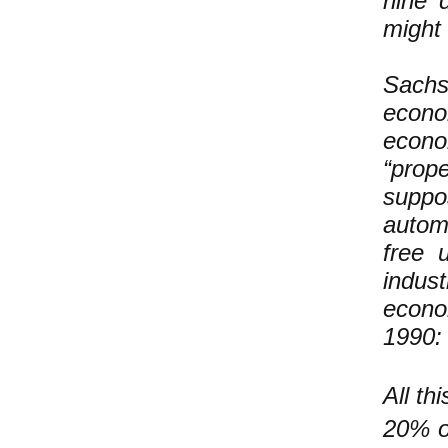
nine 
might 
Sach
econo
econ
“prope
suppos
autom
free 
indus
econo
1990:
All th
20% or