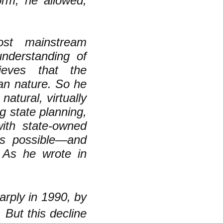
orm, he allowed,
ost mainstream
understanding of
eves that the
man nature. So he
atural, virtually
 state planning,
with state-owned
 as possible—and
 As he wrote in
arply in 1990, by
 But this decline