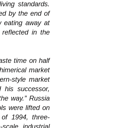
iving standards.
red by the end of
w eating away at
reflected in the
aste time on half
himerical market
tern-style market
 his successor,
the way.” Russia
ls were lifted on
of 1994, three-
scale industrial