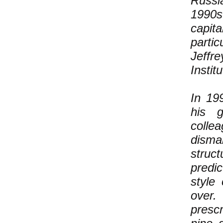
Russi
1990s
capit
parti
Jeffr
Instit
In 19
his g
collea
disma
struct
predi
style
over.
prescr