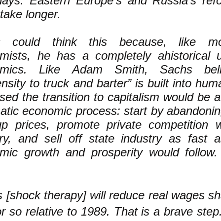
days. Eastern Europe’s and Russia’s ref
take longer.
s could think this because, like m
mists, he has a completely ahistorical 
omics. Like Adam Smith, Sachs beli
nsity to truck and barter” is built into hu
ed the transition to capitalism would be a n
atic economic process: start by abandoning
up prices, promote private competition 
try, and sell off state industry as fast
mic growth and prosperity would follow.
is [shock therapy] will reduce real wages sh
 so relative to 1989. That is a brave step.