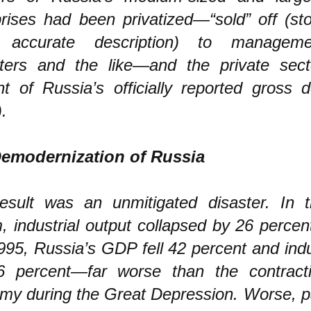
prises had been privatized—“sold” off (st
 accurate description) to manageme
ters and the like—and the private sec
nt of Russia’s officially reported gross 
.
emodernization of Russia
esult was an unmitigated disaster. In t
m, industrial output collapsed by 26 perce
95, Russia’s GDP fell 42 percent and indu
46 percent—far worse than the contract
my during the Great Depression. Worse, pa