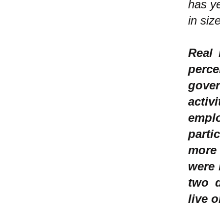
has y
in siz
Real 
perc
gove
acti
empl
parti
more 
were 
two d
live 