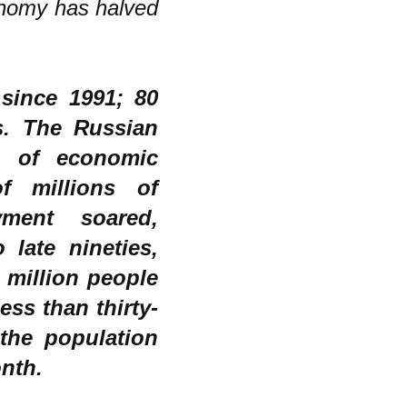
onomy has halved
since 1991; 80
s. The Russian
e of economic
of millions of
ment soared,
late nineties,
 million people
ess than thirty-
 the population
onth.