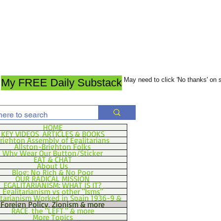
May need to click 'No thanks' on
My FREE Daily Substack
HOME
KEY VIDEOS, ARTICLES & BOOKS
righton Assembly of Egalitarians
Allston-Brighton Folks
Why Wear Our Button/Sticker
EAT & CHAT
About Us
Blog: No Rich & No Poor
OUR RADICAL MISSION
EGALITARIANISM: WHAT IS IT?
Egalitarianism vs other "Isms"
itarianism Worked in Spain 1936-9 &
Foreign Policy, Zionism & more
RACE, the "LEFT," & more
More Topics