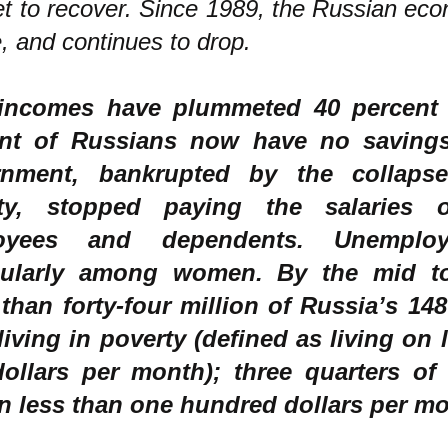
et to recover. Since 1989, the Russian ec
e, and continues to drop.
incomes have plummeted 40 percent 
ent of Russians now have no saving
rnment, bankrupted by the collaps
vity, stopped paying the salaries 
oyees and dependents. Unemploy
cularly among women. By the mid to 
than forty-four million of Russia’s 148
living in poverty (defined as living on l
ollars per month); three quarters of
on less than one hundred dollars per m