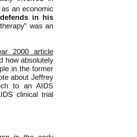
on as an economic
l defends in his
 therapy" was an
ar 2000 article
nd how absolutely
ple in the former
rote about Jeffrey
eech to an AIDS
S clinical trial