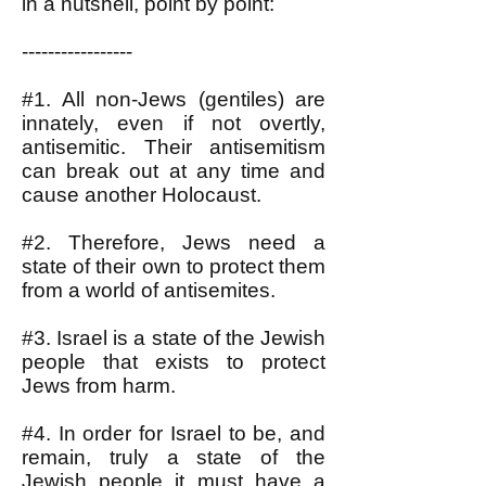
in a nutshell, point by point:
-----------------
#1. All non-Jews (gentiles) are
innately, even if not overtly,
antisemitic. Their antisemitism
can break out at any time and
cause another Holocaust.
#2. Therefore, Jews need a
state of their own to protect them
from a world of antisemites.
#3. Israel is a state of the Jewish
people that exists to protect
Jews from harm.
#4. In order for Israel to be, and
remain, truly a state of the
Jewish people it must have a