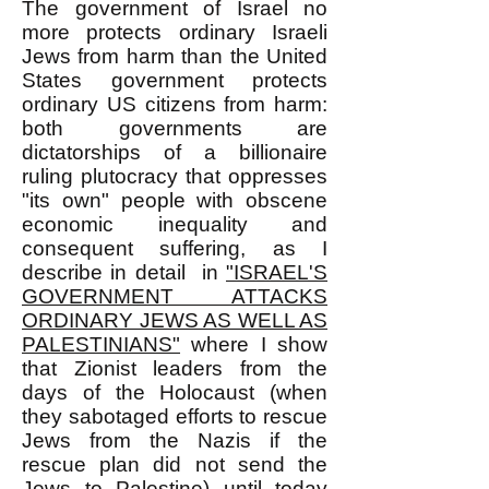
The government of Israel no
more protects ordinary Israeli
Jews from harm than the United
States government protects
ordinary US citizens from harm:
both governments are
dictatorships of a billionaire
ruling plutocracy that oppresses
"its own" people with obscene
economic inequality and
consequent suffering, as I
describe in detail in
"ISRAEL'S
GOVERNMENT ATTACKS
ORDINARY JEWS AS WELL AS
PALESTINIANS"
where I show
that Zionist leaders from the
days of the Holocaust (when
they sabotaged efforts to rescue
Jews from the Nazis if the
rescue plan did not send the
Jews to Palestine) until today