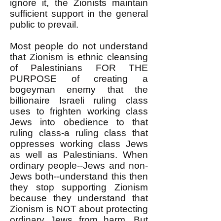
ignore it, the Zionists maintain
sufficient support in the general
public to prevail.
Most people do not understand
that Zionism is ethnic cleansing
of Palestinians FOR THE
PURPOSE of creating a
bogeyman enemy that the
billionaire Israeli ruling class
uses to frighten working class
Jews into obedience to that
ruling class-a ruling class that
oppresses working class Jews
as well as Palestinians. When
ordinary people--Jews and non-
Jews both--understand this then
they stop supporting Zionism
because they understand that
Zionism is NOT about protecting
ordinary Jews from harm. But