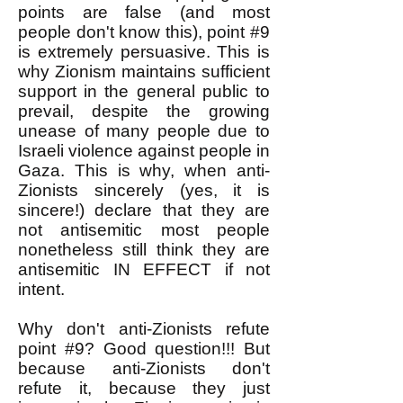
points are false (and most
people don't know this), point #9
is extremely persuasive. This is
why Zionism maintains sufficient
support in the general public to
prevail, despite the growing
unease of many people due to
Israeli violence against people in
Gaza. This is why, when anti-
Zionists sincerely (yes, it is
sincere!) declare that they are
not antisemitic most people
nonetheless still think they are
antisemitic IN EFFECT if not
intent.
Why don't anti-Zionists refute
point #9? Good question!!! But
because anti-Zionists don't
refute it, because they just