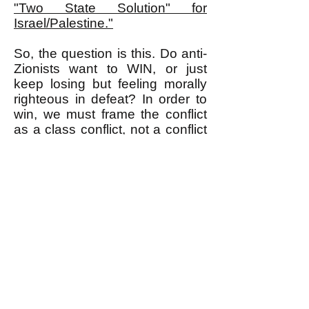
"Two State Solution" for
Israel/Palestine."
So, the question is this. Do anti-
Zionists want to WIN, or just
keep losing but feeling morally
righteous in defeat? In order to
win, we must frame the conflict
as a class conflict, not a conflict
between "the Jews" versus "the
Palestinians." Read about why
this is so in
"ANTI-ZIONISTS:
DO YOU WANT TO WIN A
CLASS, OR LOSE A RACE,
WAR?"
If you know an anti-Zionist,
please send them my article,
"Listen Anti-Zionist!"
about how
to prevent the Zionists from