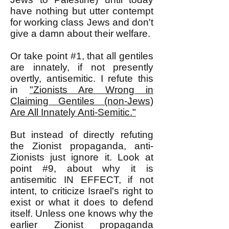
have nothing but utter contempt
for working class Jews and don't
give a damn about their welfare.
Or take point #1, that all gentiles
are innately, if not presently
overtly, antisemitic. I refute this
in
"Zionists Are Wrong in
Claiming Gentiles (non-Jews)
Are All Innately Anti-Semitic."
But instead of directly refuting
the Zionist propaganda, anti-
Zionists just ignore it. Look at
point #9, about why it is
antisemitic IN EFFECT, if not
intent, to criticize Israel's right to
exist or what it does to defend
itself. Unless one knows why the
earlier Zionist propaganda