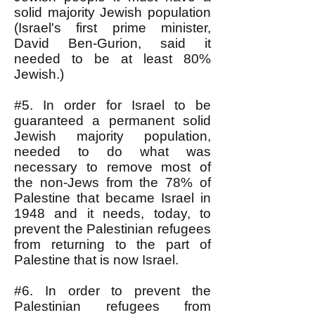
solid majority Jewish population
(Israel's first prime minister,
David Ben-Gurion, said it
needed to be at least 80%
Jewish.)
#5. In order for Israel to be
guaranteed a permanent solid
Jewish majority population,
needed to do what was
necessary to remove most of
the non-Jews from the 78% of
Palestine that became Israel in
1948 and it needs, today, to
prevent the Palestinian refugees
from returning to the part of
Palestine that is now Israel.
#6. In order to prevent the
Palestinian refugees from