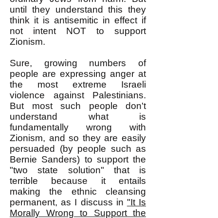
until they understand this they
think it is antisemitic in effect if
not intent NOT to support
Zionism.
Sure, growing numbers of
people are expressing anger at
the most extreme Israeli
violence against Palestinians.
But most such people don't
understand what is
fundamentally wrong with
Zionism, and so they are easily
persuaded (by people such as
Bernie Sanders) to support the
"two state solution" that is
terrible because it entails
making the ethnic cleansing
permanent, as I discuss in
"
It Is
Morally Wrong to Support the