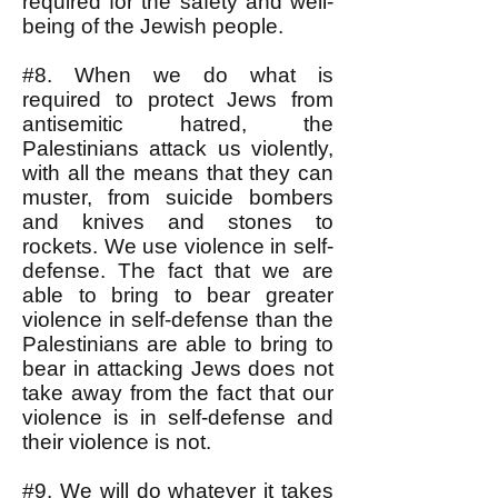
required for the safety and well-
being of the Jewish people.
#8. When we do what is
required to protect Jews from
antisemitic hatred, the
Palestinians attack us violently,
with all the means that they can
muster, from suicide bombers
and knives and stones to
rockets. We use violence in self-
defense. The fact that we are
able to bring to bear greater
violence in self-defense than the
Palestinians are able to bring to
bear in attacking Jews does not
take away from the fact that our
violence is in self-defense and
their violence is not.
#9. We will do whatever it takes