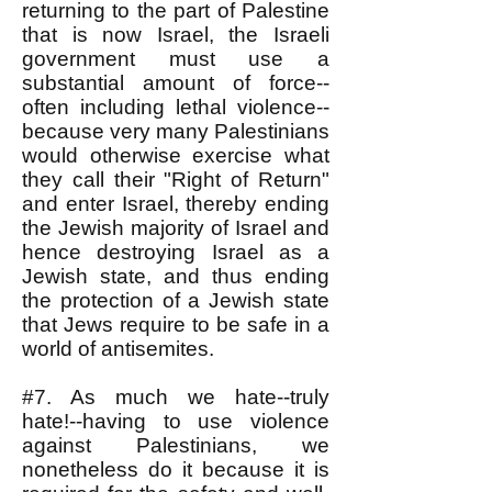
returning to the part of Palestine
that is now Israel, the Israeli
government must use a
substantial amount of force--
often including lethal violence--
because very many Palestinians
would otherwise exercise what
they call their "Right of Return"
and enter Israel, thereby ending
the Jewish majority of Israel and
hence destroying Israel as a
Jewish state, and thus ending
the protection of a Jewish state
that Jews require to be safe in a
world of antisemites.
#7. As much we hate--truly
hate!--having to use violence
against Palestinians, we
nonetheless do it because it is