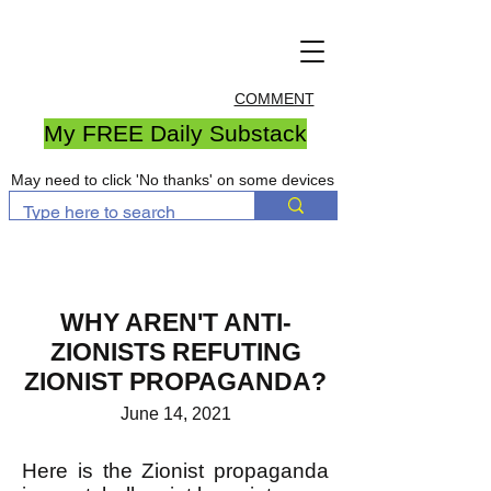
COMMENT
My FREE Daily Substack
May need to click 'No thanks' on some devices
WHY AREN'T ANTI-
ZIONISTS REFUTING
ZIONIST PROPAGANDA?
June 14, 2021
Here is the Zionist propaganda