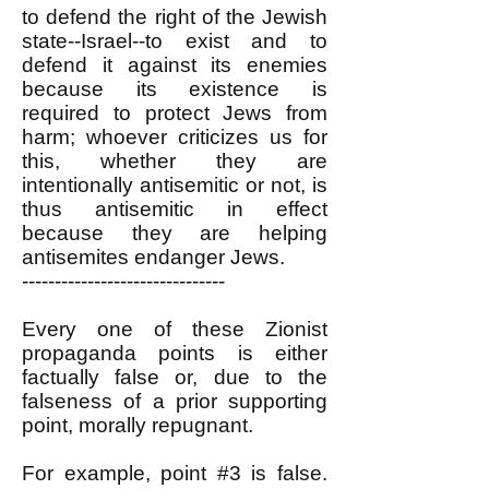
to defend the right of the Jewish
state--Israel--to exist and to
defend it against its enemies
because its existence is
required to protect Jews from
harm; whoever criticizes us for
this, whether they are
intentionally antisemitic or not, is
thus antisemitic in effect
because they are helping
antisemites endanger Jews.
-------------------------------
Every one of these Zionist
propaganda points is either
factually false or, due to the
falseness of a prior supporting
point, morally repugnant.
For example, point #3 is false.