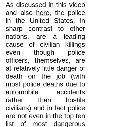
As discussed in
this video
and also
here
, the police
in the United States, in
sharp contrast to other
nations, are a leading
cause of civilian killings
even though police
officers, themselves, are
at relatively little danger of
death on the job (with
most police deaths due to
automobile accidents
rather than hostile
civilians) and in fact police
are not even in the top ten
list of most dangerous