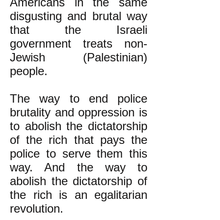
Americans in the same
disgusting and brutal way
that the Israeli
government treats non-
Jewish (Palestinian)
people.
The way to end police
brutality and oppression is
to abolish the dictatorship
of the rich that pays the
police to serve them this
way. And the way to
abolish the dictatorship of
the rich is an egalitarian
revolution.