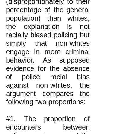
(disproportionately to their
percentage of the general
population) than whites,
the explanation is not
racially biased policing but
simply that non-whites
engage in more criminal
behavior. As supposed
evidence for the absence
of police racial bias
against non-whites, the
argument compares the
following two proportions:
#1. The proportion of
encounters between