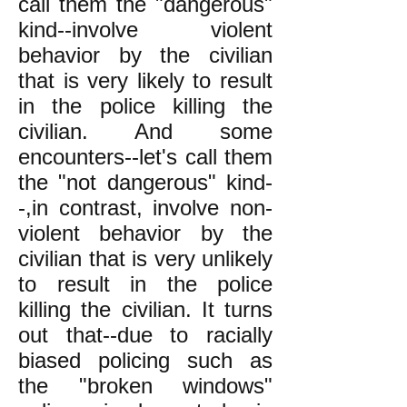
call them the "dangerous"
kind--involve violent
behavior by the civilian
that is very likely to result
in the police killing the
civilian. And some
encounters--let's call them
the "not dangerous" kind-
-,in contrast, involve non-
violent behavior by the
civilian that is very unlikely
to result in the police
killing the civilian. It turns
out that--due to racially
biased policing such as
the "broken windows"