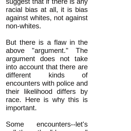
suggest that if there is any
racial bias at all, it is bias
against whites, not against
non-whites.
But there is a flaw in the
above "argument." The
argument does not take
into account that there are
different kinds of
encounters with police and
their likelihood differs by
race. Here is why this is
important.
Some encounters--let's