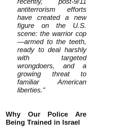
recently, post-9/11
antiterrorism efforts
have created a new
figure on the U.S.
scene: the warrior cop
—armed to the teeth,
ready to deal harshly
with targeted
wrongdoers, and a
growing threat to
familiar American
liberties."
Why Our Police Are
Being Trained in Israel