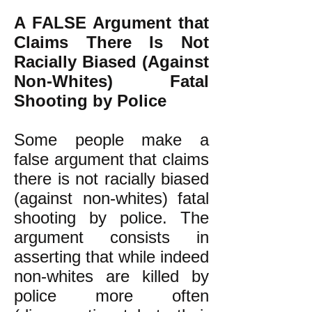
A FALSE Argument that
Claims There Is Not
Racially Biased (Against
Non-Whites) Fatal
Shooting by Police
Some people make a
false argument that claims
there is not racially biased
(against non-whites) fatal
shooting by police. The
argument consists in
asserting that while indeed
non-whites are killed by
police more often