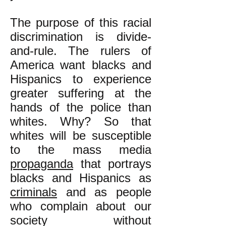
The purpose of this racial
discrimination is divide-
and-rule. The rulers of
America want blacks and
Hispanics to experience
greater suffering at the
hands of the police than
whites. Why? So that
whites will be susceptible
to the mass media
propaganda
that portrays
blacks and Hispanics as
criminals
and as people
who complain about our
society without