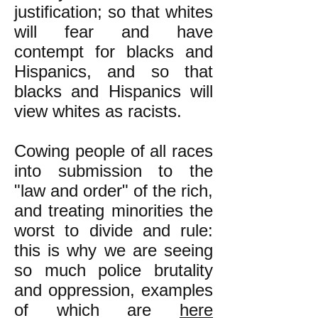
justification; so that whites
will fear and have
contempt for blacks and
Hispanics, and so that
blacks and Hispanics will
view whites as racists.
Cowing people of all races
into submission to the
"law and order" of the rich,
and treating minorities the
worst to divide and rule:
this is why we are seeing
so much police brutality
and oppression, examples
of which are
here