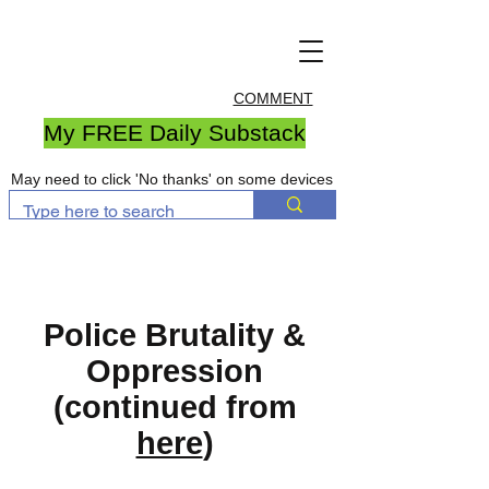
COMMENT
My FREE Daily Substack
May need to click 'No thanks' on some devices
Police Brutality &
Oppression
(continued from
here
)