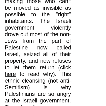
making those who can't
be moved as invisible as
possible to the "right"
inhabitants. The Israeli
government violently
drove out most of the non-
Jews from the part of
Palestine now called
Israel, seized all of their
property, and now refuses
to let them return (
click
here
to read why). This
ethnic cleansing (not anti-
Semitism) is why
Palestinians are so angry
at the Israeli government.