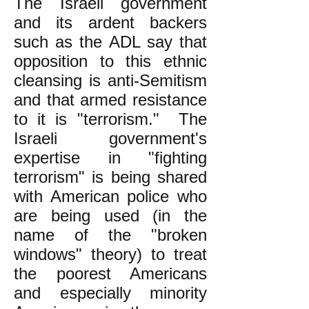
The Israeli government
and its ardent backers
such as the ADL say that
opposition to this ethnic
cleansing is anti-Semitism
and that armed resistance
to it is "terrorism." The
Israeli government's
expertise in "fighting
terrorism" is being shared
with American police who
are being used (in the
name of the "broken
windows" theory) to treat
the poorest Americans
and especially minority