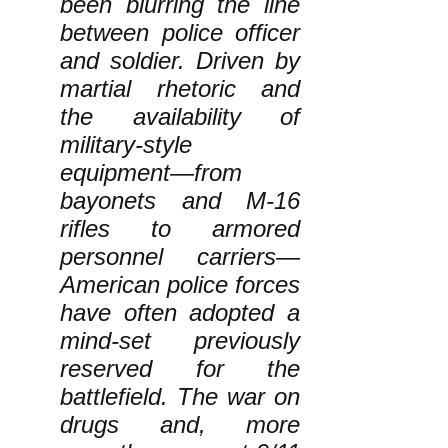
been blurring the line
between police officer
and soldier. Driven by
martial rhetoric and
the availability of
military-style
equipment—from
bayonets and M-16
rifles to armored
personnel carriers—
American police forces
have often adopted a
mind-set previously
reserved for the
battlefield. The war on
drugs and, more