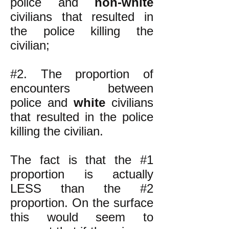
police and
non-white
civilians that resulted in
the police killing the
civilian;
#2. The proportion of
encounters between
police and
white
civilians
that resulted in the police
killing the civilian.
The fact is that the #1
proportion is actually
LESS than the #2
proportion. On the surface
this would seem to