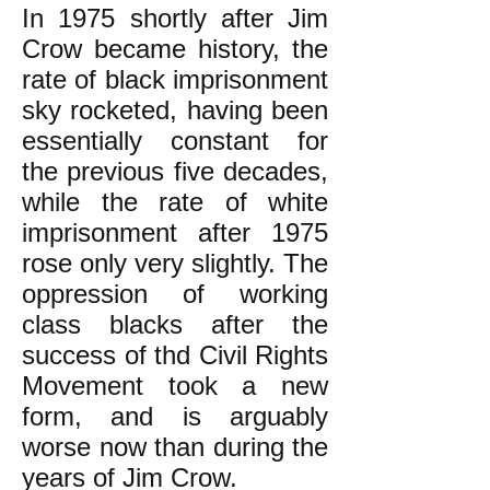
In 1975 shortly after Jim
Crow became history, the
rate of black imprisonment
sky rocketed, having been
essentially constant for
the previous five decades,
while the rate of white
imprisonment after 1975
rose only very slightly. The
oppression of working
class blacks after the
success of thd Civil Rights
Movement took a new
form, and is arguably
worse now than during the
years of Jim Crow.