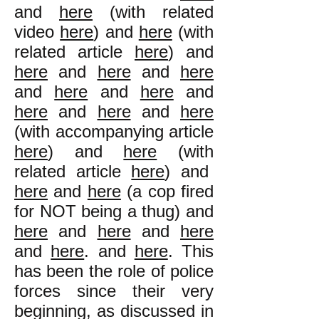
and
here
(with related
video
here
) and
here
(with
related article
here
) and
here
and
here
and
here
and
here
and
here
and
here
and
here
and
here
(with accompanying article
here
) and
here
(with
related article
here
) and
here
and
here
(a cop fired
for NOT being a thug) and
here
and
here
and
here
and
here
. and
here
. This
has been the role of police
forces since their very
beginning, as discussed in