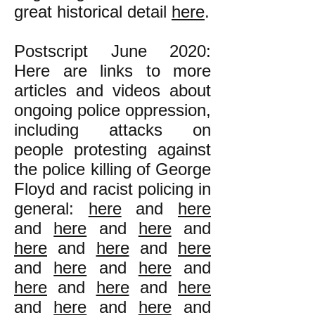
great historical detail
here
.
Postscript June 2020:
Here are links to more
articles and videos about
ongoing police oppression,
including attacks on
people protesting against
the police killing of George
Floyd and racist policing in
general:
here
and
here
and
here
and
here
and
here
and
here
and
here
and
here
and
here
and
here
and
here
and
here
and
here
and
here
and