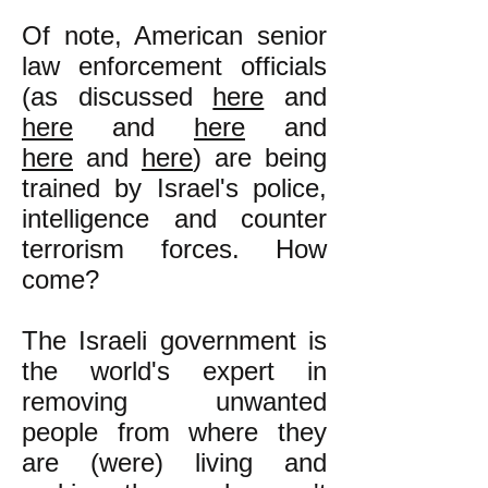
Of note, American senior
law enforcement officials
(as discussed
here
and
here
and
here
and
here
and
here
) are being
trained by Israel's police,
intelligence and counter
terrorism forces. How
come?
The Israeli government is
the world's expert in
removing unwanted
people from where they
are (were) living and