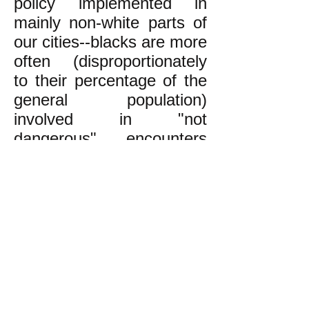
policy implemented in
mainly non-white parts of
our cities--blacks are more
often (disproportionately
to their percentage of the
general population)
involved in "not
dangerous" encounters
with the police,
encounters that are
unlikely to result in the
police killing the civilian.
Since there are
disproportionately more
"not dangerous" non-white