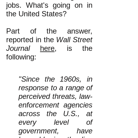
jobs. What's going on in
the United States?
Part of the answer,
reported in the
Wall Street
Journal
here
, is the
following:
"Since the 1960s, in
response to a range of
perceived threats, law-
enforcement agencies
across the U.S., at
every level of
government, have