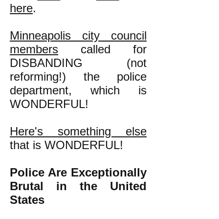
here
.
Minneapolis city council
members
called for
DISBANDING (not
reforming!) the police
department, which is
WONDERFUL!
Here's something else
that is WONDERFUL!
Police Are Exceptionally
Brutal in the United
States