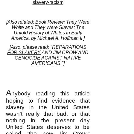
slavery-racism
[Also related:
Book Review:
They Were
White and They Were Slaves: The
Untold History of Whites in Early
America, by Michael A. Hoffman II ]
[Also, please read:
"REPARATIONS
FOR SLAVERY
AND JIM CROW AND
GENOCIDE AGAINST NATIVE
AMERICANS."]
A
nybody reading this article
hoping to find evidence that
slavery in the United States
wasn't really that bad, or that
nothing in the present day
United States deserves to be
called "the new Jim Crow,"