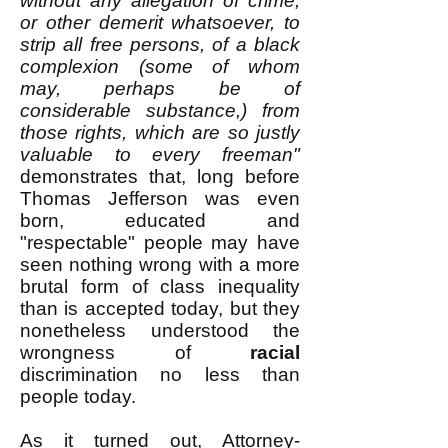
without any allegation of crime,
or other demerit whatsoever, to
strip all free persons, of a black
complexion (some of whom
may, perhaps be of
considerable substance,) from
those rights, which are so justly
valuable to every freeman"
demonstrates that, long before
Thomas Jefferson was even
born, educated and
"respectable" people may have
seen nothing wrong with a more
brutal form of class inequality
than is accepted today, but they
nonetheless understood the
wrongness of
racial
discrimination no less than
people today.
As it turned out, Attorney-