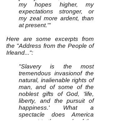
my hopes higher, my
expectations stronger, or
my zeal more ardent, than
at present.'"
Here are some excerpts from
the "Address from the People of
Irleand...":
"Slavery is the most
tremendous invasionof the
natural, inalienable rights of
man, and of some of the
noblest gifts of God, 'life,
liberty, and the pursuit of
happiness.' What a
spectacle does America
present to the people of the
earth! A land of professing
christian repubicans, uniting