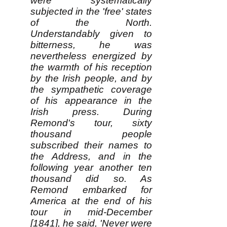
were systematically
subjected in the 'free' states
of the North.
Understandably given to
bitterness, he was
nevertheless energized by
the warmth of his reception
by the Irish people, and by
the sympathetic coverage
of his appearance in the
Irish press. During
Remond's tour, sixty
thousand people
subscribed their names to
the Address, and in the
following year another ten
thousand did so. As
Remond embarked for
America at the end of his
tour in mid-December
[1841], he said, 'Never were