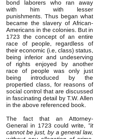
bond laborers who ran away
with him with lesser
punishments. Thus began what
became the slavery of African-
Americans in the colonies. But in
1723 the concept of an entire
race of people, regardless of
their economic (i.e, class) status,
being inferior and undeserving
of rights enjoyed by another
race of people was only just
being introduced by the
propertied class, for reasons of
social control that are discussed
in fascinating detail by T.W. Allen
in the above referenced book.
The fact that an Attorney-
General in 1723 could write,
"it
cannot be just, by a general law,