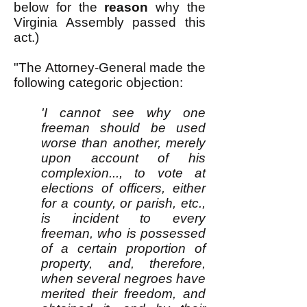
below for the
reason
why the
Virginia Assembly passed this
act.)
"The Attorney-General made the
following categoric objection:
'I cannot see why one
freeman should be used
worse than another, merely
upon account of his
complexion..., to vote at
elections of officers, either
for a county, or parish, etc.,
is incident to every
freeman, who is possessed
of a certain proportion of
property, and, therefore,
when several negroes have
merited their freedom, and