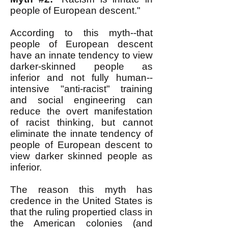
people of European descent."
According to this myth--that
people of European descent
have an innate tendency to view
darker-skinned people as
inferior and not fully human--
intensive "anti-racist" training
and social engineering can
reduce the overt manifestation
of racist thinking, but cannot
eliminate the innate tendency of
people of European descent to
view darker skinned people as
inferior.
The reason this myth has
credence in the United States is
that the ruling propertied class in
the American colonies (and