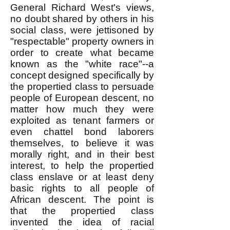
General Richard West's views,
no doubt shared by others in his
social class, were jettisoned by
"respectable" property owners in
order to create what became
known as the "white race"--a
concept designed specifically by
the propertied class to persuade
people of European descent, no
matter how much they were
exploited as tenant farmers or
even chattel bond laborers
themselves, to believe it was
morally right, and in their best
interest, to help the propertied
class enslave or at least deny
basic rights to all people of
African descent. The point is
that the propertied class
invented the idea of racial