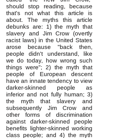
should stop reading, because
that's not what this article is
about. The myths this article
debunks are: 1) the myth that
slavery and Jim Crow (overtly
racist laws) in the United States
arose because "back then,
people didn't understand, like
we do today, how wrong such
things were"; 2) the myth that
people of European descent
have an innate tendency to view
darker-skinned people as
inferior and not fully human; 3)
the myth that slavery and
subsequently Jim Crow and
other forms of discrimination
against darker-skinned people
benefits lighter-skinned working
class people; and 4) the myth