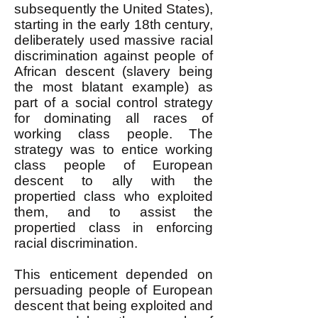
subsequently the United States),
starting in the early 18th century,
deliberately used massive racial
discrimination against people of
African descent (slavery being
the most blatant example) as
part of a social control strategy
for dominating all races of
working class people. The
strategy was to entice working
class people of European
descent to ally with the
propertied class who exploited
them, and to assist the
propertied class in enforcing
racial discrimination.
This enticement depended on
persuading people of European
descent that being exploited and