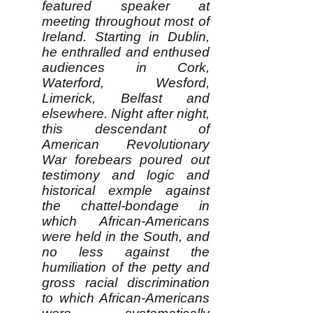
featured speaker at
meeting throughout most of
Ireland. Starting in Dublin,
he enthralled and enthused
audiences in Cork,
Waterford, Wesford,
Limerick, Belfast and
elsewhere. Night after night,
this descendant of
American Revolutionary
War forebears poured out
testimony and logic and
historical exmple against
the chattel-bondage in
which African-Americans
were held in the South, and
no less against the
humiliation of the petty and
gross racial discrimination
to which African-Americans