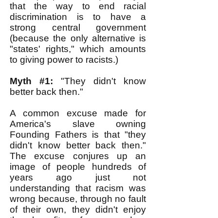
that the way to end racial
discrimination is to have a
strong central government
(because the only alternative is
"states' rights," which amounts
to giving power to racists.)
Myth #1:
"They didn't know
better back then."
A common excuse made for
America's slave owning
Founding Fathers is that "they
didn't know better back then."
The excuse conjures up an
image of people hundreds of
years ago just not
understanding that racism was
wrong because, through no fault
of their own, they didn't enjoy