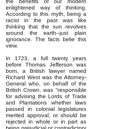
the benefits of our modern
enlightened way of thinking.
According to this myth, being a
racist in the past was like
thinking that the sun revolves
around the earth--just plain
ignorance. The facts belie this
view.
In 1723, a full twenty years
before Thomas Jefferson was
born, a British lawyer named
Richard West was the Attorney-
General who, on behalf of the
British Crown, was "responsible
for advising the Lords of Trade
and Plantations whether laws
passed in colonial legislatures
merited approval, or should be
rejected in whole or in part as
being prejudicial or contradictory