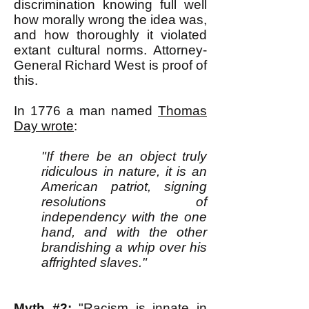
discrimination knowing full well
how morally wrong the idea was,
and how thoroughly it violated
extant cultural norms. Attorney-
General Richard West is proof of
this.
In 1776 a man named
Thomas
Day wrote
:
"If there be an object truly
ridiculous in nature, it is an
American patriot, signing
resolutions of
independency with the one
hand, and with the other
brandishing a whip over his
affrighted slaves."
Myth #2:
"Racism is innate in