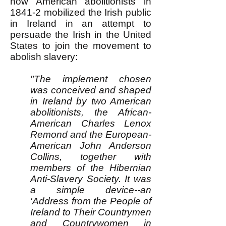
how American abolitionists in
1841-2 mobilized the Irish public
in Ireland in an attempt to
persuade the Irish in the United
States to join the movement to
abolish slavery:
"The implement chosen
was conceived and shaped
in Ireland by two American
abolitionists, the African-
American Charles Lenox
Remond and the European-
American John Anderson
Collins, together with
members of the Hibernian
Anti-Slavery Society. It was
a simple device--an
'Address from the People of
Ireland to Their Countrymen
and Countrywomen in