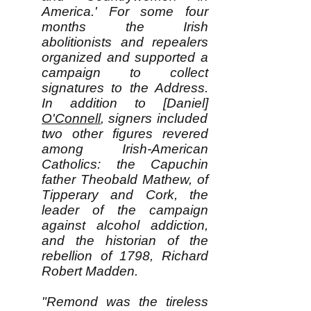
America.' For some four
months the Irish
abolitionists and repealers
organized and supported a
campaign to collect
signatures to the Address.
In addition to [Daniel]
O'Connell
, signers included
two other figures revered
among Irish-American
Catholics: the Capuchin
father Theobald Mathew, of
Tipperary and Cork, the
leader of the campaign
against alcohol addiction,
and the historian of the
rebellion of 1798, Richard
Robert Madden.
"Remond was the tireless