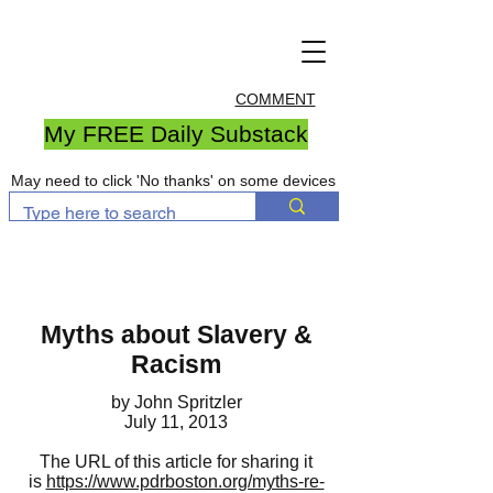
COMMENT
My FREE Daily Substack
May need to click 'No thanks' on some devices
Myths about Slavery &
Racism
by John Spritzler
July 11, 2013
The URL of this article for sharing it
is
https://www.pdrboston.org/myths-re-