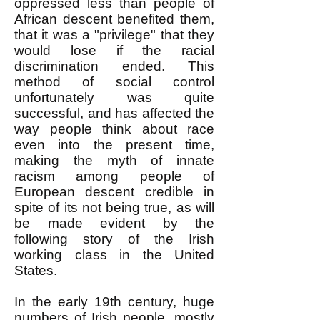
oppressed less than people of
African descent benefited them,
that it was a "privilege" that they
would lose if the racial
discrimination ended. This
method of social control
unfortunately was quite
successful, and has affected the
way people think about race
even into the present time,
making the myth of innate
racism among people of
European descent credible in
spite of its not being true, as will
be made evident by the
following story of the Irish
working class in the United
States.
In the early 19th century, huge
numbers of Irish people, mostly