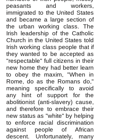
peasants and workers,
immigrated to the United States
and became a large section of
the urban working class. The
Irish leadership of the Catholic
Church in the United States told
Irish working class people that if
they wanted to be accepted as
"respectable" full citizens in their
new home they had better learn
to obey the maxim, "When in
Rome, do as the Romans do,"
meaning specifically to avoid
any hint of support for the
abolitionist (anti-slavery) cause,
and therefore to embrace their
new status as "white" by helping
to enforce racial discrimination
against people of African
descent. Unfortunately, many