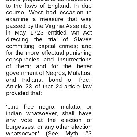
to the laws of England. In due
course, West had occasion to
examine a measure that was
passed by the Virginia Assembly
in May 1723 entitled 'An Act
directing the trial of Slaves
committing capital crimes; and
for the more effectual punishing
conspiracies and insurrections
of them; and for the better
government of Negros, Mulattos,
and Indians, bond or free.'
Article 23 of that 24-article law
provided that:
'...no free negro, mulatto, or
indian whatsoever, shall have
any vote at the election of
burgesses, or any other election
whatsoever.' (See Myth #3