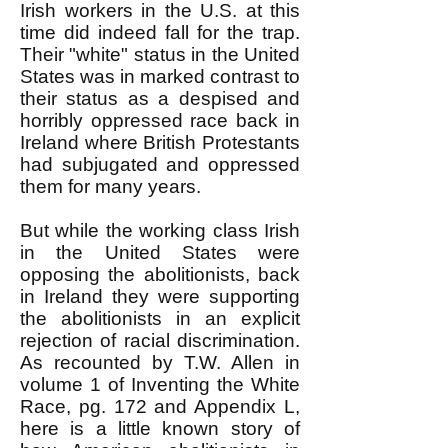
Irish workers in the U.S. at this
time did indeed fall for the trap.
Their "white" status in the United
States was in marked contrast to
their status as a despised and
horribly oppressed race back in
Ireland where British Protestants
had subjugated and oppressed
them for many years.
But while the working class Irish
in the United States were
opposing the abolitionists, back
in Ireland they were supporting
the abolitionists in an explicit
rejection of racial discrimination.
As recounted by T.W. Allen in
volume 1 of Inventing the White
Race, pg. 172 and Appendix L,
here is a little known story of