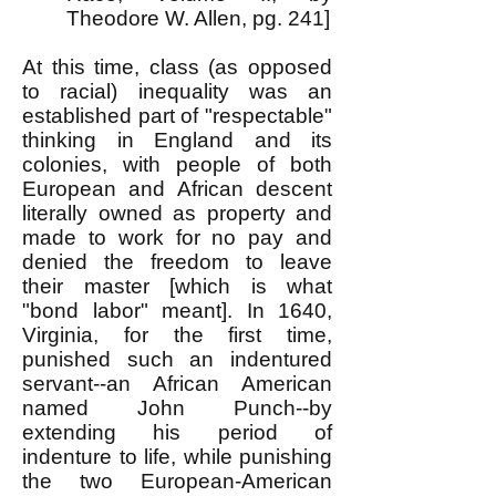
Theodore W. Allen, pg. 241]
At this time, class (as opposed
to racial) inequality was an
established part of "respectable"
thinking in England and its
colonies, with people of both
European and African descent
literally owned as property and
made to work for no pay and
denied the freedom to leave
their master [which is what
"bond labor" meant]. In 1640,
Virginia, for the first time,
punished such an indentured
servant--an African American
named John Punch--by
extending his period of
indenture to life, while punishing
the two European-American