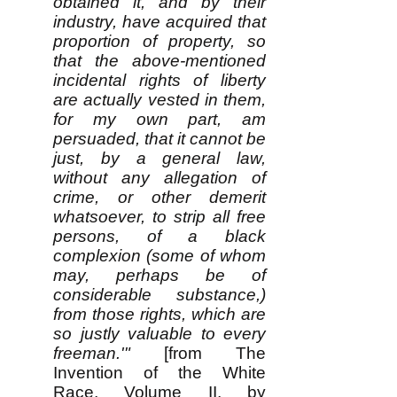
obtained it, and by their
industry, have acquired that
proportion of property, so
that the above-mentioned
incidental rights of liberty
are actually vested in them,
for my own part, am
persuaded, that it cannot be
just, by a general law,
without any allegation of
crime, or other demerit
whatsoever, to strip all free
persons, of a black
complexion (some of whom
may, perhaps be of
considerable substance,)
from those rights, which are
so justly valuable to every
freeman.'"
[from The
Invention of the White
Race, Volume II, by