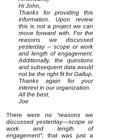
Hi John,
Thanks for providing this
information. Upon review
this is not a project we can
move forward with. For the
reasons we discussed
yesterday – scope or work
and length of engagement.
Additionally, the questions
and subsequent data would
not be the right fit for Gallup.
Thanks again for your
interest in our organization.
All the best,
Joe
There were no
“reasons we
discussed yesterday—scope or
work and length of
engagement”
; that was just a