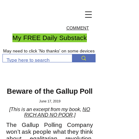
COMMENT
My FREE Daily Substack
May need to click 'No thanks' on some devices
Beware of the Gallup Poll
June 17, 2019
[This is an excerpt from my book,
NO
RICH AND NO POOR
.]
The Gallup Polling Company
won’t ask people what they think
about egalitarian revolution.