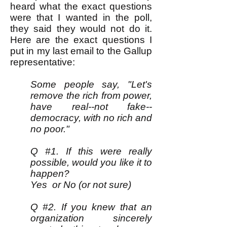
heard what the exact questions
were that I wanted in the poll,
they said they would not do it.
Here are the exact questions I
put in my last email to the Gallup
representative:
Some people say, "Let's
remove the rich from power,
have real--not fake--
democracy, with no rich and
no poor."
Q #1. If this were really
possible, would you like it to
happen?
Yes or No (or not sure)
Q #2. If you knew that an
organization sincerely