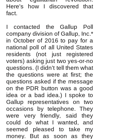
Here's how I discovered that
fact.
I contacted the Gallup Poll
company division of Gallup, Inc.*
in October of 2016 to pay for a
national poll of all United States
residents (not just registered
voters) asking just two yes-or-no
questions. (I didn’t tell them what
the questions were at first; the
questions asked if the message
on the PDR button was a good
idea or a bad idea.) I spoke to
Gallup representatives on two
occasions by telephone. They
were very friendly, said they
could do what I wanted, and
seemed pleased to take my
money. But as soon as they