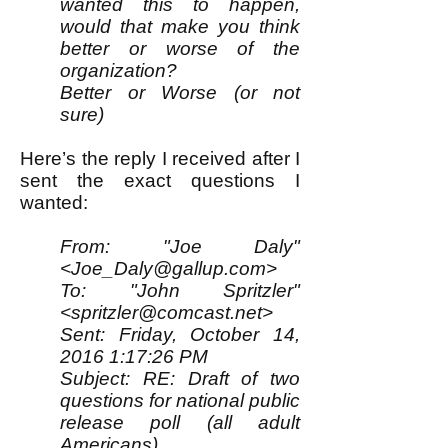
wanted this to happen,
would that make you think
better or worse of the
organization?
Better or Worse (or not
sure)
Here’s the reply I received after I
sent the exact questions I
wanted:
From: "Joe Daly"
<
Joe_Daly@gallup.com
>
To: "John Spritzler"
<spritzler@comcast.net>
Sent: Friday, October 14,
2016 1:17:26 PM
Subject: RE: Draft of two
questions for national public
release poll (all adult
Americans)