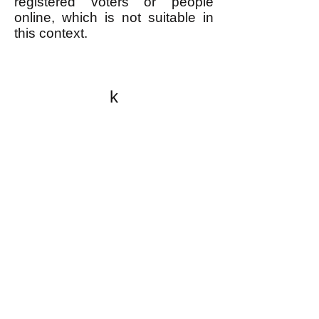
registered voters or people
online, which is not suitable in
this context.
k
All content on this website
is written by John
Spritzler, the editor, unless
stated otherwise.
If you would like to send
me a postal letter mail it to
me at P.O. Box 35345,
Brighton, MA 02135,
USA.