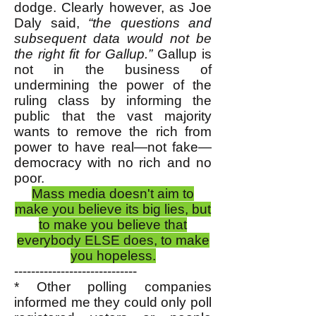
dodge. Clearly however, as Joe
Daly said,
“the questions and
subsequent data would not be
the right fit for Gallup.”
Gallup is
not in the business of
undermining the power of the
ruling class by informing the
public that the vast majority
wants to remove the rich from
power to have real—not fake—
democracy with no rich and no
poor.
Mass media doesn't aim to
make you believe its big lies, but
to make you believe that
everybody ELSE does, to make
you hopeless.
-----------------------------
* Other polling companies
informed me they could only poll