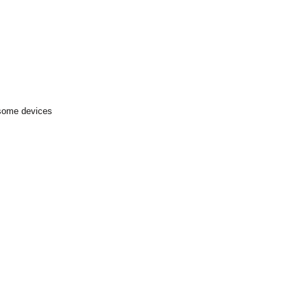
 some devices