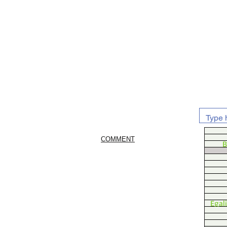
COMMENT
B
Egal