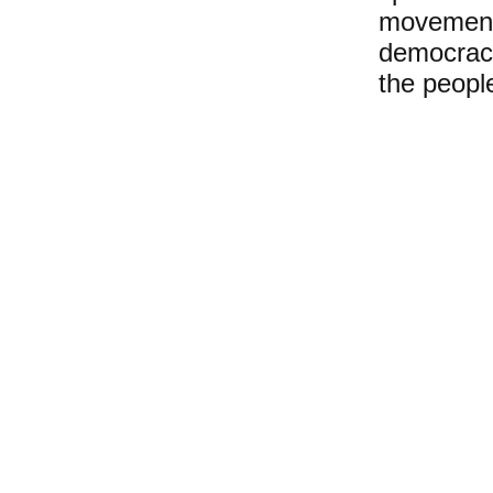
movement 
democracy
the peopl