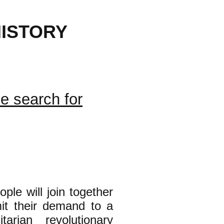
ISTORY
RGOT
he search for
ple will join together
mit their demand to a
tarian revolutionary