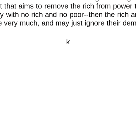
that aims to remove the rich from power to
 with no rich and no poor--then the rich a
e very much, and may just ignore their de
k
All content on this website is
written by John Spritzler, the
editor, unless stated otherwise.
If you would like to send me a
postal letter mail it to me at P.O.
Box 35345, Brighton, MA 02135,
USA.
You are invited, and encouraged,