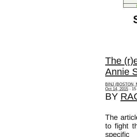
THE
The (r)
Annie S
BINJ (BOSTON, 
Oct 14, 2015
· 15
BY
RA
The artic
to fight 
specific