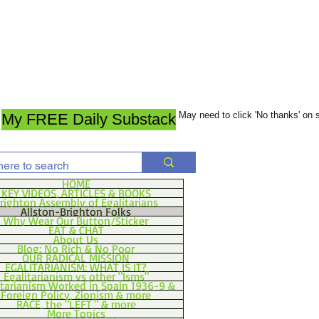
May need to click 'No thanks' on
My FREE Daily Substack
HOME
KEY VIDEOS, ARTICLES & BOOKS
righton Assembly of Egalitarians
Allston-Brighton Folks
Why Wear Our Button/Sticker
EAT & CHAT
About Us
Blog: No Rich & No Poor
OUR RADICAL MISSION
EGALITARIANISM: WHAT IS IT?
Egalitarianism vs other "Isms"
itarianism Worked in Spain 1936-9 &
Foreign Policy, Zionism & more
RACE, the "LEFT," & more
More Topics