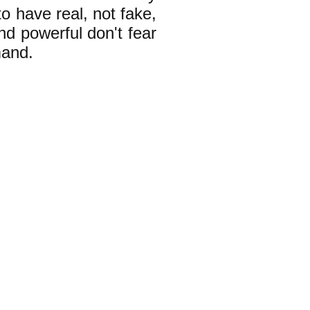
 have real, not fake,
nd powerful don't fear
mand.