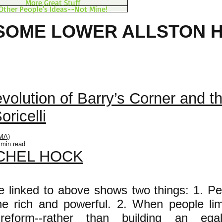
More Great Stuff
Other People's Ideas--Not Mine!
SOME LOWER ALLSTON H
 LAND BOSTON FO
evolution of Barry’s Corner and t
oricelli
MA)
 min read
CHEL HOCK
le linked to above shows two things: 1. Peo
the rich and powerful. 2. When people li
 reform--rather than building an egali