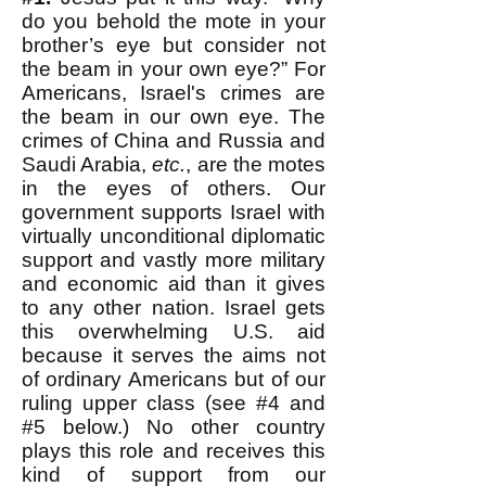
do you behold the mote in your
brother’s eye but consider not
the beam in your own eye?” For
Americans, Israel's crimes are
the beam in our own eye. The
crimes of China and Russia and
Saudi Arabia,
etc.
, are the motes
in the eyes of others. Our
government supports Israel with
virtually unconditional diplomatic
support and vastly more military
and economic aid than it gives
to any other nation. Israel gets
this overwhelming U.S. aid
because it serves the aims not
of ordinary Americans but of our
ruling upper class (see #4 and
#5 below.) No other country
plays this role and receives this
kind of support from our