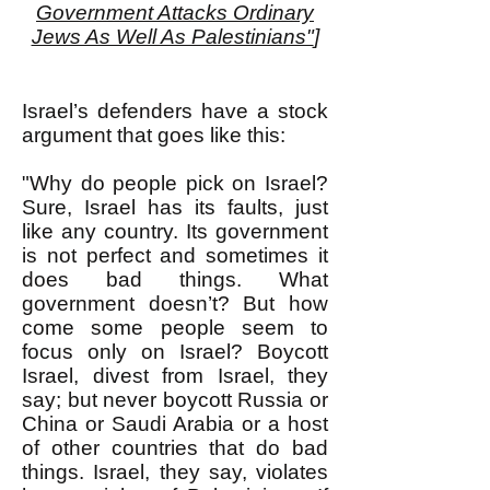
Government Attacks Ordinary
Jews As Well As Palestinians"
]
Israel’s defenders have a stock
argument that goes like this:
"Why do people pick on Israel?
Sure, Israel has its faults, just
like any country. Its government
is not perfect and sometimes it
does bad things. What
government doesn’t? But how
come some people seem to
f
ocus only on Israel? Boycott
Israel, divest from Israel, they
say; but never boycott Russia or
China or Saudi Arabia or a host
of other countries that do bad
things. Israel, they say, violates