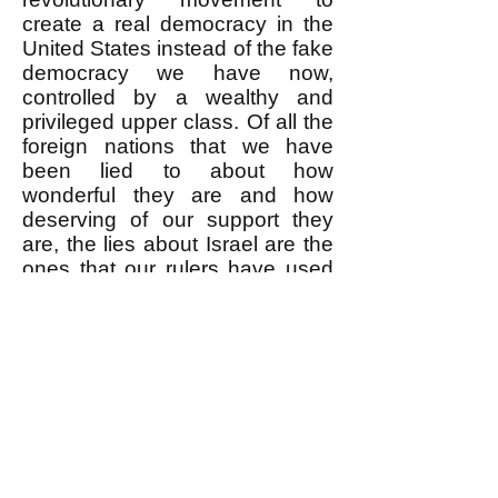
create a real democracy in the
United States instead of the fake
democracy we have now,
controlled by a wealthy and
privileged upper class. Of all the
foreign nations that we have
been lied to about how
wonderful they are and how
deserving of our support they
are, the lies about Israel are the
ones that our rulers have used
most effectively to get us to
support a foreign policy of
warmongering designed to
strengthen upper class control
over working people around the
world. No other nation plays this
role today.
-------------------
* I use the word "officially" here