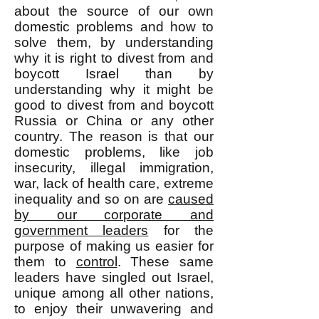
about the source of our own
domestic problems and how to
solve them, by understanding
why it is right to divest from and
boycott Israel than by
understanding why it might be
good to divest from and boycott
Russia or China or any other
country. The reason is that our
domestic problems, like job
insecurity, illegal immigration,
war, lack of health care, extreme
inequality and so on are
caused
by our corporate and
government leaders
for the
purpose of making us easier for
them to
control
. These same
leaders have singled out Israel,
unique among all other nations,
to enjoy their unwavering and