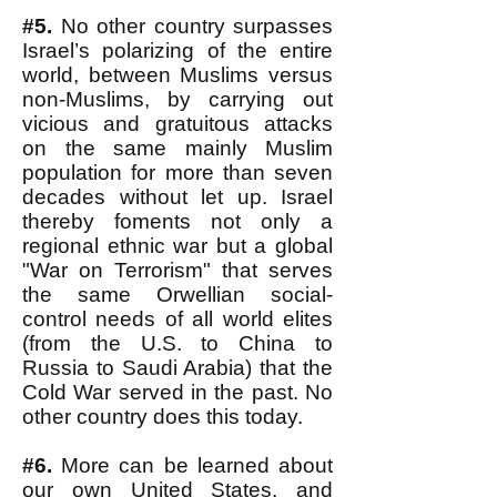
#5.
No other country surpasses
Israel’s polarizing of the entire
world, between Muslims versus
non-Muslims, by carrying out
vicious and gratuitous attacks
on the same mainly Muslim
population for more than seven
decades without let up. Israel
thereby foments not only a
regional ethnic war but a global
"War on Terrorism" that serves
the same Orwellian social-
control needs of all world elites
(from the U.S. to China to
Russia to Saudi Arabia) that the
Cold War served in the past. No
other country does this today.
#6.
More can be learned about
our own United States, and