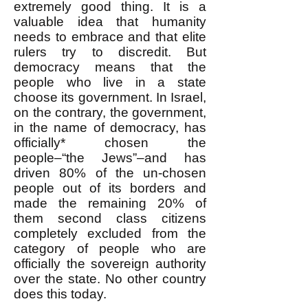
extremely good thing. It is a
valuable idea that humanity
needs to embrace and that elite
rulers try to discredit. But
democracy means that the
people who live in a state
choose its government. In Israel,
on the contrary, the government,
in the name of democracy, has
officially* chosen the
people–“the Jews”–and has
driven 80% of the un-chosen
people out of its borders and
made the remaining 20% of
them second class citizens
completely excluded from the
category of people who are
officially the sovereign authority
over the state. No other country
does this today.