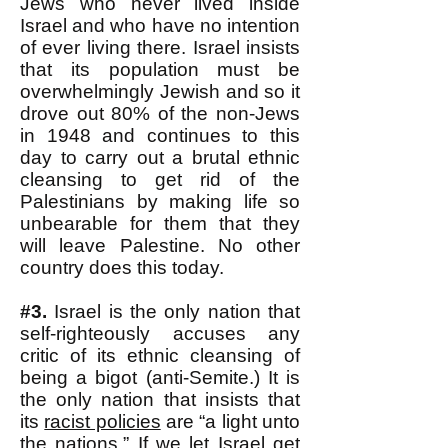
Jews who never lived inside
Israel and who have no intention
of ever living there. Israel insists
that its population must be
overwhelmingly Jewish and so it
drove out 80% of the non-Jews
in 1948 and continues to this
day to carry out a brutal ethnic
cleansing to get rid of the
Palestinians by making life so
unbearable for them that they
will leave Palestine. No other
country does this today.
#3.
Israel is the only nation that
self-righteously accuses any
critic of its ethnic cleansing of
being a bigot (anti-Semite.) It is
the only nation that insists that
its
racist policies
are “a light unto
the nations.” If we let Israel get