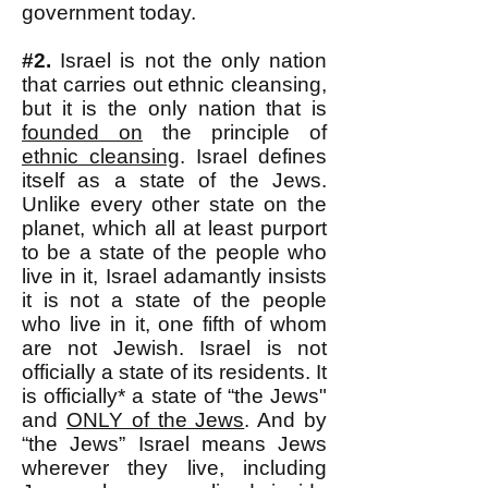
government today.
#2.
Israel is not the only nation
that carries out ethnic cleansing,
but it is the only nation that is
founded on
the principle of
ethnic cleansing
. Israel defines
itself as a state of the Jews.
Unlike every other state on the
planet, which all at least purport
to be a state of the people who
live in it, Israel adamantly insists
it is not a state of the people
who live in it, one fifth of whom
are not Jewish. Israel is not
officially a state of its residents. It
is officially* a state of “the Jews"
and
ONLY of the Jews
. And by
“the Jews” Israel means Jews
wherever they live, including