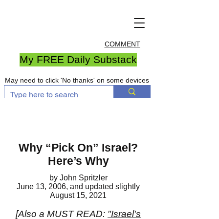
COMMENT
My FREE Daily Substack
May need to click 'No thanks' on some devices
Why “Pick On” Israel?
Here’s Why
by John Spritzler
June 13, 2006, and updated slightly
August 15, 2021
[Also a MUST READ:
"Israel's