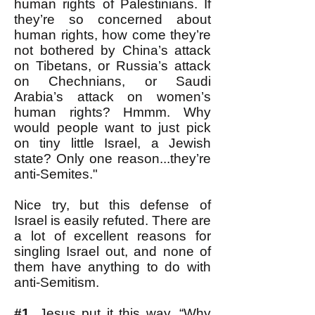
human rights of Palestinians. If
they’re so concerned about
human rights, how come they’re
not bothered by China’s attack
on Tibetans, or Russia’s attack
on Chechnians, or Saudi
Arabia’s attack on women’s
human rights? Hmmm. Why
would people want to just pick
on tiny little Israel, a Jewish
state? Only one reason...they’re
anti-Semites."
Nice try, but this defense of
Israel is easily refuted. There are
a lot of excellent reasons for
singling Israel out, and none of
them have anything to do with
anti-Semitism.
#1.
Jesus put it this way. “Why