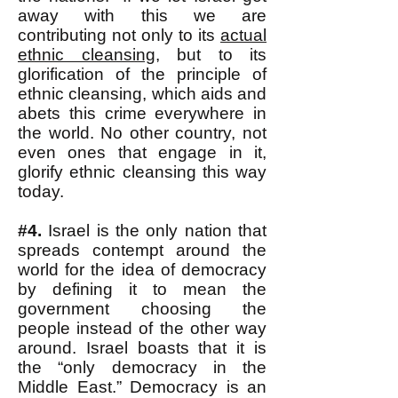
away with this we are
contributing not only to its
actual
ethnic cleansing
, but to its
glorification of the principle of
ethnic cleansing, which aids and
abets this crime everywhere in
the world. No other country, not
even ones that engage in it,
glorify ethnic cleansing this way
today.
#4.
Israel is the only nation that
spreads contempt around the
world for the idea of democracy
by defining it to mean the
government choosing the
people instead of the other way
around. Israel boasts that it is
the “only democracy in the
Middle East.” Democracy is an