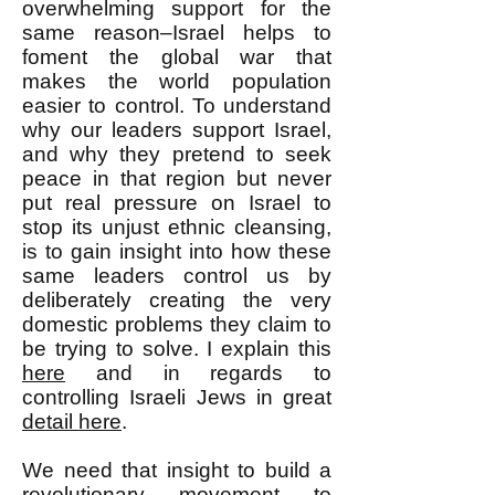
overwhelming support for the
same reason–Israel helps to
foment the global war that
makes the world population
easier to control. To understand
why our leaders support Israel,
and why they pretend to seek
peace in that region but never
put real pressure on Israel to
stop its unjust ethnic cleansing,
is to gain insight into how these
same leaders control us by
deliberately creating the very
domestic problems they claim to
be trying to solve. I explain this
here
and in regards to
controlling Israeli Jews in great
detail here
.
We need that insight to build a
revolutionary movement to