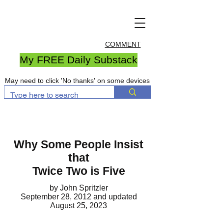
COMMENT
My FREE Daily Substack
May need to click 'No thanks' on some devices
Why Some People Insist
that
Twice Two is Five
by John Spritzler
September 28, 2012
and updated
August 25, 2023