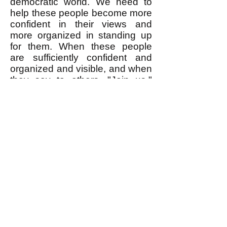
democratic world. We need to
help these people become more
confident in their views and
more organized in standing up
for them. When these people
are sufficiently confident and
organized and visible, and when
they say to others, "Join us,"
that is when a lot of the people
who insist that twice two is five
will change their mind and admit
that no, it's really four. I write
explicitly
about egalitarian
values and principles and their
application to topical events
because this gives people
greater confidence to stand up
and insist on the egalitarian
values they
implicitly
already
share.