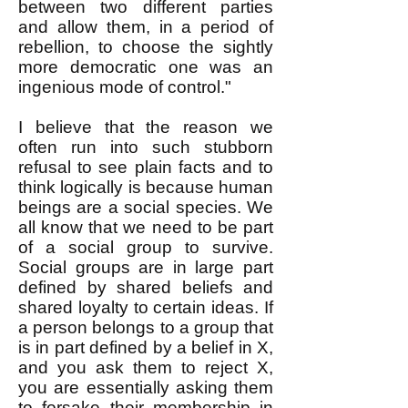
between two different parties
and allow them, in a period of
rebellion, to choose the sightly
more democratic one was an
ingenious mode of control."
I believe that the reason we
often run into such stubborn
refusal to see plain facts and to
think logically is because human
beings are a social species. We
all know that we need to be part
of a social group to survive.
Social groups are in large part
defined by shared beliefs and
shared loyalty to certain ideas. If
a person belongs to a group that
is in part defined by a belief in X,
and you ask them to reject X,
you are essentially asking them
to forsake their membership in