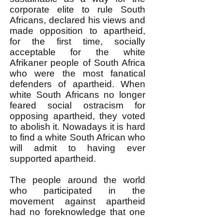
corporate elite to rule South
Africans, declared his views and
made opposition to apartheid,
for the first time, socially
acceptable for the white
Afrikaner people of South Africa
who were the most fanatical
defenders of apartheid. When
white South Africans no longer
feared social ostracism for
opposing apartheid, they voted
to abolish it. Nowadays it is hard
to find a white South African who
will admit to having ever
supported apartheid.
The people around the world
who participated in the
movement against apartheid
had no foreknowledge that one