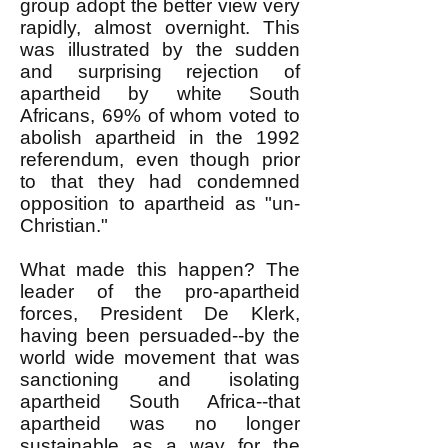
group adopt the better view very
rapidly, almost overnight. This
was illustrated by the sudden
and surprising rejection of
apartheid by white South
Africans, 69% of whom voted to
abolish apartheid in the 1992
referendum, even though prior
to that they had condemned
opposition to apartheid as "un-
Christian."
What made this happen? The
leader of the pro-apartheid
forces, President De Klerk,
having been persuaded--by the
world wide movement that was
sanctioning and isolating
apartheid South Africa--that
apartheid was no longer
sustainable as a way for the