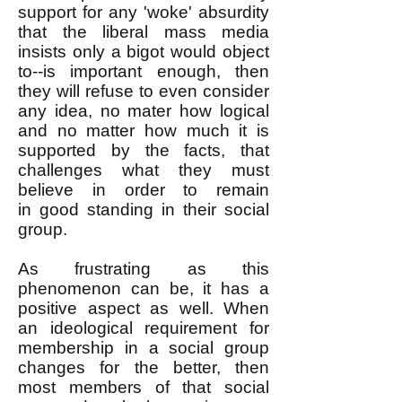
support for any 'woke' absurdity
that the liberal mass media
insists only a bigot would object
to--is important enough, then
they will refuse to even consider
any idea, no mater how logical
and no matter how much it is
supported by the facts, that
challenges what they must
believe in order to remain
in
good standing in
their social
group.
As frustrating as this
phenomenon can be, it has a
positive aspect as well. When
an ideological requirement for
membership in a social group
changes for the better, then
most members of that social