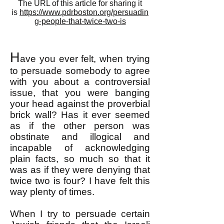
The URL of this article for sharing it
is
https://www.pdrboston.org/persuadin
g-people-that-twice-two-is
H
ave you ever felt, when trying
to persuade somebody to agree
with you about a controversial
issue, that you were banging
your head against the proverbial
brick wall? Has it ever seemed
as if the other person was
obstinate and illogical and
incapable of acknowledging
plain facts, so much so that it
was as if they were denying that
twice two is four? I have felt this
way plenty of times.
When I try to persuade certain