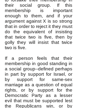
their social group. If this
membership is important
enough to them, and if your
argument against X is so strong
that in order to reject it they must
do the equivalent of insisting
that twice two is five, then by
golly they will insist that twice
two is five.
If a person feels that their
membership in good standing in
a social group--defined perhaps
in part by support for Israel, or
by support for same-sex
marriage as a question of equal
rights, or by support for the
Democratic Party as a lesser
evil that must be supported lest
the Republicans win, or by