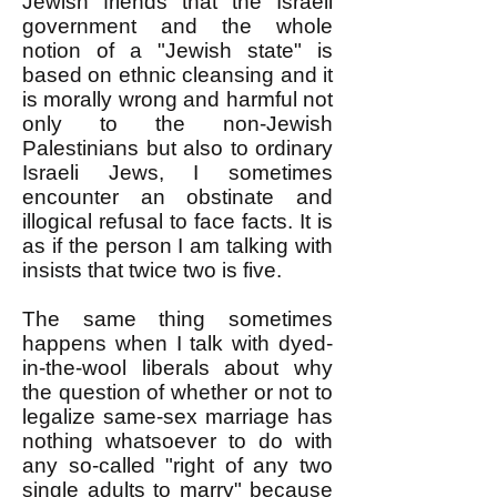
Jewish friends that the Israeli
government and the whole
notion of a "Jewish state" is
based on ethnic cleansing and it
is morally wrong and harmful not
only to the non-Jewish
Palestinians but also to ordinary
Israeli Jews, I sometimes
encounter an obstinate and
illogical refusal to face facts. It is
as if the person I am talking with
insists that twice two is five.
The same thing sometimes
happens when I talk with dyed-
in-the-wool liberals about why
the question of whether or not to
legalize same-sex marriage has
nothing whatsoever to do with
any so-called "right of any two
single adults to marry" because