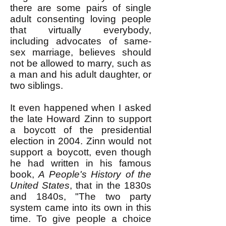
there are some pairs of single
adult consenting loving people
that virtually everybody,
including advocates of same-
sex marriage, believes should
not be allowed to marry, such as
a man and his adult daughter, or
two siblings.
It even happened when I asked
the late Howard Zinn to support
a boycott of the presidential
election in 2004. Zinn would not
support a boycott, even though
he had written in his famous
book,
A People's History of the
United States
, that in the 1830s
and 1840s, "The two party
system came into its own in this
time. To give people a choice