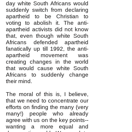
day white South Africans would
suddenly switch from declaring
apartheid to be Christian to
voting to abolish it. The anti-
apartheid activists did not know
that, even though white South
Africans defended apartheid
fanatically up till 1992, the anti-
apartheid movement was
creating changes in the world
that would cause white South
Africans to suddenly change
their mind.
The moral of this is, I believe,
that we need to concentrate our
efforts on finding the many (very
many!) people who already
agree with us on the key points--
wanting a more equal and