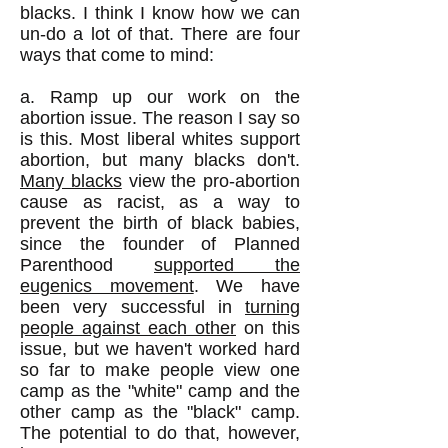
blacks. I think I know how we can
un-do a lot of that. There are four
ways that come to mind:
a. Ramp up our work on the
abortion issue. The reason I say so
is this. Most liberal whites support
abortion, but many blacks don't.
Many blacks
view the pro-abortion
cause as racist, as a way to
prevent the birth of black babies,
since the founder of Planned
Parenthood
supported the
eugenics movement
. We have
been very successful in
turning
people against each other
on this
issue, but we haven't worked hard
so far to make people view one
camp as the "white" camp and the
other camp as the "black" camp.
The potential to do that, however,