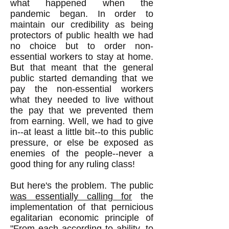
what happened when the
pandemic began. In order to
maintain our credibility as being
protectors of public health we had
no choice but to order non-
essential workers to stay at home.
But that meant that the general
public started demanding that we
pay the non-essential workers
what they needed to live without
the pay that we prevented them
from earning. Well, we had to give
in--at least a little bit--to this public
pressure, or else be exposed as
enemies of the people--never a
good thing for any ruling class!
But here's the problem. The public
was essentially calling for
the
implementation of that pernicious
egalitarian economic principle of
"From each according to ability, to