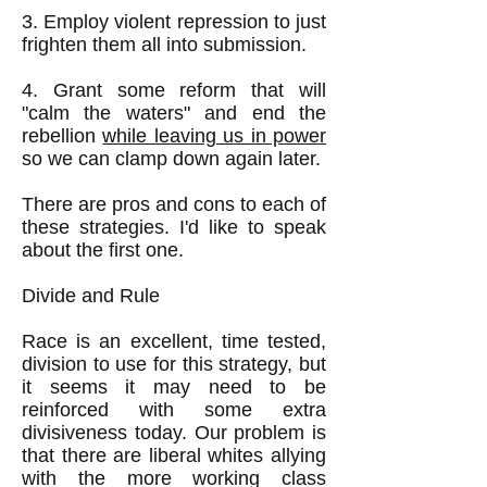
3. Employ violent repression to just
frighten them all into submission.
4. Grant some reform that will
"calm the waters" and end the
rebellion
while leaving us in power
so we can clamp down again later.
​There are pros and cons to each of
these strategies. I'd like to speak
about the first one.
Divide and Rule
Race is an excellent, time tested,
division to use for this strategy, but
it seems it may need to be
reinforced with some extra
divisiveness today. Our problem is
that there are liberal whites allying
with the more working class