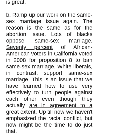
is great.
b. Ramp up our work on the same-
sex marriage issue again. The
reason is the same as for the
abortion issue. Lots of blacks
oppose same-sex marriage.
Seventy percent
of African-
American voters in California voted
in 2008 for proposition 8 to ban
same-sex marriage. White liberals,
in contrast, support same-sex
marriage. This is an issue that we
have learned how to use very
effectively to turn people against
each other even though they
actually
are in agreement to a
great extent
. Up till now we haven't
emphasized the racial conflict, but
now might be the time to do just
that.