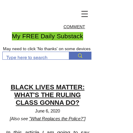
COMMENT
My FREE Daily Substack
May need to click 'No thanks' on some devices
BLACK LIVES MATTER:
WHAT'S THE RULING
CLASS GONNA DO?
June 6, 2020
[Also see
"What Replaces the Police?"
]
In this article I am going to say