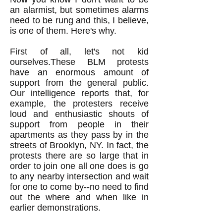
an alarmist, but sometimes alarms
need to be rung and this, I believe,
is one of them. Here's why.
First of all, let's not kid
ourselves.These BLM protests
have an enormous amount of
support from the general public.
Our intelligence reports that, for
example, the protesters receive
loud and enthusiastic shouts of
support from people in their
apartments as they pass by in the
streets of Brooklyn, NY. In fact, the
protests there are so large that in
order to join one all one does is go
to any nearby intersection and wait
for one to come by--no need to find
out the where and when like in
earlier demonstrations.