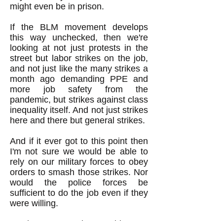
might even be in prison.
If the BLM movement develops
this way unchecked, then we're
looking at not just protests in the
street but labor strikes on the job,
and not just like the many strikes a
month ago demanding PPE and
more job safety from the
pandemic, but strikes against class
inequality itself. And not just strikes
here and there but general strikes.
And if it ever got to this point then
I'm not sure we would be able to
rely on our military forces to obey
orders to smash those strikes. Nor
would the police forces be
sufficient to do the job even if they
were willing.