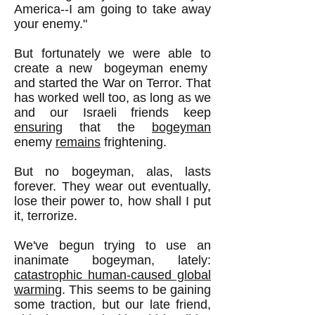
America--I am going to take away
your enemy."
But fortunately we were able to
create a new bogeyman enemy
and started the War on Terror. That
has worked well too, as long as we
and our Israeli friends keep
ensuring
that the
bogeyman
enemy
remains
frightening.
But no bogeyman, alas, lasts
forever. They wear out eventually,
lose their power to, how shall I put
it, terrorize.
We've begun trying to use an
inanimate bogeyman, lately:
catastrophic human-caused global
warming
. This seems to be gaining
some traction, but our late friend,