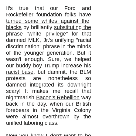
It's true that our Ford and
Rockefeller foundation folks have
turned some whites against the
blacks
by brilliantly
substituting the
phrase "white privilege"
for that
damned MLK, Jr.'s unifying "racial
discrimination" phrase in the minds
of the younger generation. But it
wasn't enough. Sure, we helped
our
buddy
boy Trump
increase his
racist base
, but dammit, the BLM
protests are nonetheless so
damned integrated its downright
scary! It makes me recall that
nightmarish
Bacon's Rebellion
way
back in the day, when our British
forebears in the Virginia Colony
were almost overthrown by the
unified laboring class.
Now you know I don't want to be