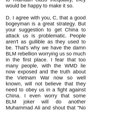
would be happy to make it so.
D. I agree with you, C, that a good
bogeyman is a great strategy. But
your suggestion to get China to
attack us is problematic. People
aren't as gullible as they used to
be. That's why we have the damn
BLM rebellion worrying us so much
in the first place. I fear that too
many people, with the WMD lie
now exposed and the truth about
the Vietnam War now so well
known, will not believe that they
need to obey us in a fight against
China. I even worry that some
BLM joker will do another
Muhammad Ali and shout that "No
Chinese ever called me a nig*er."
You know that we've got a whole