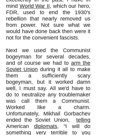
mind
World War II
, which our hero,
FDR, used to end the 1930's
rebellion that nearly removed us
from power. Not sure what we
would have done back then were it
not for the convenient fascists.
Next we used the Communist
bogeyman for several decades,
and of course we had to
arm the
Soviet Union
during it all to make
them a sufficiently scary
bogeyman, but it worked damn
well, I must say. All we'd have to
do to neutralize any troublemaker
was call them a Communist.
Worked like a charm.
Unfortunately, Mikhail Gorbachev
ended the Soviet Union,
telling
American
diplomats
, "I will do
something very terrible to you