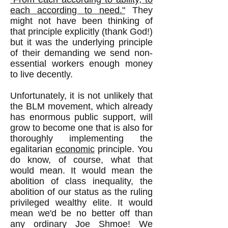
each according to need."
They
might not have been thinking of
that principle explicitly (thank God!)
but it was the underlying principle
of their demanding we send non-
essential workers enough money
to live decently.
Unfortunately, it is not unlikely that
the BLM movement, which already
has enormous public support, will
grow to become one that is also for
thoroughly implementing the
egalitarian
economic
principle. You
do know, of course, what that
would mean. It would mean the
abolition of class inequality, the
abolition of our status as the ruling
privileged wealthy elite. It would
mean we'd be no better off than
any ordinary Joe Shmoe! We