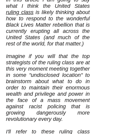
what I think the United States
ruling class
is likely thinking about
how to respond to the wonderful
Black Lives Matter rebellion that is
currently erupting all across the
United States (and much of the
rest of the world, for that matter.)
Imagine if you will that the top
strategists of the ruling class are at
this very moment meeting together
in some "undisclosed location" to
brainstorm about what to do in
order to maintain their enormous
wealth and privilege and power in
the face of a mass movement
against racist policing that is
growing dangerously more
revolutionary every day.
I'll refer to these ruling class