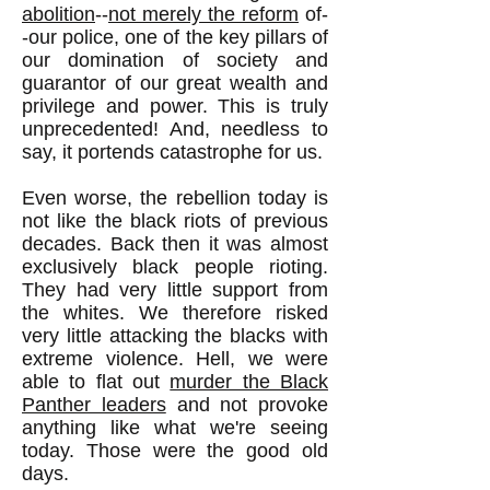
abolition
--
not merely the reform
of-
-our police, one of the key pillars of
our domination of society and
guarantor of our great wealth and
privilege and power. This is truly
unprecedented! And, needless to
say, it portends catastrophe for us.
Even worse, the rebellion today is
not like the black riots of previous
decades. Back then it was almost
exclusively black people rioting.
They had very little support from
the whites. We therefore risked
very little attacking the blacks with
extreme violence. Hell, we were
able to flat out
murder the Black
Panther leaders
and not provoke
anything like what we're seeing
today. Those were the good old
days.