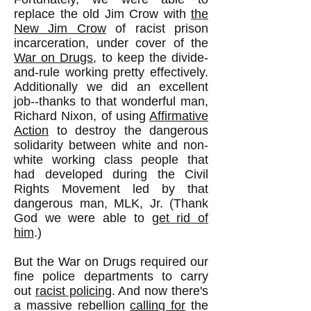
replace the old Jim Crow with
the
New Jim Crow
of racist prison
incarceration, under cover of the
War on Drugs
, to keep the divide-
and-rule working pretty effectively.
Additionally we did an excellent
job--thanks to that wonderful man,
Richard Nixon, of using
Affirmative
Action
to destroy the dangerous
solidarity between white and non-
white working class people that
had developed during the Civil
Rights Movement led by that
dangerous man, MLK, Jr. (Thank
God we were able to
get rid of
him
.)
But the War on Drugs required our
fine police departments to carry
out
racist policing
. And now there's
a massive rebellion
calling for
the