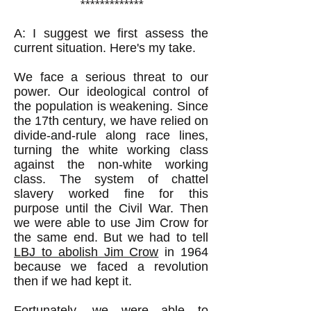
*************
A: I suggest we first assess the
current situation. Here's my take.
We face a serious threat to our
power. Our ideological control of
the population is weakening. Since
the 17th century, we have relied on
divide-and-rule along race lines,
turning the white working class
against the non-white working
class. The system of chattel
slavery worked fine for this
purpose until the Civil War. Then
we were able to use Jim Crow for
the same end. But we had to tell
LBJ to abolish Jim Crow
in 1964
because we faced a revolution
then if we had kept it.
Fortunately, we were able to