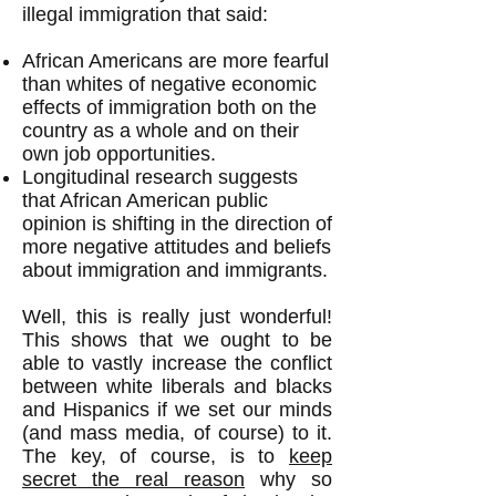
illegal immigration that said:
African Americans are more fearful
than whites of negative economic
effects of immigration both on the
country as a whole and on their
own job opportunities.
Longitudinal research suggests
that African American public
opinion is shifting in the direction of
more negative attitudes and beliefs
about immigration and immigrants.
Well, this is really just wonderful!
This shows that we ought to be
able to vastly increase the conflict
between white liberals and blacks
and Hispanics if we set our minds
(and mass media, of course) to it.
The key, of course, is to
keep
secret the real reason
why so