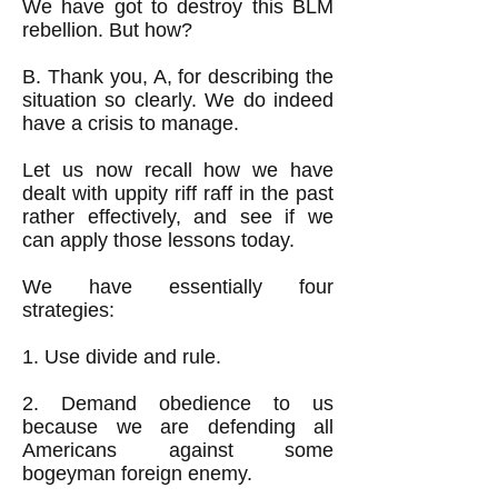
We have got to destroy this BLM
rebellion. But how?
B. Thank you, A, for describing the
situation so clearly. We do indeed
have a crisis to manage.
Let us now recall how we have
dealt with uppity riff raff in the past
rather effectively, and see if we
can apply those lessons today.
We have essentially four
strategies:
1. Use divide and rule.
2. Demand obedience to us
because we are defending all
Americans against some
bogeyman foreign enemy.