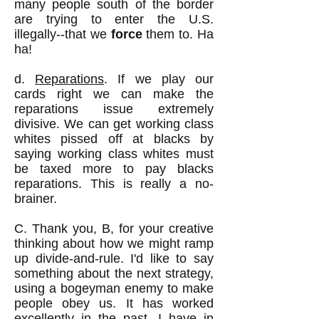
many people south of the border
are trying to enter the U.S.
illegally--that we
force
them to. Ha
ha!
d.
Reparations
. If we play our
cards right we can make the
reparations issue extremely
divisive. We can get working class
whites pissed off at blacks by
saying working class whites must
be taxed more to pay blacks
reparations. This is really a no-
brainer.
C. Thank you, B, for your creative
thinking about how we might ramp
up divide-and-rule. I'd like to say
something about the next strategy,
using a bogeyman enemy to make
people obey us. It has worked
excellently in the past. I have in