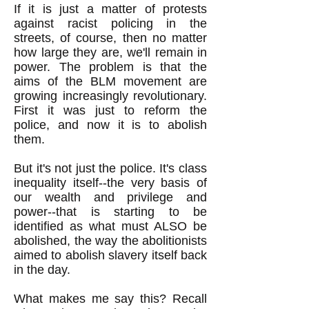
If it is just a matter of protests
against racist policing in the
streets, of course, then no matter
how large they are, we'll remain in
power. The problem is that the
aims of the BLM movement are
growing increasingly revolutionary.
First it was just to reform the
police, and now it is to abolish
them.
But it's not just the police. It's class
inequality itself--the very basis of
our wealth and privilege and
power--that is starting to be
identified as what must ALSO be
abolished, the way the abolitionists
aimed to abolish slavery itself back
in the day.
What makes me say this? Recall