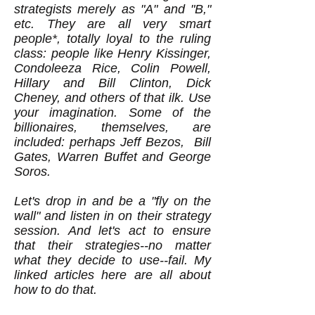
strategists merely as "A" and "B,"
etc. They are all very smart
people*, totally loyal to the ruling
class: people like Henry Kissinger,
Condoleeza Rice, Colin Powell,
Hillary and Bill Clinton, Dick
Cheney, and others of that ilk. Use
your imagination. Some of the
billionaires, themselves, are
included: perhaps Jeff Bezos, Bill
Gates, Warren Buffet and George
Soros.
Let's drop in and be a "fly on the
wall" and listen in on their strategy
session. And let's act to ensure
that their strategies--no matter
what they decide to use--fail. My
linked articles here are all about
how to do that.