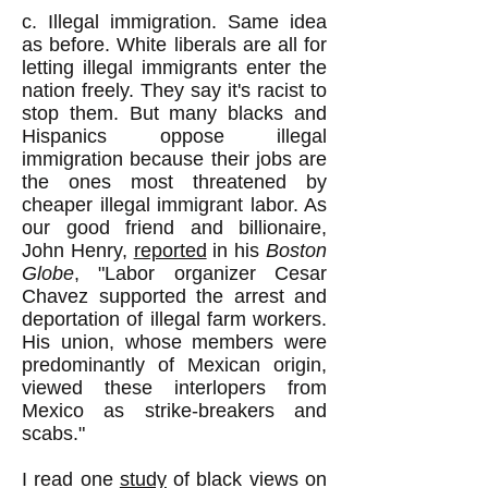
c. Illegal immigration. Same idea
as before. White liberals are all for
letting illegal immigrants enter the
nation freely. They say it's racist to
stop them. But many blacks and
Hispanics oppose illegal
immigration because their jobs are
the ones most threatened by
cheaper illegal immigrant labor. As
our good friend and billionaire,
John Henry,
reported
in his
Boston
Globe
, "Labor organizer Cesar
Chavez supported the arrest and
deportation of illegal farm workers.
His union, whose members were
predominantly of Mexican origin,
viewed these interlopers from
Mexico as strike-breakers and
scabs."
I read one
study
of black views on