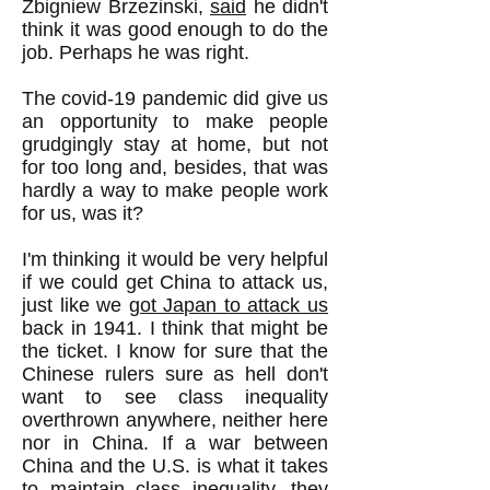
Zbigniew Brzezinski,
said
he didn't
think it was good enough to do the
job. Perhaps he was right.
The covid-19 pandemic did give us
an opportunity to make people
grudgingly stay at home, but not
for too long and, besides, that was
hardly a way to make people work
for us, was it?
I'm thinking it would be very helpful
if we could get China to attack us,
just like we
got Japan to attack us
back in 1941. I think that might be
the ticket. I know for sure that the
Chinese rulers sure as hell don't
want to see class inequality
overthrown anywhere, neither here
nor in China. If a war between
China and the U.S. is what it takes
to maintain class inequality, they