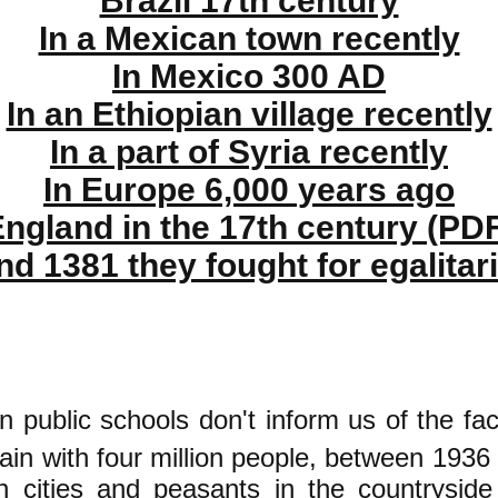
Brazil 17th century
In a Mexican town recently
In Mexico 300 AD
In an Ethiopian village recently
In a part of Syria recently
In Europe 6,000 years ago
ngland in the 17th century (PD
nd 1381 they fought for egalitar
n public schools don't inform us of the fac
pain with four million people, between 1936
n cities and peasants in the countrysi