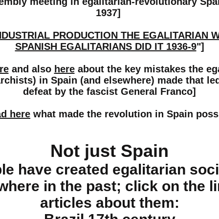
embly meeting in egalitarian-revolutionary Sp
1937]
NDUSTRIAL PRODUCTION THE EGALITARIAN 
SPANISH EGALITARIANS DID IT 1936-9
"]
re
and also
here
about the key mistakes the ega
rchists) in Spain (and elsewhere) made that led
defeat by the fascist General Franco]
d here
what made the revolution in Spain poss
Not just Spain
le have created egalitarian soci
where in the past; click on the l
articles about them: