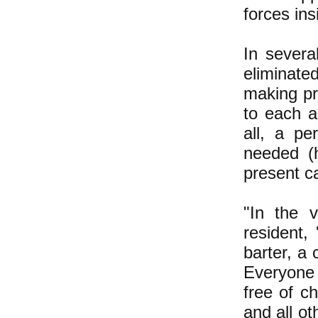
forces ins
In severa
eliminate
making pri
to each 
all, a p
needed (
present ca
"In the 
resident
barter, a 
Everyone
free of c
and all ot