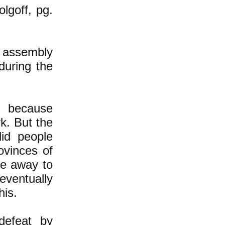
olgoff, pg.
 assembly
during the
k because
k. But the
did people
ovinces of
le away to
 eventually
his.
defeat by