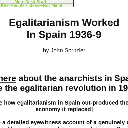
More Great Stuff
Other People's Ideas--Not Mine!
Egalitarianism Worked
In Spain 1936-9
by John Spritzler
here
about the anarchists in Sp
the egalitarian revolution in 1
e
how egalitarianism in Spain out-produced the 
economy it replaced]
e
a detailed eyewitness account of a genuinely