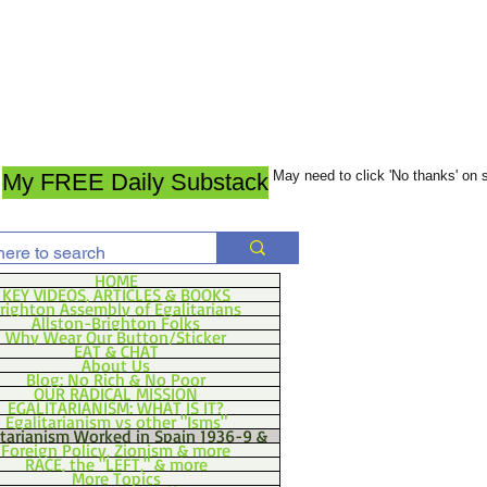
May need to click 'No thanks' on
My FREE Daily Substack
HOME
KEY VIDEOS, ARTICLES & BOOKS
righton Assembly of Egalitarians
Allston-Brighton Folks
Why Wear Our Button/Sticker
EAT & CHAT
About Us
Blog: No Rich & No Poor
OUR RADICAL MISSION
EGALITARIANISM: WHAT IS IT?
Egalitarianism vs other "Isms"
itarianism Worked in Spain 1936-9 &
Foreign Policy, Zionism & more
RACE, the "LEFT," & more
More Topics