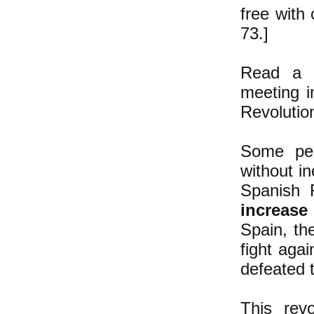
free with 
73.]
Read a d
meeting i
Revoluti
Some peo
without i
Spanish R
increase
Spain, th
fight agai
defeated 
This rev