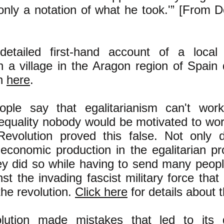
only a notation of what he took.'” [From D
etailed first-hand account of a local
n a village in the Aragon region of Spain 
on
here
.
ple say that egalitarianism can't wor
nequality nobody would be motivated to wor
evolution proved this false. Not only 
economic production in the egalitarian pr
ey did so while having to send many peop
nst the invading fascist military force that
the revolution.
Click here
for details about t
olution made mistakes that led to its 