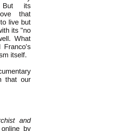
But its
rove that
to live but
ith its "no
ell. What
 Franco's
sm itself.
ocumentary
on that our
chist and
 online by