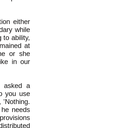
ion either
dary while
to ability,
mained at
he or she
like in our
r asked a
o you use
, 'Nothing.
 he needs
provisions
distributed