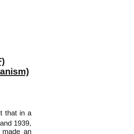
F)
ianism)
t that in a
 and 1939,
de made an