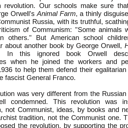
an revolution. Our schools make sure tha
rge Orwell's
Animal Farm
, a thinly disgui
 Communist Russia, with its truthful, scath
riticism of Communism: "Some animals 
n others." But American school children
r about another book by George Orwell,
. In this ignored book Orwell desc
ces when he joined the workers and pe
1936 to help them defend their egalitarian 
he fascist General Franco.
lution was very different from the Russian 
ell condemned. This revolution was in
an, not Communist, ideas, by books and 
archist tradition, not the Communist one. T
osed the revolution, by supporting the pro