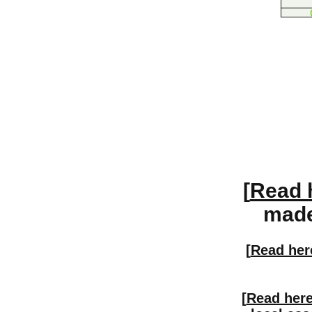
[
Read 
made 
[
Read her
[
Read her