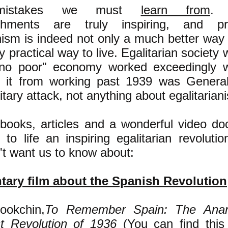
s--mistakes we must
learn from
. 
shments are truly inspiring, and p
nism is indeed not only a much better way 
y practical way to live. Egalitarian society w
 no poor" economy worked exceedingly w
d it from working past 1939 was General
litary attack, not anything about egalitariani
books, articles and a wonderful video d
 to life an inspiring egalitarian revoluti
n't want us to know about:
ary film about the Spanish Revolution
ookchin,
To Remember Spain: The Anar
st Revolution of 1936
(You can find this