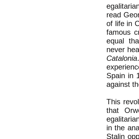
egalitari
read Geo
of life in
famous c
equal tha
never hea
Catalonia
experien
Spain in 
against t
This revo
that Orw
egalitari
in the an
Stalin opp