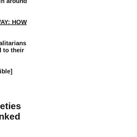
ain around
WAY: HOW
litarians
 to their
ible]
eties
inked