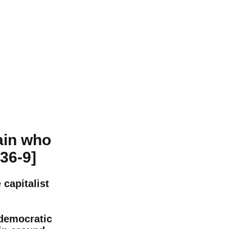
ain who
936-9]
capitalist
 democratic