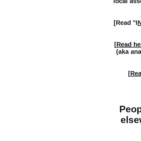
local ass
[Read "I
[
Read he
(aka ana
[
Rea
Peop
else