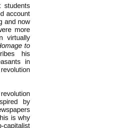
t students
sed account
ing and now
were more
 virtually
Homage to
ribes his
asants in
revolution
revolution
spired by
newspapers
his is why
-capitalist