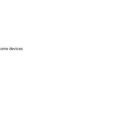
 some devices