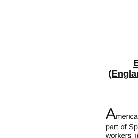
E
(Engla
A
merica
part of S
workers i