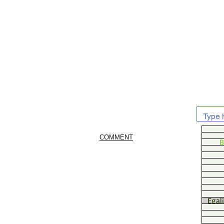
COMMENT
B
Egal