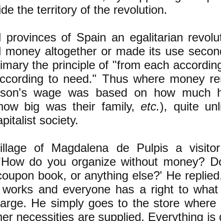
ide the territory of the revolution.
l provinces of Spain an egalitarian revolut
d money altogether or made its use secon
mary the principle of "from each according 
according to need." Thus where money re
erson's wage was based on how much 
how big was their family,
etc.
), quite un
pitalist society.
village of Magdalena de Pulpis a visito
, 'How do you organize without money? D
coupon book, or anything else?' He replied
 works and everyone has a right to what
harge. He simply goes to the store where 
her necessities are supplied. Everything is 