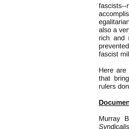
fascist
accompli
egalitaria
also a ver
rich and
prevente
fascist mi
Here are 
that bring
rulers do
Document
Murray B
Syndicali