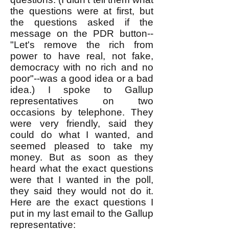
the questions were at first, but
the questions asked if the
message on the PDR button--
"Let's remove the rich from
power to have real, not fake,
democracy with no rich and no
poor"--was a good idea or a bad
idea.) I spoke to Gallup
representatives on two
occasions by telephone. They
were very friendly, said they
could do what I wanted, and
seemed pleased to take my
money. But as soon as they
heard what the exact questions
were that I wanted in the poll,
they said they would not do it.
Here are the exact questions I
put in my last email to the Gallup
representative: