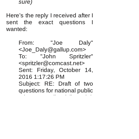
sure)
Here’s the reply I received after I
sent the exact questions I
wanted:
From: "Joe Daly"
<
Joe_Daly@gallup.com
>
To: "John Spritzler"
<spritzler@comcast.net>
Sent: Friday, October 14,
2016 1:17:26 PM
Subject: RE: Draft of two
questions for national public
release poll (all adult
Americans)
Hi John,
Thanks for providing this
information. Upon review
this is not a project we can