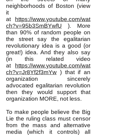
neighborhoods of Boston (view
it
at
https://www.youtube.com/wat
ch?v=95b3SmBYwfU
). More
than 90% of random people on
the street say the egalitarian
revolutionary idea is a good (or
great!) idea. And they also say
(in this related video
at
https://www.youtube.com/wat
ch?v=Jr8Yf2f3mYw
) that if an
organization sincerely
advocated egalitarian revolution
then they would support that
organization MORE, not less.
To make people believe the Big
Lie the ruling class must censor
from the mass and alternative
media (which it controls) all