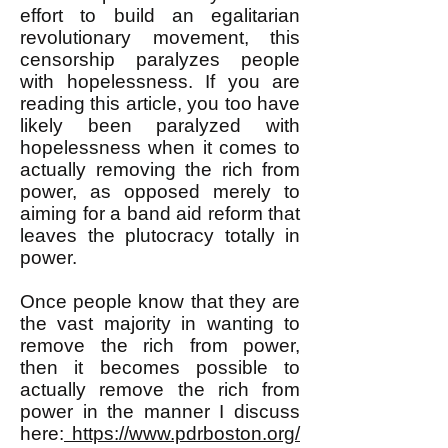
effort to build an egalitarian
revolutionary movement, this
censorship paralyzes people
with hopelessness. If you are
reading this article, you too have
likely been paralyzed with
hopelessness when it comes to
actually removing the rich from
power, as opposed merely to
aiming for a band aid reform that
leaves the plutocracy totally in
power.
Once people know that they are
the vast majority in wanting to
remove the rich from power,
then it becomes possible to
actually remove the rich from
power in the manner I discuss
here:
https://www.pdrboston.org/