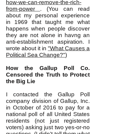
how-we-can-remove-the-rich-
from-power
. (You can read
about my personal experience
in 1969 that taught me what
happens when people discover
they are not alone in havng an
anti-establishment aspiration. I
wrote about it in
"What Causes a
Political Sea Change?"
)
How the Gallup Poll Co.
Censored the Truth to Protect
the Big Lie
I contacted the Gallup Poll
company division of Gallup, Inc.
in October of 2016 to pay for a
national poll of all United States
residents (not just registered
voters) asking just two yes-or-no
questions. (I didn’t tell them what