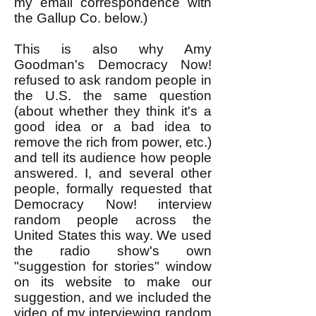
my email correspondence with
the Gallup Co. below.)
This is also why Amy
Goodman's Democracy Now!
refused to ask random people in
the U.S. the same question
(about whether they think it's a
good idea or a bad idea to
remove the rich from power, etc.)
and tell its audience how people
answered. I, and several other
people, formally requested that
Democracy Now! interview
random people across the
United States this way. We used
the radio show's own
"suggestion for stories" window
on its website to make our
suggestion, and we included the
video of my interviewing random