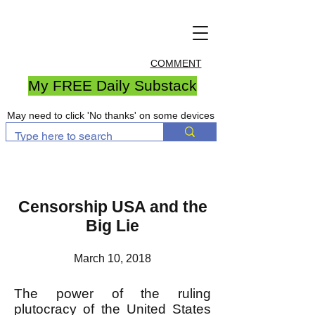
COMMENT
My FREE Daily Substack
May need to click 'No thanks' on some devices
Censorship USA and the
Big Lie
March 10, 2018
The power of the ruling
plutocracy of the United States