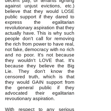
decent pay, or tenants fighting
against unjust evictions, etc.)
believe that they would LOSE
public support if they dared to
express the egalitarian
revolutionary aspiration that they
actually have. This is why such
people don't call for removing
the rich from power to have real,
not fake, democracy with no rich
and no poor. It's not because
they wouldn't LOVE that. It's
because they believe the Big
Lie. They don't know the
censored truth, which is that
they would GAIN support from
the general public if they
advocated their egalitarian
revoutionary aspiration.
With respect to any serious