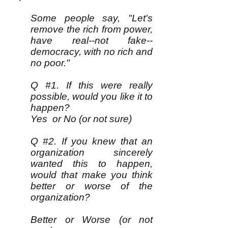
Some people say, "Let's
remove the rich from power,
have real--not fake--
democracy, with no rich and
no poor."
Q #1. If this were really
possible, would you like it to
happen?
Yes or No (or not sure)
Q #2. If you knew that an
organization sincerely
wanted this to happen,
would that make you think
better or worse of the
organization?
Better or Worse (or not