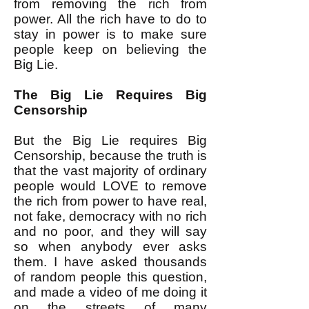
from removing the rich from
power. All the rich have to do to
stay in power is to make sure
people keep on believing the
Big Lie.
The Big Lie Requires Big
Censorship
But the Big Lie requires Big
Censorship, because the truth is
that the vast majority of ordinary
people would LOVE to remove
the rich from power to have real,
not fake, democracy with no rich
and no poor, and they will say
so when anybody ever asks
them. I have asked thousands
of random people this question,
and made a video of me doing it
on the streets of many