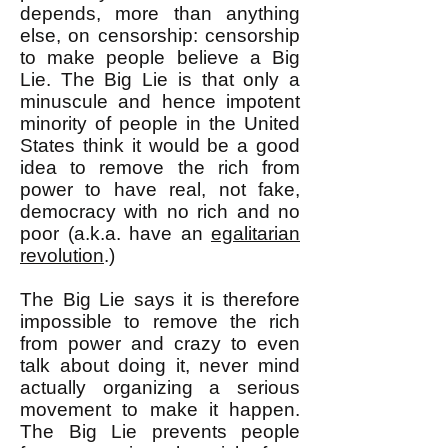
depends, more than anything
else, on censorship: censorship
to make people believe a Big
Lie. The Big Lie is that only a
minuscule and hence impotent
minority of people in the United
States think it would be a good
idea to remove the rich from
power to have real, not fake,
democracy with no rich and no
poor (a.k.a. have an
egalitarian
revolution
.)
The Big Lie says it is therefore
impossible to remove the rich
from power and crazy to even
talk about doing it, never mind
actually organizing a serious
movement to make it happen.
The Big Lie prevents people