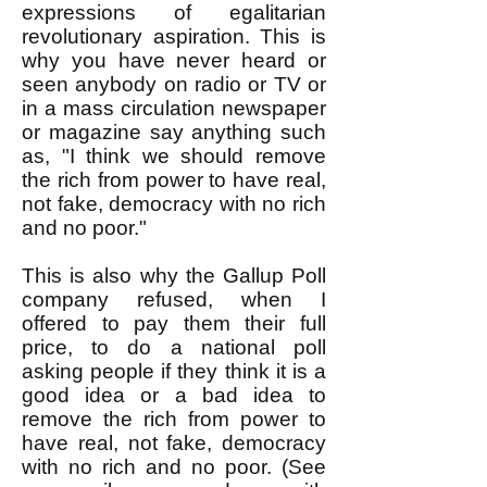
expressions of egalitarian
revolutionary aspiration. This is
why you have never heard or
seen anybody on radio or TV or
in a mass circulation newspaper
or magazine say anything such
as, "I think we should remove
the rich from power to have real,
not fake, democracy with no rich
and no poor."
This is also why the Gallup Poll
company refused, when I
offered to pay them their full
price, to do a national poll
asking people if they think it is a
good idea or a bad idea to
remove the rich from power to
have real, not fake, democracy
with no rich and no poor. (See