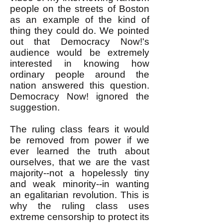
people on the streets of Boston
as an example of the kind of
thing they could do. We pointed
out that Democracy Now!'s
audience would be extremely
interested in knowing how
ordinary people around the
nation answered this question.
Democracy Now! ignored the
suggestion.
The ruling class fears it would
be removed from power if we
ever learned the truth about
ourselves, that we are the vast
majority--not a hopelessly tiny
and weak minority--in wanting
an egalitarian revolution. This is
why the ruling class uses
extreme censorship to protect its