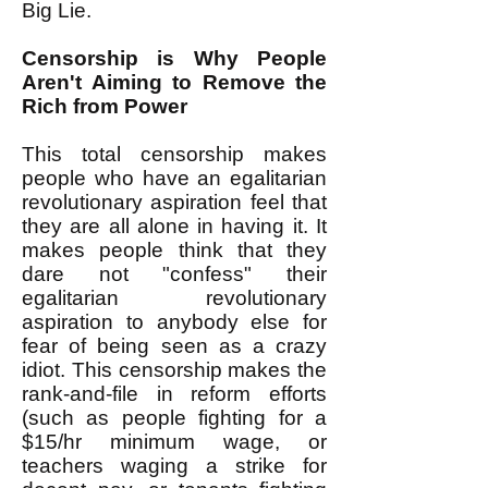
Big Lie.
Censorship is Why People
Aren't Aiming to Remove the
Rich from Power
This total censorship makes
people who have an egalitarian
revolutionary aspiration feel that
they are all alone in having it. It
makes people think that they
dare not "confess" their
egalitarian revolutionary
aspiration to anybody else for
fear of being seen as a crazy
idiot. This censorship makes the
rank-and-file in reform efforts
(such as people fighting for a
$15/hr minimum wage, or
teachers waging a strike for