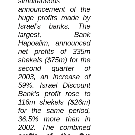
simultaneous
announcement of the
huge profits made by
Israel’s banks. The
largest, Bank
Hapoalim, announced
net profits of 335m
shekels ($75m) for the
second quarter of
2003, an increase of
59%. Israel Discount
Bank’s profit rose to
116m shekels ($26m)
for the same period,
36.5% more than in
2002. The combined