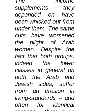
The income
supplements they
depended on have
been whisked out from
under them. The same
cuts have worsened
the plight of Arab
women. Despite the
fact that both groups,
indeed the lower
classes in general on
both the Arab and
Jewish sides, suffer
from an erosion in
living-standards – and
often for identical