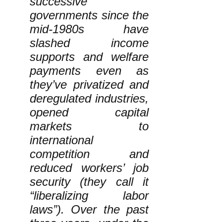
successive
governments since the
mid-1980s have
slashed income
supports and welfare
payments even as
they’ve privatized and
deregulated industries,
opened capital
markets to
international
competition and
reduced workers’ job
security (they call it
“liberalizing labor
laws”). Over the past