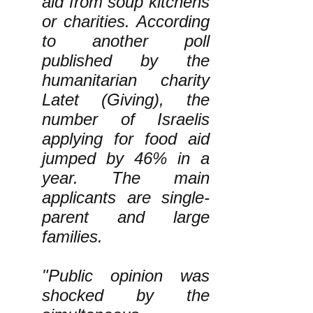
aid from soup kitchens
or charities. According
to another poll
published by the
humanitarian charity
Latet (Giving), the
number of Israelis
applying for food aid
jumped by 46% in a
year. The main
applicants are single-
parent and large
families.
"Public opinion was
shocked by the