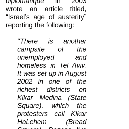
diplomatique
in 2003
wrote an article titled,
“Israel’s age of austerity”
reporting the following:
"There is another
campsite of the
unemployed and
homeless in Tel Aviv.
It was set up in August
2002 in one of the
richest districts on
Kikar Medina (State
Square), which the
protesters call Kikar
HaLehem (Bread