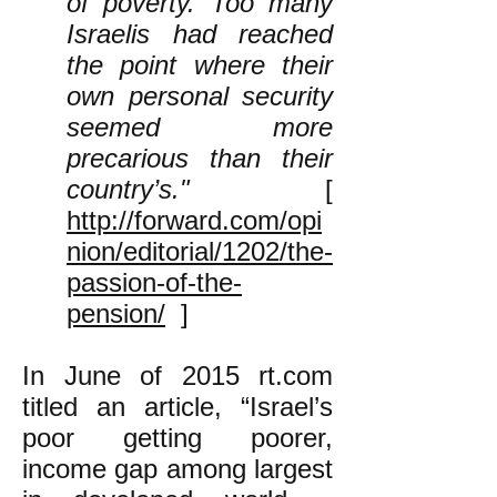
of poverty. Too many
Israelis had reached
the point where their
own personal security
seemed more
precarious than their
country’s."
[
http://forward.com/opi
nion/editorial/1202/the-
passion-of-the-
pension/
]
In June of 2015 rt.com
titled an article, “​Israel’s
poor getting poorer,
income gap among largest