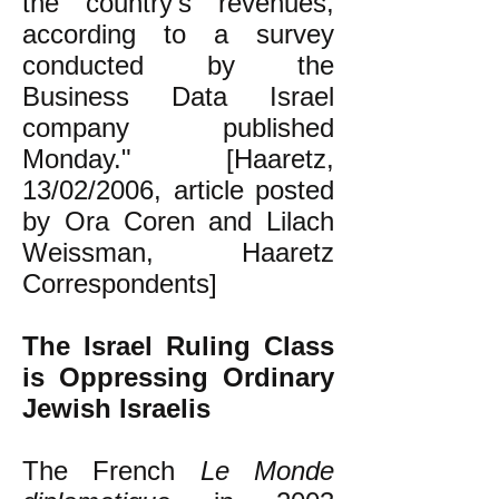
the country's revenues,
according to a survey
conducted by the
Business Data Israel
company published
Monday." [Haaretz,
13/02/2006, article posted
by Ora Coren and Lilach
Weissman, Haaretz
Correspondents]
The Israel Ruling Class
is Oppressing Ordinary
Jewish Israelis
The French
Le Monde