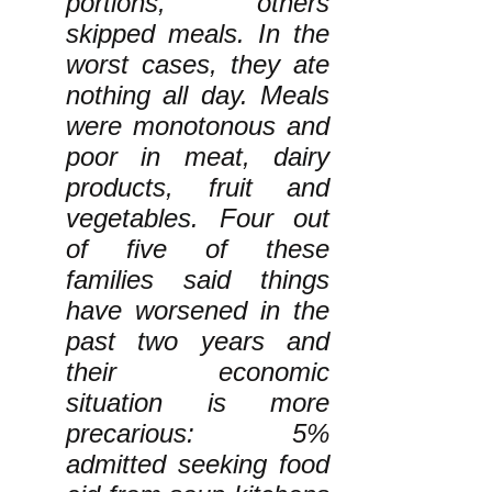
portions, others
skipped meals. In the
worst cases, they ate
nothing all day. Meals
were monotonous and
poor in meat, dairy
products, fruit and
vegetables. Four out
of five of these
families said things
have worsened in the
past two years and
their economic
situation is more
precarious: 5%
admitted seeking food