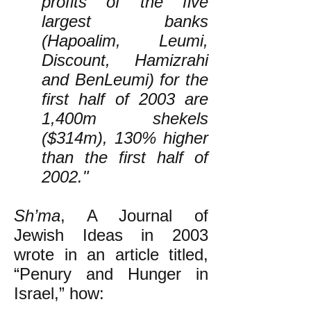
profits of the five
largest banks
(Hapoalim, Leumi,
Discount, Hamizrahi
and BenLeumi) for the
first half of 2003 are
1,400m shekels
($314m), 130% higher
than the first half of
2002."
Sh’ma
, A Journal of
Jewish Ideas in 2003
wrote in an article titled,
“Penury and Hunger in
Israel,” how: