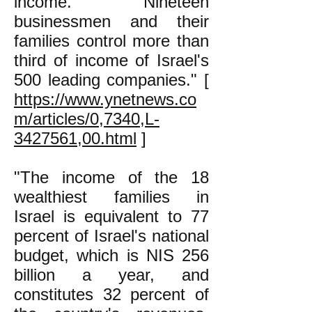
income. Nineteen
businessmen and their
families control more than
third of income of Israel's
500 leading companies." [
https://www.ynetnews.co
m/articles/0,7340,L-
3427561,00.html
]
"The income of the 18
wealthiest families in
Israel is equivalent to 77
percent of Israel's national
budget, which is NIS 256
billion a year, and
constitutes 32 percent of