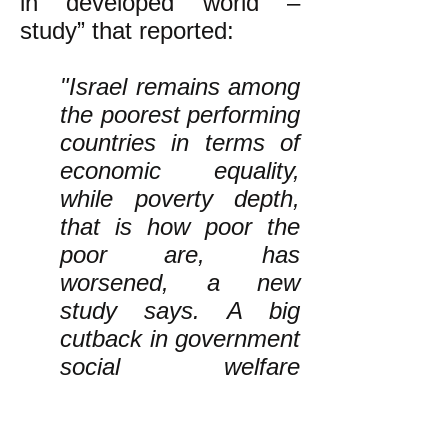
in developed world –
study” that reported:
"Israel remains among
the poorest performing
countries in terms of
economic equality,
while poverty depth,
that is how poor the
poor are, has
worsened, a new
study says. A big
cutback in government
social welfare
programs is one of the
causes.