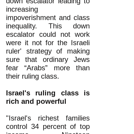
down escalator leading to
increasing
impoverishment and class
inequality. This down
escalator could not work
were it not for the Israeli
ruler' strategy of making
sure that ordinary Jews
fear “Arabs” more than
their ruling class.
Israel's ruling class is
rich and powerful
"Israel's richest families
control 34 percent of top