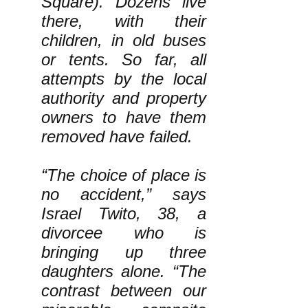
Square). Dozens live
there, with their
children, in old buses
or tents. So far, all
attempts by the local
authority and property
owners to have them
removed have failed.
“The choice of place is
no accident,” says
Israel Twito, 38, a
divorcee who is
bringing up three
daughters alone. “The
contrast between our