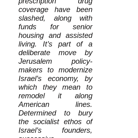
prescription drug
coverage have been
slashed, along with
funds for senior
housing and assisted
living. It’s part of a
deliberate move by
Jerusalem policy-
makers to modernize
Israel’s economy, by
which they mean to
remodel it along
American lines.
Determined to bury
the socialist ethos of
Israel’s founders,