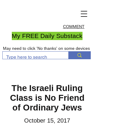
COMMENT
My FREE Daily Substack
May need to click 'No thanks' on some devices
The Israeli Ruling
Class is No Friend
of Ordinary Jews
October 15, 2017