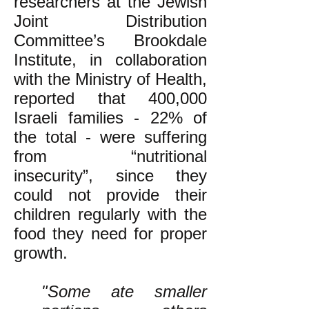
researchers at the Jewish
Joint Distribution
Committee’s Brookdale
Institute, in collaboration
with the Ministry of Health,
reported that 400,000
Israeli families - 22% of
the total - were suffering
from “nutritional
insecurity”, since they
could not provide their
children regularly with the
food they need for proper
growth.
"Some ate smaller