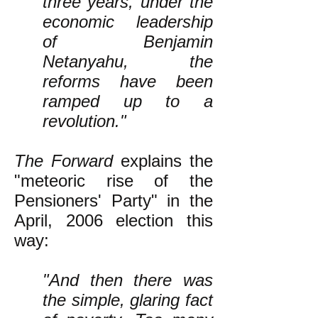
three years, under the
economic leadership
of Benjamin
Netanyahu, the
reforms have been
ramped up to a
revolution."
The Forward
explains the
"meteoric rise of the
Pensioners' Party" in the
April, 2006 election this
way:
"And then there was
the simple, glaring fact