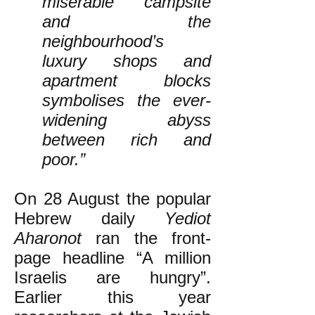
miserable campsite
and the
neighbourhood’s
luxury shops and
apartment blocks
symbolises the ever-
widening abyss
between rich and
poor.”
On 28 August the popular
Hebrew daily
Yediot
Aharonot
ran the front-
page headline “A million
Israelis are hungry”.
Earlier this year