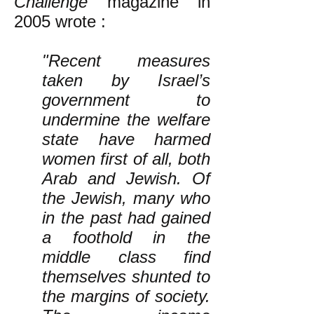
Challenge
magazine in
2005 wrote
:
"Recent measures
taken by Israel’s
government to
undermine the welfare
state have harmed
women first of all, both
Arab and Jewish. Of
the Jewish, many who
in the past had gained
a foothold in the
middle class find
themselves shunted to
the margins of society.