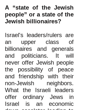
A “state of the Jewish
people” or a state of the
Jewish billionaires?
Israel's leaders/rulers are
an upper class of
billionaires and generals
and politicians. It will
never offer Jewish people
the possibility of peace
and friendship with their
non-Jewish neighbors.
What the Israeli leaders
offer ordinary Jews in
Israel is an economic