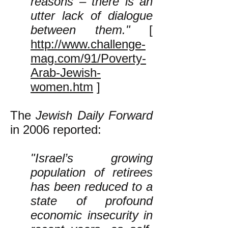
reasons – there is an
utter lack of dialogue
between them."
[
http://www.challenge-
mag.com/91/Poverty-
Arab-Jewish-
women.htm
]
The
Jewish Daily Forward
in 2006 reported:
"Israel’s growing
population of retirees
has been reduced to a
state of profound
economic insecurity in