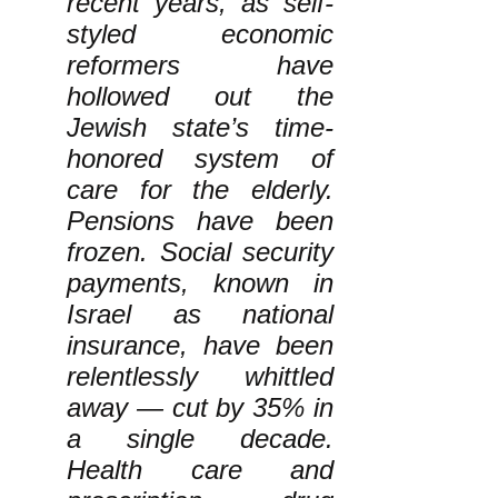
recent years, as self-
styled economic
reformers have
hollowed out the
Jewish state’s time-
honored system of
care for the elderly.
Pensions have been
frozen. Social security
payments, known in
Israel as national
insurance, have been
relentlessly whittled
away — cut by 35% in
a single decade.
Health care and