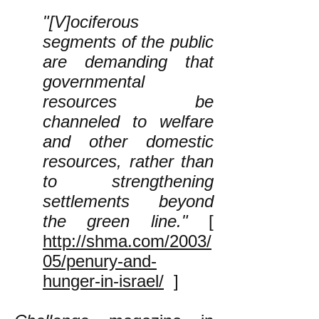
"[V]ociferous
segments of the public
are demanding that
governmental
resources be
channeled to welfare
and other domestic
resources, rather than
to strengthening
settlements beyond
the green line."
[
http://shma.com/2003/
05/penury-and-
hunger-in-israel/
]