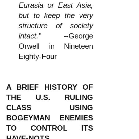
Eurasia or East Asia,
but to keep the very
structure of society
intact.”
--George
Orwell in Nineteen
Eighty-Four
A BRIEF HISTORY OF
THE U.S. RULING
CLASS USING
BOGEYMAN ENEMIES
TO CONTROL ITS
HAVE-NOTS