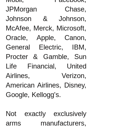
JPMorgan Chase,
Johnson & Johnson,
McAfee, Merck, Microsoft,
Oracle, Apple, Canon,
General Electric, IBM,
Procter & Gamble, Sun
Life Financial, United
Airlines, Verizon,
American Airlines, Disney,
Google, Kellogg's.
Not exactly exclusively
arms manufacturers,