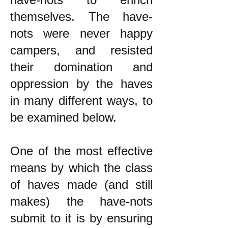
themselves. The have-
nots were never happy
campers, and resisted
their domination and
oppression by the haves
in many different ways, to
be examined below.
One of the most effective
means by which the class
of haves made (and still
makes) the have-nots
submit to it is by ensuring