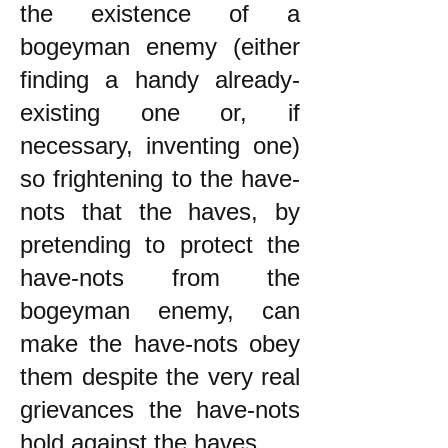
the existence of a
bogeyman enemy (either
finding a handy already-
existing one or, if
necessary, inventing one)
so frightening to the have-
nots that the haves, by
pretending to protect the
have-nots from the
bogeyman enemy, can
make the have-nots obey
them despite the very real
grievances the have-nots
hold against the haves.