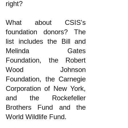
right?
What about CSIS's
foundation donors? The
list includes the Bill and
Melinda Gates
Foundation, the Robert
Wood Johnson
Foundation, the Carnegie
Corporation of New York,
and the Rockefeller
Brothers Fund and the
World Wildlife Fund.