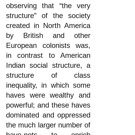
observing that “the very
structure” of the society
created in North America
by British and other
European colonists was,
in contrast to American
Indian social structure, a
structure of class
inequality, in which some
haves were wealthy and
powerful; and these haves
dominated and oppressed
the much larger number of
have-nots to enrich