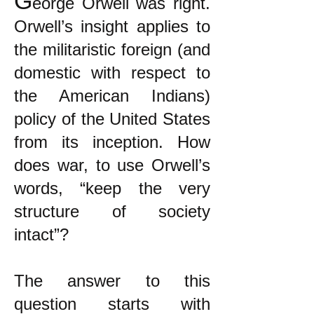
G
eorge Orwell was right.
Orwell’s insight applies to
the militaristic foreign (and
domestic with respect to
the American Indians)
policy of the United States
from its inception. How
does war, to use Orwell’s
words, “keep the very
structure of society
intact”?
The answer to this
question starts with