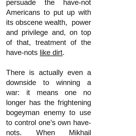
persuade the have-not
Americans to put up with
its obscene wealth, power
and privilege and, on top
of that, treatment of the
have-nots
like dirt
.
There is actually even a
downside to winning a
war: it means one no
longer has the frightening
bogeyman enemy to use
to control one’s own have-
nots. When Mikhail