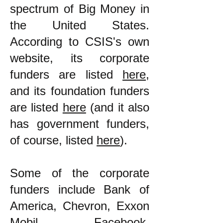
spectrum of Big Money in
the United States.
According to CSIS's own
website, its corporate
funders are listed
here
,
and its foundation funders
are listed
here
(and it also
has government funders,
of course, listed
here
).
Some of the corporate
funders include Bank of
America, Chevron, Exxon
Mobil, Facebook,