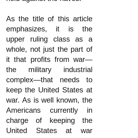
As the title of this article
emphasizes, it is the
upper ruling class as a
whole, not just the part of
it that profits from war—
the military industrial
complex—that needs to
keep the United States at
war. As is well known, the
Americans currently in
charge of keeping the
United States at war