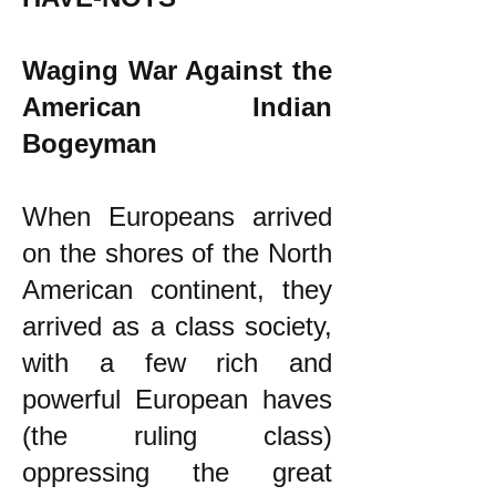
Waging War Against the
American Indian
Bogeyman
When Europeans arrived
on the shores of the North
American continent, they
arrived as a class society,
with a few rich and
powerful European haves
(the ruling class)
oppressing the great