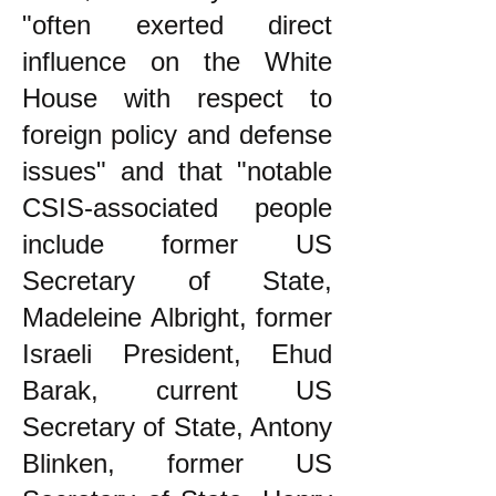
"often exerted direct
influence on the White
House with respect to
foreign policy and defense
issues" and that "notable
CSIS-associated people
include former US
Secretary of State,
Madeleine Albright, former
Israeli President, Ehud
Barak, current US
Secretary of State, Antony
Blinken, former US