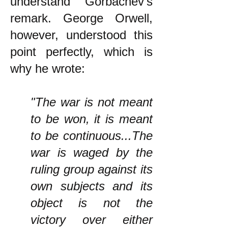
understand Gorbachev's
remark. George Orwell,
however, understood this
point perfectly, which is
why he wrote:
"The war is not meant
to be won, it is meant
to be continuous...The
war is waged by the
ruling group against its
own subjects and its
object is not the
victory over either