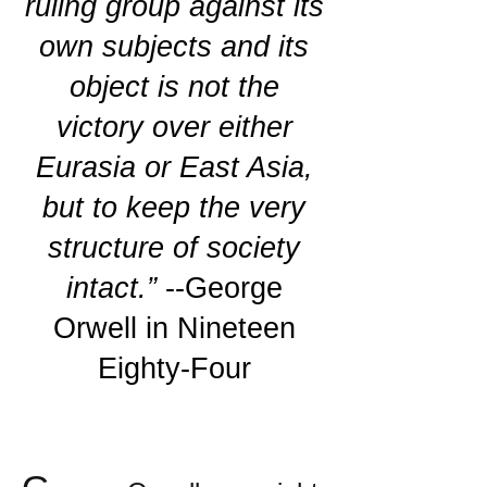
ruling group against its
own subjects and its
object is not the
victory over either
Eurasia or East Asia,
but to keep the very
structure of society
intact.”
--George
Orwell in Nineteen
Eighty-Four