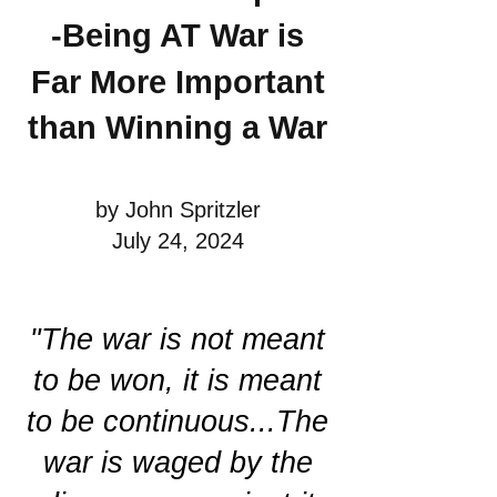
-Being AT War is
Far More Important
than Winning a War
by John Spritzler
July 24, 2024
"The war is not meant
to be won, it is meant
to be continuous...The
war is waged by the