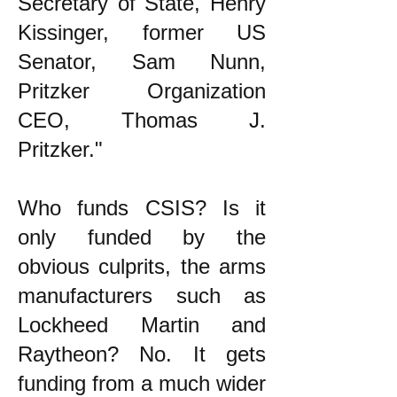
Secretary of State, Henry
Kissinger, former US
Senator, Sam Nunn,
Pritzker Organization
CEO, Thomas J.
Pritzker."
Who funds CSIS? Is it
only funded by the
obvious culprits, the arms
manufacturers such as
Lockheed Martin and
Raytheon? No. It gets
funding from a much wider