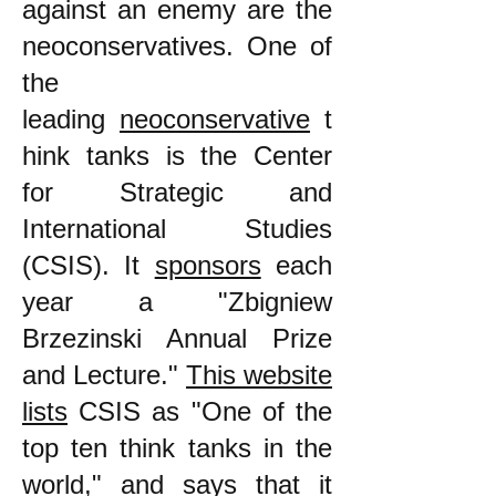
against an enemy are the
neoconservatives. One of
the
leading
neoconservative
t
hink tanks is the Center
for Strategic and
International Studies
(CSIS). It
sponsors
each
year a "Zbigniew
Brzezinski Annual Prize
and Lecture."
This website
lists
CSIS as "One of the
top ten think tanks in the
world," and says that it