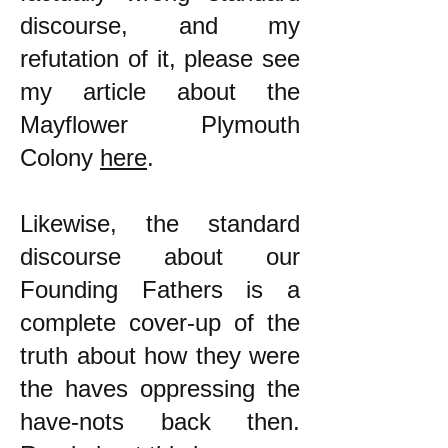
discourse, and my
refutation of it, please see
my article about the
Mayflower Plymouth
Colony
here
.
Likewise, the standard
discourse about our
Founding Fathers is a
complete cover-up of the
truth about how they were
the haves oppressing the
have-nots back then.