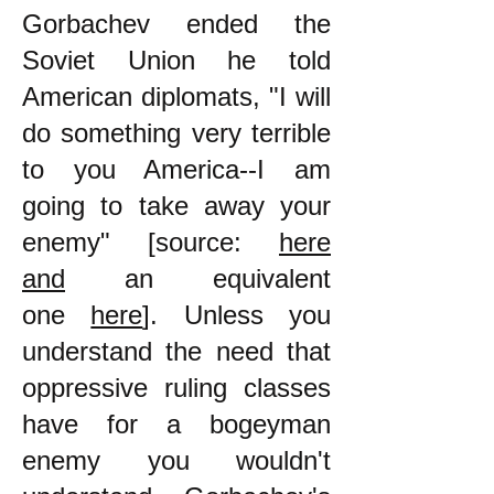
Gorbachev ended the
Soviet Union he told
American diplomats, "I will
do something very terrible
to you America--I am
going to take away your
enemy" [source:
here
and
an equivalent
one
here
]. Unless you
understand the need that
oppressive ruling classes
have for a bogeyman
enemy you wouldn't