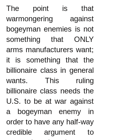
The point is that
warmongering against
bogeyman enemies is not
something that ONLY
arms manufacturers want;
it is something that the
billionaire class in general
wants. This ruling
billionaire class needs the
U.S. to be at war against
a bogeyman enemy in
order to have any half-way
credible argument to