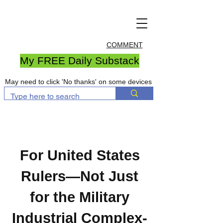
COMMENT
My FREE Daily Substack
May need to click 'No thanks' on some devices
For United States
Rulers—Not Just
for the Military
Industrial Complex-