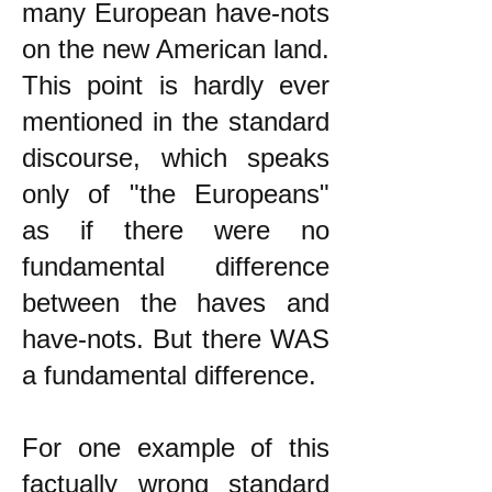
many European have-nots
on the new American land.
This point is hardly ever
mentioned in the standard
discourse, which speaks
only of "the Europeans"
as if there were no
fundamental difference
between the haves and
have-nots. But there WAS
a fundamental difference.
For one example of this
factually wrong standard