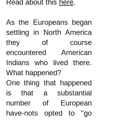
Read about this
here
.
As the Europeans began
settling in North America
they of course
encountered American
Indians who lived there.
What happened?
One thing that happened
is that a substantial
number of European
have-nots opted to "go
native." Ward Churchill
wrote about this: