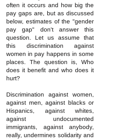
often it occurs and how big the
pay gaps are, but as discussed
below, estimates of the "gender
pay gap" don't answer this
question. Let us assume that
this discrimination against
women in pay happens in some
places. The question is, Who
does it benefit and who does it
hurt?
Discrimination against women,
against men, against blacks or
Hispanics, against whites,
against undocumented
immigrants, against anybody,
really, undermines solidarity and