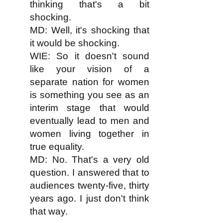
thinking that's a bit
shocking.
MD: Well, it's shocking that
it would be shocking.
WIE: So it doesn't sound
like your vision of a
separate nation for women
is something you see as an
interim stage that would
eventually lead to men and
women living together in
true equality.
MD: No. That's a very old
question. I answered that to
audiences twenty-five, thirty
years ago. I just don't think
that way.