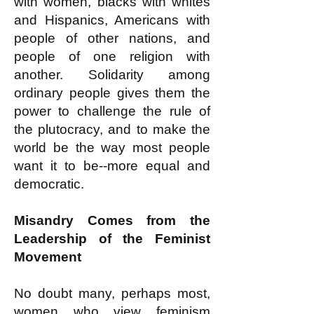
with women, blacks with whites
and Hispanics, Americans with
people of other nations, and
people of one religion with
another. Solidarity among
ordinary people gives them the
power to challenge the rule of
the plutocracy, and to make the
world be the way most people
want it to be--more equal and
democratic.
Misandry Comes from the
Leadership of the Feminist
Movement
No doubt many, perhaps most,
women who view feminism