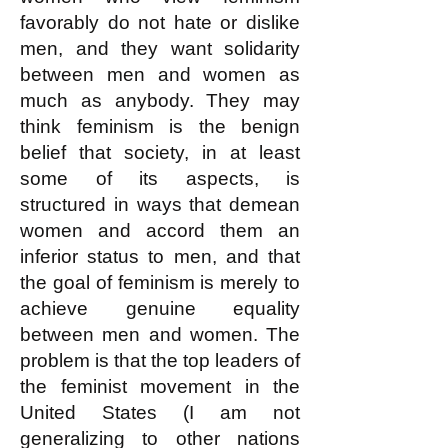
favorably do not hate or dislike
men, and they want solidarity
between men and women as
much as anybody. They may
think feminism is the benign
belief that society, in at least
some of its aspects, is
structured in ways that demean
women and accord them an
inferior status to men, and that
the goal of feminism is merely to
achieve genuine
equality
between men and women. The
problem is that the top leaders of
the feminist movement in the
United States (I am not
generalizing to other nations