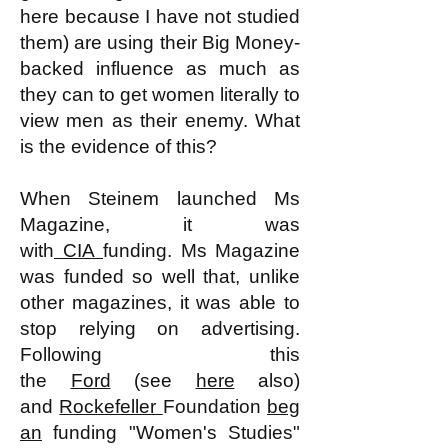
here because I have not studied
them) are using their Big Money-
backed influence as much as
they can to get women literally to
view men as their enemy. What
is the evidence of this?
When Steinem launched Ms
Magazine, it was
with
CIA
funding. Ms Magazine
was funded so well that, unlike
other magazines, it was able to
stop relying on advertising.
Following this
the
Ford
(see
here
also)
and
Rockefeller
Foundation
beg
an
funding "Women's Studies"