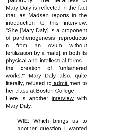
"patriarchy." The literalness of
Mary Daly is reflected in the fact
that, as Madsen reports in the
introduction to this interview,
"She [Mary Daly] is a proponent
of
parthenogenesis
[reproductio
n from an ovum without
fertilization by a male], in both its
physical and intellectual forms --
the creation of 'unfathered
works.'" Mary Daly also, quite
literally, refused to
admit
men to
her class at Boston College.
Here is another
interview
with
Mary Daly:
WIE: Which brings us to
another question I wanted