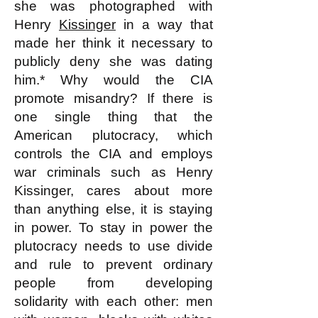
she was photographed with
Henry
Kissinger
in a way that
made her think it necessary to
publicly deny she was dating
him.* Why would the CIA
promote misandry? If there is
one single thing that the
American plutocracy, which
controls the CIA and employs
war criminals such as Henry
Kissinger, cares about more
than anything else, it is staying
in power. To stay in power the
plutocracy needs to use divide
and rule to prevent ordinary
people from developing
solidarity with each other: men