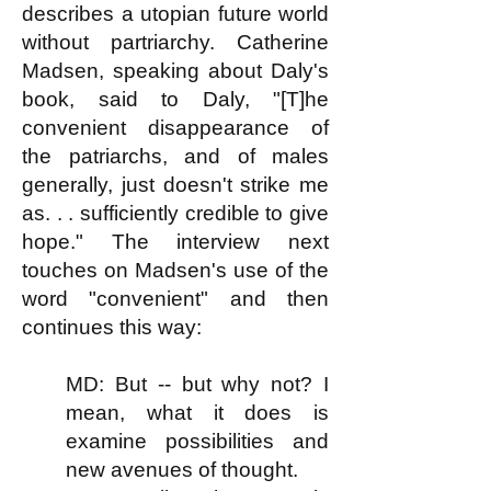
describes a utopian future world
without partriarchy. Catherine
Madsen, speaking about Daly's
book, said to Daly, "[T]he
convenient disappearance of
the patriarchs, and of males
generally, just doesn't strike me
as. . . sufficiently credible to give
hope." The interview next
touches on Madsen's use of the
word "convenient" and then
continues this way:
MD: But -- but why not? I
mean, what it does is
examine possibilities and
new avenues of thought.