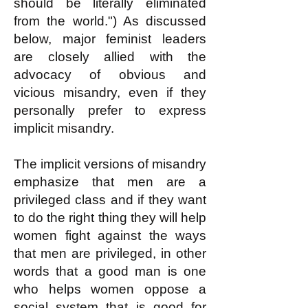
should be literally eliminated
from the world.") As discussed
below, major feminist leaders
are closely allied with the
advocacy of obvious and
vicious misandry, even if they
personally prefer to express
implicit misandry.
The implicit versions of misandry
emphasize that men are a
privileged class and if they want
to do the right thing they will help
women fight against the ways
that men are privileged, in other
words that a good man is one
who helps women oppose a
social system that is good for