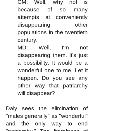
CM: Well, why not is
because of so many
attempts at conveniently
disappearing other
populations in the twentieth
century.
MD: Well, I'm not
disappearing them. It's just
a possibility. It would be a
wonderful one to me. Let it
happen. Do you see any
other way that patriarchy
will disappear?
Daly sees the elimination of
"males generally" as "wonderful"
and the only way to end