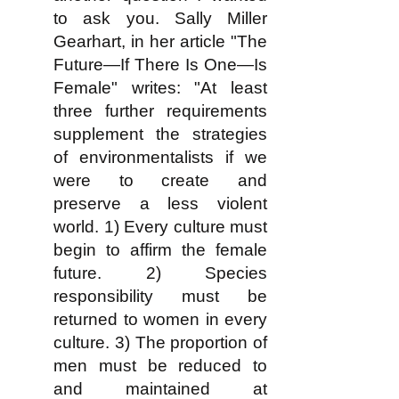
to ask you. Sally Miller
Gearhart, in her article "The
Future—If There Is One—Is
Female" writes: "At least
three further requirements
supplement the strategies
of environmentalists if we
were to create and
preserve a less violent
world. 1) Every culture must
begin to affirm the female
future. 2) Species
responsibility must be
returned to women in every
culture. 3) The proportion of
men must be reduced to
and maintained at