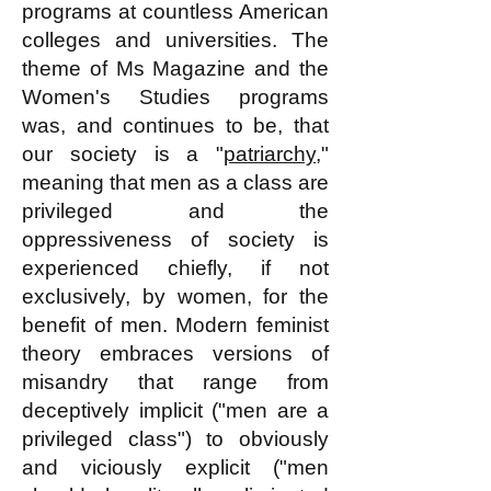
programs at countless American
colleges and universities. The
theme of Ms Magazine and the
Women's Studies programs
was, and continues to be, that
our society is a "
patriarchy
,"
meaning that men as a class are
privileged and the
oppressiveness of society is
experienced chiefly, if not
exclusively, by women, for the
benefit of men. Modern feminist
theory embraces versions of
misandry that range from
deceptively implicit ("men are a
privileged class") to obviously
and viciously explicit ("men