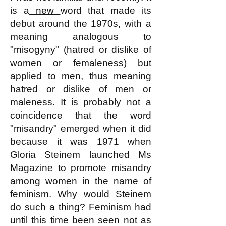
is a
new
word that made its
debut around the 1970s, with a
meaning analogous to
"misogyny" (hatred or dislike of
women or femaleness) but
applied to men, thus meaning
hatred or dislike of men or
maleness. It is probably not a
coincidence that the word
"misandry" emerged when it did
because it was 1971 when
Gloria Steinem launched Ms
Magazine to promote misandry
among women in the name of
feminism. Why would Steinem
do such a thing? Feminism had
until this time been seen not as