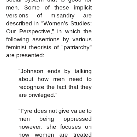
men. Some of these implicit
versions of misandry are
described in
"Women's
Studies:
Our Perspective
,"
in which the
following assertions by various
feminist theorists of "patriarchy"
are presented:
"Johnson ends by talking
about how men need to
recognize the fact that they
are privileged."
"Fyre does not give value to
men being oppressed
however; she focuses on
how women are treated