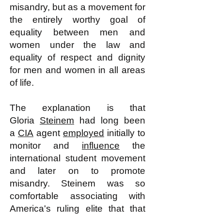
misandry, but as a movement for
the entirely worthy goal of
equality between men and
women under the law and
equality of respect and dignity
for men and women in all areas
of life.
The explanation is that
Gloria
Steinem
had long been
a
CIA
agent
employed
initially to
monitor and
influence
the
international student movement
and later on to promote
misandry. Steinem was so
comfortable associating with
America's ruling elite that that