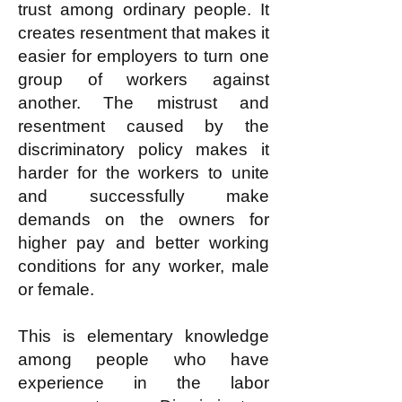
trust among ordinary people. It
creates resentment that makes it
easier for employers to turn one
group of workers against
another. The mistrust and
resentment caused by the
discriminatory policy makes it
harder for the workers to unite
and successfully make
demands on the owners for
higher pay and better working
conditions for any worker, male
or female.
This is elementary knowledge
among people who have
experience in the labor