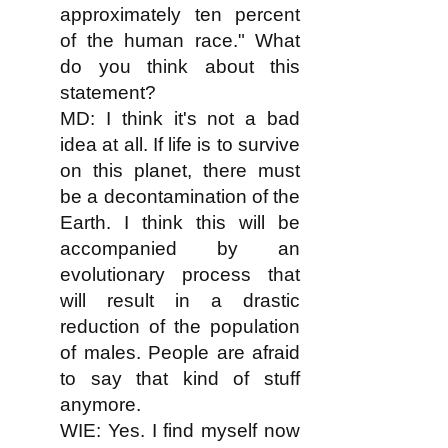
approximately ten percent
of the human race." What
do you think about this
statement?
MD: I think it's not a bad
idea at all. If life is to survive
on this planet, there must
be a decontamination of the
Earth. I think this will be
accompanied by an
evolutionary process that
will result in a drastic
reduction of the population
of males. People are afraid
to say that kind of stuff
anymore.
WIE: Yes. I find myself now