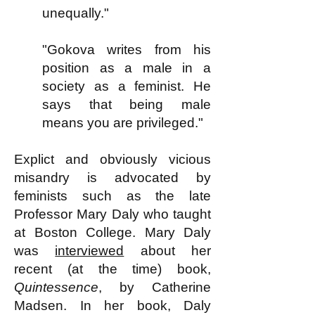
unequally."
"Gokova writes from his
position as a male in a
society as a feminist. He
says that being male
means you are privileged."
Explict and obviously vicious
misandry is advocated by
feminists such as the late
Professor Mary Daly who taught
at Boston College. Mary Daly
was
interviewed
about her
recent (at the time) book,
Quintessence
, by Catherine
Madsen. In her book, Daly