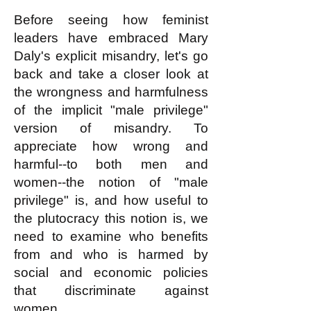
Before seeing how feminist
leaders have embraced Mary
Daly's explicit misandry, let's go
back and take a closer look at
the wrongness and harmfulness
of the implicit "male privilege"
version of misandry. To
appreciate how wrong and
harmful--to both men and
women--the notion of "male
privilege" is, and how useful to
the plutocracy this notion is, we
need to examine who benefits
from and who is harmed by
social and economic policies
that discriminate against
women.