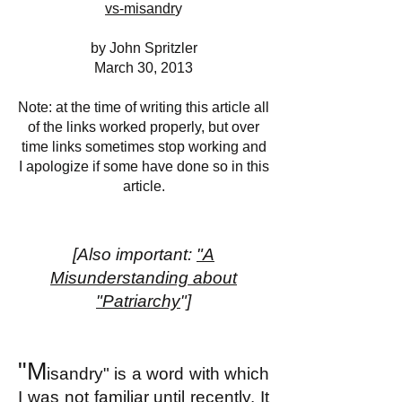
vs-misandr
y
by John Spritzler
March 30, 2013
Note: at the time of writing this article all
of the links worked properly, but over
time links sometimes stop working and
I apologize if some have done so in this
article.
[Also important:
"A
Misunderstanding about
"Patriarchy
"]
"M
isandry" is a word with which
I was not familiar until recently. It