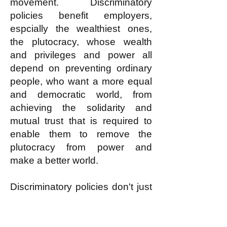
movement. Discriminatory
policies benefit employers,
espcially the wealthiest ones,
the plutocracy, whose wealth
and privileges and power all
depend on preventing ordinary
people, who want a more equal
and democratic world, from
achieving the solidarity and
mutual trust that is required to
enable them to remove the
plutocracy from power and
make a better world.
Discriminatory policies don't just
harm the group that is
discriminated against; they harm
all working people by