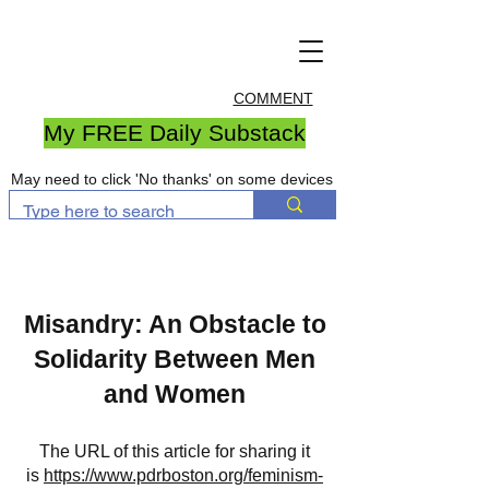
COMMENT
My FREE Daily Substack
May need to click 'No thanks' on some devices
Misandry: An Obstacle to
Solidarity Between Men
and Women
The URL of this article for sharing it
is
https://www.pdrboston.org/feminism-