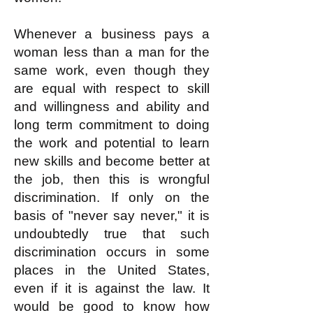
Whenever a business pays a
woman less than a man for the
same work, even though they
are equal with respect to skill
and willingness and ability and
long term commitment to doing
the work and potential to learn
new skills and become better at
the job, then this is wrongful
discrimination. If only on the
basis of "never say never," it is
undoubtedly true that such
discrimination occurs in some
places in the United States,
even if it is against the law. It
would be good to know how