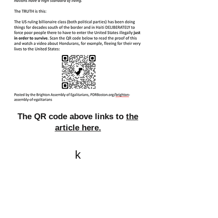
The QR code above links to
the
article here.
k
All content on this website
is written by John
Spritzler, the editor, unless