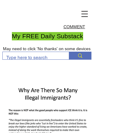
COMMENT
My FREE Daily Substack
May need to click 'No thanks' on some devices