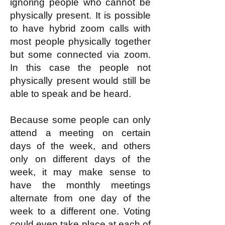
ignoring people who cannot be
physically present. It is possible
to have hybrid zoom calls with
most people physically together
but some connected via zoom.
In this case the people not
physically present would still be
able to speak and be heard.
Because some people can only
attend a meeting on certain
days of the week, and others
only on different days of the
week, it may make sense to
have the monthly meetings
alternate from one day of the
week to a different one. Voting
could even take place at each of