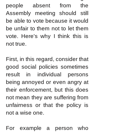
people absent from the
Assembly meeting should still
be able to vote because it would
be unfair to them not to let them
vote. Here's why I think this is
not true.
First, in this regard, consider that
good social policies sometimes
result in individual persons
being annoyed or even angry at
their enforcement, but this does
not mean they are suffering from
unfairness or that the policy is
not a wise one.
For example a person who