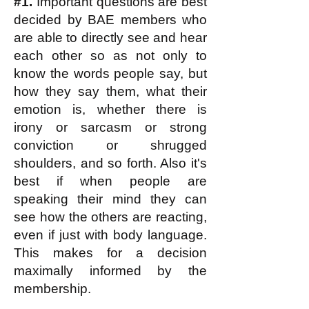
#1.
Important questions are best
decided by BAE members who
are able to directly see and hear
each other so as not only to
know the words people say, but
how they say them, what their
emotion is, whether there is
irony or sarcasm or strong
conviction or shrugged
shoulders, and so forth. Also it's
best if when people are
speaking their mind they can
see how the others are reacting,
even if just with body language.
This makes for a decision
maximally informed by the
membership.