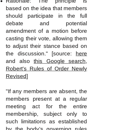
Rationale: The principle is
based on the idea that members
should participate in the full
debate and potential
amendment of a motion before
casting their vote, allowing them
to adjust their stance based on
the discussion." [source:
here
and also
this Google search,
Robert's Rules of Order Newly
Revised
]
"If any members are absent, the
members present at a regular
meeting act for the entire
membership, subject only to
such limitations as established
by the body’s governing rules