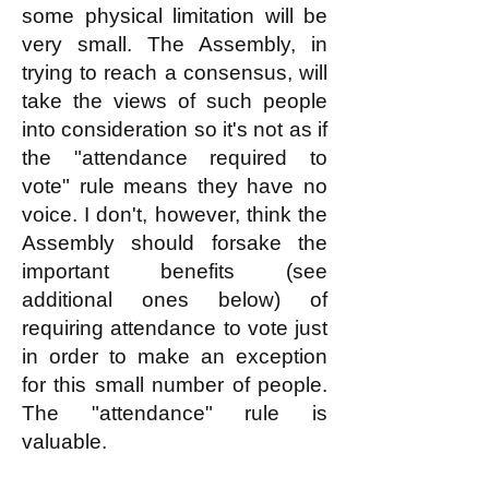
some physical limitation will be
very small. The Assembly, in
trying to reach a consensus, will
take the views of such people
into consideration so it's not as if
the "attendance required to
vote" rule means they have no
voice. I don't, however, think the
Assembly should forsake the
important benefits (see
additional ones below) of
requiring attendance to vote just
in order to make an exception
for this small number of people.
The "attendance" rule is
valuable.