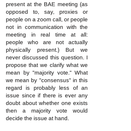
present at the BAE meeting (as
opposed to, say, proxies or
people on a zoom call, or people
not in communication with the
meeting in real time at all:
people who are not actually
physically present.) But we
never discussed this question. I
propose that we clarify what we
mean by "majority vote." What
we mean by "consensus" in this
regard is probably less of an
issue since if there is ever any
doubt about whether one exists
then a majority vote would
decide the issue at hand.