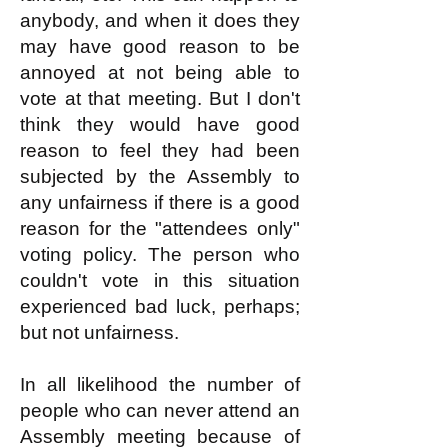
anybody, and when it does they
may have good reason to be
annoyed at not being able to
vote at that meeting. But I don't
think they would have good
reason to feel they had been
subjected by the Assembly to
any unfairness if there is a good
reason for the "attendees only"
voting policy. The person who
couldn't vote in this situation
experienced bad luck, perhaps;
but not unfairness.
In all likelihood the number of
people who can never attend an
Assembly meeting because of