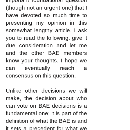
important foundational question
(though not an urgent one) that I
have devoted so much time to
presenting my opinion in this
somewhat lengthy article. I ask
you to read the following, give it
due consideration and let me
and the other BAE members
know your thoughts. I hope we
can eventually reach a
consensus on this question.
Unlike other decisions we will
make, the decision about who
can vote on BAE decisions is a
fundamental one; it is part of the
definition of what the BAE is and
it sets a precedent for what we