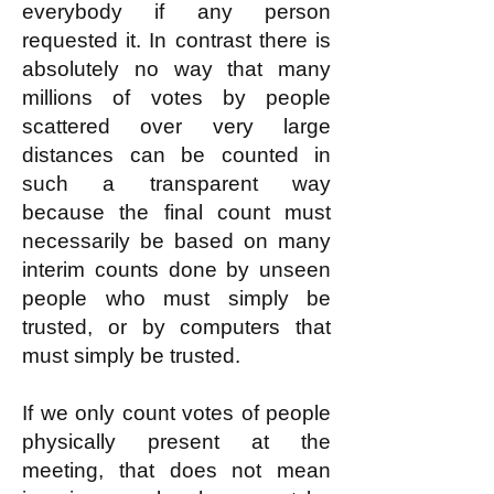
everybody if any person
requested it. In contrast there is
absolutely no way that many
millions of votes by people
scattered over very large
distances can be counted in
such a transparent way
because the final count must
necessarily be based on many
interim counts done by unseen
people who must simply be
trusted, or by computers that
must simply be trusted.
If we only count votes of people
physically present at the
meeting, that does not mean