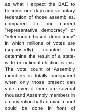
as what I expect the BAE to
become one day) and voluntary
federation of those assemblies,
compared to our current
"representative democracy" or
"referendum-based democracy"
in which millions of votes are
(supposedly) counted to
determine the result of a state-
wide or national election is this.
The vote count of Assembly
members is totally transparent
when only those present can
vote; even if there are several
thousand Assembly members in
a convention hall an exact count
could be done in front of