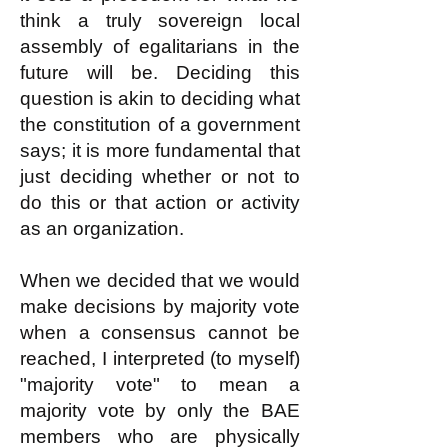
think a truly sovereign local
assembly of egalitarians in the
future will be. Deciding this
question is akin to deciding what
the constitution of a government
says; it is more fundamental that
just deciding whether or not to
do this or that action or activity
as an organization.
When we decided that we would
make decisions by majority vote
when a consensus cannot be
reached, I interpreted (to myself)
"majority vote" to mean a
majority vote by only the BAE
members who are physically