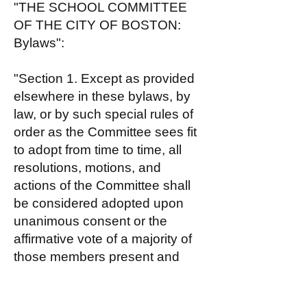
"THE SCHOOL COMMITTEE
OF THE CITY OF BOSTON:
Bylaws":
"Section 1. Except as provided
elsewhere in these bylaws, by
law, or by such special rules of
order as the Committee sees fit
to adopt from time to time, all
resolutions, motions, and
actions of the Committee shall
be considered adopted upon
unanimous consent or the
affirmative vote of a majority of
those members present and
voting at any business meeting
at which a quorum is present."