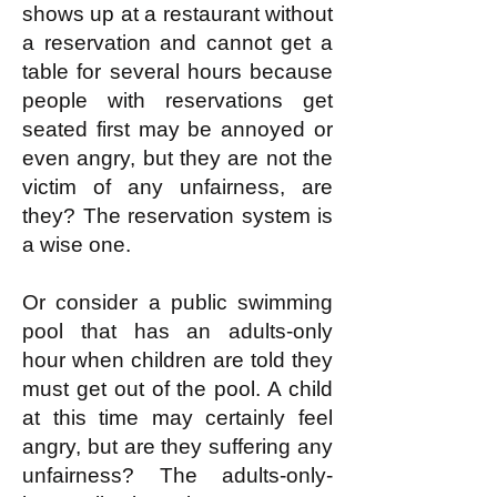
shows up at a restaurant without
a reservation and cannot get a
table for several hours because
people with reservations get
seated first may be annoyed or
even angry, but they are not the
victim of any unfairness, are
they? The reservation system is
a wise one.
Or consider a public swimming
pool that has an adults-only
hour when children are told they
must get out of the pool. A child
at this time may certainly feel
angry, but are they suffering any
unfairness? The adults-only-