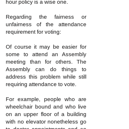
hour policy is a wise one.
Regarding the fairness or
unfairness of the attendance
requirement for voting:
Of course it may be easier for
some to attend an Assembly
meeting than for others. The
Assembly can do things to
address this problem while still
requiring attendance to vote.
For example, people who are
wheelchair bound and who live
on an upper floor of a building
with no elevator nonetheless go