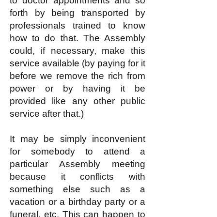
to doctor appointments and so
forth by being transported by
professionals trained to know
how to do that. The Assembly
could, if necessary, make this
service available (by paying for it
before we remove the rich from
power or by having it be
provided like any other public
service after that.)
It may be simply inconvenient
for somebody to attend a
particular Assembly meeting
because it conflicts with
something else such as a
vacation or a birthday party or a
funeral, etc. This can happen to