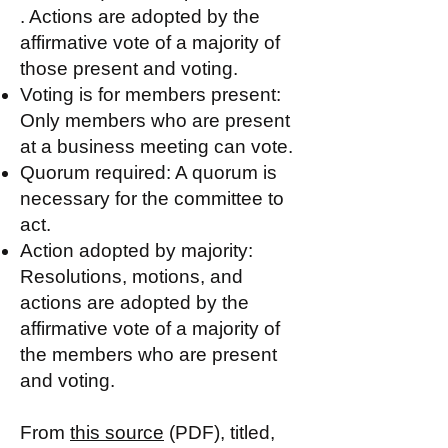
. Actions are adopted by the
affirmative vote of a majority of
those present and voting.
Voting is for members present:
Only members who are present
at a business meeting can vote.
Quorum required: A quorum is
necessary for the committee to
act.
Action adopted by majority:
Resolutions, motions, and
actions are adopted by the
affirmative vote of a majority of
the members who are present
and voting.
From
this source
(PDF), titled,