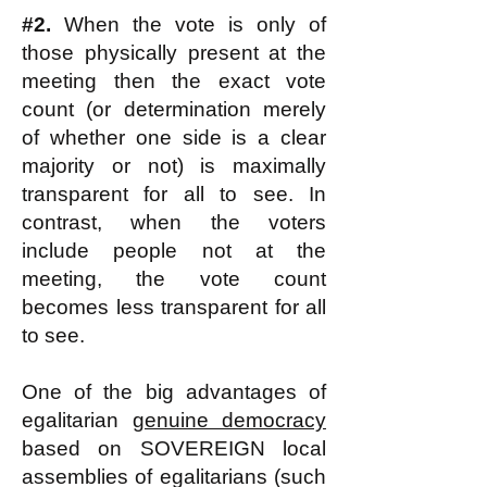
#2.
When the vote is only of
those physically present at the
meeting then the exact vote
count (or determination merely
of whether one side is a clear
majority or not) is maximally
transparent for all to see. In
contrast, when the voters
include people not at the
meeting, the vote count
becomes less transparent for all
to see.
One of the big advantages of
egalitarian
genuine democracy
based on SOVEREIGN local
assemblies of egalitarians (such