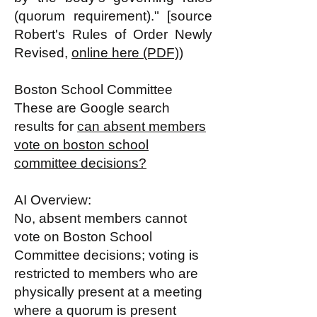
(quorum requirement)." [source
Robert's Rules of Order Newly
Revised,
online here (PDF)
)
Boston School Committee
These are Google search
results for
can absent members
vote on boston school
committee decisions?
AI Overview:
No, absent members cannot
vote on Boston School
Committee decisions; voting is
restricted to members who are
physically present at a meeting
where a quorum is present