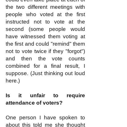
the two different meetings with
people who voted at the first
instructed not to vote at the
second (some people would
have witnessed them voting at
the first and could "remind" them
not to vote twice if they "forgot")
and then the vote counts
combined for a final result, I
suppose. (Just thinking out loud
here.)
Is it unfair to require
attendance of voters?
One person I have spoken to
about this told me she thought