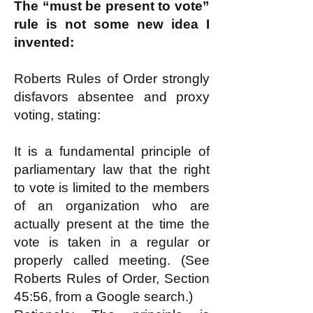
The “must be present to vote”
rule is not some new idea I
invented:
Roberts Rules of Order strongly
disfavors absentee and proxy
voting, stating:
It is a fundamental principle of
parliamentary law that the right
to vote is limited to the members
of an organization who are
actually present at the time the
vote is taken in a regular or
properly called meeting. (See
Roberts Rules of Order, Section
45:56, from a Google search.)