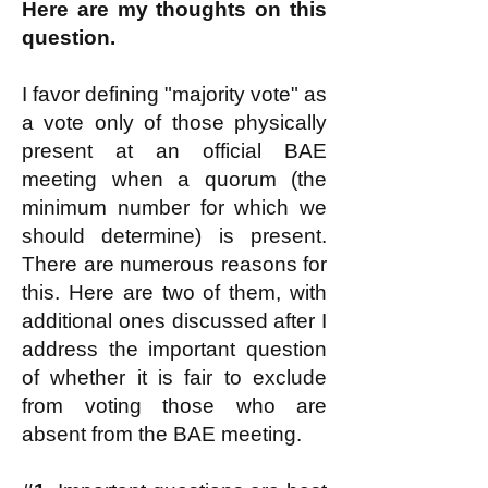
Here are my thoughts on this
question.
I favor defining "majority vote" as
a vote only of those physically
present at an official BAE
meeting when a quorum (the
minimum number for which we
should determine) is present.
There are numerous reasons for
this. Here are two of them, with
additional ones discussed after I
address the important question
of whether it is fair to exclude
from voting those who are
absent from the BAE meeting.