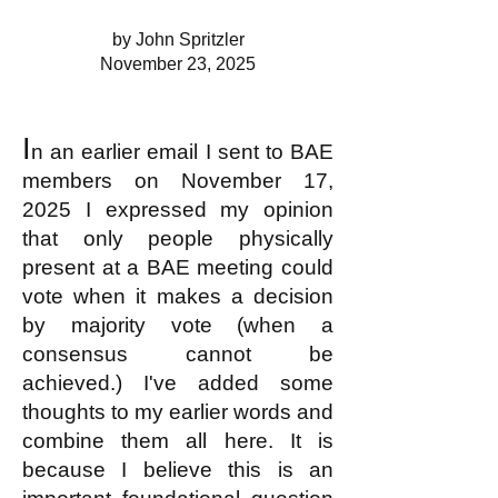
by John Spritzler
November 23, 2025
I
n an earlier email I sent to BAE
members on November 17,
2025 I expressed my opinion
that only people physically
present at a BAE meeting could
vote when it makes a decision
by majority vote (when a
consensus cannot be
achieved.) I've added some
thoughts to my earlier words and
combine them all here. It is
because I believe this is an