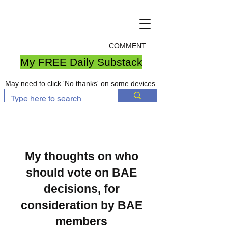
COMMENT
My FREE Daily Substack
May need to click 'No thanks' on some devices
My thoughts on who
should vote on BAE
decisions, for
consideration by BAE
members