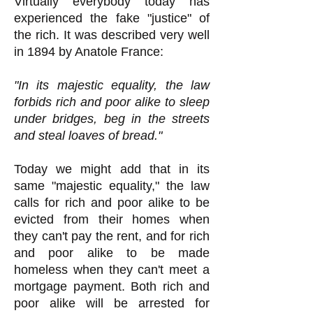
Virtually everybody today has
experienced the fake "justice" of
the rich. It was described very well
in 1894 by Anatole France:
"In its majestic equality, the law
forbids rich and poor alike to sleep
under bridges, beg in the streets
and steal loaves of bread."
Today we might add that in its
same "majestic equality," the law
calls for rich and poor alike to be
evicted from their homes when
they can't pay the rent, and for rich
and poor alike to be made
homeless when they can't meet a
mortgage payment. Both rich and
poor alike will be arrested for