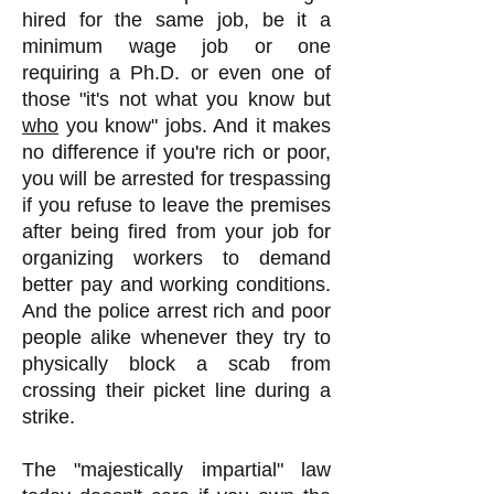
hired for the same job, be it a
minimum wage job or one
requiring a Ph.D. or even one of
those "it's not what you know but
who
you know" jobs. And it makes
no difference if you're rich or poor,
you will be arrested for trespassing
if you refuse to leave the premises
after being fired from your job for
organizing workers to demand
better pay and working conditions.
And the police arrest rich and poor
people alike whenever they try to
physically block a scab from
crossing their picket line during a
strike.
The "majestically impartial" law