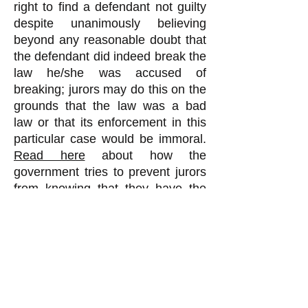
right to find a defendant not guilty
despite unanimously believing
beyond any reasonable doubt that
the defendant did indeed break the
law he/she was accused of
breaking; jurors may do this on the
grounds that the law was a bad
law or that its enforcement in this
particular case would be immoral.
Read here
about how the
government tries to prevent jurors
from knowing that they have the
right of jury nullification, and even
arrests those who try to inform
potential jurors of this right.
When jurors do not know they
have the right of jury nullification,
they wrongly believe the judge