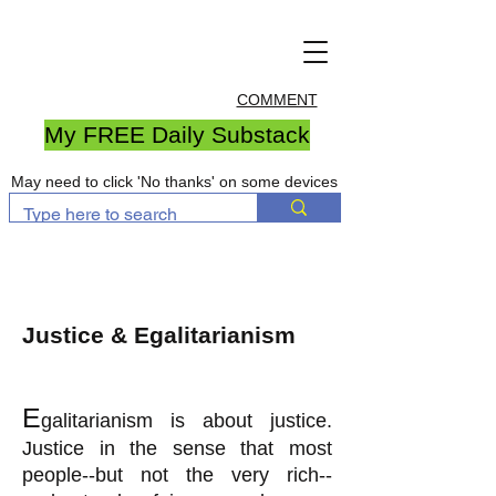
COMMENT
My FREE Daily Substack
May need to click 'No thanks' on some devices
Justice & Egalitarianism
E
galitarianism is about justice.
Justice in the sense that most
people--but not the very rich--