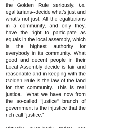
the Golden Rule seriously,
i.e.
egalitarians--decide what's just and
what's not just. All the egalitarians
in a community, and only they,
have the right to participate as
equals in the local assembly, which
is the highest authority for
everybody in its community. What
good and decent people in their
Local Assembly decide is fair and
reasonable and in keeping with the
Golden Rule is the law of the land
for that community. This is real
justice. What we have now from
the so-called "justice" branch of
government is the injustice that the
rich call "justice."