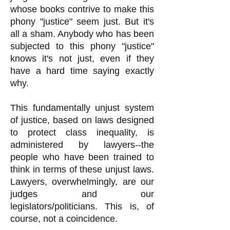
whose books contrive to make this
phony "justice" seem just. But it's
all a sham. Anybody who has been
subjected to this phony "justice"
knows it's not just, even if they
have a hard time saying exactly
why.
This fundamentally unjust system
of justice, based on laws designed
to protect class inequality, is
administered by lawyers--the
people who have been trained to
think in terms of these unjust laws.
Lawyers, overwhelmingly, are our
judges and our
legislators/politicians. This is, of
course, not a coincidence.