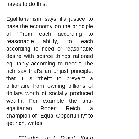
haves to do this.
Egalitarianism says it's justice to
base the economy on the principle
of "From each according to
reasonable ability, to each
according to need or reasonable
desire with scarce things rationed
equitably according to need." The
rich say that's an unjust principle,
that it is "theft" to prevent a
billionaire from owning billions of
dollars worth of socially produced
wealth. For example the anti-
egalitarian Robert Reich, a
champion of "Equal Opportunity" to
get rich, writes:
"Charles and David Koch