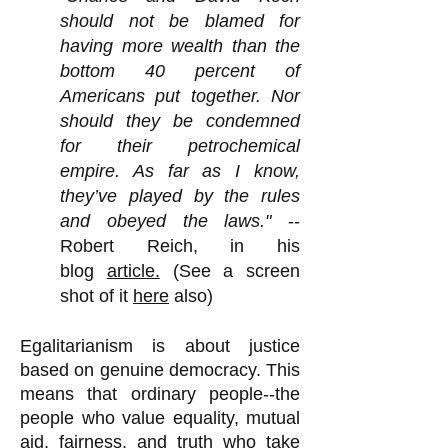
should not be blamed for
having more wealth than the
bottom 40 percent of
Americans put together. Nor
should they be condemned
for their petrochemical
empire. As far as I know,
they’ve played by the rules
and obeyed the laws."
--
Robert Reich, in his
blog
article.
(See a screen
shot of it
here
also)
Egalitarianism is about justice
based on genuine democracy. This
means that ordinary people--the
people who value equality, mutual
aid, fairness, and truth who take