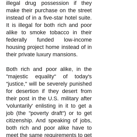
illegal drug possession if they
make their purchase on the street
instead of in a five-star hotel suite.
It is illegal for both rich and poor
alike to smoke tobacco in their
federally funded low-income
housing project home instead of in
their private luxury mansions.
Both rich and poor alike, in the
"majestic equality" of today's
"justice," will be severely punished
for desertion if they desert from
their post in the U.S. military after
'voluntarily' enlisting in it to get a
job (the "poverty draft") or to get
citizenship. And speaking of jobs,
both rich and poor alike have to
meet the same requirements to get