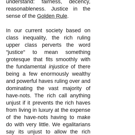
understand: fairness, decency,
reasonableness. Justice in the
sense of the
Golden Rule
.
In our current society based on
class inequality, the rich ruling
upper class perverts the word
"justice" to mean something
grotesque that fits smoothly with
the fundamental
injustice
of there
being a few enormously wealthy
and powerful haves ruling over and
dominating the vast majority of
have-nots. The rich call anything
unjust if it prevents the rich haves
from living in luxury at the expense
of the have-nots having to make
do with very little. We egalitarians
say its unjust to allow the rich