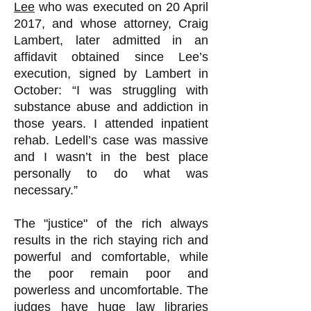
Lee
who was executed on 20 April
2017, and whose attorney, Craig
Lambert, later admitted in an
affidavit obtained since Lee’s
execution, signed by Lambert in
October: “I was struggling with
substance abuse and addiction in
those years. I attended inpatient
rehab. Ledell’s case was massive
and I wasn’t in the best place
personally to do what was
necessary.”
The "justice" of the rich always
results in the rich staying rich and
powerful and comfortable, while
the poor remain poor and
powerless and uncomfortable. The
judges have huge law libraries