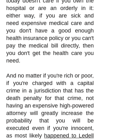
today doesn't care if you own the
hospital or are an orderly in it:
either way, if you are sick and
need expensive medical care and
you don't have a good enough
health insurance policy or you can't
pay the medical bill directly, then
you don't get the health care you
need.
And no matter if you're rich or poor,
if you're charged with a capital
crime in a jurisdiction that has the
death penalty for that crime, not
having an expensive high-powered
attorney will greatly increase the
probability that you will be
executed even if you're innocent,
as most likely
happened to Ledell