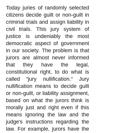
Today juries of randomly selected
citizens decide guilt or non-guilt in
criminal trials and assign liability in
civil trials. This jury system of
justice is undeniably the most
democratic aspect of government
in our society. The problem is that
jurors are almost never informed
that they have the legal,
constitutional right, to do what is
called "jury nullification." Jury
nullification means to decide guilt
or non-guilt, or liability assignment,
based on what the jurors think is
morally just and right even if this
means ignoring the law and the
judge's instructions regarding the
law. For example, jurors have the