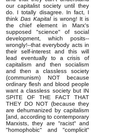
our capitalist society until they
do. I totally disagree. In fact, I
think
Das Kapital
is wrong! It is
the chief element in Marx's
supposed "science" of social
development, which posits--
wrongly!--that everybody acts in
their self-interest and this will
lead eventually to a crisis of
capitalism and then socialism
and then a classless society
(communism) NOT because
ordinary flesh and blood people
want a classless society but IN
SPITE OF THE FACT THAT
THEY DO NOT (because they
are dehumanized by capitalism
[and, according to contemporary
Marxists, they are "racist" and
"homophobic" and "complicit"