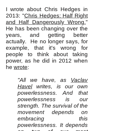
I wrote about Chris Hedges in
2013: "
Chris Hedges: Half Right
and Half Dangerously Wrong.
"
He has been changing over the
years, and getting better
actually. He no longer says, for
example, that it's wrong for
people to think about taking
power, as he did in 2012 when
he
wrote
:
"All we have, as
Vaclav
Havel
writes, is our own
powerlessness. And that
powerlessness is our
strength. The survival of the
movement depends on
embracing this
powerlessness. It depends