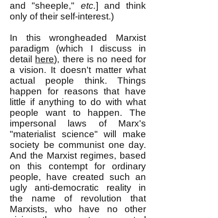
and "sheeple,"
etc.
] and think
only of their self-interest.)
In this wrongheaded Marxist
paradigm (which I discuss in
detail
here
), there is no need for
a vision. It doesn't matter what
actual people think. Things
happen for reasons that have
little if anything to do with what
people want to happen. The
impersonal laws of Marx's
"materialist science" will make
society be communist one day.
And the Marxist regimes, based
on this contempt for ordinary
people, have created such an
ugly anti-democratic reality in
the name of revolution that
Marxists, who have no other