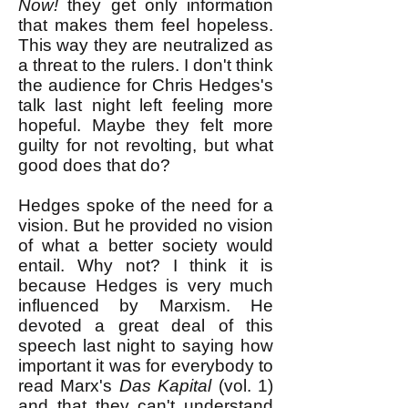
Now!
they get only information
that makes them feel hopeless.
This way they are neutralized as
a threat to the rulers. I don't think
the audience for Chris Hedges's
talk last night left feeling more
hopeful. Maybe they felt more
guilty for not revolting, but what
good does that do?
Hedges spoke of the need for a
vision. But he provided no vision
of what a better society would
entail. Why not? I think it is
because Hedges is very much
influenced by Marxism. He
devoted a great deal of this
speech last night to saying how
important it was for everybody to
read Marx's
Das Kapital
(vol. 1)
and that they can't understand