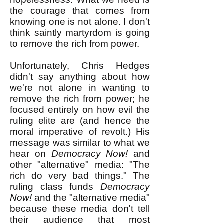
the courage that comes from
knowing one is not alone. I don't
think saintly martyrdom is going
to remove the rich from power.
Unfortunately, Chris Hedges
didn't say anything about how
we're not alone in wanting to
remove the rich from power; he
focused entirely on how evil the
ruling elite are (and hence the
moral imperative of revolt.) His
message was similar to what we
hear on
Democracy Now!
and
other "alternative" media: "The
rich do very bad things." The
ruling class funds
Democracy
Now!
and the "alternative media"
because these media don't tell
their audience that most