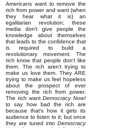
Americans want to remove the
rich from power and want (when
they hear what it is) an
egalitarian revolution; these
media don't give people the
knowledge about themselves
that leads to the confidence that
is required to build a
revolutionary movement. The
rich know that people don't like
them. The rich aren't trying to
make us love them. They ARE
trying to make us feel hopeless
about the prospect of ever
removing the rich from power.
The rich want
Democracy Now!
to say how bad the rich are
because that's how it gets its
audience to listen to it; but once
they are tuned into
Democracy