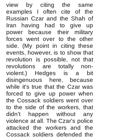
view by citing the same
examples I often cite of the
Russian Czar and the Shah of
Iran having had to give up
power because their military
forces went over to the other
side. (My point in citing these
events, however, is to show that
revolution is possible, not that
revolutions are totally non-
violent.) Hedges is a bit
disingenuous here, because
while it's true that the Czar was
forced to give up power when
the Cossack soldiers went over
to the side of the workers, that
didn't happen without any
violence at all. The Czar's police
attacked the workers and the
Cossack soldiers defended the