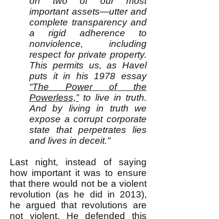
on two of our most
important assets—utter and
complete transparency and
a rigid adherence to
nonviolence, including
respect for private property.
This permits us, as Havel
puts it in his 1978 essay
“The Power of the
Powerless,”
to live in truth.
And by living in truth we
expose a corrupt corporate
state that perpetrates lies
and lives in deceit."
Last night, instead of saying
how important it was to ensure
that there would not be a violent
revolution (as he did in 2013),
he argued that revolutions are
not violent. He defended this