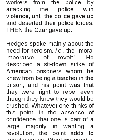
workers from the police by
attacking the police with
violence, until the police gave up
and deserted their police forces.
THEN the Czar gave up.
Hedges spoke mainly about the
need for heroism,
i.e.
, the "moral
imperative of revolt." He
described a sit-down strike of
American prisoners whom he
knew from being a teacher in the
prison, and his point was that
they were right to rebel even
though they knew they would be
crushed. Whatever one thinks of
this point, in the absence of
confidence that one is part of a
large majority in wanting a
revolution, the point adds to
hopelessness. What we need is