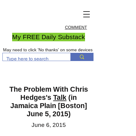
COMMENT
My FREE Daily Substack
May need to click 'No thanks' on some devices
The Problem With Chris
Hedges's
Talk
(in
Jamaica Plain [Boston]
June 5, 2015)
June 6, 2015