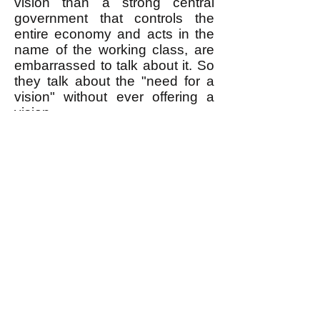
vision than a strong central
government that controls the
entire economy and acts in the
name of the working class, are
embarrassed to talk about it. So
they talk about the "need for a
vision" without ever offering a
vision.
Egalitarianism (briefly introduced
here
) is the vision that can
inspire a movement to do what it
takes to remove the rich from
power. I gave Hedges our button
and told him his talk would be on
our YouTube channel. I hope he
visits our
website
and reads my
books
. He's moving in the right
direction, but still has a way to
go.