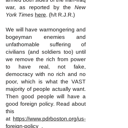
war, as reported by the
New
York Times
here
. (h/t R.J.R.)
We will have warmongering and
bogeyman enemies and
unfathomable suffering of
civilians (and soldiers too) until
we remove the rich from power
to have real, not fake,
democracy with no rich and no
poor, which is what the VAST
majority of people actually want.
Then good people will have a
good foreign policy. Read about
this
at
https://www.pdrboston.org/us-
foreign-policy
.