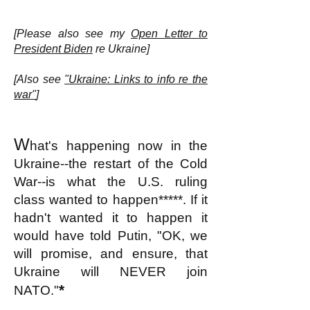
[Please also see my
Open Letter to
President Biden
re Ukraine]
[Also see
"Ukraine: Links to info re the
war"
]
W
hat's happening now in the
Ukraine--the restart of the Cold
War--is what the U.S. ruling
class wanted to happen*****. If it
hadn't wanted it to happen it
would have told Putin, "OK, we
will promise, and ensure, that
Ukraine will NEVER join
*
NATO."