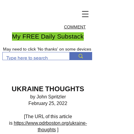
COMMENT
My FREE Daily Substack
May need to click 'No thanks' on some devices
UKRAINE THOUGHTS
by John Spritzler
February 25, 2022
[The URL of this article
is
https://www.pdrboston.org/ukraine-
thoughts
]