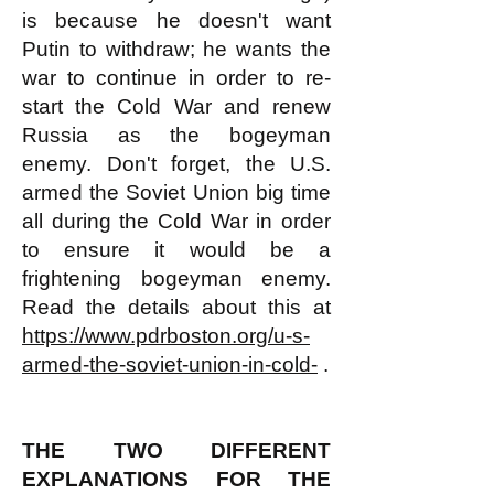
is because he doesn't want
Putin to withdraw; he wants the
war to continue in order to re-
start the Cold War and renew
Russia as the bogeyman
enemy. Don't forget, the U.S.
armed the Soviet Union big time
all during the Cold War in order
to ensure it would be a
frightening bogeyman enemy.
Read the details about this at
https://www.pdrboston.org/u-s-
armed-the-soviet-union-in-cold-
.
THE TWO DIFFERENT
EXPLANATIONS FOR THE