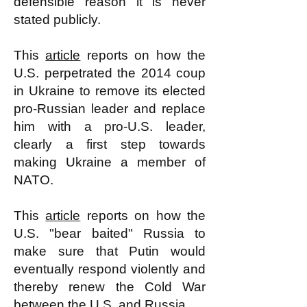
defensible reason it is never
stated publicly.
This
article
reports on how the
U.S. perpetrated the 2014 coup
in Ukraine to remove its elected
pro-Russian leader and replace
him with a pro-U.S. leader,
clearly a first step towards
making Ukraine a member of
NATO.
This
article
reports on how the
U.S. "bear baited" Russia to
make sure that Putin would
eventually respond violently and
thereby renew the Cold War
between the U.S. and Russia.