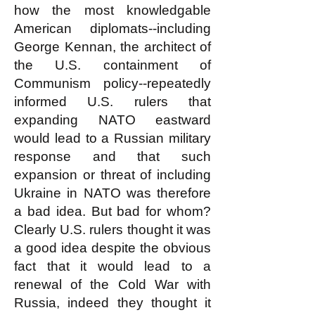
how the most knowledgable
American diplomats--including
George Kennan, the architect of
the U.S. containment of
Communism policy--repeatedly
informed U.S. rulers that
expanding NATO eastward
would lead to a Russian military
response and that such
expansion or threat of including
Ukraine in NATO was therefore
a bad idea. But bad for whom?
Clearly U.S. rulers thought it was
a good idea despite the obvious
fact that it would lead to a
renewal of the Cold War with
Russia, indeed they thought it