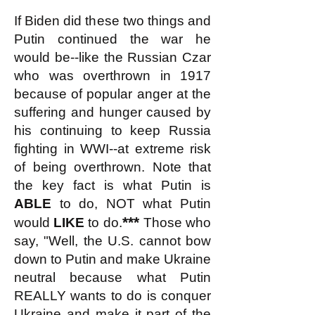
If Biden did these two things and
Putin continued the war he
would be--like the Russian Czar
who was overthrown in 1917
because of popular anger at the
suffering and hunger caused by
his continuing to keep Russia
fighting in WWI--at extreme risk
of being overthrown. Note that
the key fact is what Putin is
ABLE
to do, NOT what Putin
***
would
LIKE
to do.
Those who
say, "Well, the U.S. cannot bow
down to Putin and make Ukraine
neutral because what Putin
REALLY wants to do is conquer
Ukraine and make it part of the