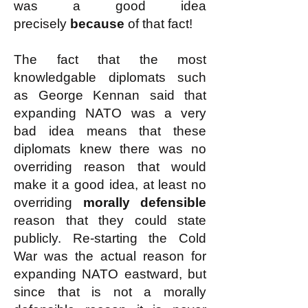
was a good idea
precisely
because
of that fact!
The fact that the most
knowledgable diplomats such
as George Kennan said that
expanding NATO was a very
bad idea means that these
diplomats knew there was no
overriding reason that would
make it a good idea, at least no
overriding
morally defensible
reason that they could state
publicly. Re-starting the Cold
War was the actual reason for
expanding NATO eastward, but
since that is not a morally