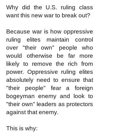
Why did the U.S. ruling class
want this new war to break out?
Because war is how oppressive
ruling elites maintain control
over "their own" people who
would otherwise be far more
likely to remove the rich from
power. Oppressive ruling elites
absolutely need to ensure that
"their people" fear a foreign
bogeyman enemy and look to
"their own" leaders as protectors
against that enemy.
This is why: