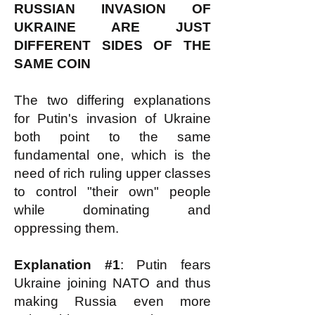
RUSSIAN INVASION OF
UKRAINE ARE JUST
DIFFERENT SIDES OF THE
SAME COIN
The two differing explanations
for Putin's invasion of Ukraine
both point to the same
fundamental one, which is the
need of rich ruling upper classes
to control "their own" people
while dominating and
oppressing them.
Explanation #1
: Putin fears
Ukraine joining NATO and thus
making Russia even more