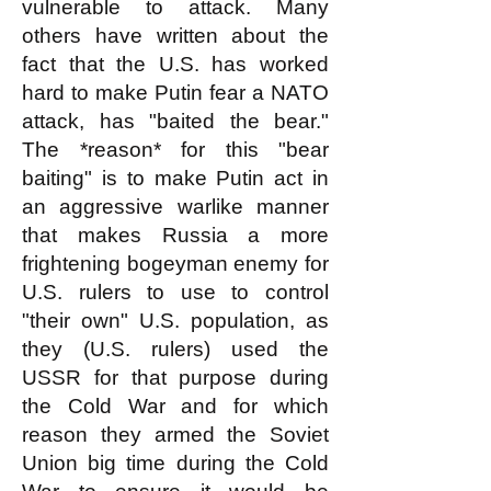
vulnerable to attack. Many
others have written about the
fact that the U.S. has worked
hard to make Putin fear a NATO
attack, has "baited the bear."
The *reason* for this "bear
baiting" is to make Putin act in
an aggressive warlike manner
that makes Russia a more
frightening bogeyman enemy for
U.S. rulers to use to control
"their own" U.S. population, as
they (U.S. rulers) used the
USSR for that purpose during
the Cold War and for which
reason they armed the Soviet
Union big time during the Cold