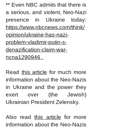
** Even NBC admits that there is
a serious, and violent, Neo-Nazi
presence in Ukraine today:
https://www.nbcnews.com/think/
opinion/ukraine-has-nazi-
problem-vladimir-putin-s-
denazification-claim-war-
ncna1290946 .
Read
this article
for much more
information about the Neo-Nazis
in Ukraine and the power they
exert over (the Jewish)
Ukrainian President Zelensky.
Also read
this article
for more
information about the Neo-Nazis