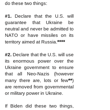
do these two things:
#1.
Declare that the U.S. will
guarantee that Ukraine be
neutral and never be admitted to
NATO or have missiles on its
****
territory aimed at Russia.
#2.
Declare that the U.S. will use
its enormous power over the
Ukraine government to ensure
that all Neo-Nazis (however
**
many there are, lots or few
)
are removed from governmental
or military power in Ukraine.
If Biden did these two things,