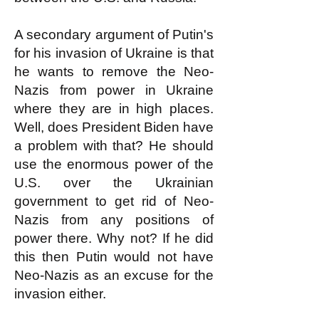
A secondary argument of Putin's
for his invasion of Ukraine is that
he wants to remove the Neo-
Nazis from power in Ukraine
where they are in high places.
Well, does President Biden have
a problem with that? He should
use the enormous power of the
U.S. over the Ukrainian
government to get rid of Neo-
Nazis from any positions of
power there. Why not? If he did
this then Putin would not have
Neo-Nazis as an excuse for the
invasion either.