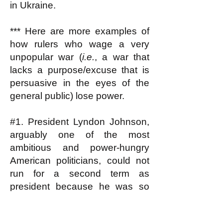
in Ukraine.
*** Here are more examples of
how rulers who wage a very
unpopular war (
i.e.
, a war that
lacks a purpose/excuse that is
persuasive in the eyes of the
general public) lose power.
#1. President Lyndon Johnson,
arguably one of the most
ambitious and power-hungry
American politicians, could not
run for a second term as
president because he was so
reviled for his role in escalating
the Vietnam war; he couldn't