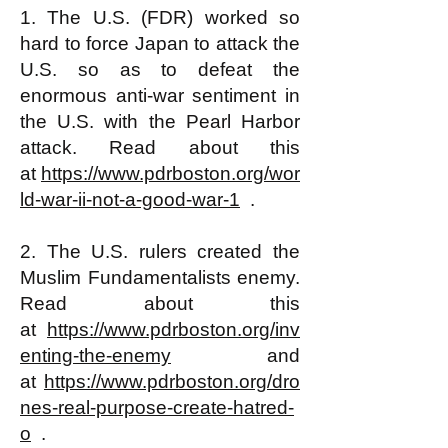
1. The U.S. (FDR) worked so
hard to force Japan to attack the
U.S. so as to defeat the
enormous anti-war sentiment in
the U.S. with the Pearl Harbor
attack. Read about this
at
https://www.pdrboston.org/wor
ld-war-ii-not-a-good-war-1
.
2. The U.S. rulers created the
Muslim Fundamentalists enemy.
Read about this
at
https://www.pdrboston.org/inv
enting-the-enemy
and
at
https://www.pdrboston.org/dro
nes-real-purpose-create-hatred-
o
.