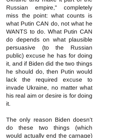
Russian empire," completely
miss the point: what counts is
what Putin CAN do, not what he
WANTS to do. What Putin CAN
do depends on what plausible
persuasive (to the Russian
public) excuse he has for doing
it, and if Biden did the two things
he should do, then Putin would
lack the required excuse to
invade Ukraine, no matter what
his real aim or desire is for doing
it.
The only reason Biden doesn't
do these two things (which
would actually end the carnage)