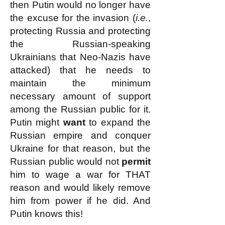
then Putin would no longer have
the excuse for the invasion (
i.e.
,
protecting Russia and protecting
the Russian-speaking
Ukrainians that Neo-Nazis have
attacked) that he needs to
maintain the minimum
necessary amount of support
among the Russian public for it.
Putin might
want
to expand the
Russian empire and conquer
Ukraine for that reason, but the
Russian public would not
permit
him to wage a war for THAT
reason and would likely remove
him from power if he did. And
Putin knows this!