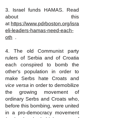
3. Israel funds HAMAS. Read
about this
at
https://www.pdrboston.org/isra
eli-leaders-hamas-need-each-
oth
.
4. The old Communist party
rulers of Serbia and of Croatia
each conspired to bomb the
other's population in order to
make Serbs hate Croats and
vice versa
in order to demobilize
the growing movement of
ordinary Serbs and Croats who,
before this bombing, were united
in a pro-democracy movement