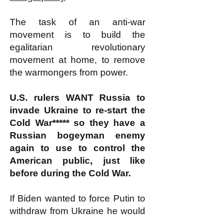
The task of an anti-war
movement is to build the
egalitarian revolutionary
movement at home, to remove
the warmongers from power.
U.S. rulers WANT Russia to
invade Ukraine to re-start the
Cold War***** so they have a
Russian bogeyman enemy
again to use to control the
American public, just like
before during the Cold War.
If Biden wanted to force Putin to
withdraw from Ukraine he would