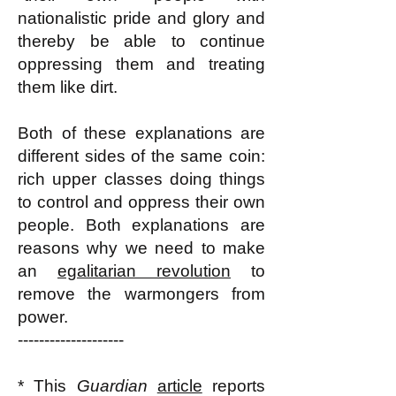
nationalistic pride and glory and
thereby be able to continue
oppressing them and treating
them like dirt.
Both of these explanations are
different sides of the same coin:
rich upper classes doing things
to control and oppress their own
people. Both explanations are
reasons why we need to make
an
egalitarian revolution
to
remove the warmongers from
power.
--------------------
* This
Guardian
article
reports