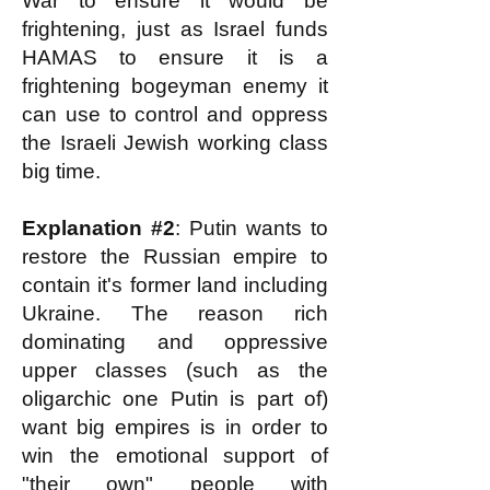
War to ensure it would be
frightening, just as Israel funds
HAMAS to ensure it is a
frightening bogeyman enemy it
can use to control and oppress
the Israeli Jewish working class
big time.
Explanation #2
: Putin wants to
restore the Russian empire to
contain it's former land including
Ukraine. The reason rich
dominating and oppressive
upper classes (such as the
oligarchic one Putin is part of)
want big empires is in order to
win the emotional support of
"their own" people with