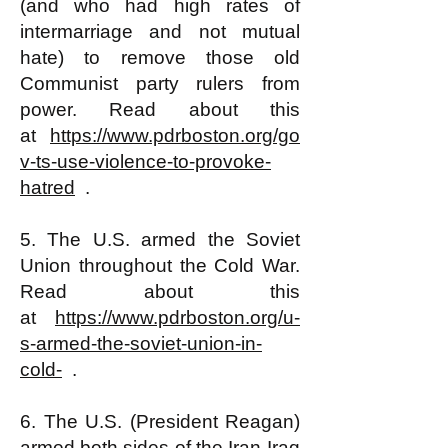
(and who had high rates of
intermarriage and not mutual
hate) to remove those old
Communist party rulers from
power. Read about this
at
https://www.pdrboston.org/go
v-ts-use-violence-to-provoke-
hatred
.
5. The U.S. armed the Soviet
Union throughout the Cold War.
Read about this
at
https://www.pdrboston.org/u-
s-armed-the-soviet-union-in-
cold-
.
6. The U.S. (President Reagan)
armed both sides of the Iran-Iraq