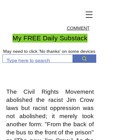
COMMENT
My FREE Daily Substack
May need to click 'No thanks' on some devices
The Civil Rights Movement
abolished the racist Jim Crow
laws but racist oppression was
not abolished; it merely took
another form: "From the back of
the bus to the front of the prison"