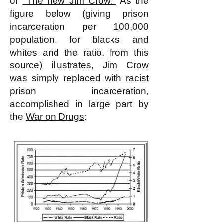
or
"
The new Jim Crow.
"
As the
figure below (giving prison
incarceration per 100,000
population, for blacks and
whites and the ratio,
from this
source
) illustrates, Jim Crow
was simply replaced with racist
prison incarceration,
accomplished in large part by
the
War on Drugs
: