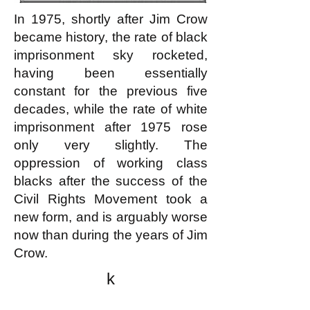
In 1975, shortly after Jim Crow
became history, the rate of black
imprisonment sky rocketed,
having been essentially
constant for the previous five
decades, while the rate of white
imprisonment after 1975 rose
only very slightly. The
oppression of working class
blacks after the success of the
Civil Rights Movement took a
new form, and is arguably worse
now than during the years of Jim
Crow.
k