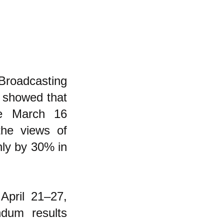
Broadcasting
 showed that
he March 16
the views of
nly by 30% in
April 21–27,
dum results