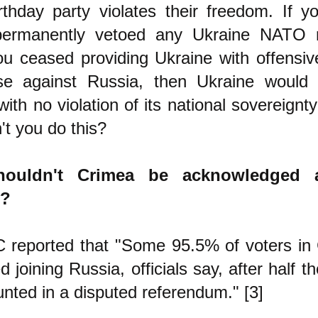
rthday party violates their freedom. If y
permanently vetoed any Ukraine NATO 
ou ceased providing Ukraine with offensi
se against Russia, then Ukraine would
 with no violation of its national sovereign
t you do this?
ouldn't Crimea be acknowledged 
y?
 reported that "Some 95.5% of voters in
d joining Russia, officials say, after half 
nted in a disputed referendum." [3]