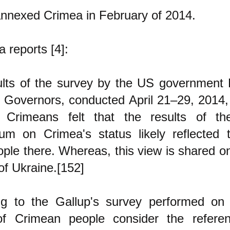
nnexed Crimea in February of 2014.
a reports [4]:
ults of the survey by the US government 
 Governors, conducted April 21–29, 2014,
Crimeans felt that the results of t
dum on Crimea's status likely reflected 
ple there. Whereas, this view is shared o
 of Ukraine.[152]
ng to the Gallup's survey performed on 
f Crimean people consider the referen