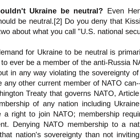
uldn't Ukraine be neutral?
Even Henr
should be neutral.[2] Do you deny that Kis
 two about what you call "U.S. national secu
demand for Ukraine to be neutral is prima
ot to ever be a member of the anti-Russia N
out in any way violating the sovereignty of
ke any other current member of NATO can-
ington Treaty that governs NATO, Article
bership of any nation including Ukraine
e a right to join NATO; membership requi
nt. Denying NATO membership to a nat
 that nation's sovereignty than not invitin