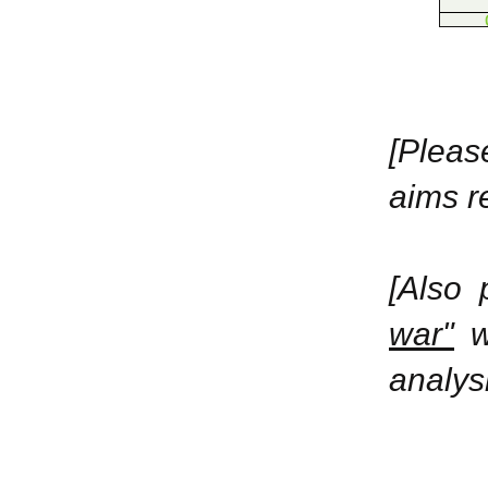
[Plea
aims r
[Also
war"
wi
analysi