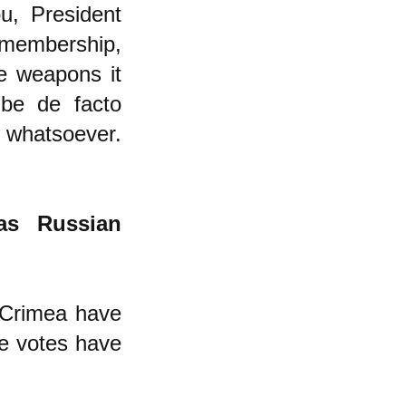
ou, President
membership,
ve weapons it
 be de facto
ty whatsoever.
as Russian
 Crimea have
the votes have