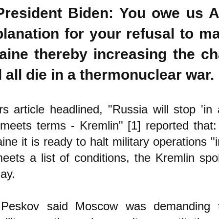
President Biden: You owe us 
lanation for your refusal to m
aine thereby increasing the ch
l all die in a thermonuclear war.
s article headlined, "Russia will stop 'in
meets terms - Kremlin" [1] reported that
aine it is ready to halt military operations
meets a list of conditions, the Kremlin s
ay.
 Peskov said Moscow was demanding t