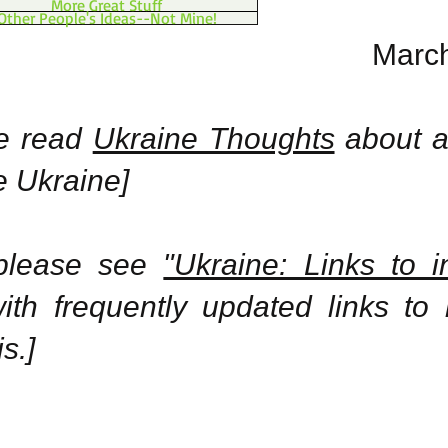
More Great Stuff
Other People's Ideas--Not Mine!
March
se read
Ukraine Thoughts
about a
e Ukraine]
 please see
"Ukraine: Links to i
th frequently updated links to
s.]