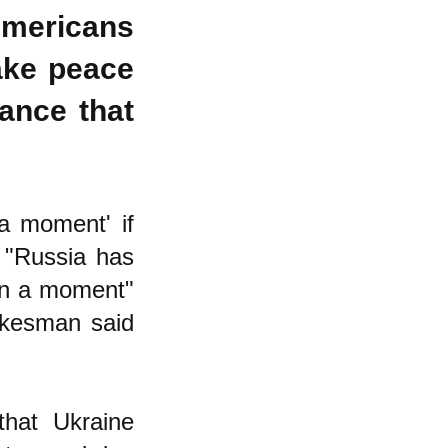
Americans
ake peace
ance that
 a moment' if
: "Russia has
 "in a moment"
pokesman said
hat Ukraine