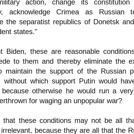
ilitary action, change its constitution
ity, acknowledge Crimea as Russian te
e the separatist republics of Donetsk an
ent states."
nt Biden, these are reasonable condition
ede to them and thereby eliminate the e
o maintain the support of the Russian pu
n, without which support Putin would hav
n because otherwise he would run a very 
erthrown for waging an unpopular war?
 that these conditions may not be all tha
 irrelevant, because they are all that the R