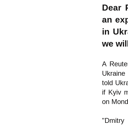
Dear 
an exp
in Ukr
we wil
A Reuter
Ukraine 
told Ukr
if Kyiv 
on Mond
"Dmitry