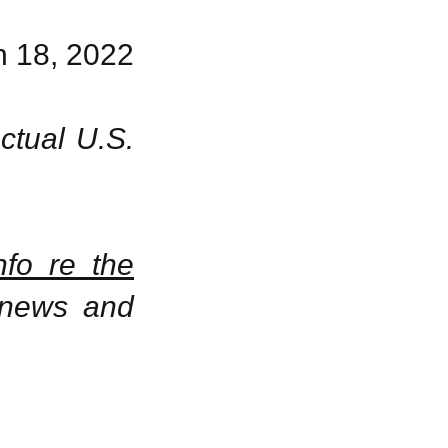
 18, 2022
ctual U.S.
nfo re the
 news and