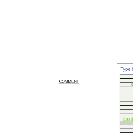
COMMENT
B
Egal