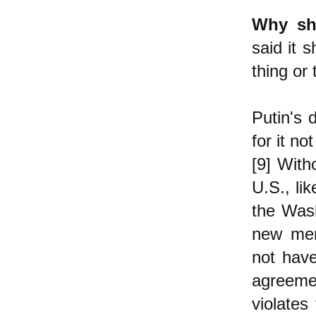
Why sho
said it 
thing or
Putin's 
for it n
[9] With
U.S., li
the Wash
new mem
not hav
agreeme
violates