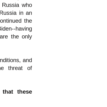
f Russia who
Russia in an
continued the
iden--having
 are the only
nditions, and
e threat of
 that these