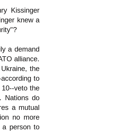
y Kissinger
singer knew a
rity"?
rily a demand
ATO alliance.
 Ukraine, the
-according to
 10--veto the
. Nations do
res a mutual
ion no more
g a person to