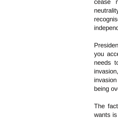
cease m
neutral
recognis
independ
Preside
you acc
needs t
invasio
invasio
being ov
The fact
wants is