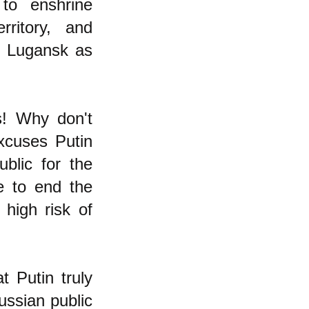
 to enshrine
rritory, and
d Lugansk as
s! Why don't
xcuses Putin
blic for the
e to end the
high risk of
t Putin truly
ussian public