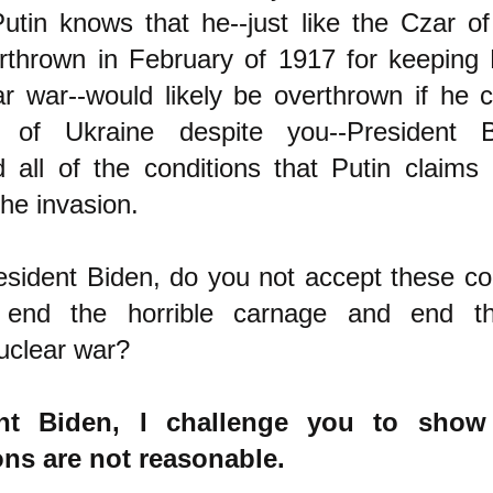
utin knows that he--just like the Czar o
rthrown in February of 1917 for keeping 
r war--would likely be overthrown if he 
n of Ukraine despite you--President B
 all of the conditions that Putin claims
the invasion.
sident Biden, do you not accept these co
 end the horrible carnage and end th
uclear war?
ent Biden, I challenge you to show
ons are not reasonable.