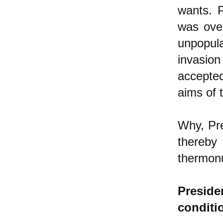
wants. P
was ove
unpopula
invasio
accepted
aims of 
Why, Pre
thereby
thermon
Presid
conditi