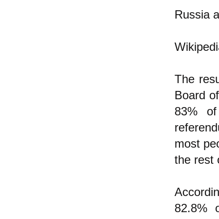
Russia a
Wikipedi
The res
Board of
83% of 
referen
most peo
the rest
Accordi
82.8% o