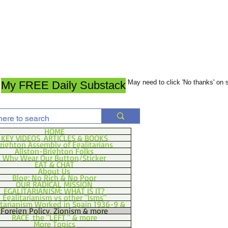
May need to click 'No thanks' on
My FREE Daily Substack
HOME
KEY VIDEOS, ARTICLES & BOOKS
righton Assembly of Egalitarians
Allston-Brighton Folks
Why Wear Our Button/Sticker
EAT & CHAT
About Us
Blog: No Rich & No Poor
OUR RADICAL MISSION
EGALITARIANISM: WHAT IS IT?
Egalitarianism vs other "Isms"
itarianism Worked in Spain 1936-9 &
Foreign Policy, Zionism & more
RACE, the "LEFT," & more
More Topics