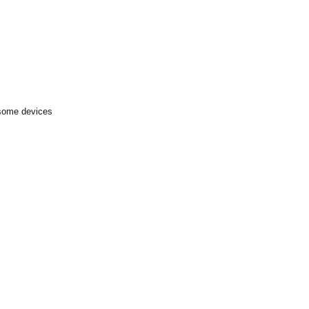
 some devices