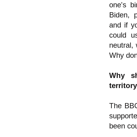
one's bi
Biden, 
and if y
could u
neutral,
Why don'
Why sh
territor
The BBC
supporte
been cou