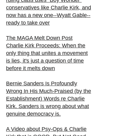
ruling class uses "Boy Wonder"
conservatives like Charlie Kirk, and
now has a new one--Wyatt Gable--
ready to take over
The MAGA Melt Down Post
Charlie Kirk Proceeds: When the
only thing that unites a movement
is lies, it's just a question of time
before it melts down
Bernie Sanders Is Profoundly
Wrong In His Much-Praised (by the
Establishment) Words re Charlie
Kirk. Sanders is wrong about what
genuine democracy is.
A Video about Psy-Ops & Charlie