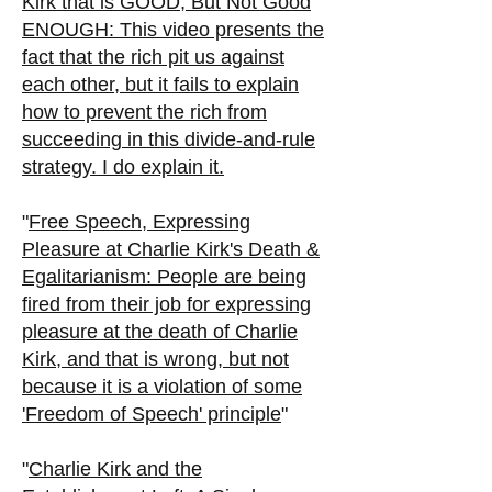
Kirk that is GOOD, But Not Good
ENOUGH: This video presents the
fact that the rich pit us against
each other, but it fails to explain
how to prevent the rich from
succeeding in this divide-and-rule
strategy. I do explain it.
"
Free Speech, Expressing
Pleasure at Charlie Kirk's Death &
Egalitarianism:
People are being
fired from their job for expressing
pleasure at the death of Charlie
Kirk, and that is wrong, but not
because it is a violation of some
'Freedom of Speech' principle
"
"
Charlie Kirk and the