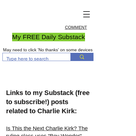
COMMENT
My FREE Daily Substack
May need to click 'No thanks' on some devices
Links to my Substack (free
to subscribe!) posts
related to Charlie Kirk:
Is This the Next Charlie Kirk? The