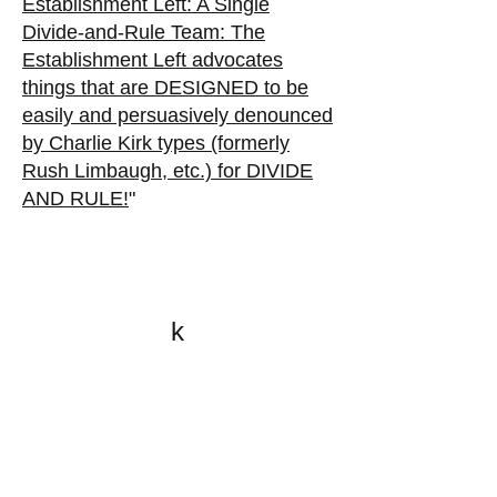
Establishment Left: A Single
Divide-and-Rule Team:
The
Establishment Left advocates
things that are DESIGNED to be
easily and persuasively denounced
by Charlie Kirk types (formerly
Rush Limbaugh, etc.) for DIVIDE
AND RULE!
"
k
All content on this website
is written by John
Spritzler, the editor, unless
stated otherwise.