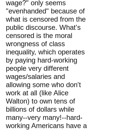
wage?" only seems
"evenhanded" because of
what is censored from the
public discourse. What's
censored is the moral
wrongness of class
inequality, which operates
by paying hard-working
people very different
wages/salaries and
allowing some who don't
work at all (like Alice
Walton) to own tens of
billions of dollars while
many--very many!--hard-
working Americans have a