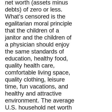
net worth (assets minus
debts) of zero or less.
What's censored is the
egalitarian moral principle
that the children of a
janitor and the children of
a physician should enjoy
the same standards of
education, healthy food,
quality health care,
comfortable living space,
quality clothing, leisure
time, fun vacations, and
healthy and attractive
environment. The average
U.S. household net worth