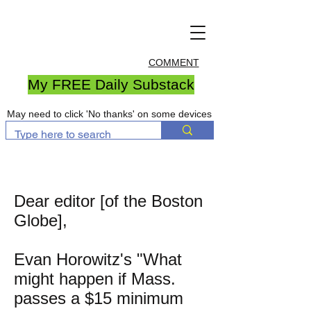
COMMENT
My FREE Daily Substack
May need to click 'No thanks' on some devices
Dear editor [of the Boston
Globe],
Evan Horowitz's "What
might happen if Mass.
passes a $15 minimum