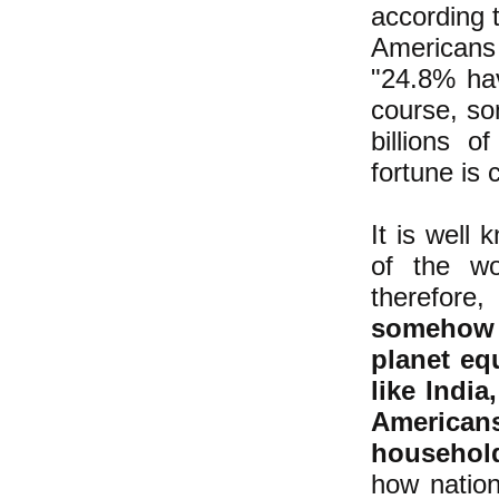
according 
Americans
"24.8% hav
course, so
billions o
fortune is 
It is well
of the wo
therefore
somehow 
planet eq
like Indi
American
household
how nation