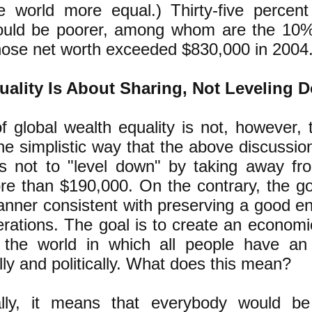
e world more equal.) Thirty-five percen
would be poorer, among whom are the 10
hose net worth exceeded $830,000 in 2004
uality Is About Sharing, Not Leveling 
f global wealth equality is not, however, t
the simplistic way that the above discussio
s not to "level down" by taking away fr
e than $190,000. On the contrary, the goa
anner consistent with preserving a good e
erations. The goal is to create an economic
 the world in which all people have an
ly and politically. What does this mean?
lly, it means that everybody would b