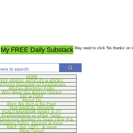
May need to click 'No thanks' on
My FREE Daily Substack
HOME
KEY VIDEOS, ARTICLES & BOOKS
righton Assembly of Egalitarians
Allston-Brighton Folks
Why Wear Our Button/Sticker
EAT & CHAT
About Us
Blog: No Rich & No Poor
OUR RADICAL MISSION
EGALITARIANISM: WHAT IS IT?
Egalitarianism vs other "Isms"
itarianism Worked in Spain 1936-9 &
Foreign Policy, Zionism & more
RACE, the "LEFT," & more
More Topics