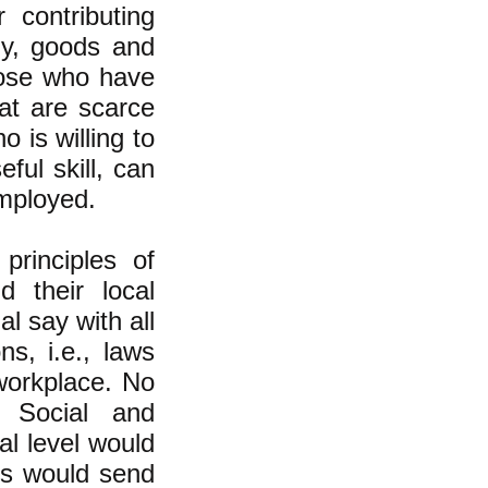
 contributing
my, goods and
those who have
at are scarce
 is willing to
eful skill, can
employed.
principles of
 their local
 say with all
s, i.e., laws
 workplace. No
 Social and
al level would
es would send