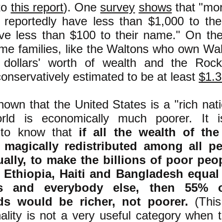
to
this report
). One
survey
shows
that "mor
 reportedly have less than $1,000 to th
e less than $100 to their name." On the
me families, like the Waltons who own Wa
f dollars' worth of wealth and the Rocke
conservatively estimated to be at least
$1.3 
 known that the United States is a "rich na
rld is economically much poorer. It is
, to know that
if all the wealth of th
magically redistributed among all p
ually, to make the billions of poor peo
a, Ethiopia, Haiti and Bangladesh equal
s and everybody else, then 55% 
s would be richer, not poorer.
(This
ality is not a very useful category when 