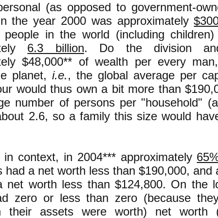
 personal (as opposed to government-own
 in the year 2000 was approximately
$300 
people in the world (including children
ately
6.3 billion
. Do the division a
tely $48,000** of wealth per every ma
he planet,
i.e.
, the global average per cap
four would thus own a bit more than $190,
ge number of persons per "household" (
 about 2.6, so a family this size would ha
s in context, in 2004*** approximately
65
 had a net worth less than $190,000, and 
 net worth less than $124,800. On the 
had zero or less than zero (because th
 their assets were worth) net worth (