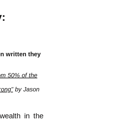
y:
n written they
tom 50% of the
rong"
by Jason
wealth in the