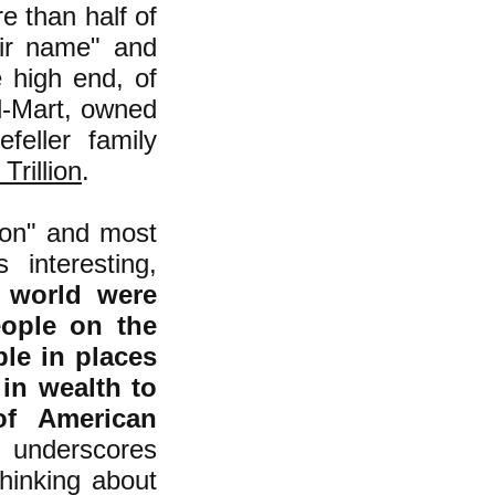
e than half of
eir name" and
 high end, of
l-Mart, owned
feller family
Trillion
.
tion" and most
 interesting,
e world were
eople on the
ple in places
 in wealth to
of American
 underscores
thinking about