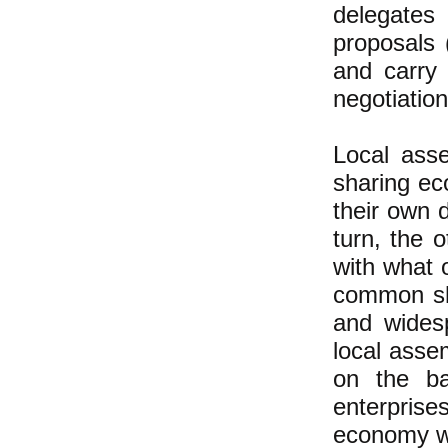
delegates
proposals 
and carry 
negotiation
Local ass
sharing ec
their own 
turn, the 
with what 
common sha
and wides
local asse
on the ba
enterprise
economy w