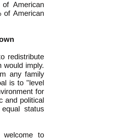
t of American
% of American
.
Down
o redistribute
n would imply.
om any family
l is to "level
nvironment for
 and political
 equal status
e welcome to