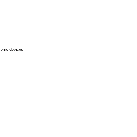
 some devices