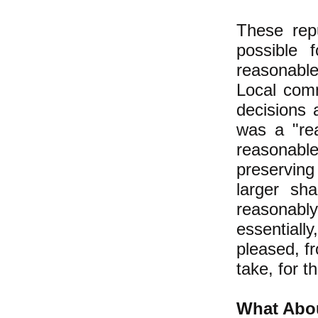
These repu
possible 
reasonable
Local com
decisions
was a "rea
reasonable
preserving
larger sh
reasonabl
essential
pleased, f
take, for 
What Abou