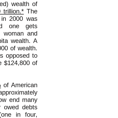
ed) wealth of
trillion.*
The
) in 2000 was
nd one gets
n, woman and
ita wealth. A
000 of wealth.
as opposed to
ve $124,800 of
%
of American
approximately
low end many
ey owed debts
one in four,