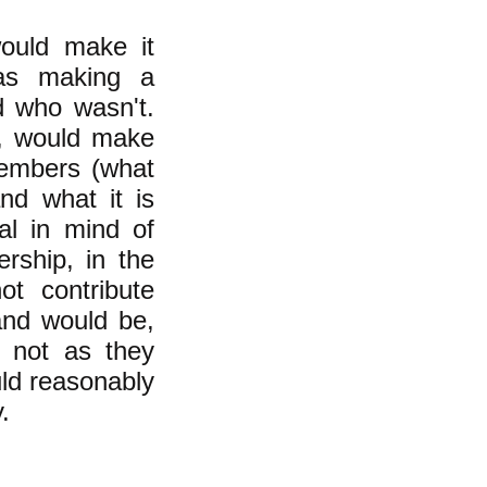
would make it
was making a
d who wasn't.
n, would make
members (what
nd what it is
al in mind of
rship, in the
t contribute
and would be,
r not as they
uld reasonably
.