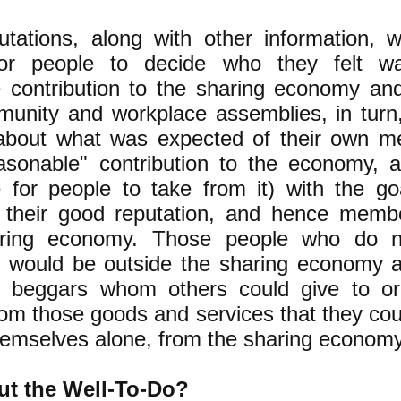
tations, along with other information, 
for people to decide who they felt 
 contribution to the sharing economy an
munity and workplace assemblies, in tur
 about what was expected of their own 
sonable" contribution to the economy, a
 for people to take from it) with the go
 their good reputation, and hence membe
aring economy. Those people who do no
y would be outside the sharing economy 
ly, beggars whom others could give to o
rom those goods and services that they co
themselves alone, from the sharing economy
t the Well-To-Do?