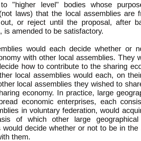
 to "higher level" bodies whose purpos
(not laws) that the local assemblies are 
out, or reject until the proposal, after 
, is amended to be satisfactory.
emblies would each decide whether or n
onomy with other local assemblies. They 
decide how to contribute to the sharing e
other local assemblies would each, on the
other local assemblies they wished to sha
ring economy. In practice, large geograp
pread economic enterprises, each consi
mblies in voluntary federation, would acqui
sis of which other large geographical
s would decide whether or not to be in th
ith them.