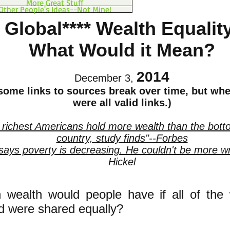
More Great Stuff
Other People's Ideas--Not Mine!
Global**** Wealth Equalit
What Would it Mean?
2014
December 3,
 some links to sources break over time, but whe
were all valid links.)
 richest Americans hold more wealth than the bot
country, study finds"--Forbes
 says poverty is decreasing. He couldn't be more w
Hickel
wealth would people have if all of the 
d were shared equally?