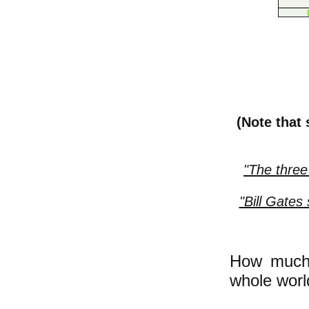
(Note that
"The three
"Bill Gates
How much 
whole worl