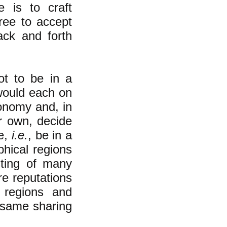
e is to craft
free to accept
back and forth
ot to be in a
would each on
conomy and, in
ir own, decide
re,
i.e.
, be in a
hical regions
sting of many
re reputations
 regions and
e same sharing