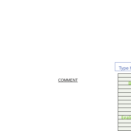
COMMENT
B
Egal