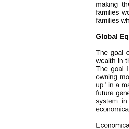
making th
families 
families w
Global Eq
The goal o
wealth in 
The goal i
owning mor
up" in a m
future gen
system in
economical
Economica