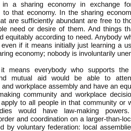
te in a sharing economy in exchange for
y to that economy. In the sharing econo
hat are sufficiently abundant are free to 
le need or desire of them. And things th
ed equitably according to need. Anybody who
 even if it means initially just learning a us
haring economy; nobody is involuntarily un
y, it means everybody who supports the 
and mutual aid would be able to attend
and workplace assembly and have an equal
making community and workplace decision
 apply to all people in that community or
odies would have law-making powers.
rder and coordination on a larger-than-loc
d by voluntary federation: local assembli