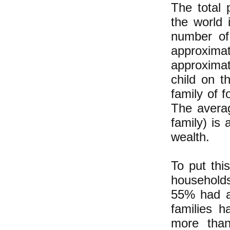
The total
the world
number of 
approxim
approxima
child on t
family of 
The avera
family) is
wealth.
To put thi
households
55% had a
families 
more than