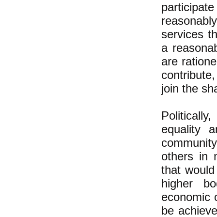
participa
reasonabl
services t
a reasonab
are ration
contribute,
join the s
Politicall
equality 
community 
others in 
that would
higher b
economic o
be achieve