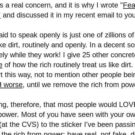
s a real concern, and it is why I wrote "
Fea
"
and discussed it in my recent email to yo
id to speak openly is just one of zillions o
like dirt, routinely and openly. In a decent s
ly while they work! I give 25 other concret
e
of how the rich routinely treat us like dirt
irt this way, not to mention other people bei
 worse
, until we remove the rich from pow
sing, therefore, that most people would LO
 power. Most of you have seen with your ow
at the CVS) to the sticker I've been passi
 the rich from power; have real, not fake,