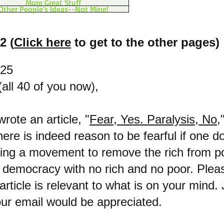
More Great Stuff
Other People's Ideas--Not Mine!
2 (
Click here
to get to the other pages)
025
all 40 of you now),
wrote an article, "
Fear, Yes. Paralysis, No,
there is indeed reason to be fearful if one 
ding a movement to remove the rich from p
, democracy with no rich and no poor. Pleas
 article is relevant to what is on your mind.
our email would be appreciated.