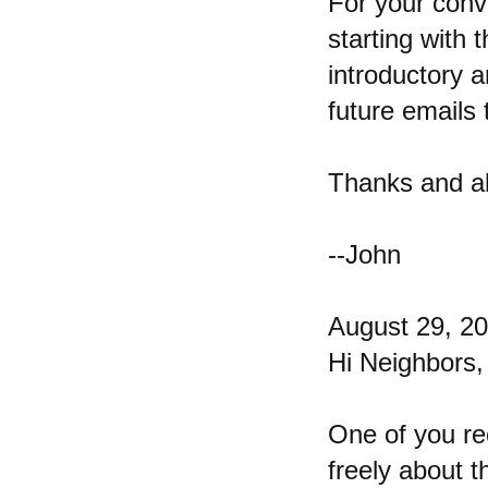
For your conv
starting with t
introductory an
future emails 
Thanks and al
--John
August 29, 2
Hi Neighbors,
One of you re
freely about t