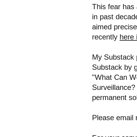
This fear has
in past decad
aimed precise
recently
here 
My Substack p
Substack by
"What Can We 
Surveillance?
permanent sol
Please email 