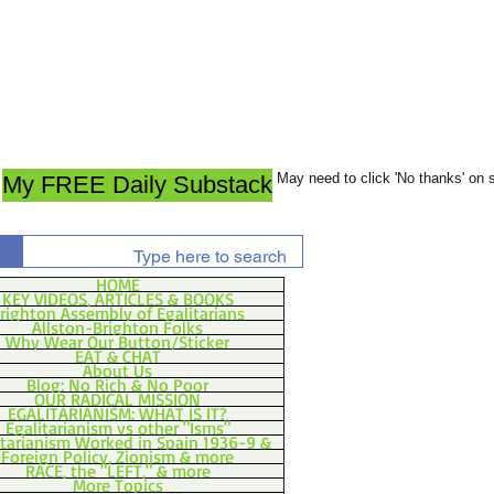
May need to click 'No thanks' on
My FREE Daily Substack
HOME
KEY VIDEOS, ARTICLES & BOOKS
righton Assembly of Egalitarians
Allston-Brighton Folks
Why Wear Our Button/Sticker
EAT & CHAT
About Us
Blog: No Rich & No Poor
OUR RADICAL MISSION
EGALITARIANISM: WHAT IS IT?
Egalitarianism vs other "Isms"
itarianism Worked in Spain 1936-9 &
Foreign Policy, Zionism & more
RACE, the "LEFT," & more
More Topics