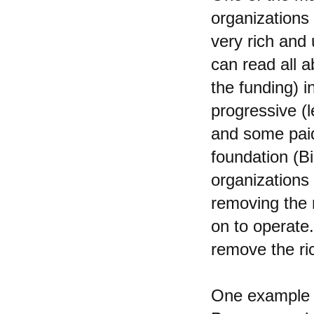
organizations
very rich and 
can read all 
the funding) 
progressive (l
and some paid 
foundation (B
organizations 
removing the r
on to operate.
remove the ri
One example o