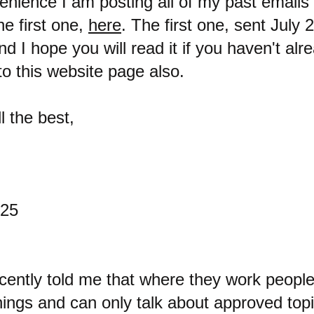
enience I am posting all of my past emails 
he first one,
here
. The first one, sent July 
d I hope you will read it if you haven't alre
to this website page also.
l the best,
025
cently told me that where they work people
hings and can only talk about approved topi