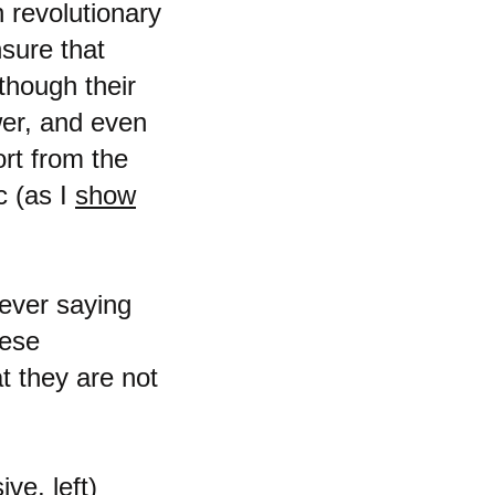
n revolutionary
nsure that
though their
wer, and even
rt from the
c (as I
show
 ever saying
hese
at they are not
ve, left)