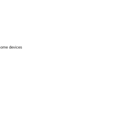
 some devices