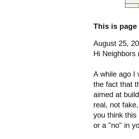
This is page 
August 25, 2
Hi Neighbors (
A while ago I 
the fact that 
aimed at buil
real, not fake
you think this
or a "no" in y