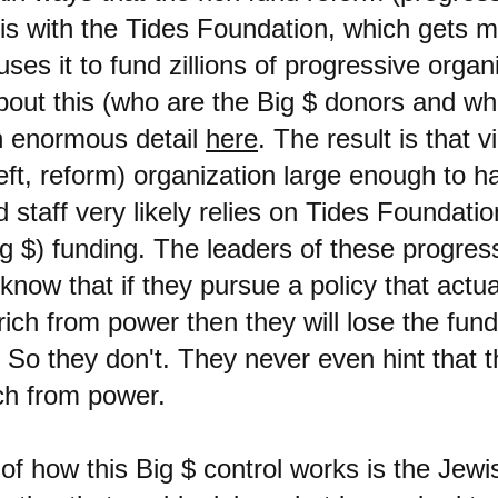
 is with the Tides Foundation, which gets 
uses it to fund zillions of progressive organ
about this (who are the Big $ donors and w
in enormous detail
here
. The result is that v
eft, reform) organization large enough to h
staff very likely relies on Tides Foundation
ig $) funding. The leaders of these progres
know that if they pursue a policy that actua
ich from power then they will lose the fund
 So they don't. They never even hint that 
ch from power.
f how this Big $ control works is the Jewi