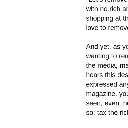
with no rich a
shopping at t
love to remov
And yet, as y
wanting to rem
the media, ma
hears this des
expressed anyw
magazine, you
seen, even tho
so; tax the ri