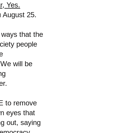
r, Yes.
u August 25.
f ways that the
ociety people
e
. We will be
ng
er.
VE to remove
n eyes that
ng out, saying
 democracy