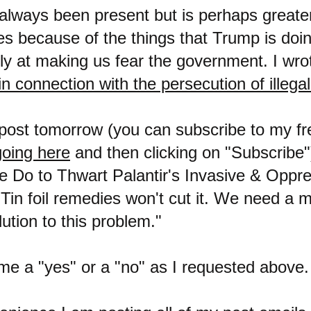
 always been present but is perhaps greate
es because of the things that Trump is doin
ly at making us fear the government. I wrot
in connection with the persecution of illega
ost tomorrow (you can subscribe to my fre
going here
and then clicking on "Subscribe") 
Do to Thwart Palantir's Invasive & Oppre
 Tin foil remedies won't cut it. We need a 
ution to this problem."
me a "yes" or a "no" as I requested above.