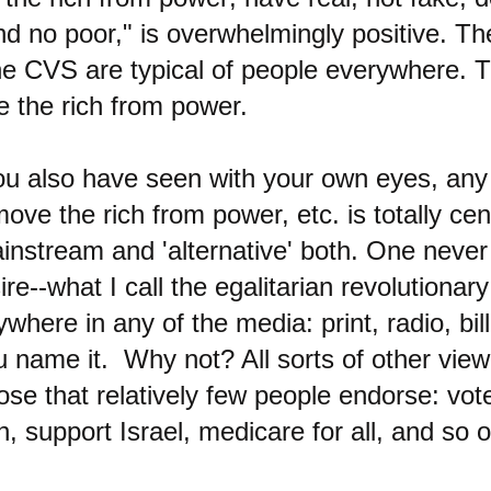
nd no poor," is overwhelmingly positive. T
he CVS are typical of people everywhere. 
e the rich from power.
ou also have seen with your own eyes, any
ove the rich from power, etc. is totally cens
instream and 'alternative' both. One never
ire--what I call the egalitarian revolutionary
here in any of the media: print, radio, bil
 name it. Why not? All sorts of other view
se that relatively few people endorse: vot
ch, support Israel, medicare for all, and so 