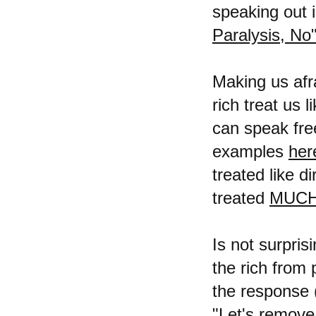
speaking out i
Paralysis, No
Making us afra
rich treat us 
can speak free
examples
her
treated like d
treated
MUCH
Is not surpri
the rich from
the response (
"Let's remove