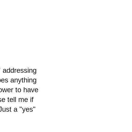
" addressing
does anything
ower to have
e tell me if
 Just a "yes"