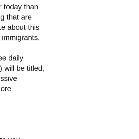
r today than
g that are
e about this
l immigrants.
e daily
will be titled,
ssive
more