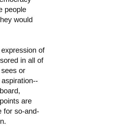
he people
They would
 expression of
ored in all of
 sees or
 aspiration--
lboard,
points are
e for so-and-
on.