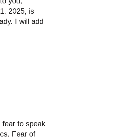
to you,
21, 2025, is
ady. I will add
 fear to speak
cs. Fear of