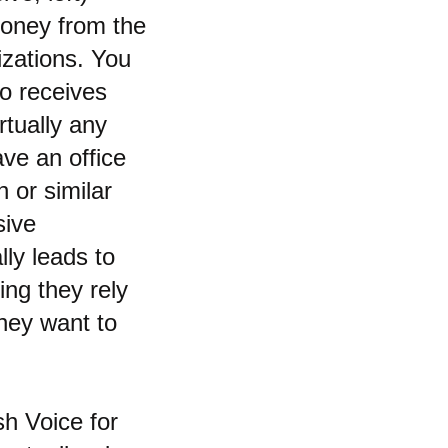
money from the
izations. You
ho receives
irtually any
ave an office
 or similar
sive
lly leads to
ing they rely
they want to
sh Voice for