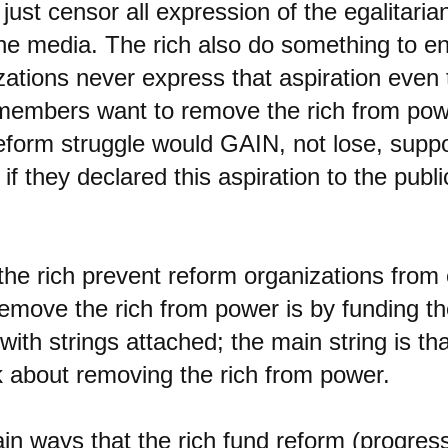
 just censor all expression of the egalitaria
the media. The rich also do something to e
zations never express that aspiration even 
 members want to remove the rich from po
reform struggle would GAIN, not lose, suppo
 if they declared this aspiration to the publi
the rich prevent reform organizations from
remove the rich from power is by funding t
with strings attached; the main string is th
lk about removing the rich from power.
n ways that the rich fund reform (progressi