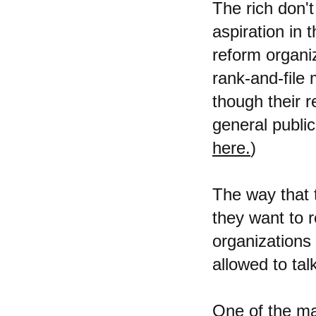
The rich don't
aspiration in 
reform organi
rank-and-file
though their 
general public
here.
)
The way that 
they want to 
organizations 
allowed to ta
One of the mai