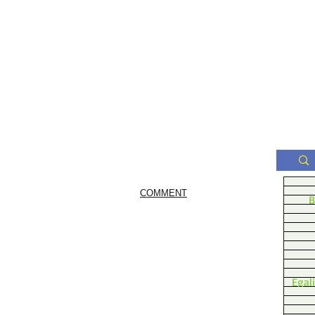
COMMENT
B
Egal