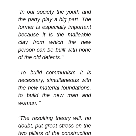
"In our society the youth and
the party play a big part. The
former is especially important
because it is the malleable
clay from which the new
person can be built with none
of the old defects."
"To build communism it is
necessary, simultaneous with
the new material foundations,
to build the new man and
woman. "
"The resulting theory will, no
doubt, put great stress on the
two pillars of the construction