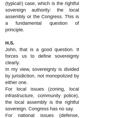
(typical!) case, which is the rightful
sovereign authority: the local
assembly or the Congress. This is
a fundamental question of
principle.
H.S.
John, that is a good question. It
forces us to define sovereignty
clearly.
In my view, sovereignty is divided
by jurisdiction, not monopolized by
either one.
For local issues (zoning, local
infrastructure, community police),
the local assembly is the rightful
sovereign. Congress has no say.
For national issues (defense,