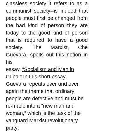
classless society it refers to as a
communist society--is indeed that
people must first be changed from
the bad kind of person they are
today to the good kind of person
that is required to have a good
society. The Marxist, Che
Guevara, spells out this notion in
his
essay,
"Socialism and Man in
Cuba."
In this short essay,
Guevara repeats over and over
again the theme that ordinary
people are defective and must be
re-made into a "new man and
woman," which is the task of the
vanguard Marxist revolutionary
party: