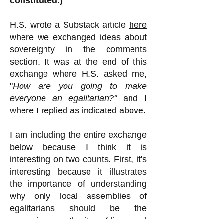
constituted.)
H.S.
wrote a Substack article
here
where we exchanged ideas about
sovereignty in the comments
section. It was at the end of this
exchange where H.S. asked me,
"
How are you going to make
everyone an egalitarian?"
and I
where I replied as indicated above.
I am including the entire exchange
below because I think it is
interesting on two counts. First, it's
interesting because it illustrates
the importance of understanding
why only local assemblies of
egalitarians should be the