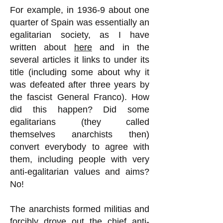
For example, in 1936-9 about one
quarter of Spain was essentially an
egalitarian society, as I have
written about
here
and in the
several articles it links to under its
title (including some about why it
was defeated after three years by
the fascist General Franco). How
did this happen? Did some
egalitarians (they called
themselves anarchists then)
convert everybody to agree with
them, including people with very
anti-egalitarian values and aims?
No!
The anarchists formed militias and
forcibly drove out the chief anti-