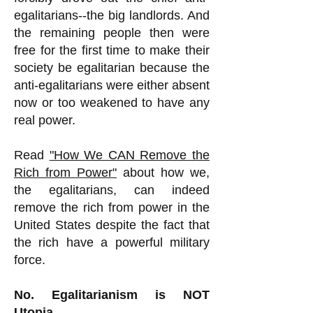
egalitarians--the big landlords. And
the remaining people then were
free for the first time to make their
society be egalitarian because the
anti-egalitarians were either absent
now or too weakened to have any
real power.
Read
"How We CAN Remove the
Rich from Power"
about how we,
the egalitarians, can indeed
remove the rich from power in the
United States despite the fact that
the rich have a powerful military
force.
No. Egalitarianism is NOT
Utopia