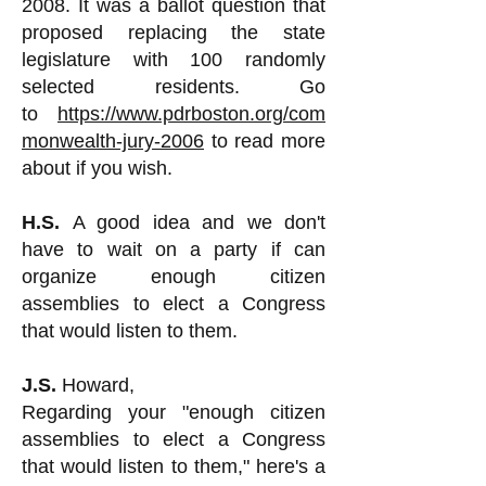
2008. It was a ballot question that
proposed replacing the state
legislature with 100 randomly
selected residents. Go
to
https://www.pdrboston.org/com
monwealth-jury-2006
to read more
about if you wish.
H.S.
A good idea and we don't
have to wait on a party if can
organize enough citizen
assemblies to elect a Congress
that would listen to them.
J.S.
Howard,
Regarding your "enough citizen
assemblies to elect a Congress
that would listen to them," here's a