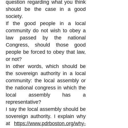
question regarding what you think
should be the case in a good
society.
If the good people in a local
community do not wish to obey a
law passed by the national
Congress, should those good
people be forced to obey that law,
or not?
In other words, which should be
the sovereign authority in a local
community: the local assembly or
the national congress in which the
local assembly has a
representative?
I say the local assembly should be
sovereign authority. I explain why
at
https://www.pdrboston.org/why-