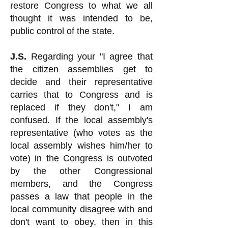
restore Congress to what we all
thought it was intended to be,
public control of the state.
J.S.
Regarding your "I agree that
the citizen assemblies get to
decide and their representative
carries that to Congress and is
replaced if they don't," I am
confused. If the local assembly's
representative (who votes as the
local assembly wishes him/her to
vote) in the Congress is outvoted
by the other Congressional
members, and the Congress
passes a law that people in the
local community disagree with and
don't want to obey, then in this