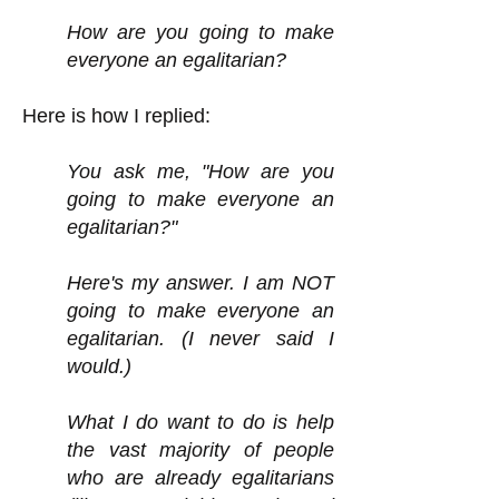
How are you going to make
everyone an egalitarian?
Here is how I replied:
You ask me, "How are you
going to make everyone an
egalitarian?"
Here's my answer. I am NOT
going to make everyone an
egalitarian. (I never said I
would.)
What I do want to do is help
the vast majority of people
who are already egalitarians