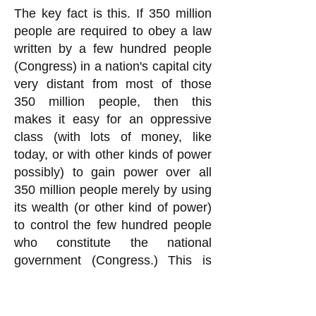
The key fact is this. If 350 million
people are required to obey a law
written by a few hundred people
(Congress) in a nation's capital city
very distant from most of those
350 million people, then this
makes it easy for an oppressive
class (with lots of money, like
today, or with other kinds of power
possibly) to gain power over all
350 million people merely by using
its wealth (or other kind of power)
to control the few hundred people
who constitute the national
government (Congress.) This is
exactly what is going on today in
the United States, quite obviously.
You rationalization for Congress to