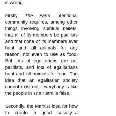
is wrong.
Firstly,
The Farm
intentional
community requires, among other
things involving spiritual beliefs,
that all of its members be pacifists
and that none of its members ever
hunt and kill animals for any
reason, not even to use as food.
But lots of egalitarians are not
pacifists, and lots of egalitarians
hunt and kill animals for food. The
idea that an egalitarian society
cannot exist until everybody is like
the people in
The Farm
is false.
Secondly, the Marxist idea for how
to create a good society--a