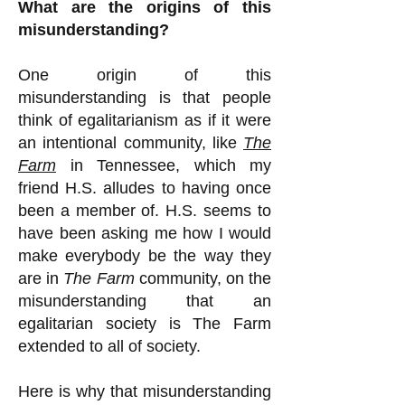
What are the origins of this
misunderstanding?
One origin of this
misunderstanding is that people
think of egalitarianism as if it were
an intentional community, like
The
Farm
in Tennessee, which my
friend H.S. alludes to having once
been a member of. H.S. seems to
have been asking me how I would
make everybody be the way they
are in
The Farm
community, on the
misunderstanding that an
egalitarian society is The Farm
extended to all of society.
Here is why that misunderstanding