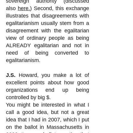
sovereign authority (discussed
also
here.
) Second, this exchange
illustrates that disagreements with
egalitarianism usually stem from a
disagreement with the egalitarian
view of ordinary people as being
ALREADY egalitarian and not in
need of being converted to
egalitarianism.
J.S.
Howard, you make a lot of
excellent points about how good
organizations end up being
controlled by big $.
You might be interested in what I
call a good idea, but not a great
idea that I had in 2007, which I put
on the ballot in Massachusetts in