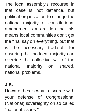
The local assembly's recourse in
that case is not defiance, but
political organization to change the
national majority, or constitutional
amendment. You are right that this
means local communities don't get
the final say on everything, but that
is the necessary trade-off for
ensuring that no local majority can
override the collective will of the
national majority on shared,
national problems.
J.S.
Howard, here's why I disagree with
your defense of Congressional
(National) sovereignty on so-called
"national issues."