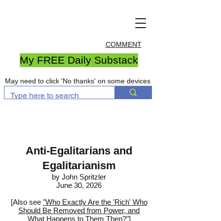
COMMENT
My FREE Daily Substack
May need to click 'No thanks' on some devices
Anti-Egalitarians and
Egalitarianism
by John Spritzler
June 30, 2026
[Also see
"Who Exactly Are the 'Rich' Who
Should Be Removed from Power, and
What Happens to Them Then?"
]