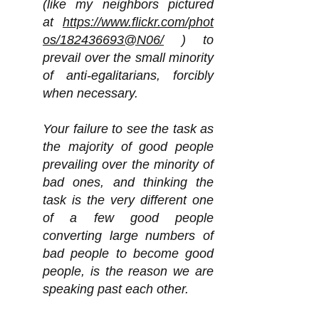
(like my neighbors pictured
at
https://www.flickr.com/phot
os/182436693@N06/
) to
prevail over the small minority
of anti-egalitarians, forcibly
when necessary.
Your failure to see the task as
the majority of good people
prevailing over the minority of
bad ones, and thinking the
task is the very different one
of a few good people
converting large numbers of
bad people to become good
people, is the reason we are
speaking past each other.