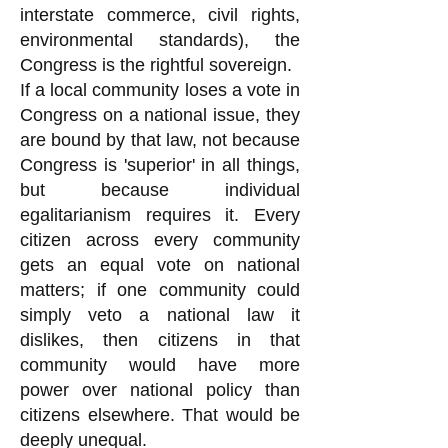
interstate commerce, civil rights,
environmental standards), the
Congress is the rightful sovereign.
If a local community loses a vote in
Congress on a national issue, they
are bound by that law, not because
Congress is 'superior' in all things,
but because individual
egalitarianism requires it. Every
citizen across every community
gets an equal vote on national
matters; if one community could
simply veto a national law it
dislikes, then citizens in that
community would have more
power over national policy than
citizens elsewhere. That would be
deeply unequal.