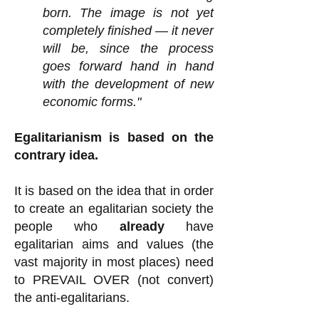
born. The image is not yet
completely finished — it never
will be, since the process
goes forward hand in hand
with the development of new
economic forms."
Egalitarianism is based on the
contrary idea.
It is based on the idea that in order
to create an egalitarian society the
people who
already
have
egalitarian aims and values (the
vast majority in most places) need
to PREVAIL OVER (not convert)
the anti-egalitarians.