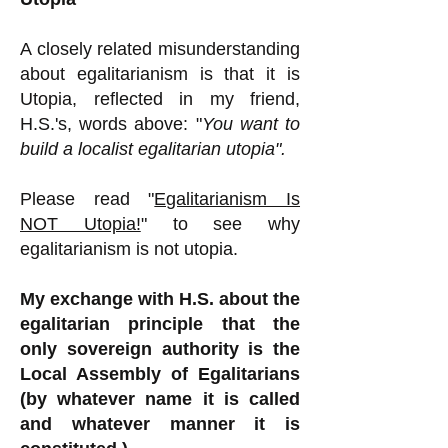
A closely related misunderstanding
about egalitarianism is that it is
Utopia, reflected in my friend,
H.S.'s, words above: "
You want to
build a localist egalitarian utopia".
Please read "
Egalitarianism Is
NOT Utopia!
" to see why
egalitarianism is not utopia.
My exchange with H.S. about the
egalitarian principle that the
only sovereign authority is the
Local Assembly of Egalitarians
(by whatever name it is called
and whatever manner it is