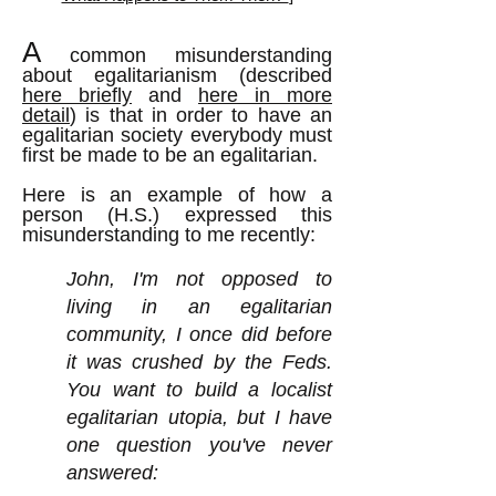
A
common misunderstanding
about egalitarianism (described
here briefly
and
here in more
detail
) is that in order to have an
egalitarian society everybody must
first be made to be an egalitarian.
Here is an example of how a
person (H.S.) expressed this
misunderstanding to me recently:
John, I'm not opposed to
living in an egalitarian
community, I once did before
it was crushed by the Feds.
You want to build a localist
egalitarian utopia, but I have
one question you've never
answered: