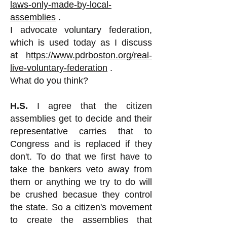
laws-only-made-by-local-
assemblies
.
I advocate voluntary federation,
which is used today as I discuss
at
https://www.pdrboston.org/real-
live-voluntary-federation
.
What do you think?
H.S.
I agree that the citizen
assemblies get to decide and their
representative carries that to
Congress and is replaced if they
don't. To do that we first have to
take the bankers veto away from
them or anything we try to do will
be crushed becasue they control
the state. So a citizen's movement
to create the assemblies that