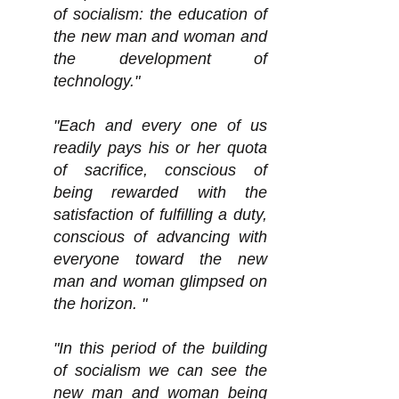
of socialism: the education of
the new man and woman and
the development of
technology."
"Each and every one of us
readily pays his or her quota
of sacrifice, conscious of
being rewarded with the
satisfaction of fulfilling a duty,
conscious of advancing with
everyone toward the new
man and woman glimpsed on
the horizon. "
"In this period of the building
of socialism we can see the
new man and woman being