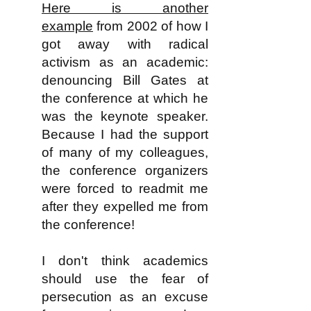
Here is another
example
from 2002 of how I
got away with radical
activism as an academic:
denouncing Bill Gates at
the conference at which he
was the keynote speaker.
Because I had the support
of many of my colleagues,
the conference organizers
were forced to readmit me
after they expelled me from
the conference!
I don't think academics
should use the fear of
persecution as an excuse