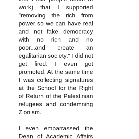
work) that I supported
"removing the rich from
power so we can have real
and not fake democracy
with no rich and no
poor...and create an
egalitarian society." I did not
get fired. I even got
promoted. At the same time
I was collecting signatures
at the School for the Right
of Return of the Palestinian
refugees and condemning
Zionism.
I even embarrassed the
Dean of Academic Affairs