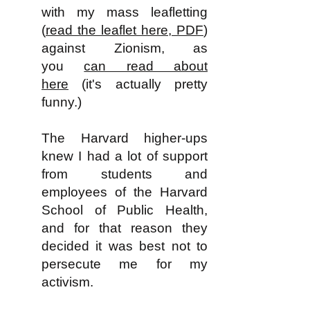
with my mass leafletting
(
read the leaflet here, PDF
)
against Zionism, as
you
can read about
here
(it's actually pretty
funny.)
The Harvard higher-ups
knew I had a lot of support
from students and
employees of the Harvard
School of Public Health,
and for that reason they
decided it was best not to
persecute me for my
activism.