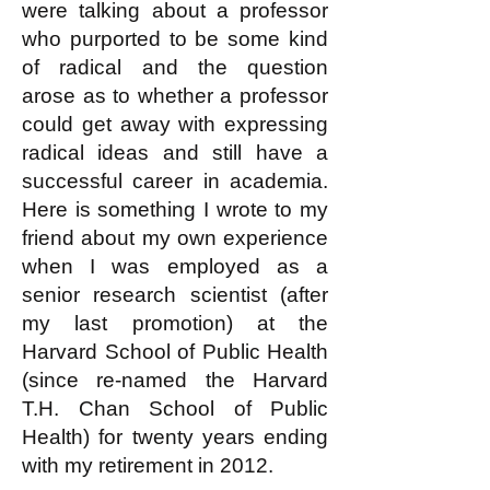
were talking about a professor
who purported to be some kind
of radical and the question
arose as to whether a professor
could get away with expressing
radical ideas and still have a
successful career in academia.
Here is something I wrote to my
friend about my own experience
when I was employed as a
senior research scientist (after
my last promotion) at the
Harvard School of Public Health
(since re-named the Harvard
T.H. Chan School of Public
Health) for twenty years ending
with my retirement in 2012.