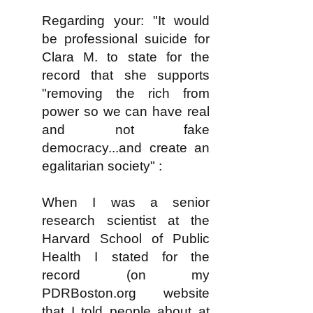
Regarding your: "It would
be professional suicide for
Clara M. to state for the
record that she supports
"removing the rich from
power so we can have real
and not fake
democracy...and create an
egalitarian society" :
When I was a senior
research scientist at the
Harvard School of Public
Health I stated for the
record (on my
PDRBoston.org website
that I told people about at