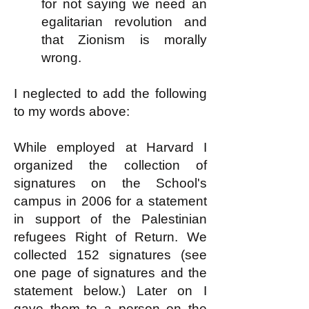
for not saying we need an
egalitarian revolution and
that Zionism is morally
wrong.
I neglected to add the following
to my words above:
While employed at Harvard I
organized the collection of
signatures on the School's
campus in 2006 for a statement
in support of the Palestinian
refugees Right of Return. We
collected 152 signatures (see
one page of signatures and the
statement below.) Later on I
gave them to a person on the