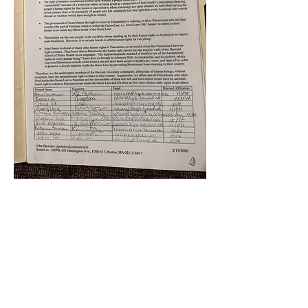
k
All content on this website
is written by John
Spritzler, the editor, unless
stated otherwise.