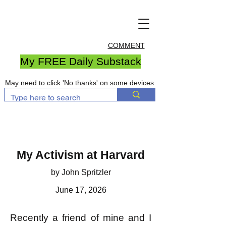
COMMENT
My FREE Daily Substack
May need to click 'No thanks' on some devices
My Activism at Harvard
by John Spritzler
June 17, 2026
Recently a friend of mine and I