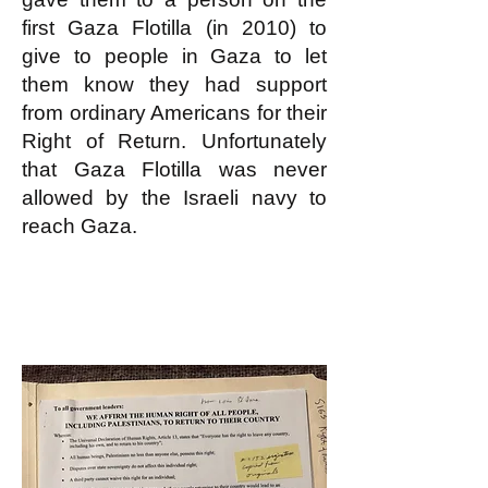
first Gaza Flotilla (in 2010) to
give to people in Gaza to let
them know they had support
from ordinary Americans for their
Right of Return. Unfortunately
that Gaza Flotilla was never
allowed by the Israeli navy to
reach Gaza.