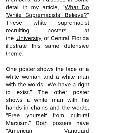
detail in my article, "
What Do
'White Supremacists' Believe?
"
These white supremacist
recruiting posters at
the
University
of Central Florida
illustrate this same defensive
theme.
One poster shows the face of a
white woman and a white man
with the words "We have a right
to exist." The other poster
shows a white man with his
hands in chains and the words,
"Free yourself from cultural
Marxism." Both posters have
"American Vanguard