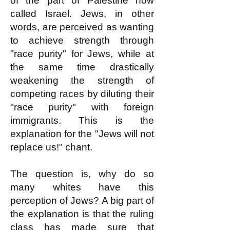
of the part of Palestine now
called Israel. Jews, in other
words, are perceived as wanting
to achieve strength through
"race purity" for Jews, while at
the same time drastically
weakening the strength of
competing races by diluting their
"race purity" with foreign
immigrants. This is the
explanation for the "Jews will not
replace us!" chant.
The question is, why do so
many whites have this
perception of Jews? A big part of
the explanation is that the ruling
class has made sure that