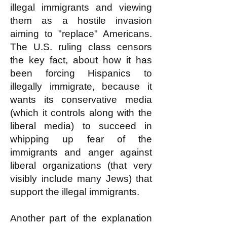
illegal immigrants and viewing
them as a hostile invasion
aiming to "replace" Americans.
The U.S. ruling class censors
the key fact, about how it has
been forcing Hispanics to
illegally immigrate, because it
wants its conservative media
(which it controls along with the
liberal media) to succeed in
whipping up fear of the
immigrants and anger against
liberal organizations (that very
visibly include many Jews) that
support the illegal immigrants.
Another part of the explanation