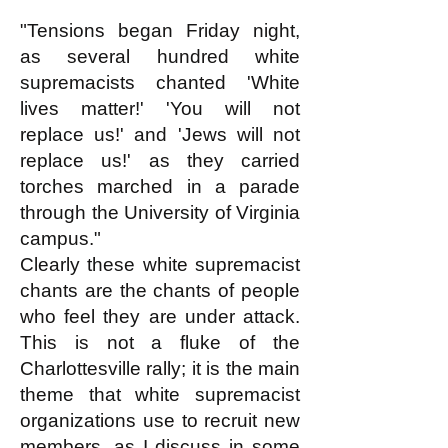
"Tensions began Friday night,
as several hundred white
supremacists chanted 'White
lives matter!' 'You will not
replace us!' and 'Jews will not
replace us!' as they carried
torches marched in a parade
through the University of Virginia
campus."
Clearly these white supremacist
chants are the chants of people
who feel they are under attack.
This is not a fluke of the
Charlottesville rally; it is the main
theme that white supremacist
organizations use to recruit new
members, as I discuss in some