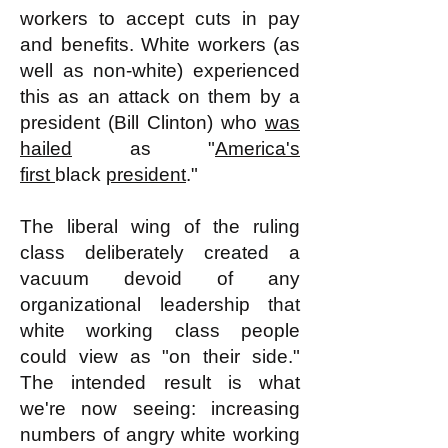
workers to accept cuts in pay
and benefits. White workers (as
well as non-white) experienced
this as an attack on them by a
president (Bill Clinton) who
was
hailed
as "
America's
first
black
president
."
The liberal wing of the ruling
class deliberately created a
vacuum devoid of any
organizational leadership that
white working class people
could view as "on their side."
The intended result is what
we're now seeing: increasing
numbers of angry white working