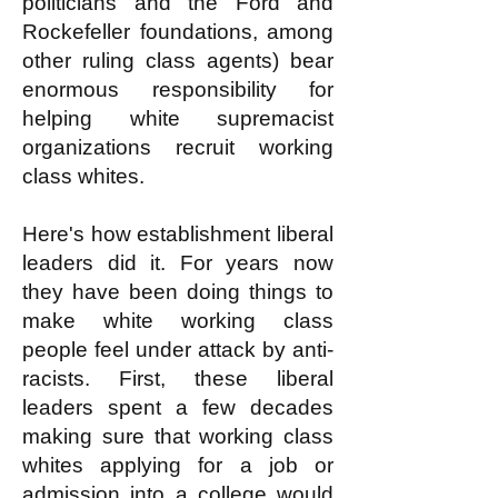
politicians and the Ford and
Rockefeller foundations, among
other ruling class agents) bear
enormous responsibility for
helping white supremacist
organizations recruit working
class whites.
Here's how establishment liberal
leaders did it. For years now
they have been doing things to
make white working class
people feel under attack by anti-
racists. First, these liberal
leaders spent a few decades
making sure that working class
whites applying for a job or
admission into a college would