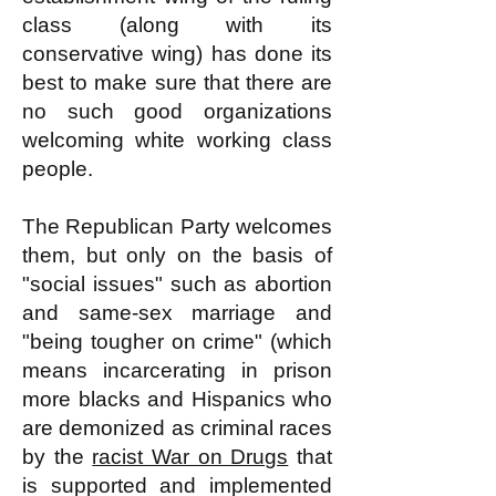
class (along with its
conservative wing) has done its
best to make sure that there are
no such good organizations
welcoming white working class
people.
The Republican Party welcomes
them, but only on the basis of
"social issues" such as abortion
and same-sex marriage and
"being tougher on crime" (which
means incarcerating in prison
more blacks and Hispanics who
are demonized as criminal races
by the
racist War on Drugs
that
is supported and implemented