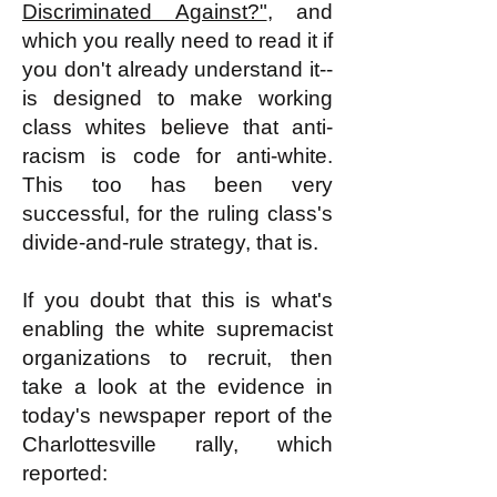
Discriminated Against?"
, and
which you really need to read it if
you don't already understand it--
is designed to make working
class whites believe that anti-
racism is code for anti-white.
This too has been very
successful, for the ruling class's
divide-and-rule strategy, that is.
If you doubt that this is what's
enabling the white supremacist
organizations to recruit, then
take a look at the evidence in
today's newspaper report of the
Charlottesville rally, which
reported: