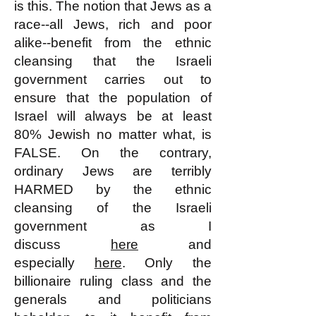
is this. The notion that Jews as a
race--all Jews, rich and poor
alike--benefit from the ethnic
cleansing that the Israeli
government carries out to
ensure that the population of
Israel will always be at least
80% Jewish no matter what, is
FALSE. On the contrary,
ordinary Jews are terribly
HARMED by the ethnic
cleansing of the Israeli
government as I
discuss
here
and
especially
here
. Only the
billionaire ruling class and the
generals and politicians