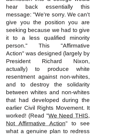
hear back essentially this
message: "We're sorry. We can't
give you the position you are
seeking because we had to give
it to a less qualified minority
person." This "Affirmative
Action" was designed (largely by
President Richard Nixon,
actually) to produce white
resentment against non-whites,
and to destroy the solidarity
between whites and non-whites
that had developed during the
earlier Civil Rights Movement. It
worked! (Read "
We Need THIS,
Not Affirmative Action
" to see
what a genuine plan to redress