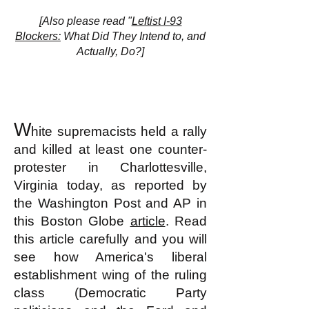
[Also please read "
Leftist I-93
Blockers:
What Did They Intend to, and
Actually, Do?]
W
hite supremacists held a rally
and killed at least one counter-
protester in Charlottesville,
Virginia today, as reported by
the Washington Post and
AP in
this Boston Globe
article
. Read
this article carefully and you will
see how America's liberal
establishment wing of the ruling
class (Democratic Party