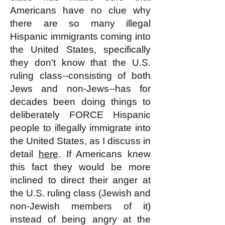
Americans have no clue why
there are so many illegal
Hispanic immigrants coming into
the United States, specifically
they don't know that the U.S.
ruling class--consisting of both
Jews and non-Jews--has for
decades been doing things to
deliberately FORCE Hispanic
people to illegally immigrate into
the United States, as I discuss in
detail
here
. If Americans knew
this fact they would be more
inclined to direct their anger at
the U.S. ruling class (Jewish and
non-Jewish members of it)
instead of being angry at the