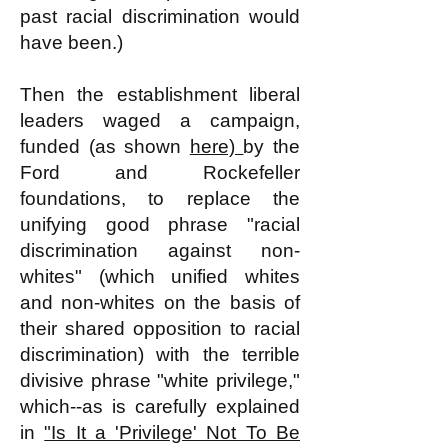
past racial discrimination would
have been.)
Then the establishment liberal
leaders waged a campaign,
funded (as shown
here)
by the
Ford and Rockefeller
foundations, to replace the
unifying good phrase "racial
discrimination against non-
whites" (which unified whites
and non-whites on the basis of
their shared opposition to racial
discrimination) with the terrible
divisive phrase "white privilege,"
which--as is carefully explained
in
"Is It a 'Privilege' Not To Be