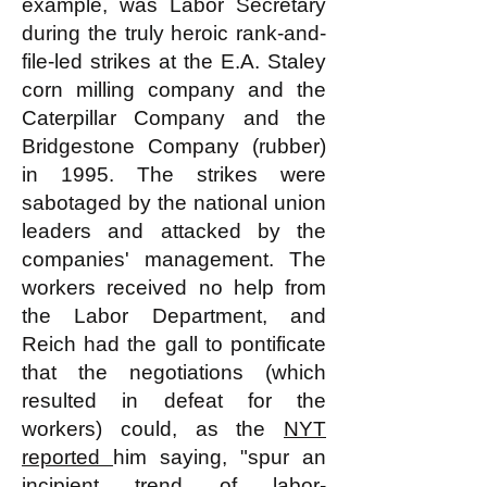
example, was Labor Secretary
during the truly heroic rank-and-
file-led strikes at the E.A. Staley
corn milling company and the
Caterpillar Company and the
Bridgestone Company (rubber)
in 1995. The strikes were
sabotaged by the national union
leaders and attacked by the
companies' management. The
workers received no help from
the Labor Department, and
Reich had the gall to pontificate
that the negotiations (which
resulted in defeat for the
workers) could, as the
NYT
reported
him saying, "spur an
incipient trend of labor-