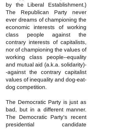
by the Liberal Establishment.)
The Republican Party never
ever dreams of championing the
economic interests of working
class people against the
contrary interests of capitalists,
nor of championing the values of
working class people--equality
and mutual aid (a.k.a. solidarity)-
-against the contrary capitalist
values of inequality and dog-eat-
dog competition.
The Democratic Party is just as
bad, but in a different manner.
The Democratic Party's recent
presidential candidate