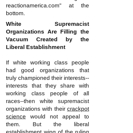
reactionamerica.com" at the
bottom.
White Supremacist
Organizations Are Filling the
Vacuum Created by the
Liberal Establishment
If white working class people
had good organizations that
truly championed their interests--
interests that they share with
working class people of all
races--then white supremacist
organizations with their
crackpot
science
would not appeal to
them. But the liberal
establishment wing of the ruling