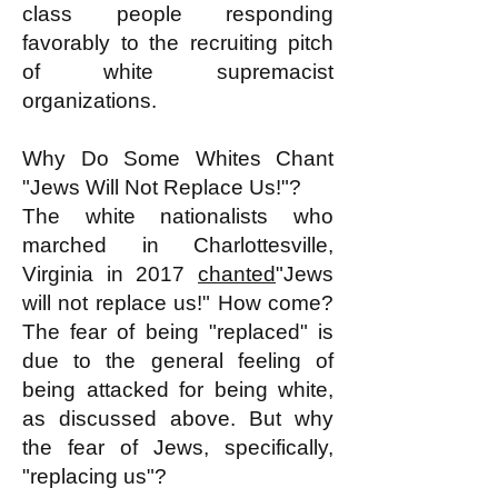
class people responding
favorably to the recruiting pitch
of white supremacist
organizations.
Why Do Some Whites Chant
"Jews Will Not Replace Us!"?
The white nationalists who
marched in Charlottesville,
Virginia in 2017
chanted
"Jews
will not replace us!" How come?
The fear of being "replaced" is
due to the general feeling of
being attacked for being white,
as discussed above. But why
the fear of Jews, specifically,
"replacing us"?