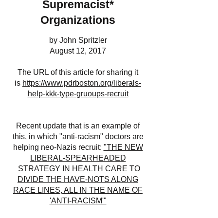
Supremacist*
Organizations
by John Spritzler
August 12, 2017
The URL of this article for sharing it
is
https://www.pdrboston.org/liberals-
help-kkk-type-gruoups-recruit
Recent update that is an example of
this, in which "anti-racism" doctors are
helping neo-Nazis recruit:
"THE NEW
LIBERAL-SPEARHEADED
STRATEGY IN HEALTH CARE TO
DIVIDE THE HAVE-NOTS ALONG
RACE LINES, ALL IN THE NAME OF
'ANTI-RACISM'"