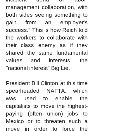
management collaboration, with
both sides seeing something to
gain from an employer's
success." This is how Reich told
the workers to collaborate with
their class enemy as if they
shared the same fundamental
values and interests, the
"national interest" Big Lie.
President Bill Clinton at this time
spearheaded NAFTA, which
was used to enable the
capitalists to move the highest-
paying (often union) jobs to
Mexico or to threaten such a
move in order to force the