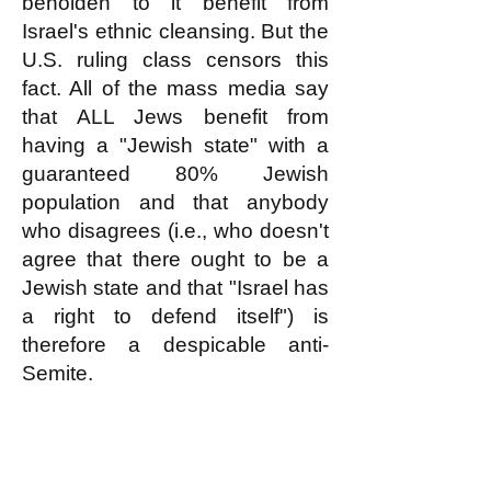
beholden to it benefit from
Israel's ethnic cleansing. But the
U.S. ruling class censors this
fact. All of the mass media say
that ALL Jews benefit from
having a "Jewish state" with a
guaranteed 80% Jewish
population and that anybody
who disagrees (i.e., who doesn't
agree that there ought to be a
Jewish state and that "Israel has
a right to defend itself") is
therefore a despicable anti-
Semite.
The logic of this Big Lie about
Israel perfectly supports the
white nationalists' perception