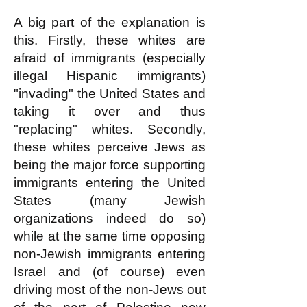
A big part of the explanation is
this. Firstly, these whites are
afraid of immigrants (especially
illegal Hispanic immigrants)
"invading" the United States and
taking it over and thus
"replacing" whites. Secondly,
these whites perceive Jews as
being the major force supporting
immigrants entering the United
States (many Jewish
organizations indeed do so)
while at the same time opposing
non-Jewish immigrants entering
Israel and (of course) even
driving most of the non-Jews out