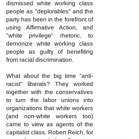
dismissed white working class
people as "deplorables" and the
party has been in the forefront of
using Affirmative Action, and
"white privilege" rhetoric, to
demonize white working class
people as guilty of benefiting
from racial discrimination.
What about the big time "anti-
racist" liberals? They worked
together with the conservatives
to turn the labor unions into
organizations that white workers
(and non-white workers too)
came to view as agents of the
capitalist class. Robert Reich, for