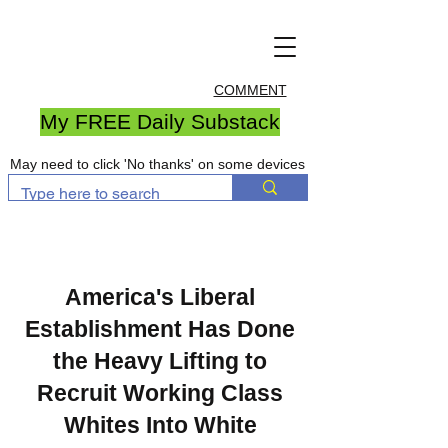
COMMENT
My FREE Daily Substack
May need to click 'No thanks' on some devices
America's Liberal
Establishment Has Done
the Heavy Lifting to
Recruit Working Class
Whites Into White