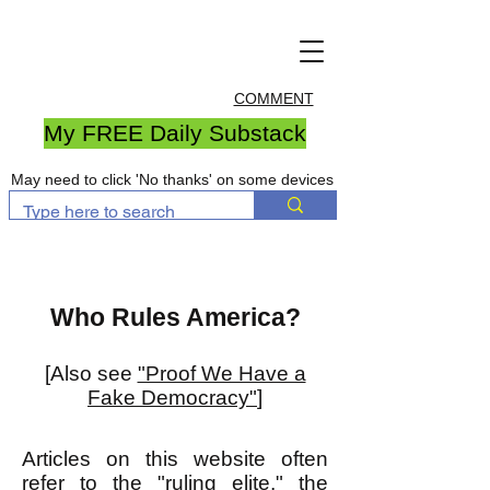
COMMENT
My FREE Daily Substack
May need to click 'No thanks' on some devices
Who Rules America?
[Also see
"Proof We Have a
Fake Democracy"
]
Articles on this website often
refer to the "ruling elite," the