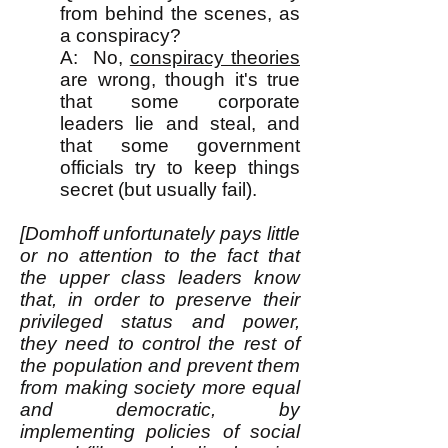
from behind the scenes, as
a conspiracy?
A: No,
conspiracy theories
are wrong, though it's true
that some corporate
leaders lie and steal, and
that some government
officials try to keep things
secret (but usually fail).
[Domhoff unfortunately pays little
or no attention to the fact that
the upper class leaders know
that, in order to preserve their
privileged status and power,
they need to control the rest of
the population and prevent them
from making society more equal
and democratic, by
implementing policies of social