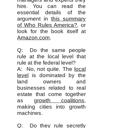
hire. You can read the
essential details of the
argument in
this summary
of Who Rules America?
, or
look for the book itself at
Amazon.com
.
Q: Do the same people
rule at the local level that
rule at the federal level?
A: No, not quite. The
local
level
is dominated by the
land owners and
businesses related to real
estate that come together
as
growth coalitions
,
making cities into growth
machines.
Q: Do they rule secretly