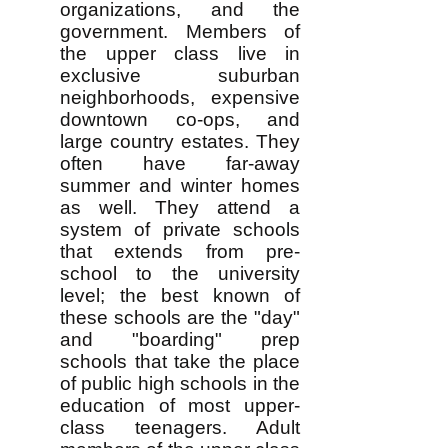
organizations, and the
government. Members of
the upper class live in
exclusive suburban
neighborhoods, expensive
downtown co-ops, and
large country estates. They
often have far-away
summer and winter homes
as well. They attend a
system of private schools
that extends from pre-
school to the university
level; the best known of
these schools are the "day"
and "boarding" prep
schools that take the place
of public high schools in the
education of most upper-
class teenagers. Adult