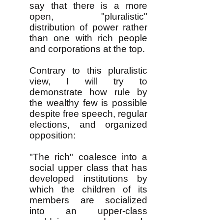
say that there is a more
open, "pluralistic"
distribution of power rather
than one with rich people
and corporations at the top.
Contrary to this pluralistic
view, I will try to
demonstrate how rule by
the wealthy few is possible
despite free speech, regular
elections, and organized
opposition:
"The rich" coalesce into a
social upper class that has
developed institutions by
which the children of its
members are socialized
into an upper-class