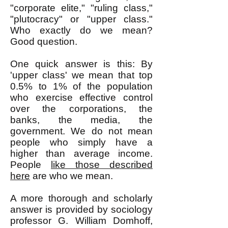
"corporate elite," "ruling class,"
"plutocracy" or "upper class."
Who exactly do we mean?
Good question.
One quick answer is this: By
'upper class' we mean that top
0.5% to 1% of the population
who exercise effective control
over the corporations, the
banks, the media, the
government. We do not mean
people who simply have a
higher than average income.
People
like those described
here
are who we mean.
A more thorough and scholarly
answer is provided by sociology
professor G. William Domhoff,