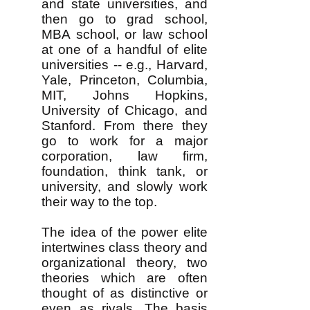
and state universities, and
then go to grad school,
MBA school, or law school
at one of a handful of elite
universities -- e.g., Harvard,
Yale, Princeton, Columbia,
MIT, Johns Hopkins,
University of Chicago, and
Stanford. From there they
go to work for a major
corporation, law firm,
foundation, think tank, or
university, and slowly work
their way to the top.
The idea of the power elite
intertwines class theory and
organizational theory, two
theories which are often
thought of as distinctive or
even as rivals. The basis