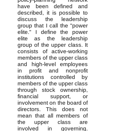
have been defined and
described, it is possible to
discuss the leadership
group that I call the "power
elite." I define the power
elite as the leadership
group of the upper class. It
consists of active-working
members of the upper class
and high-level employees
in profit and nonprofit
institutions controlled by
members of the upper class
through stock ownership,
financial support, or
involvement on the board of
directors. This does not
mean that all members of
the upper class are
involved in governing.