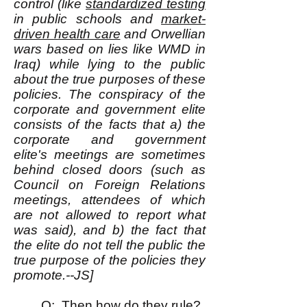
control (like
standardized testing
in public schools and
market-
driven health care
and Orwellian
wars based on lies like WMD in
Iraq) while lying to the public
about the true purposes of these
policies. The conspiracy of the
corporate and government elite
consists of the facts that a) the
corporate and government
elite's meetings are sometimes
behind closed doors (such as
Council on Foreign Relations
meetings, attendees of which
are not allowed to report what
was said), and b) the fact that
the elite do not tell the public the
true purpose of the policies they
promote.--JS]
Q: Then how do they rule?