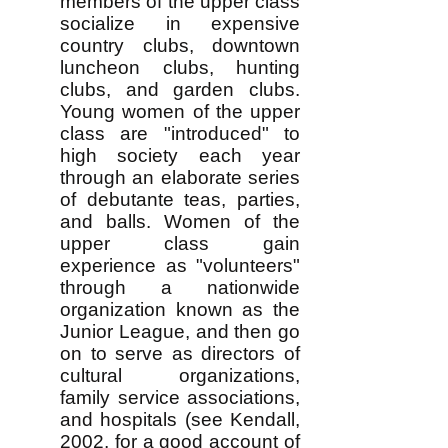
members of the upper class
socialize in expensive
country clubs, downtown
luncheon clubs, hunting
clubs, and garden clubs.
Young women of the upper
class are "introduced" to
high society each year
through an elaborate series
of debutante teas, parties,
and balls. Women of the
upper class gain
experience as "volunteers"
through a nationwide
organization known as the
Junior League, and then go
on to serve as directors of
cultural organizations,
family service associations,
and hospitals (see Kendall,
2002, for a good account of