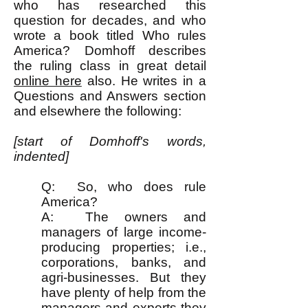
who has researched this
question for decades, and who
wrote a book titled Who rules
America? Domhoff describes
the ruling class in great detail
online here
also. He writes in a
Questions and Answers section
and elsewhere the following:
[start of Domhoff's words,
indented]
Q: So, who does rule
America?
A: The owners and
managers of large income-
producing properties; i.e.,
corporations, banks, and
agri-businesses. But they
have plenty of help from the
managers and experts they