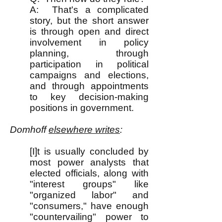
A: That's a complicated
story, but the short answer
is through open and direct
involvement in policy
planning, through
participation in political
campaigns and elections,
and through appointments
to key decision-making
positions in government.
Domhoff
elsewhere writes
:
[I]t is usually concluded by
most power analysts that
elected officials, along with
"interest groups" like
"organized labor" and
"consumers," have enough
"countervailing" power to