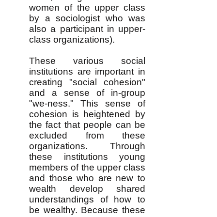
women of the upper class
by a sociologist who was
also a participant in upper-
class organizations).
These various social
institutions are important in
creating "social cohesion"
and a sense of in-group
"we-ness." This sense of
cohesion is heightened by
the fact that people can be
excluded from these
organizations. Through
these institutions young
members of the upper class
and those who are new to
wealth develop shared
understandings of how to
be wealthy. Because these