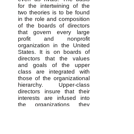
for the intertwining of the
two theories is to be found
in the role and composition
of the boards of directors
that govern every large
profit and nonprofit
organization in the United
States. It is on boards of
directors that the values
and goals of the upper
class are integrated with
those of the organizational
hierarchy. Upper-class
directors insure that their
interests are infused into
the organizations they
control, but the day-to-day
organizational leaders on
the board are able to
harmonize class interests