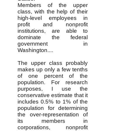
Members of the upper
class, with the help of their
high-level employees in
profit and nonprofit
institutions, are able to
dominate the federal
government in
Washington....
The upper class probably
makes up only a few tenths
of one percent of the
population. For research
purposes, I use the
conservative estimate that it
includes 0.5% to 1% of the
population for determining
the over-representation of
its members in
corporations, nonprofit