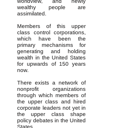
worldview, and newly
wealthy people are
assimilated.
Members of this upper
class control corporations,
which have been the
primary mechanisms for
generating and holding
wealth in the United States
for upwards of 150 years
now.
There exists a network of
nonprofit organizations
through which members of
the upper class and hired
corporate leaders not yet in
the upper class shape
policy debates in the United
States.