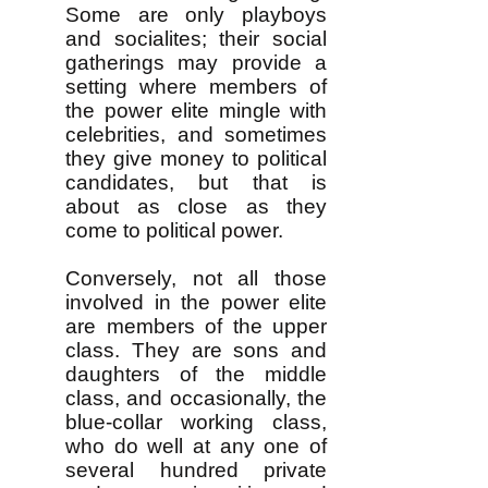
Some are only playboys
and socialites; their social
gatherings may provide a
setting where members of
the power elite mingle with
celebrities, and sometimes
they give money to political
candidates, but that is
about as close as they
come to political power.
Conversely, not all those
involved in the power elite
are members of the upper
class. They are sons and
daughters of the middle
class, and occasionally, the
blue-collar working class,
who do well at any one of
several hundred private