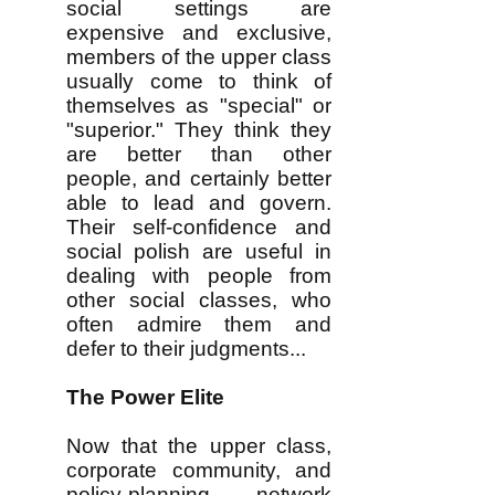
social settings are
expensive and exclusive,
members of the upper class
usually come to think of
themselves as "special" or
"superior." They think they
are better than other
people, and certainly better
able to lead and govern.
Their self-confidence and
social polish are useful in
dealing with people from
other social classes, who
often admire them and
defer to their judgments...
The Power Elite
Now that the upper class,
corporate community, and
policy-planning network