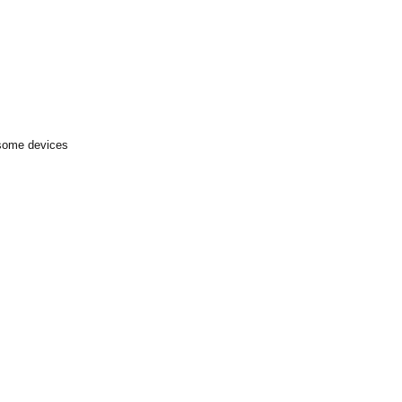
 some devices