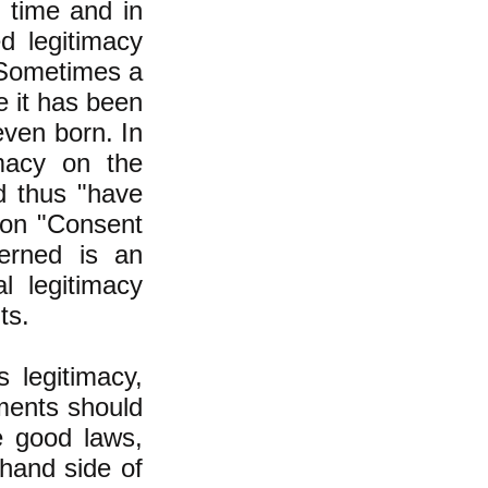
 time and in
ed legitimacy
" Sometimes a
 it has been
even born. In
macy on the
d thus "have
ion "Consent
erned is an
l legitimacy
ts.
 legitimacy,
nments should
e good laws,
 hand side of