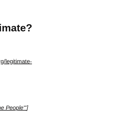
imate?
g/legitimate-
e People"'
]