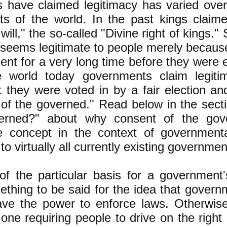
 have claimed legitimacy has varied over
rts of the world. In the past kings claim
will," the so-called "Divine right of kings.
seems legitimate to people merely because
nt for a very long time before they were 
e world today governments claim legiti
 they were voted in by a fair election an
 of the governed." Read below in the sect
erned?" about why consent of the gov
te concept in the context of governmenta
to virtually all currently existing governmen
f the particular basis for a government's
ething to be said for the idea that gover
ave the power to enforce laws. Otherwis
one requiring people to drive on the right