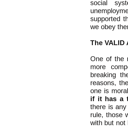
social sys
unemployme
supported t
we obey th
The VALID A
One of the 
more compe
breaking th
reasons, the
one is moral
if it has a 
there is any
rule, those 
with but not