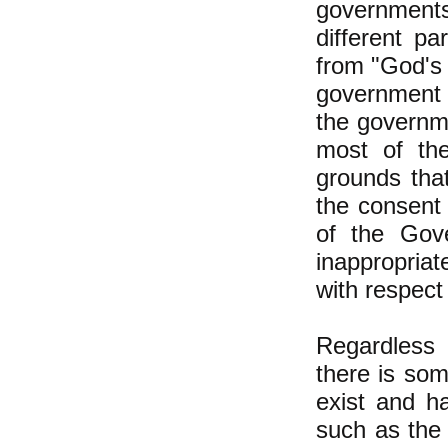
governments
different pa
from "God's 
government 
the governme
most of th
grounds that
the consent
of the Gov
inappropria
with respect 
Regardless o
there is som
exist and h
such as the 