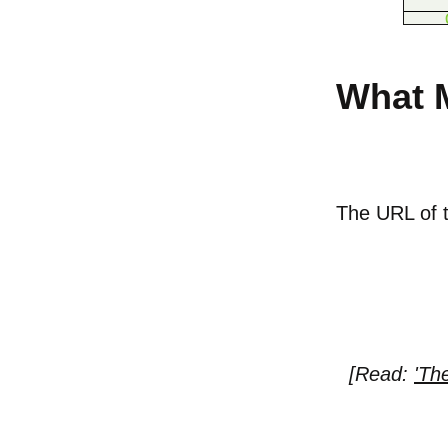
What 
The URL of th
[Read:
'Th