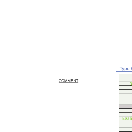
COMMENT
B
Egal