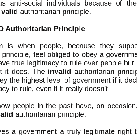
s anti-social individuals because of thei
e
valid
authoritarian principle.
 Authoritarian Principle
m is when people, because they suppor
n principle, feel obliged to obey a governm
ave true legitimacy to rule over people but 
at it does. The
invalid
authoritarian princi
y the highest level of government if it decla
cy to rule, even if it really doesn't.
ow people in the past have, on occasion
alid
authoritarian principle.
es a government a truly legitimate right 