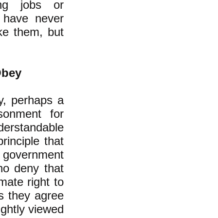
ing jobs or
 have never
ke them, but
Obey
y, perhaps a
sonment for
derstandable
rinciple that
he government
ho deny that
mate right to
s they agree
ightly viewed