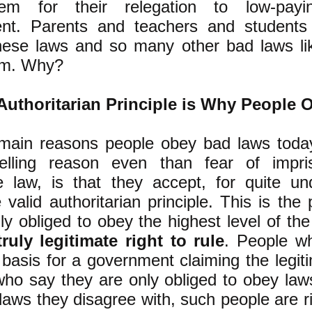
tem for their relegation to low-pay
nt. Parents and teachers and students
hese laws and so many other bad laws li
em. Why?
uthoritarian Principle is Why People 
main reasons people obey bad laws toda
lling reason even than fear of impri
e law, is that they accept, for quite un
 valid authoritarian principle.
This is the p
ly obliged to obey the highest level of t
truly legitimate right to rule
. People w
 basis for a government claiming the legiti
who say they are only obliged to obey law
 laws they disagree with, such people are r