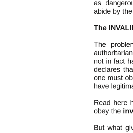
as dangerou
abide by th
The INVALID
The proble
authoritaria
not in fact h
declares th
one must obe
have legitima
Read
here
h
obey the
inv
But what giv