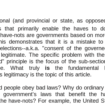
onal (and provincial or state, as opposed
s that primarily enable the haves to d
 have-nots are governments based on more 
his demonstrates that it is a mistake to 
 elections--a.k.a. "consent of the govern
legitimate. The specific problem with the
" principle is the focus of
the sub-sectio
itle. What truly
is
the fundamental 
legitimacy is the topic of this article.
 people obey bad laws? Why do ordinary
l government's laws that benefit the h
the have-nots? For example, the United St