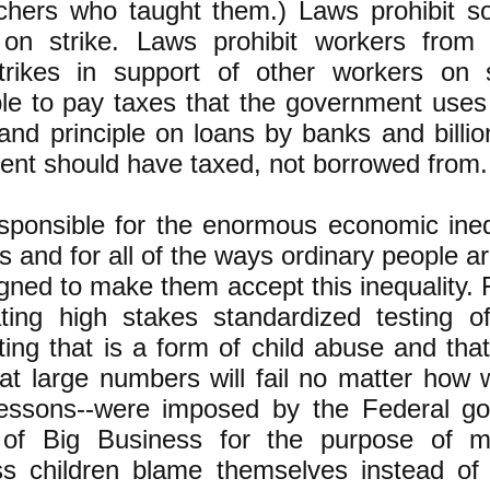
chers who taught them.) Laws prohibit 
on strike. Laws prohibit workers from
rikes in support of other workers on 
ple to pay taxes that the government uses
 and principle on loans by banks and bill
ent should have taxed, not borrowed from.
sponsible for the enormous economic inequ
s and for all of the ways ordinary people 
igned to make them accept this inequality.
ing high stakes standardized testing o
sting that is a form of child abuse and tha
at large numbers will fail no matter how 
 lessons--were imposed by the Federal g
 of Big Business for the purpose of 
ss children blame themselves instead of