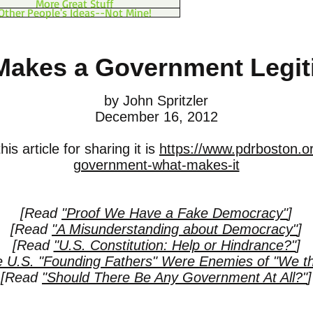
More Great Stuff
Other People's Ideas--Not Mine!
Makes a Government Legit
by John Spritzler
December 16, 2012
is article for sharing it is
https://www.pdrboston.or
government-what-makes-it
[Read
"Proof We Have a Fake Democracy"
]
[Read
"A Misunderstanding about Democracy"
]
[Read
"U.S. Constitution: Help or Hindrance?"
]
e U.S. "Founding Fathers" Were Enemies of "We th
[Read
"Should There Be Any Government At All?"
]