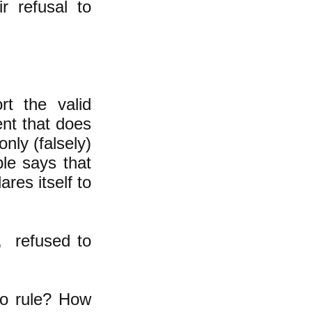
r refusal to
t the valid
ent that does
only (falsely)
ple says that
res itself to
, refused to
to rule? How