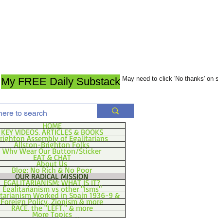
May need to click 'No thanks' on
My FREE Daily Substack
HOME
KEY VIDEOS, ARTICLES & BOOKS
righton Assembly of Egalitarians
Allston-Brighton Folks
Why Wear Our Button/Sticker
EAT & CHAT
About Us
Blog: No Rich & No Poor
OUR RADICAL MISSION
EGALITARIANISM: WHAT IS IT?
Egalitarianism vs other "Isms"
itarianism Worked in Spain 1936-9 &
Foreign Policy, Zionism & more
RACE, the "LEFT," & more
More Topics