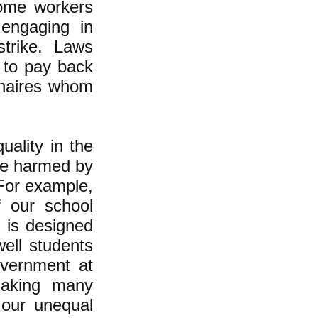
some workers
 engaging in
strike. Laws
 to pay back
ionaires whom
ality in the
are harmed by
 For example,
f our school
t is designed
well students
overnment at
making many
 our unequal