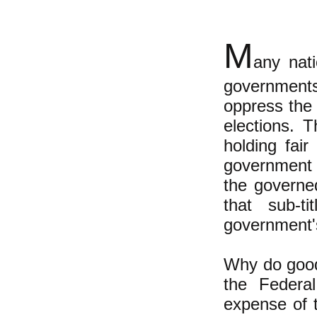
M
any nati
government
oppress the
elections. T
holding fair
government 
the governed
that sub-t
government's 
Why do good
the Federa
expense of 