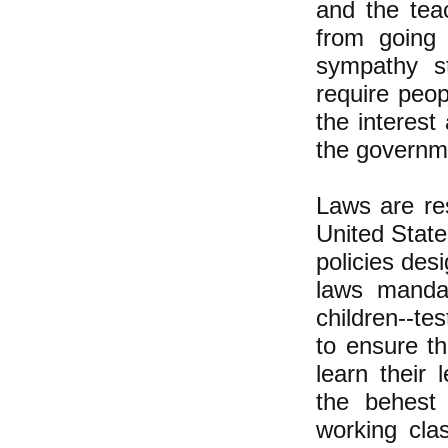
and the tea
from going 
sympathy st
require peo
the interest
the governm
Laws are re
United State
policies des
laws mandat
children--te
to ensure th
learn their
the behest
working cla