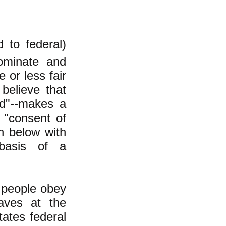
 to federal)
ominate and
or less fair
believe that
ed"--makes a
 "consent of
n below with
basis of a
 people obey
aves at the
ates federal