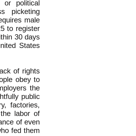
 or political
s picketing
requires male
 to register
ithin 30 days
United States
ack of rights
ople obey to
mployers the
tfully public
y, factories,
the labor of
tance of even
who fed them