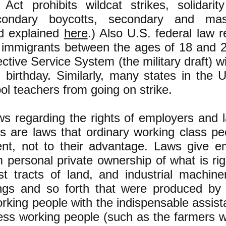
 Act prohibits wildcat strikes, solidarity
econdary boycotts, secondary and mas
d explained
here
.) Also U.S. federal law 
 immigrants between the ages of 18 and 25
ective Service System (the military draft) w
h birthday. Similarly, many states in the 
ool teachers from going on strike.
aws regarding the rights of employers and l
s are laws that ordinary working class pe
ment, not to their advantage. Laws give e
im personal private ownership of what is righ
st tracts of land, and industrial machiner
dings and so forth that were produced by 
rking people with the indispensable assis
ess working people (such as the farmers 