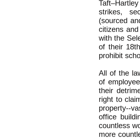
Taft–Hartley
strikes, s
(sourced an
citizens and
with the Sel
of their 18t
prohibit sch
All of the l
of employee
their detri
right to cla
property--va
office buil
countless wo
more countl