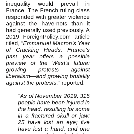
inequality would prevail in
France. The French ruling class
responded with greater violence
against the have-nots than it
had generally used previously. A
2019 ForeignPolicy.com
article
titled,
"
Emmanuel Macron’s Year
of Cracking Heads: France’s
past year offers a possible
preview of the West's future:
growing protests against
liberalism—and growing brutality
against the protests,"
reported:
"As of November 2019, 315
people have been injured in
the head, resulting for some
in a fractured skull or jaw;
25 have lost an eye; five
have lost a hand; and one