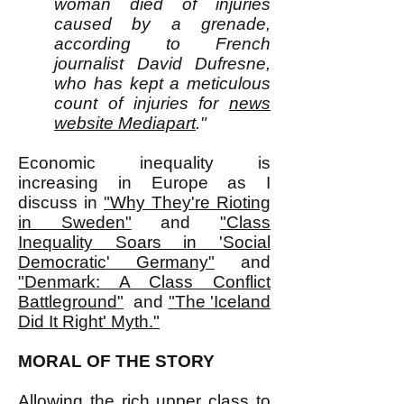
woman died of injuries
caused by a grenade,
according to French
journalist David Dufresne,
who has kept a meticulous
count of injuries for
news
website Mediapart
."
Economic inequality is
increasing in Europe as I
discuss in
"Why They're Rioting
in Sweden"
and
"Class
Inequality Soars in 'Social
Democratic' Germany"
and
"Denmark: A Class Conflict
Battleground"
and
"The 'Iceland
Did It Right' Myth."
MORAL OF THE STORY
Allowing the rich upper class to