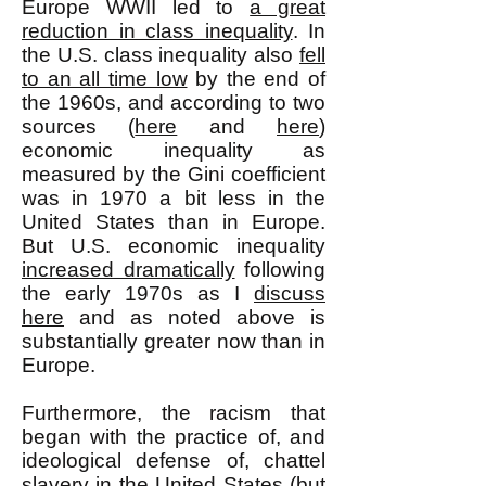
Europe WWII led to
a great
reduction in class inequality
. In
the U.S. class inequality also
fell
to an all time low
by the end of
the 1960s, and according to two
sources (
here
and
here
)
economic inequality as
measured by the Gini coefficient
was in 1970 a bit less in the
United States than in Europe.
But U.S. economic inequality
increased dramatically
following
the early 1970s as I
discuss
here
and as noted above is
substantially greater now than in
Europe.
Furthermore, the racism that
began with the practice of, and
ideological defense of, chattel
slavery in the United States (but