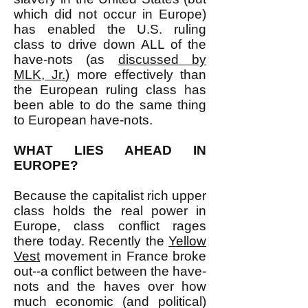
which did not occur in Europe)
has enabled the U.S. ruling
class to drive down ALL of the
have-nots (as
discussed by
MLK, Jr.
) more effectively than
the European ruling class has
been able to do the same thing
to European have-nots.
WHAT LIES AHEAD IN
EUROPE?
Because the capitalist rich upper
class holds the real power in
Europe, class conflict rages
there today. Recently the
Yellow
Vest
movement in France broke
out--a conflict between the have-
nots and the haves over how
much economic (and political)