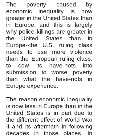
The poverty caused by
economic inequality is now
greater in the United States than
in Europe, and this is largely
why police killings are greater in
the United States than in
Europe--the U.S. ruling class
needs to use more violence
than the European ruling class,
to cow its have-nots into
submission to worse poverty
than what the have-nots in
Europe experience.
The reason economic inequality
is now less in Europe than in the
United States is in part due to
the different effect of World War
II and its aftermath in following
decades in those places. In