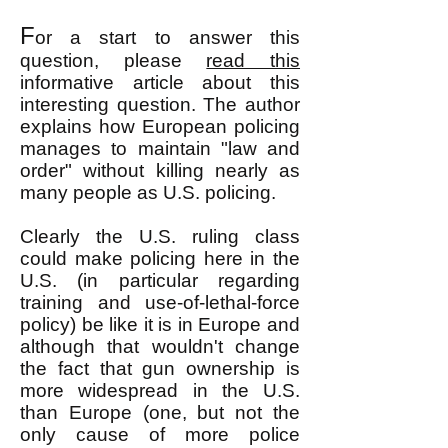
F
or a start to answer this
question, please
read this
informative article about this
interesting question. The author
explains how European policing
manages to
maintain "law and
order" without killing nearly as
many people as U.S. policing.
Clearly the U.S. ruling class
could make policing here in the
U.S. (in particular regarding
training and use-of-lethal-force
policy) be like it is in Europe and
although that wouldn't change
the fact that gun ownership is
more widespread in the U.S.
than Europe (one, but not the
only cause of more police