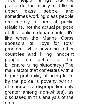
"nice helpful" things that the
police do for mainly middle or
upper class people and
sometimes working class people
are merely a form of public
relations, not the actual purpose
of the police departments. It's
like when the Marine Corps
sponsors its
"Toys for Tots"
program while invading other
countries and killing innocent
people on behalf of the
billionaire ruling plutocracy.) The
main factor that correlates with a
higher probability of being killed
by the police is poverty (which,
of course is disproportionately
greater among non-whites), as
discussed in
this analysis of the
data
.