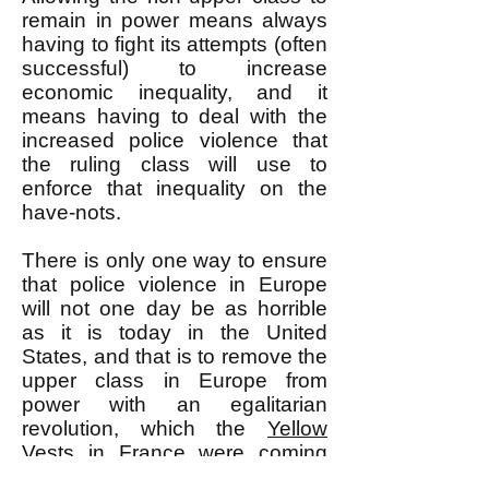
remain in power means always
having to fight its attempts (often
successful) to increase
economic inequality, and it
means having to deal with the
increased police violence that
the ruling class will use to
enforce that inequality on the
have-nots.
There is only one way to ensure
that police violence in Europe
will not one day be as horrible
as it is today in the United
States, and that is to remove the
upper class in Europe from
power with an egalitarian
revolution, which the
Yellow
Vests
in France were coming
closer and closer to aiming for.