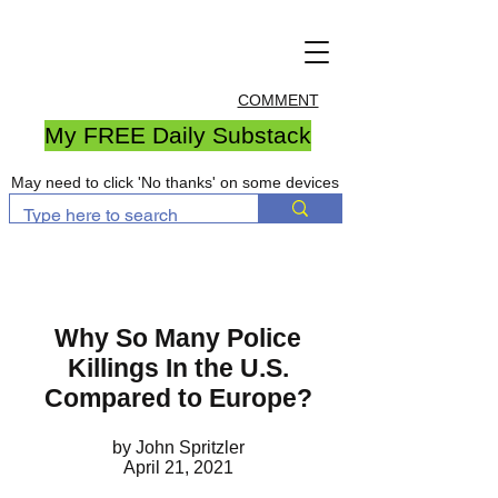
COMMENT
My FREE Daily Substack
May need to click 'No thanks' on some devices
Why So Many Police
Killings In the U.S.
Compared to Europe?
by John Spritzler
April 21, 2021