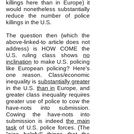
killings here than in Europe) it
would nonetheless substantially
reduce the number of police
killings in the U.S.
The question then (which the
above-linked-to article does not
address) is HOW COME the
U.S. ruling class shows
no
inclination
to make U.S. policing
like European policing? Here's
one reason. Class/economic
inequality is
substantially greater
in the U.S.
than in
Europe, and
greater class inequality requires
greater use of police to cow the
have-nots into submission.
Cowing the have-nots into
submission is indeed
the main
task
of U.S. police forces. (The