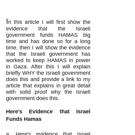
I
n this
article I will first show the
evidence that the Israeli
government funds HAMAS big
time and
has done so
for a long
time, then I will show the evidence
that the Israeli government has
worked to keep HAMAS in power
in Gaza. After this I will
explain
briefly WHY the Israeli government
does this and
provide a link to my
article that explains in great detail
with solid proof why the Israeli
government does this.
Here's Evidence that Israel
Funds Hamas
a.
Here's evidence
that Israel