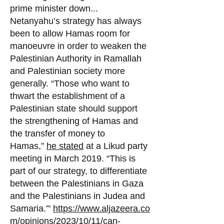
prime minister down...
Netanyahu’s strategy has always
been to allow Hamas room for
manoeuvre in order to weake
n the
Palestinian Authority in Ramallah
and Palestinian society more
generally. “Those who want to
thwart the establishment of a
Palestinian state should support
the strengthening of Hamas and
the transfer of money to
Hamas,”
he stated
at a Likud party
meeting in March 2019. “This is
part of our strategy, to differentiate
between the Palestinians in Gaza
and the Palestinians in Judea and
Samaria.”'
https://www.aljazeera.co
m/opinions/2023/10/11/can-