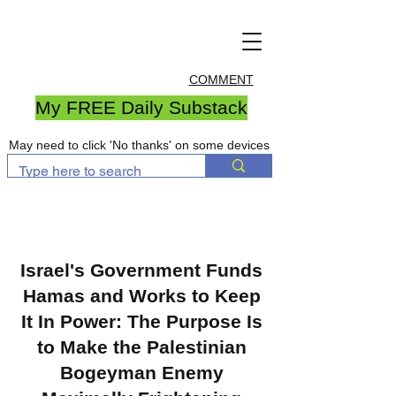
COMMENT
My FREE Daily Substack
May need to click 'No thanks' on some devices
Israel's Government Funds
Hamas and Works to Keep
It In Power: The Purpose Is
to Make the Palestinian
Bogeyman Enemy