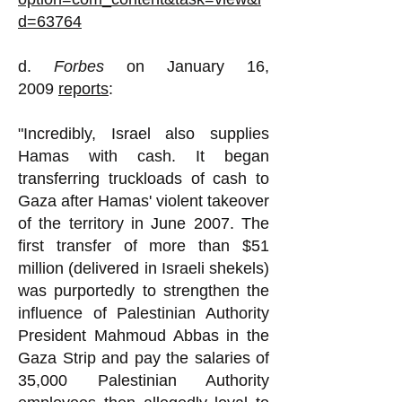
d=63764
d.
Forbes
on January 16,
2009
reports
:
"Incredibly, Israel also supplies
Hamas with cash. It began
transferring truckloads of cash to
Gaza after Hamas' violent takeover
of the territory in June 2007. The
first transfer of more than $51
million (delivered in Israeli shekels)
was purportedly to strengthen the
influence of Palestinian Authority
President Mahmoud Abbas in the
Gaza Strip and pay the salaries of
35,000 Palestinian Authority