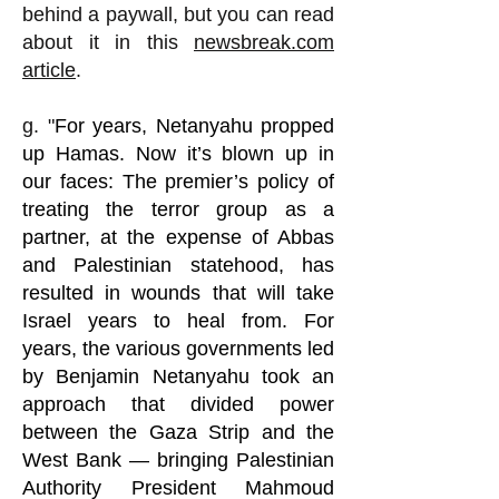
behind a paywall, but you can read
about it in this
newsbreak.com
article
.
g. "
For years, Netanyahu propped
up Hamas. Now it’s blown up in
our faces:
The premier’s policy of
treating the terror group as a
partner, at the expense of Abbas
and Palestinian statehood, has
resulted in wounds that will take
Israel years to heal from. For
years, the various governments led
by Benjamin Netanyahu took an
approach that divided power
between the Gaza Strip and the
West Bank — bringing Palestinian
Authority President Mahmoud