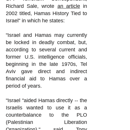
Richard Sale, wrote
an article
in
2002 titled, Hamas History Tied to
Israel” in which he states:
"Israel and Hamas may currently
be locked in deadly combat, but,
according to several current and
former U.S. intelligence officials,
beginning in the late 1970s, Tel
Aviv gave direct and indirect
financial aid to Hamas over a
period of years.
"Israel "aided Hamas directly -- the
Israelis wanted to use it as a
counterbalance to the PLO
(Palestinian Liberation
Organization)," said Tony