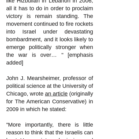
like Hizbullah in Lebanon in 2006,
all it has to do in order to proclaim
victory is remain standing. The
movement continued to fire rockets
into Israel under devastating
bombardment, and it looks likely to
emerge politically stronger when
the war is over… " [emphasis
added]
John J. Mearsheimer, professor of
political science at the University of
Chicago, wrote
an article
(originally
for The American Conservative) in
2009 in which he stated:
"More importantly, there is little
reason to think that the Israelis can