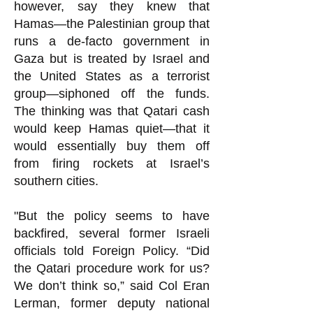
however, say they knew that
Hamas—the Palestinian group that
runs a de-facto government in
Gaza but is treated by Israel and
the United States as a terrorist
group—siphoned off the funds.
The thinking was that Qatari cash
would keep Hamas quiet—that it
would essentially buy them off
from firing rockets at Israel’s
southern cities.
"But the policy seems to have
backfired, several former Israeli
officials told Foreign Policy. “Did
the Qatari procedure work for us?
We don’t think so,” said Col Eran
Lerman, former deputy national