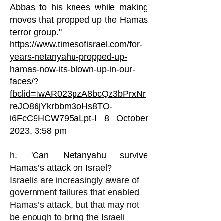
Abbas to his knees while making
moves that propped up the Hamas
terror group."
https://www.timesofisrael.com/for-
years-netanyahu-propped-up-
hamas-now-its-blown-up-in-our-
faces/?
fbclid=IwAR023pzA8bcQz3bPrxNr
reJO86jYkrbbm3oHs8TO-
i6FcC9HCW795aLpt-I
8 October
2023, 3:58 pm
h. '
Can Netanyahu survive
Hamas’s attack on Israel?
Israelis are increasingly aware of
government failures that enabled
Hamas’s attack, but that may not
be enough to bring the Israeli