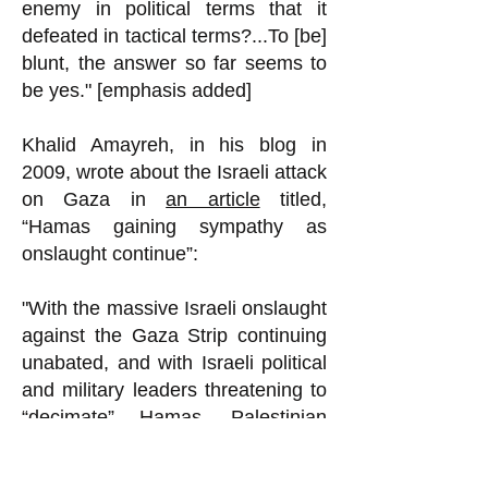
enemy in political terms that it
defeated in tactical terms?...To [be]
blunt, the answer so far seems to
be yes." [emphasis added]
Khalid Amayreh, in his blog in
2009, wrote about the Israeli attack
on Gaza in
an article
titled,
“Hamas gaining sympathy as
onslaught continue”:
"With the massive Israeli onslaught
against the Gaza Strip continuing
unabated, and with Israeli political
and military leaders threatening to
“decimate” Hamas, Palestinian
intellectuals as well as ordinary
people expect Hamas’s popularity