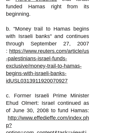
funded Hamas right from its
beginning.
b. "Money trail to Hamas begins
with Israeli banks" and continues
through September 27, 2007
:
https://www.reuters.com/article/us
-palestinians-israel-funds-
exclusive/money-trail-to-hamas-
begins-with-israeli-banks-
idUSL0313911920070927
c. Former Israeli Prime Minister
Ehud Olmert
:
Israel continued as
of June 30, 2008 to fund Hamas:
http://www.effedieffe.com/index.ph
p?
option=com_content&task=view&i