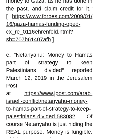
money to Gaza, as he has done in
the past, and claim credit for it."
[
https://www.forbes.com/2009/01/
16/gaza-hamas-funding-oped-
cx_re_0116ehrenfeld.html?
sh=707b61407afb
]
e. "Netanyahu: Money to Hamas
part of strategy to keep
Palestinians divided" reported
March 12, 2019 in the Jerusalem
Post
at
https://www.jpost.com/arab-
israeli-conflict/netanyahu-money-
to-hamas-part-of-strategy-to-keep-
palestinians-divided-583082
Of
course Netanyahu is just hiding the
REAL purpose. Money is fungible,