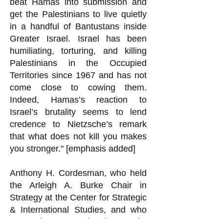
beat Hamas into submission and
get the Palestinians to live quietly
in a handful of Bantustans inside
Greater Israel. Israel has been
humiliating, torturing, and killing
Palestinians in the Occupied
Territories since 1967 and has not
come close to cowing them.
Indeed, Hamas’s reaction to
Israel’s brutality seems to lend
credence to Nietzsche’s remark
that what does not kill you makes
you stronger." [emphasis added]
Anthony H. Cordesman, who held
the Arleigh A. Burke Chair in
Strategy at the Center for Strategic
& International Studies, and who