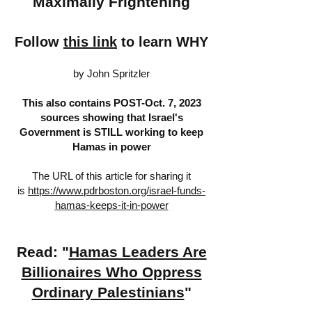
Maximally Frightening
Follow
this link
to learn WHY
by John Spritzler
This also contains POST-Oct. 7, 2023
sources showing that Israel's
Government is STILL working to keep
Hamas in power
The URL of this article for sharing it
is
https://www.pdrboston.org/israel-funds-
hamas-keeps-it-in-power
Read: "
Hamas Leaders Are
Billionaires Who Oppress
Ordinary Palestinians
"