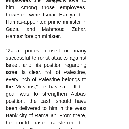
employees then allegedly loyal to
him. Among those employees,
however, were Ismail Haniya, the
Hamas-appointed prime minister in
Gaza, and Mahmoud Zahar,
Hamas' foreign minister.
"Zahar prides himself on many
successful terrorist attacks against
Israel, and his position regarding
Israel is clear. "All of Palestine,
every inch of Palestine belongs to
the Muslims," he h
as said. If the
goal was to strengthen Abbas'
position, the cash should have
been delivered to him in the West
Bank city of Ramallah. From there,
he could have transferred the