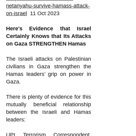
netanyahu-survive-hamass-attack-
on-israel
11 Oct 2023
Here's Evidence that Israel
Certainly Knows that Its Attacks
on Gaza STRENGTHEN Hamas
The Israeli attacks on Palestinian
civilians in Gaza strengthen the
Hamas leaders’ grip on power in
Gaza.
There is plenty of evidence for this
mutually beneficial relationship
between the Israeli and Hamas
leaders:
UPI Terrorism Correspondent,