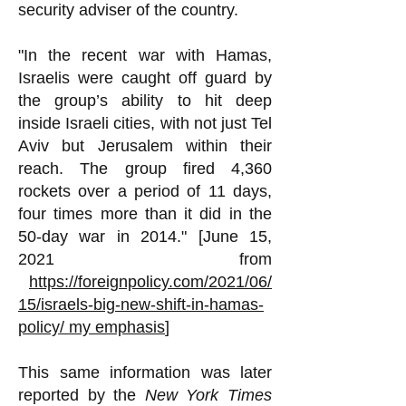
security adviser of the country.
"In the recent war with Hamas,
Israelis were caught off guard by
the group’s ability to hit deep
inside Israeli cities, with not just Tel
Aviv but Jerusalem within their
reach. The group fired 4,360
rockets over a period of 11 days,
four times more than it did in the
50-day war in 2014." [June 15,
2021 from
https://foreignpolicy.com/2021/06/
15/israels-big-new-shift-in-hamas-
policy/
my emphasis
]
This same information was later
reported by the
New York Times