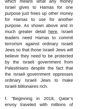
which means what any money
Israel gives to Hamas for one
purpose just frees up other money
for Hamas to use for another
purpose. As shown above and in
much greater detail
here
, Israeli
leaders need Hamas to commit
terrorism against ordinary Israeli
Jews so that those Israeli Jews will
believe they need to be protected
by the Israeli government from
Palestinians despite the fact that
the Israeli government oppresses
ordinary Israeli Jews to make
Israeli billionaires rich.
f. "Beginning in 2018, Qatar’s
envoy traveled with millions of