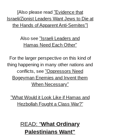
[
Also please read
"Evidence that
Israeli/Zionist Leaders Want Jews to Die at
the Hands of Apparent Anti-Semites"
]
Also see
"Israeli Leaders
and
Hamas
Need Each Other"
For the larger perspective on this kind of
thing happening in many other nations and
conflicts, see
"
Oppressors Need
Bogeyman Enemies and Invent them
When Necessary
"
"What Would it Look Like if Hamas and
Hezbollah Fought a Class War?"
READ: "
What Ordinary
Palestinians Want
"