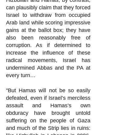
Hizbullah and Hamas, by contrast,
can plausibly claim that they forced
Israel to withdraw from occupied
Arab land while scoring impressive
gains at the ballot box; they have
also been reasonably free of
corruption. As if determined to
increase the influence of these
radical movements, Israel has
undermined Abbas and the PA at
every turn…
"But Hamas will not be so easily
defeated, even if Israel’s merciless
assault and Hamas’s own
obduracy have brought untold
suffering on the people of Gaza
and much of the Strip lies in ruins: