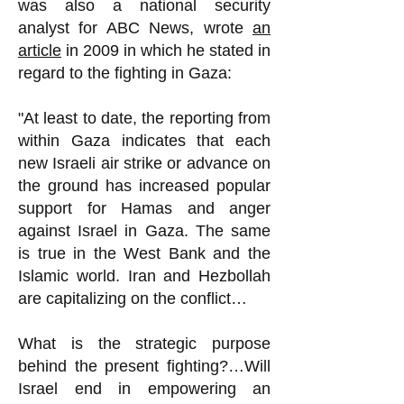
was also a national security
analyst for ABC News, wrote
an
article
in 2009 in which he stated in
regard to the fighting in Gaza:
"At least to date, the reporting from
within Gaza indicates that each
new Israeli air strike or advance on
the ground has increased popular
support for Hamas and anger
against Israel in Gaza. The same
is true in the West Bank and the
Islamic world. Iran and Hezbollah
are capitalizing on the conflict…
What is the strategic purpose
behind the present fighting?…Will
Israel end in empowering an