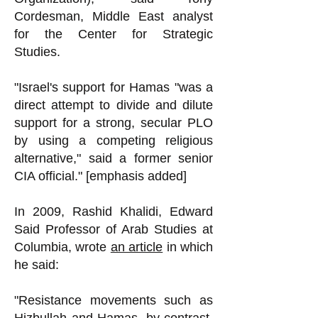
Cordesman, Middle East analyst
for the Center for Strategic
Studies.
"Israel's support for Hamas "was a
direct attempt to divide and dilute
support for a strong, secular PLO
by using a competing religious
alternative," said a former senior
CIA official." [emphasis added]
In 2009, Rashid Khalidi, Edward
Said Professor of Arab Studies at
Columbia, wrote
an article
in which
he said:
"Resistance movements such as