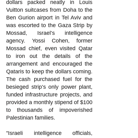
dollars packed neatly in Louis
Vuitton suitcases from Doha to the
Ben Gurion airport in Tel Aviv and
was escorted to the Gaza Strip by
Mossad, Israel’s intelligence
agency. Yossi Cohen, former
Mossad chief, even visited Qatar
to iron out the details of the
arrangement and encouraged the
Qataris to keep the dollars coming.
The cash purchased fuel for the
besieged strip’s only power plant,
funded infrastructure projects, and
provided a monthly stipend of $100
to thousands of impoverished
Palestinian families.
"Israeli intelligence officials,