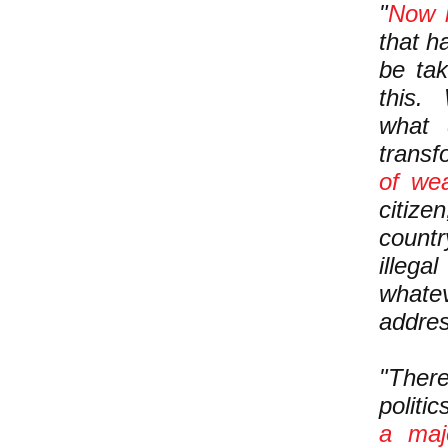
"
Now i
that h
be tak
this.
what
trans
of wea
citize
count
illega
whate
addre
"There
politi
a maj