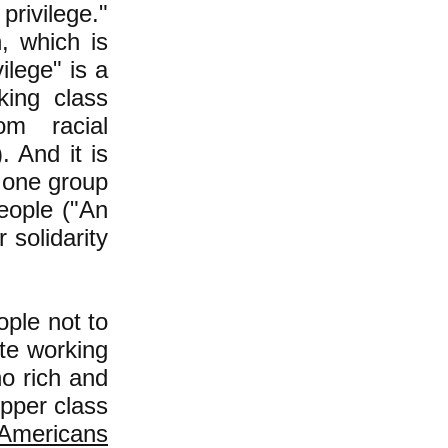
privilege."
n, which is
vilege" is a
king class
om racial
. And it is
t one group
eople ("An
 solidarity
ople not to
te working
no rich and
upper class
 Americans