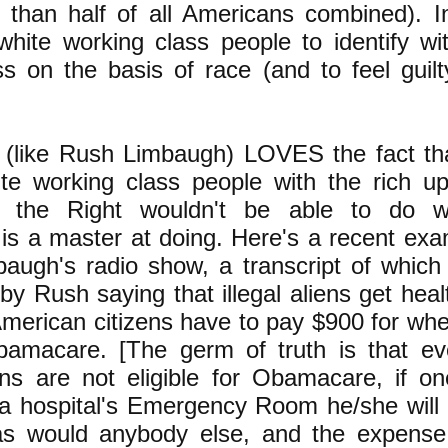
than half of all Americans combined). I
 white working class people to identify wi
s on the basis of race (and to feel guilty
 (like Rush Limbaugh) LOVES the fact tha
te working class people with the rich up
e the Right wouldn't be able to do 
is a master at doing. Here's a recent exa
augh's radio show, a transcript of which
 by Rush saying that illegal aliens get heal
American citizens have to pay $900 for wh
bamacare. [The germ of truth is that e
liens are not eligible for Obamacare, if o
a hospital's Emergency Room he/she will 
 as would anybody else, and the expens