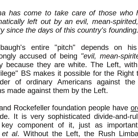
a has come to take care of those who 
atically left out by an evil, mean-spirited
ty since the days of this country's founding
baugh's entire "pitch" depends on his
rongly accused of being
"evil, mean-spirit
ly because they are white. The Left, with
vilege" BS makes it possible for the Right
der of ordinary Americans against the 
ns made against them by the Left.
and Rockefeller foundation people have
or
de. It is very sophisticated divide-and-r
 key component of it, just as importa
h
et al
. Without the Left, the Rush Limb