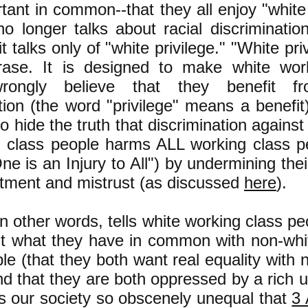
tant in common--that they all enjoy "white 
o longer talks about racial discriminatio
 it talks only of "white privilege." "White pri
ase. It is designed to make white wor
rongly believe that they benefit fr
tion (the word "privilege" means a benefit)
o hide the truth that discrimination agains
g class people harms ALL working class p
One is an Injury to All") by undermining their
ntment and mistrust (as discussed
here
).
in other words, tells white working class pe
ut what they have in common with non-whi
le (that they both want real equality with 
d that they are both oppressed by a rich 
s our society so obscenely unequal that
3