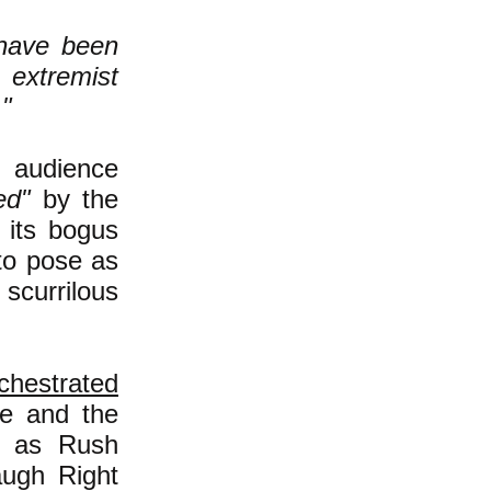
have been
, extremist
."
 audience
ed"
by the
 its bogus
 to pose as
scurrilous
chestrated
ule and the
nt as Rush
augh Right