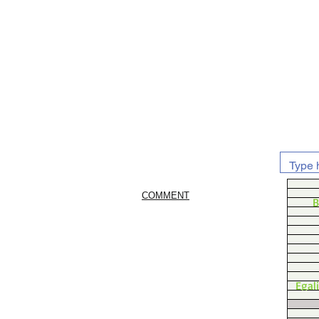
COMMENT
B
Egal