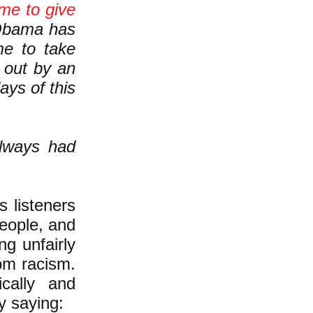
ime to give
ama has
e to take
 out by an
ays of this
always had
s listeners
eople, and
ng unfairly
rom racism.
cally and
y saying: