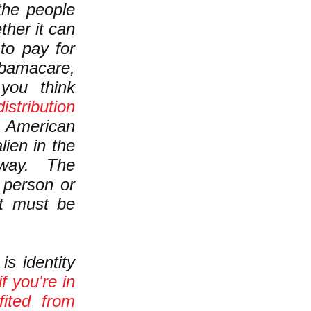
he people
ther it can
to pay for
bamacare,
ou think
istribution
n American
lien in the
t way. The
r person or
at must be
s identity
if you're in
fited from