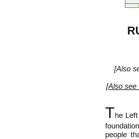
R
[Also s
[
Also see 
T
he Left
foundati
people th