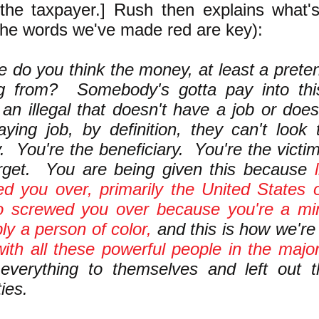
the taxpayer.] Rush then explains what'
the words we've made red are key):
 do you think the money, at least a pretens
g from? Somebody's gotta pay into thi
 an illegal that doesn't have a job or doe
aying job, by definition, they can't look
 You're the beneficiary. You're the victi
arget. You are being given this because
d you over, primarily the United States 
o screwed you over because you're a min
ly a person of color,
and this is how we'r
ith all these powerful people in the major
 everything to themselves and left out 
ies.