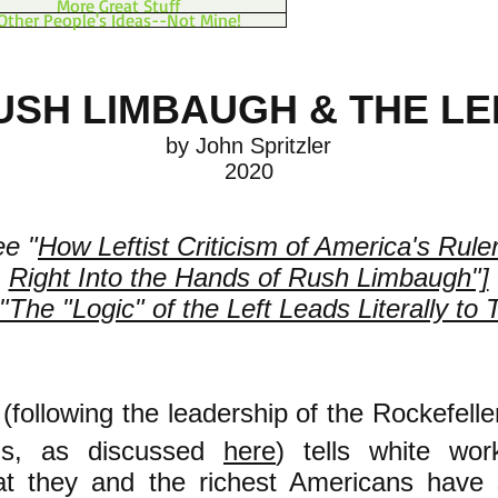
More Great Stuff
Other People's Ideas--Not Mine!
USH LIMBAUGH & THE LE
by John Spritzler​
2020
ee "
How Leftist Criticism of America's Rule
Right Into the Hands of Rush Limbaugh"]
"The "Logic" of the Left Leads Literally to 
 (following the leadership of the Rockefell
ons, as discussed
here
) tells white wor
at they and the richest Americans have