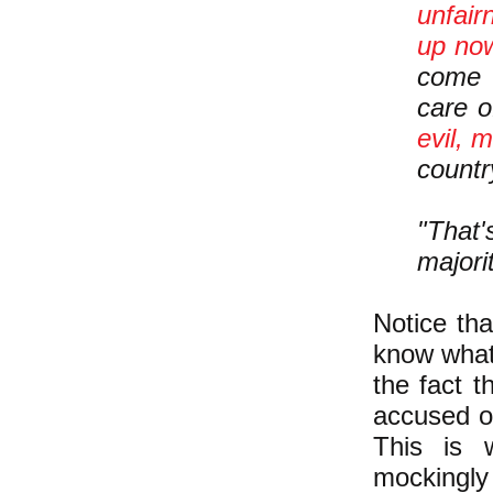
unfair
up now
come 
care o
evil, 
countr
"That'
majori
Notice tha
know what
the fact t
accused of
This is 
mockingly 