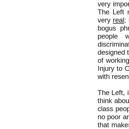
very impor
The Left n
very
real
;
bogus phr
people w
discrimina
designed t
of workin
Injury to 
with rese
The Left, 
think abo
class peop
no poor an
that make