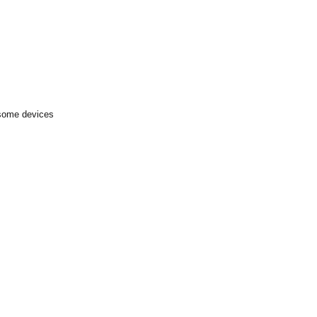
 some devices