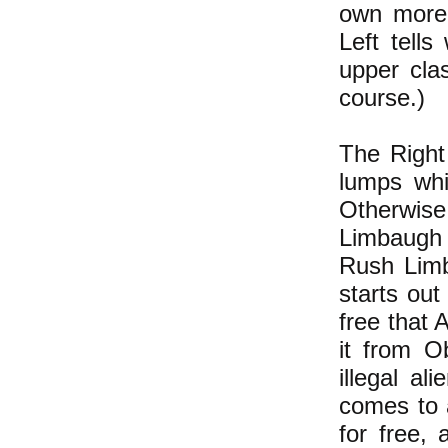
own more 
Left tells
upper clas
course.)
The Right
lumps whi
Otherwis
Limbaugh 
Rush Limb
starts out
free that 
it from O
illegal a
comes to 
for free,