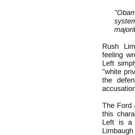
"Obam
system
majori
Rush Lim
feeling w
Left simp
"white pri
the defen
accusatio
The Ford 
this chara
Left is a
Limbaug