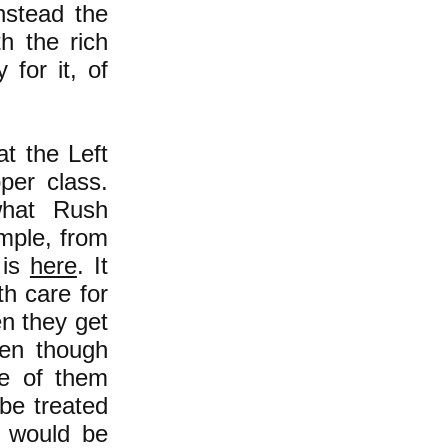
nstead the
th the rich
 for it, of
t the Left
per class.
what Rush
mple, from
 is
here
. It
th care for
en they get
ven though
ne of them
be treated
e would be