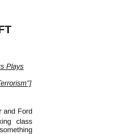
FT
rs Plays
Terrorism"]
er and Ford
king class
 something