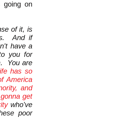
s going on
e of it, is
s. And if
sn't have a
 to you for
m. You are
life has so
of America
ority, and
e
gonna get
ity
who've
these poor