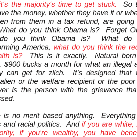
t's the majority's time to get stuck.
So t
ave the money, whether they have it or whe
en from them in a tax refund, are going 
 What do you think Obama is? Forget O
 do you think Obama is? What do y
forming America,
what do you think the red
lth is?
This is it exactly. Natural bor
n, $900 bucks a month for what an illegal a
ry can get for zilch. It's designed tha
l alien or the welfare recipient or the poo
ver is the person with the grievance th
ssed.
 is no merit based anything. Everything i
cs and racial politics. And
if you are white, 
ority, if you're wealthy, you have bene