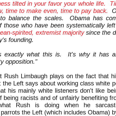
ness tilted in your favor your whole life. T
, time to make even, time to pay back.
Ob
to balance the scales. Obama has com
f those who have been systematically left
mean-spirited, extremist majority
since the d
y's founding.
s exactly what this is. It's why it has 
ty opposition."
t Rush Limbaugh plays on the fact that hi
 the Left says about working class white p
hat his mainly white listeners don't like bei
 being racists and of unfairly benefiting f
what Rush is doing when he sarcasti
parrots the Left (which includes Obama) b