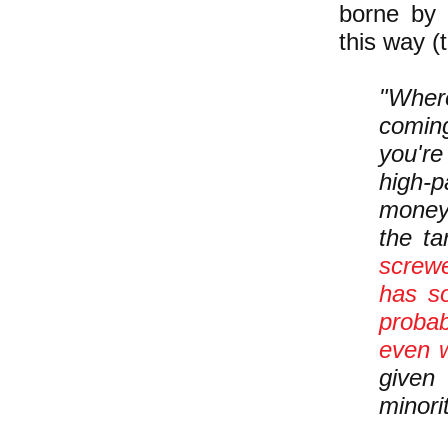
borne by 
this way (
"Where
comin
you're
high-p
money.
the t
screwe
has s
probab
even w
given
minorit