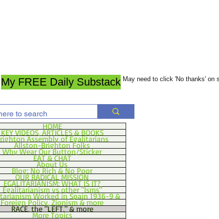
May need to click 'No thanks' on
My FREE Daily Substack
HOME
KEY VIDEOS, ARTICLES & BOOKS
righton Assembly of Egalitarians
Allston-Brighton Folks
Why Wear Our Button/Sticker
EAT & CHAT
About Us
Blog: No Rich & No Poor
OUR RADICAL MISSION
EGALITARIANISM: WHAT IS IT?
Egalitarianism vs other "Isms"
itarianism Worked in Spain 1936-9 &
Foreign Policy, Zionism & more
RACE, the "LEFT," & more
More Topics