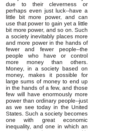
due to their cleverness or
perhaps even just luck--have a
little bit more power, and can
use that power to gain yet a little
bit more power, and so on. Such
a society inevitably places more
and more power in the hands of
fewer and fewer people--the
people who have or control
more money than others.
Money, in a society based on
money, makes it possible for
large sums of money to end up
in the hands of a few, and those
few will have enormously more
power than ordinary people--just
as we see today in the United
States. Such a society becomes
one with great economic
inequality, and one in which an