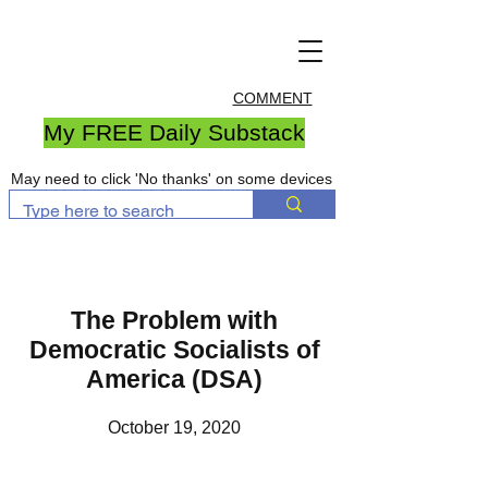
COMMENT
My FREE Daily Substack
May need to click 'No thanks' on some devices
The Problem with
Democratic Socialists of
America (DSA)
October 19, 2020