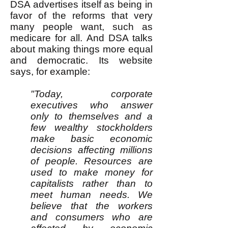
DSA advertises itself as being in
favor of the reforms that very
many people want, such as
medicare for all. And DSA talks
about making things more equal
and democratic. Its website
says, for example:
"Today, corporate
executives who answer
only to themselves and a
few wealthy stockholders
make basic economic
decisions affecting millions
of people. Resources are
used to make money for
capitalists rather than to
meet human needs. We
believe that the workers
and consumers who are