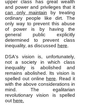
upper class has great wealth
and power and privileges that it
can only maintain
by treating
ordinary people like dirt. The
only way to prevent this abuse
of power is by having the
general public explicitly
determined to prevent class
inequality, as discussed
here
.
DSA's vision is, unfortunately,
not a society in which class
inequality is abolished and
remains abolished. Its vision is
spelled out online
here
. Read it
with the above considerations in
mind. The egalitarian
revolutionary vision is spelled
out
here.