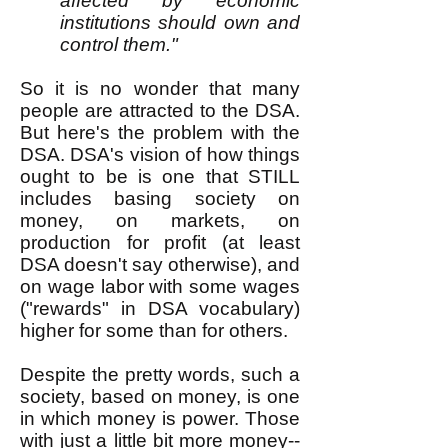
affected by economic
institutions should own and
control them."
So it is no wonder that many
people are attracted to the DSA.
But here's the problem with the
DSA. DSA's vision of how things
ought to be is one that STILL
includes basing society on
money, on markets, on
production for profit (at least
DSA doesn't say otherwise), and
on wage labor with some wages
("rewards" in DSA vocabulary)
higher for some than for others.
Despite the pretty words, such a
society, based on money, is one
in which money is power. Those
with just a little bit more money--