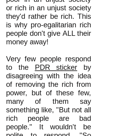
or rich in an unjust society
they'd rather be rich. This
is why pro-egalitarian rich
people don't give ALL their
money away!
Very few people respond
to the
PDR sticker
by
disagreeing with the idea
of removing the rich from
power, but of these few,
many of them say
something like, "But not all
rich people are bad
people." It wouldn't be
polite to respond, "So