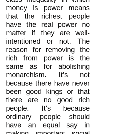
money is power means
that the richest people
have the real power no
matter if they are well-
intentioned or not. The
reason for removing the
rich from power is the
same as for abolishing
monarchism. It's not
because there have never
been good kings or that
there are no good rich
people. It's because
ordinary people should
have an equal say in
making important social