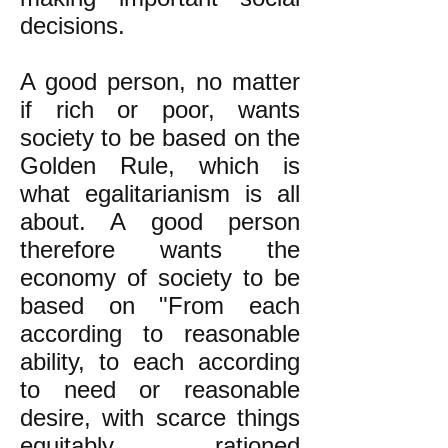
decisions.
A good person, no matter
if rich or poor, wants
society to be based on the
Golden Rule, which is
what egalitarianism is all
about. A good person
therefore wants the
economy of society to be
based on "From each
according to reasonable
ability, to each according
to need or reasonable
desire, with scarce things
equitably rationed