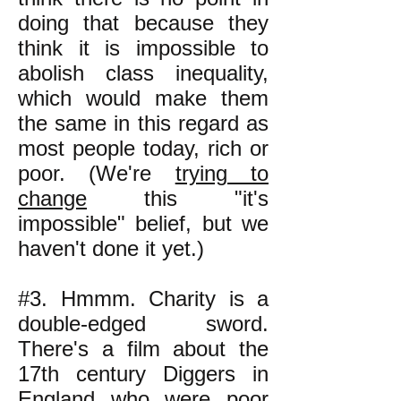
doing that because they
think it is impossible to
abolish class inequality,
which would make them
the same in this regard as
most people today, rich or
poor. (We're
trying to
change
this "it's
impossible" belief, but we
haven't done it yet.)
#3. Hmmm. Charity is a
double-edged sword.
There's a film about the
17th century Diggers in
England who were poor