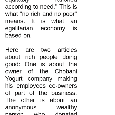
according to need." This is
what "no rich and no poor"
means. It is what an
egalitarian economy is
based on.
Here are two articles
about rich people doing
good:
One is about
the
owner of the Chobani
Yogurt company making
his employees co-owners
of part of the business.
The
other is about
an
anonymous wealthy
person who donated