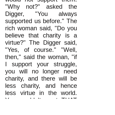
"Why not?" asked the
Digger, "You always
supported us before." The
rich woman said, "Do you
believe that charity is a
virtue?" The Digger said,
"Yes, of course." "Well,
then," said the woman, "if
I support your struggle,
you will no longer need
charity, and there will be
less charity, and hence
less virtue in the world.
You wouldn't want THAT
to happen, would you?"
The Digger walked away