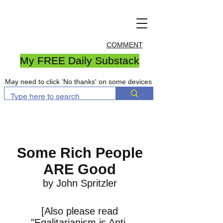
COMMENT
My FREE Daily Substack
May need to click 'No thanks' on some devices
Some Rich People
ARE Good
by John Spritzler
[Also please read
"
Egalitarianism is Anti-