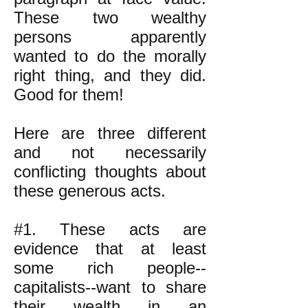
These two wealthy
persons apparently
wanted to do the morally
right thing, and they did.
Good for them!
Here are three different
and not necessarily
conflicting thoughts about
these generous acts.
#1. These acts are
evidence that at least
some rich people--
capitalists--want to share
their wealth in an