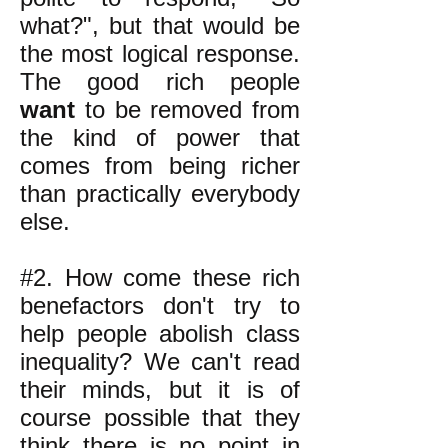
what?", but that would be
the most logical response.
The good rich people
want
to be removed from
the kind of power that
comes from being richer
than practically everybody
else.
#2. How come these rich
benefactors don't try to
help people abolish class
inequality? We can't read
their minds, but it is of
course possible that they
think there is no point in