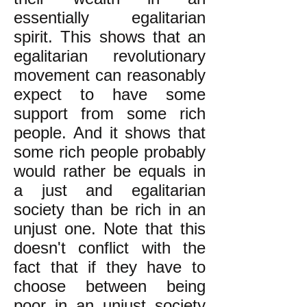
essentially egalitarian
spirit. This shows that an
egalitarian revolutionary
movement can reasonably
expect to have some
support from some rich
people. And it shows that
some rich people probably
would rather be equals in
a just and egalitarian
society than be rich in an
unjust one. Note that this
doesn't conflict with the
fact that if they have to
choose between being
poor in an unjust society