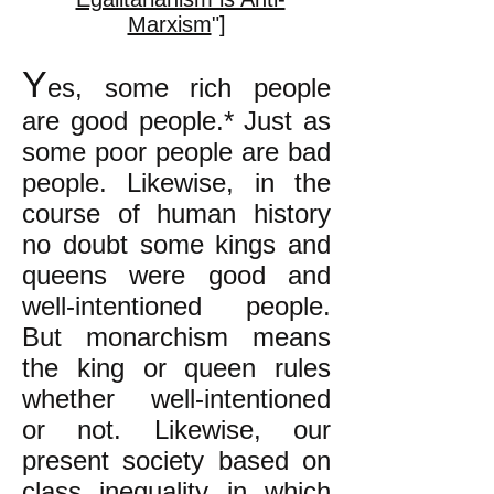
Marxism
"]
Y
es, some rich people
are good people.* Just as
some poor people are bad
people. Likewise, in the
course of human history
no doubt some kings and
queens were good and
well-intentioned people.
But monarchism means
the king or queen rules
whether well-intentioned
or not. Likewise, our
present society based on
class inequality in which