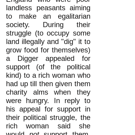
landless peasants aiming
to make an egalitarian
society. During their
struggle (to occupy some
land illegally and "dig" it to
grow food for themselves)
a Digger appealed for
support (of the political
kind) to a rich woman who
had up till then given them
charity alms when they
were hungry. In reply to
his appeal for support in
their political struggle, the
rich woman said she
would
not
support them.