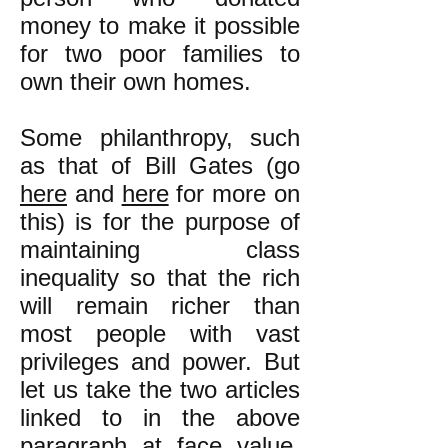
money to make it possible
for two poor families to
own their own homes.
Some philanthropy, such
as that of Bill Gates (go
here
and
here
for more on
this) is for the purpose of
maintaining class
inequality so that the rich
will remain richer than
most people with vast
privileges and power. But
let us take the two articles
linked to in the above
paragraph at face value.