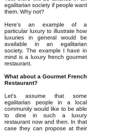
egalitarian society if people want
them. Why not?
Here's an example of a
particular luxury to illustrate how
luxuries in general would be
available in an egalitarian
society. The example I have in
mind is a luxury french gourmet
restaurant.
What about a Gourmet French
Restaurant?
Let's assume that some
egalitarian people in a local
community would like to be able
to dine in such a luxury
restaurant now and then. In that
case they can propose at their