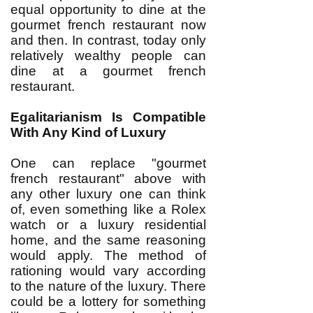
equal opportunity to dine at the
gourmet french restaurant now
and then. In contrast, today only
relatively wealthy people can
dine at a gourmet french
restaurant.
Egalitarianism Is Compatible
With Any Kind of Luxury
One can replace "gourmet
french restaurant" above with
any other luxury one can think
of, even something like a Rolex
watch or a luxury residential
home, and the same reasoning
would apply. The method of
rationing would vary according
to the nature of the luxury. There
could be a lottery for something