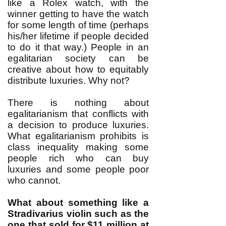
like a Rolex watch, with the
winner getting to have the watch
for some length of time (perhaps
his/her lifetime if people decided
to do it that way.) People in an
egalitarian society can be
creative about how to equitably
distribute luxuries. Why not?
There is nothing about
egalitarianism that conflicts with
a decision to produce luxuries.
What egalitarianism prohibits is
class inequality making some
people rich who can buy
luxuries and some people poor
who cannot.
What about something like a
Stradivarius violin such as the
one that sold for
$11 million at