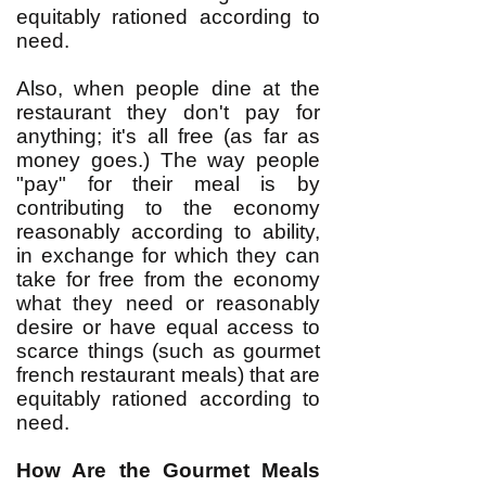
equitably rationed according to
need.
Also, when people dine at the
restaurant they don't pay for
anything; it's all free (as far as
money goes.) The way people
"pay" for their meal is by
contributing to the economy
reasonably according to ability,
in exchange for which they can
take for free from the economy
what they need or reasonably
desire or have equal access to
scarce things (such as gourmet
french restaurant meals) that are
equitably rationed according to
need.
How Are the Gourmet Meals