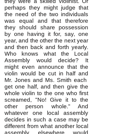
they were a skilled violinist. Or
perhaps they might judge that
the need of the two individuals
was equal and that therefore
they should share possession
by one having it for, say, one
year, and the other the next year
and then back and forth yearly.
Who knows what the Local
Assembly would decide? It
might even announce that the
violin would be cut in half and
Mr. Jones and Ms. Smith each
get one half, and then give the
whole violin to the one who first
screamed, "No! Give it to the
other person whole." And
whatever one local assembly
decides in such a case may be
different from what another local
assembly elsewhere would