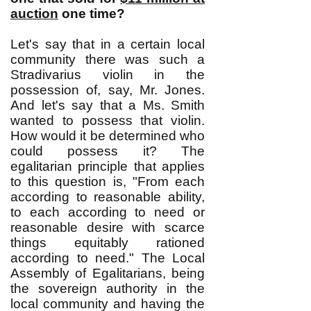
auction
one time?
Let's say that in a certain local
community there was such a
Stradivarius violin in the
possession of, say, Mr. Jones.
And let's say that a Ms. Smith
wanted to possess that violin.
How would it be determined who
could possess it? The
egalitarian principle that applies
to this question is, "From each
according to reasonable ability,
to each according to need or
reasonable desire with scarce
things equitably rationed
according to need." The Local
Assembly of Egalitarians, being
the sovereign authority in the
local community and having the