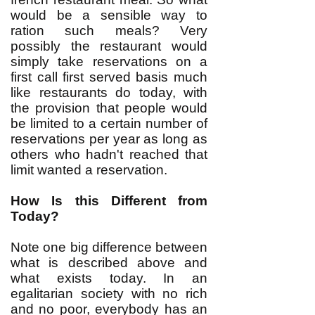
would be a sensible way to
ration such meals? Very
possibly the restaurant would
simply take reservations on a
first call first served basis much
like restaurants do today, with
the provision that people would
be limited to a certain number of
reservations per year as long as
others who hadn't reached that
limit wanted a reservation.
How Is this Different from
Today?
Note one big difference between
what is described above and
what exists today. In an
egalitarian society with no rich
and no poor, everybody has an