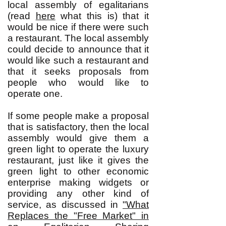
local assembly of egalitarians
(read
here
what this is) that it
would be nice if there were such
a restaurant. The local assembly
could decide to announce that it
would like such a restaurant and
that it seeks proposals from
people who would like to
operate one.
If some people make a proposal
that is satisfactory, then the local
assembly would give them a
green light to operate the luxury
restaurant, just like it gives the
green light to other economic
enterprise making widgets or
providing any other kind of
service, as discussed in
"What
Replaces the "Free Market" in