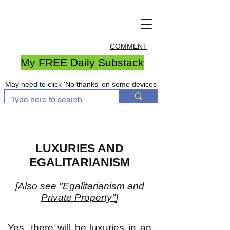
COMMENT
My FREE Daily Substack
May need to click 'No thanks' on some devices
LUXURIES AND
EGALITARIANISM
[Also see
"Egalitarianism and
Private Property"
]
Yes, there will be luxuries in an