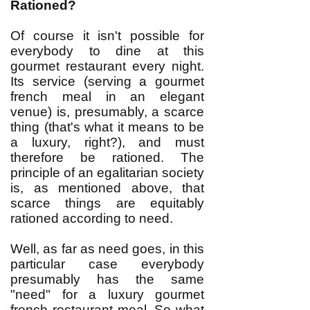
Rationed?
Of course it isn't possible for
everybody to dine at this
gourmet restaurant every night.
Its service (serving a gourmet
french meal in an elegant
venue) is, presumably, a scarce
thing (that's what it means to be
a luxury, right?), and must
therefore be rationed. The
principle of an egalitarian society
is, as mentioned above, that
scarce things are equitably
rationed according to need.
Well, as far as need goes, in this
particular case everybody
presumably has the same
"need" for a luxury gourmet
french restaurant meal. So what