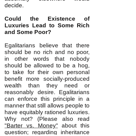
decide.
Could the Existence of
Luxuries Lead to Some Rich
and Some Poor?
Egalitarians believe that there
should be no rich and no poor,
in other words that nobody
should be allowed to be a hog,
to take for their own personal
benefit more socially-produced
wealth than they need or
reasonably desire. Egalitarians
can enforce this principle in a
manner that still allows people to
have equitably rationed luxuries.
Why not? (Please also read
"Barter vs. Money"
about this
question; regarding inheritance