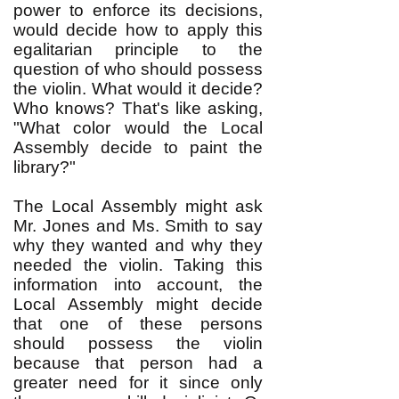
power to enforce its decisions,
would decide how to apply this
egalitarian principle to the
question of who should possess
the violin. What would it decide?
Who knows? That's like asking,
"What color would the Local
Assembly decide to paint the
library?"
The Local Assembly might ask
Mr. Jones and Ms. Smith to say
why they wanted and why they
needed the violin. Taking this
information into account, the
Local Assembly might decide
that one of these persons
should possess the violin
because that person had a
greater need for it since only