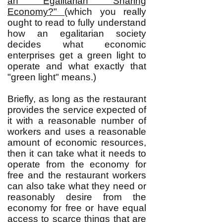
an Egalitarian Sharing
Economy?"
(which you really
ought to read to fully understand
how an egalitarian society
decides what economic
enterprises get a green light to
operate and what exactly that
"green light" means.)
Briefly, as long as the restaurant
provides the service expected of
it with a reasonable number of
workers and uses a reasonable
amount of economic resources,
then it can take what it needs to
operate from the economy for
free and the restaurant workers
can also take what they need or
reasonably desire from the
economy for free or have equal
access to scarce things that are