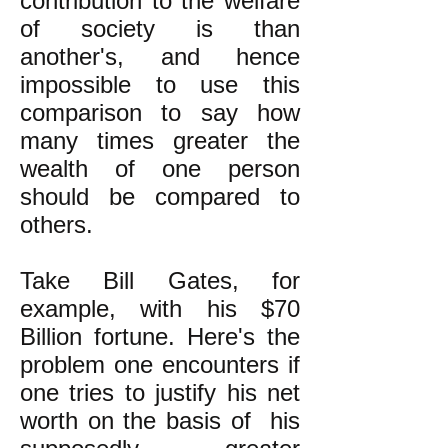
contribution to the welfare
of society is than
another's, and hence
impossible to use this
comparison to say how
many times greater the
wealth of one person
should be compared to
others.
Take Bill Gates, for
example, with his $70
Billion fortune. Here's the
problem one encounters if
one tries to justify his net
worth on the basis of his