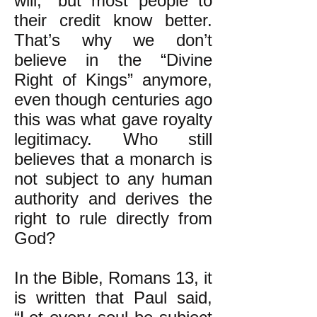
will,” but most people to
their credit know better.
That’s why we don’t
believe in the “Divine
Right of Kings” anymore,
even though centuries ago
this was what gave royalty
legitimacy. Who still
believes that a monarch is
not subject to any human
authority and derives the
right to rule directly from
God?
In the Bible, Romans 13, it
is written that Paul said,