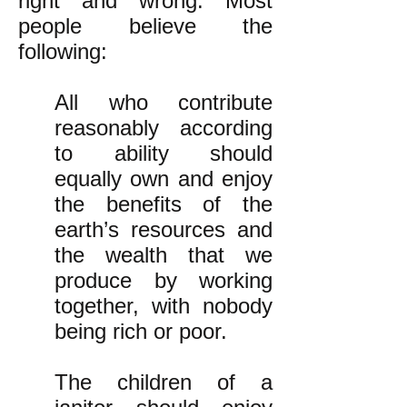
right and wrong. Most
people believe the
following:
All who contribute
reasonably according
to ability should
equally own and enjoy
the benefits of the
earth’s resources and
the wealth that we
produce by working
together, with nobody
being rich or poor.
The children of a