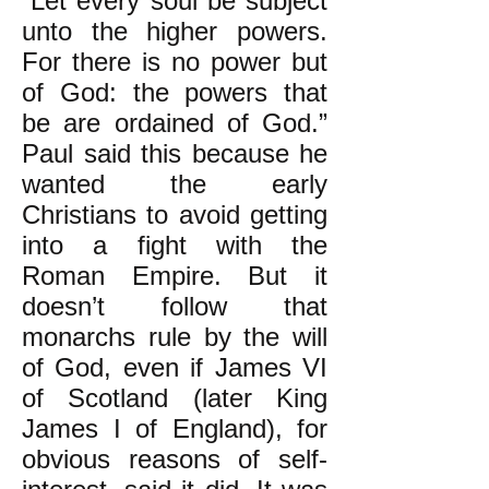
“Let every soul be subject
unto the higher powers.
For there is no power but
of God: the powers that
be are ordained of God.”
Paul said this because he
wanted the early
Christians to avoid getting
into a fight with the
Roman Empire. But it
doesn’t follow that
monarchs rule by the will
of God, even if James VI
of Scotland (later King
James I of England), for
obvious reasons of self-