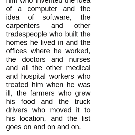
him who invented the idea
of a computer and the
idea of software, the
carpenters and other
tradespeople who built the
homes he lived in and the
offices where he worked,
the doctors and nurses
and all the other medical
and hospital workers who
treated him when he was
ill, the farmers who grew
his food and the truck
drivers who moved it to
his location, and the list
goes on and on and on.