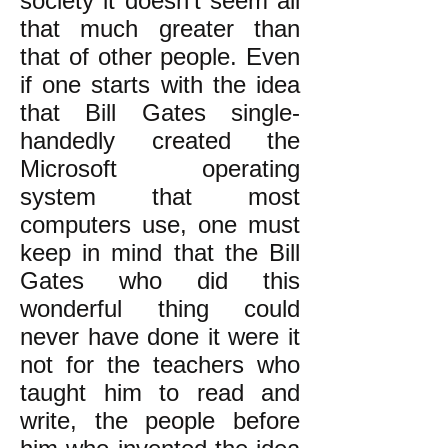
society it doesn’t seem all
that much greater than
that of other people. Even
if one starts with the idea
that Bill Gates single-
handedly created the
Microsoft operating
system that most
computers use, one must
keep in mind that the Bill
Gates who did this
wonderful thing could
never have done it were it
not for the teachers who
taught him to read and
write, the people before