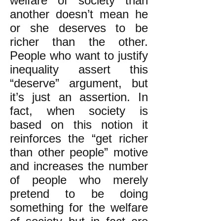
welfare of society than
another doesn’t mean he
or she deserves to be
richer than the other.
People who want to justify
inequality assert this
“deserve” argument, but
it’s just an assertion. In
fact, when society is
based on this notion it
reinforces the “get richer
than other people” motive
and increases the number
of people who merely
pretend to be doing
something for the welfare