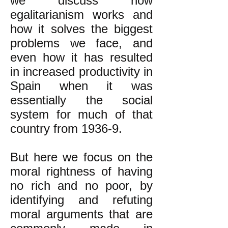
we discuss how
egalitarianism works and
how it solves the biggest
problems we face, and
even how it has resulted
in increased productivity in
Spain when it was
essentially the social
system for much of that
country from 1936-9.
But here we focus on the
moral rightness of having
no rich and no poor, by
identifying and refuting
moral arguments that are