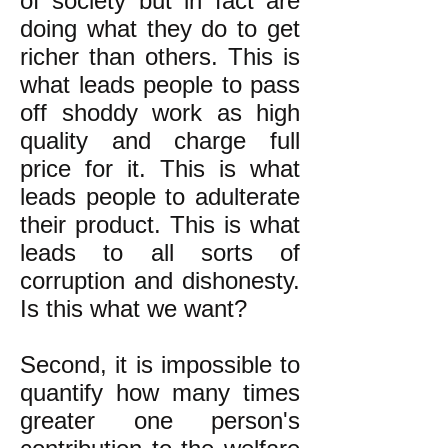
of society but in fact are
doing what they do to get
richer than others. This is
what leads people to pass
off shoddy work as high
quality and charge full
price for it. This is what
leads people to adulterate
their product. This is what
leads to all sorts of
corruption and dishonesty.
Is this what we want?
Second, it is impossible to
quantify how many times
greater one person's