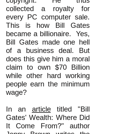
copyright. He thus
collected a royalty for
every PC computer sale.
This is how Bill Gates
became a billionaire. Yes,
Bill Gates made one hell
of a business deal. But
does this give him a moral
claim to own $70 Billion
while other hard working
people earn the minimum
wage?
In an
article
titled "Bill
Gates' Wealth: Where Did
It Come From?" author