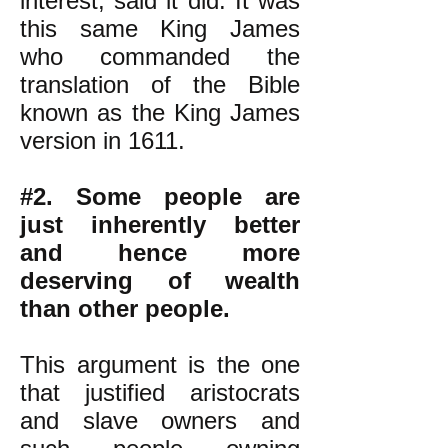
interest, said it did. It was
this same King James
who commanded the
translation of the Bible
known as the King James
version in 1611.
#2. Some people are
just inherently better
and hence more
deserving of wealth
than other people.
This argument is the one
that justified aristocrats
and slave owners and