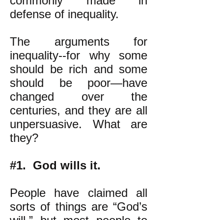
commonly made in
defense of inequality.
The arguments for
inequality--for why some
should be rich and some
should be poor—have
changed over the
centuries, and they are all
unpersuasive. What are
they?
#1. God wills it.
People have claimed all
sorts of things are “God’s