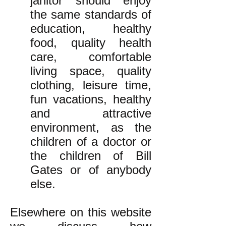
janitor should enjoy
the same standards of
education, healthy
food, quality health
care, comfortable
living space, quality
clothing, leisure time,
fun vacations, healthy
and attractive
environment, as the
children of a doctor or
the children of Bill
Gates or of anybody
else.
Elsewhere on this website