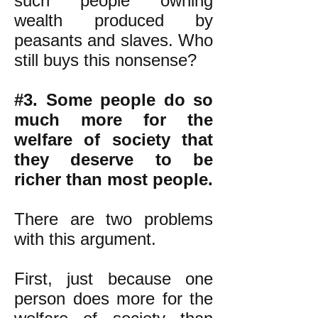
such people owning
wealth produced by
peasants and slaves. Who
still buys this nonsense?
#3. Some people do so
much more for the
welfare of society that
they deserve to be
richer than most people.
There are two problems
with this argument.
First, just because one
person does more for the