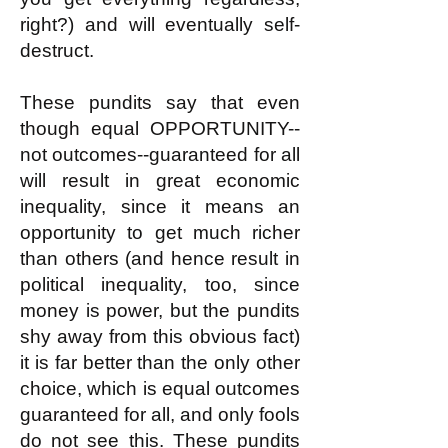
right?) and will eventually self-
destruct.
These pundits say that even
though equal OPPORTUNITY--
not outcomes--guaranteed for all
will result in great economic
inequality, since it means an
opportunity to get much richer
than others (and hence result in
political inequality, too, since
money is power, but the pundits
shy away from this obvious fact)
it is far better than the only other
choice, which is equal outcomes
guaranteed for all, and only fools
do not see this. These pundits