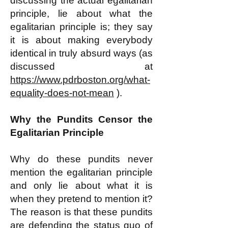
discussing the actual egalitarian
principle, lie about what the
egalitarian principle is; they say
it is about making everybody
identical in truly absurd ways (as
discussed at
https://www.pdrboston.org/what-
equality-does-not-mean
).
Why the Pundits Censor the
Egalitarian Principle
Why do these pundits never
mention the egalitarian principle
and only lie about what it is
when they pretend to mention it?
The reason is that these pundits
are defending the status quo of