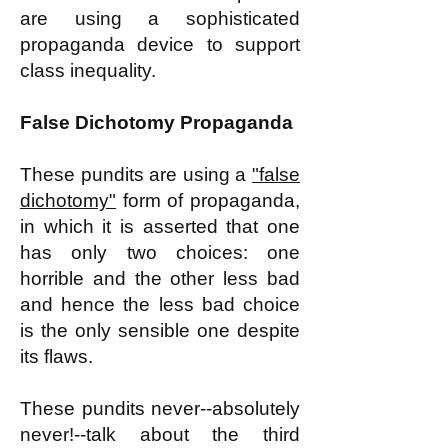
are using a sophisticated
propaganda device to support
class inequality.
False Dichotomy Propaganda
These pundits are using a
"false
dichotomy"
form of propaganda,
in which it is asserted that one
has only two choices: one
horrible and the other less bad
and hence the less bad choice
is the only sensible one despite
its flaws.
These pundits never--absolutely
never!--talk about the third