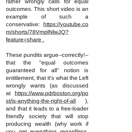
rather wrongly calls for equal
outcomes. This short video is an
example of such a
conservative:
https://youtube.co
m/shorts/78VmplNlwJQ?
feature=share .
These pundits argue--correctly!--
that the "equal outcomes
guaranteed for all" notion is
entitlement, that it's what the Left
wrongly wants (as discussed
at
https://www.pdrboston.org/po
st/is-anything-the-right-of-all
),
and that it leads to a free-
loader
friendly society that will stop
producing wealth (why work if
you get everything regardless,