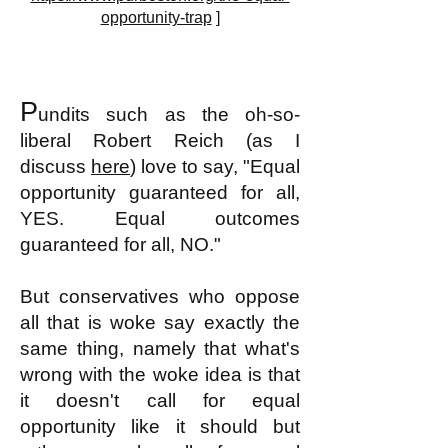
opportunity-trap
]
P
undits such as the oh-so-
liberal
Robert Reich (as I
discuss
here
) love to say, "Equal
opportunity guaranteed for all,
YES. Equal outcomes
guaranteed for all, NO."
But conservatives who oppose
all that is woke say exactly the
same thing, namely that what's
wrong with the woke idea is that
it doesn't call for equal
opportunity like it should but