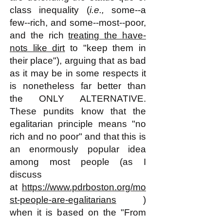
class inequality (
i.e.,
some--a
few--rich, and some--most--poor,
and the rich
treating the have-
nots like dirt
to "keep them in
their place"), arguing that as bad
as it may be in some respects it
is nonetheless far better than
the ONLY ALTERNATIVE.
These pundits know that the
egalitarian principle means "no
rich and no poor" and that this is
an enormously popular idea
among most people (as I
discuss
at
https://www.pdrboston.org/mo
st-people-are-egalitarians
)
when it is based on the "From