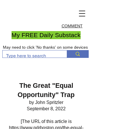
COMMENT
My FREE Daily Substack
May need to click 'No thanks' on some devices
The Great "Equal
Opportunity" Trap
by John Spritzler
September 8, 2022
[The URL of this article is
https://www.pdrboston.org/the-equal-