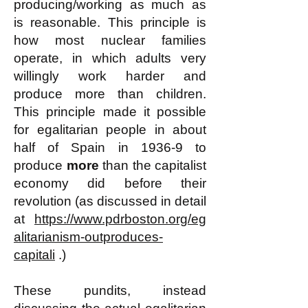
producing/working as much as
is reasonable. This principle is
how most nuclear families
operate, in which adults very
willingly work harder and
produce more than children.
This principle made it possible
for egalitarian people in about
half of Spain in 1936-9 to
produce
more
than the capitalist
economy did before their
revolution (as discussed in detail
at
https://www.pdrboston.org/eg
alitarianism-outproduces-
capitali
.)
These pundits, instead