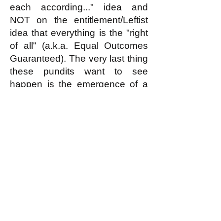
each according..." idea and
NOT on the entitlement/Leftist
idea that everything is the "right
of all" (a.k.a. Equal Outcomes
Guaranteed). The very last thing
these pundits want to see
happen is the emergence of a
large movement inspired by and
aiming to implement the
egalitarian principle.
k
All content on this website
is written by John