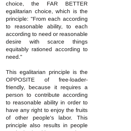
choice, the FAR BETTER
egalitarian choice, which is the
principle: "From each according
to reasonable ability, to each
according to need or reasonable
desire with scarce things
equitably rationed according to
need."
This egalitarian principle is the
OPPOSITE of free-loader-
friendly, because it requires a
person to contribute according
to reasonable ability in order to
have any right to enjoy the fruits
of other people's labor. This
principle also results in people