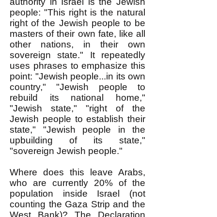
authority in Israel is the Jewish
people: "This right is the natural
right of the Jewish people to be
masters of their own fate, like all
other nations, in their own
sovereign state." It repeatedly
uses phrases to emphasize this
point: "Jewish people...in its own
country," "Jewish people to
rebuild its national home,"
"Jewish state," "right of the
Jewish people to establish their
state," "Jewish people in the
upbuilding of its state,"
"sovereign Jewish people."
Where does this leave Arabs,
who are currently 20% of the
population inside Israel (not
counting the Gaza Strip and the
West Bank)? The Declaration