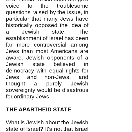
voice to the troublesome
questions raised by the issue, in
particular that many Jews have
historically opposed the idea of
a Jewish state. The
establishment of Israel has been
far more controversial among
Jews than most Americans are
aware. Jewish opponents of a
Jewish state believed in
democracy with equal rights for
Jews and non-Jews, and
thought a purely Jewish
sovereignty would be disastrous
for ordinary Jews.
THE APARTHEID STATE
What is Jewish about the Jewish
state of Israel? It's not that Israel