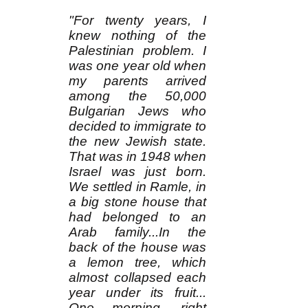
"For twenty years, I
knew nothing of the
Palestinian problem. I
was one year old when
my parents arrived
among the 50,000
Bulgarian Jews who
decided to immigrate to
the new Jewish state.
That was in 1948 when
Israel was just born.
We settled in Ramle, in
a big stone house that
had belonged to an
Arab family...In the
back of the house was
a lemon tree, which
almost collapsed each
year under its fruit...
One morning, right