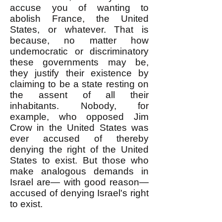
accuse you of wanting to
abolish France, the United
States, or whatever. That is
because, no matter how
undemocratic or discriminatory
these governments may be,
they justify their existence by
claiming to be a state resting on
the assent of all their
inhabitants. Nobody, for
example, who opposed Jim
Crow in the United States was
ever accused of thereby
denying the right of the United
States to exist. But those who
make analogous demands in
Israel are— with good reason—
accused of denying Israel's right
to exist.