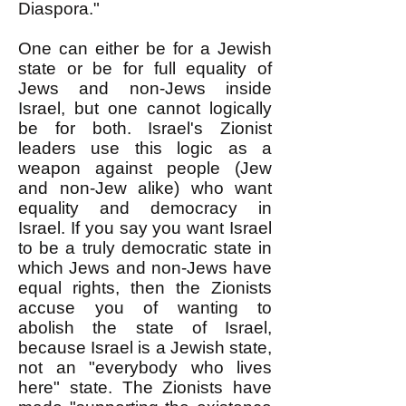
Diaspora."
One can either be for a Jewish
state or be for full equality of
Jews and non-Jews inside
Israel, but one cannot logically
be for both. Israel's Zionist
leaders use this logic as a
weapon against people (Jew
and non-Jew alike) who want
equality and democracy in
Israel. If you say you want Israel
to be a truly democratic state in
which Jews and non-Jews have
equal rights, then the Zionists
accuse you of wanting to
abolish the state of Israel,
because Israel is a Jewish state,
not an "everybody who lives
here" state. The Zionists have