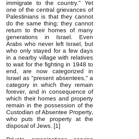
immigrate to the country." Yet
one of the central grievances of
Palestinians is that they cannot
do the same thing; they cannot
return to their homes of many
generations in Israel. Even
Arabs who never left Israel, but
who only stayed for a few days
in a nearby village with relatives
to wait for the fighting in 1948 to
end, are now categorized in
Israel as "present absentees," a
category in which they remain
forever, and in consequence of
which their homes and property
remain in the possession of the
Custodian of Absentee Property,
who puts the property at the
disposal of Jews. [1]