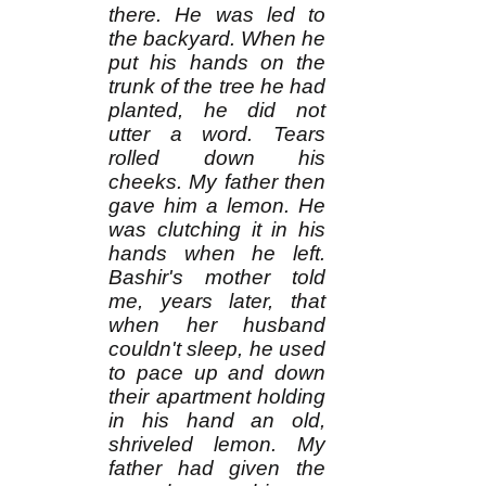
there. He was led to
the backyard. When he
put his hands on the
trunk of the tree he had
planted, he did not
utter a word. Tears
rolled down his
cheeks. My father then
gave him a lemon. He
was clutching it in his
hands when he left.
Bashir's mother told
me, years later, that
when her husband
couldn't sleep, he used
to pace up and down
their apartment holding
in his hand an old,
shriveled lemon. My
father had given the