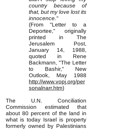
country because of
that, but my love lost its
innocence."
(From "Letter to a
Deportee," originally
printed in The
Jerusalem Post,
January 14, 1988,
quoted in Rene
Backmann, "The Letter
to Bashir," New
Outlook, May 1988
http://www.vopj.org/per
sonalnarr.htm
)
The U.N. Conciliation
Commission estimated that
about 80 percent of the land in
what is today Israel is property
formerly owned by Palestinians