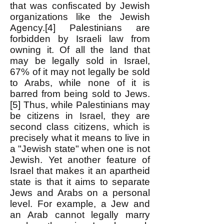
that was confiscated by Jewish
organizations like the Jewish
Agency.[4] Palestinians are
forbidden by Israeli law from
owning it. Of all the land that
may be legally sold in Israel,
67% of it may not legally be sold
to Arabs, while none of it is
barred from being sold to Jews.
[5] Thus, while Palestinians may
be citizens in Israel, they are
second class citizens, which is
precisely what it means to live in
a "Jewish state" when one is not
Jewish. Yet another feature of
Israel that makes it an apartheid
state is that it aims to separate
Jews and Arabs on a personal
level. For example, a Jew and
an Arab cannot legally marry