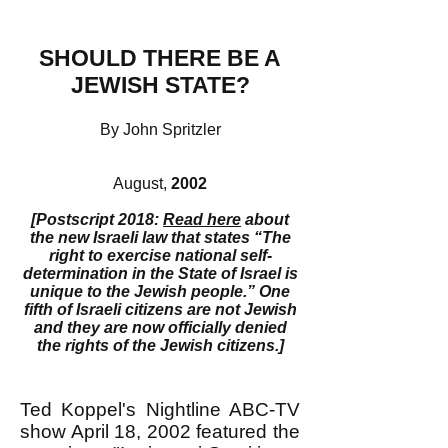
SHOULD THERE BE A
JEWISH STATE?
By John Spritzler
August,
2002
[Postscript 2018:
Read here
about
the new Israeli law that states “The
right to exercise national self-
determination in the State of Israel is
unique to the Jewish people.” One
fifth of Israeli citizens are not Jewish
and they are now officially denied
the rights of the Jewish citizens.]
Ted Koppel's Nightline ABC-TV
show April 18, 2002 featured the