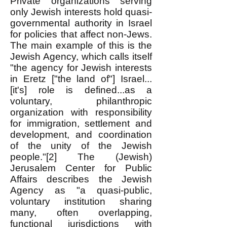
Private organizations serving
only Jewish interests hold quasi-
governmental authority in Israel
for policies that affect non-Jews.
The main example of this is the
Jewish Agency, which calls itself
"the agency for Jewish interests
in Eretz ["the land of"] Israel...
[it's] role is defined...as a
voluntary, philanthropic
organization with responsibility
for immigration, settlement and
development, and coordination
of the unity of the Jewish
people."[2] The (Jewish)
Jerusalem Center for Public
Affairs describes the Jewish
Agency as "a quasi-public,
voluntary institution sharing
many, often overlapping,
functional jurisdictions with