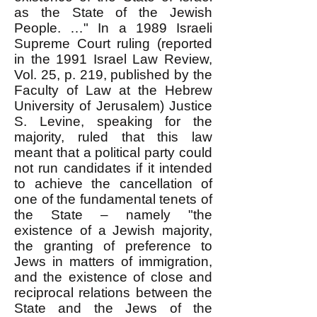
as the State of the Jewish
People. …" In a 1989 Israeli
Supreme Court ruling (reported
in the 1991 Israel Law Review,
Vol. 25, p. 219, published by the
Faculty of Law at the Hebrew
University of Jerusalem) Justice
S. Levine, speaking for the
majority, ruled that this law
meant that a political party could
not run candidates if it intended
to achieve the cancellation of
one of the fundamental tenets of
the State – namely "the
existence of a Jewish majority,
the granting of preference to
Jews in matters of immigration,
and the existence of close and
reciprocal relations between the
State and the Jews of the