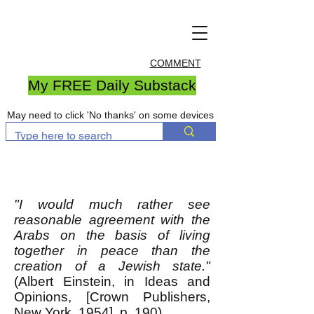
COMMENT
My FREE Daily Substack
May need to click 'No thanks' on some devices
"I would much rather see
reasonable agreement with the
Arabs on the basis of living
together in peace than the
creation of a Jewish state."
(Albert Einstein, in Ideas and
Opinions, [Crown Publishers,
New York, 1954], p. 190)