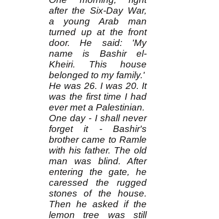
after the Six-Day War,
a young Arab man
turned up at the front
door. He said: 'My
name is Bashir el-
Kheiri. This house
belonged to my family.'
He was 26. I was 20. It
was the first time I had
ever met a Palestinian.
One day - I shall never
forget it - Bashir's
brother came to Ramle
with his father. The old
man was blind. After
entering the gate, he
caressed the rugged
stones of the house.
Then he asked if the
lemon tree was still