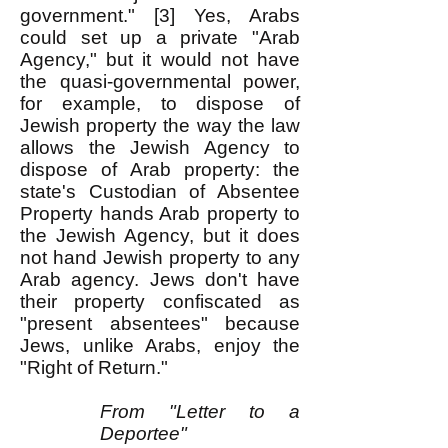
government." [3] Yes, Arabs
could set up a private "Arab
Agency," but it would not have
the quasi-governmental power,
for example, to dispose of
Jewish property the way the law
allows the Jewish Agency to
dispose of Arab property: the
state's Custodian of Absentee
Property hands Arab property to
the Jewish Agency, but it does
not hand Jewish property to any
Arab agency. Jews don't have
their property confiscated as
"present absentees" because
Jews, unlike Arabs, enjoy the
"Right of Return."
From "Letter to a
Deportee"