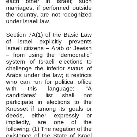
each other in Israel; such
marriages, if performed outside
the country, are not recognized
under Israeli law.
Section 7A(1) of the Basic Law
of Israel explicitly prevents
Israeli citizens – Arab or Jewish
– from using the "democratic"
system of Israeli elections to
challenge the inferior status of
Arabs under the law; it restricts
who can run for political office
with this language: "A
candidates' list shall not
participate in elections to the
Knesset if among its goals or
deeds, either expressly or
impliedly, are one of the
following: (1) The negation of the
existence of the State of Israel