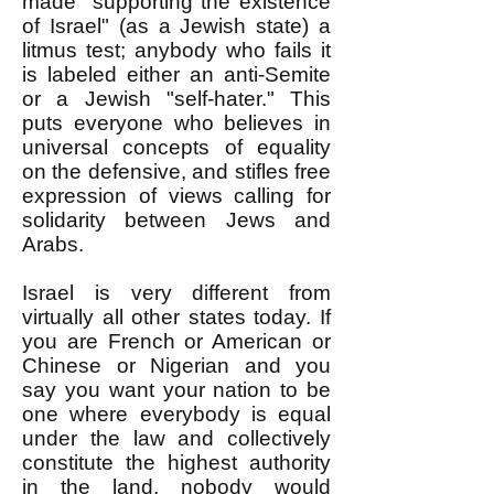
made "supporting the existence
of Israel" (as a Jewish state) a
litmus test; anybody who fails it
is labeled either an anti-Semite
or a Jewish "self-hater." This
puts everyone who believes in
universal concepts of equality
on the defensive, and stifles free
expression of views calling for
solidarity between Jews and
Arabs.
Israel is very different from
virtually all other states today. If
you are French or American or
Chinese or Nigerian and you
say you want your nation to be
one where everybody is equal
under the law and collectively
constitute the highest authority
in the land, nobody would