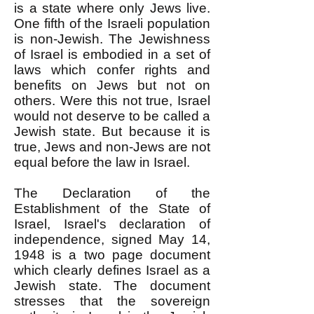
is a state where only Jews live.
One fifth of the Israeli population
is non-Jewish. The Jewishness
of Israel is embodied in a set of
laws which confer rights and
benefits on Jews but not on
others. Were this not true, Israel
would not deserve to be called a
Jewish state. But because it is
true, Jews and non-Jews are not
equal before the law in Israel.
The Declaration of the
Establishment of the State of
Israel, Israel's declaration of
independence, signed May 14,
1948 is a two page document
which clearly defines Israel as a
Jewish state. The document
stresses that the sovereign