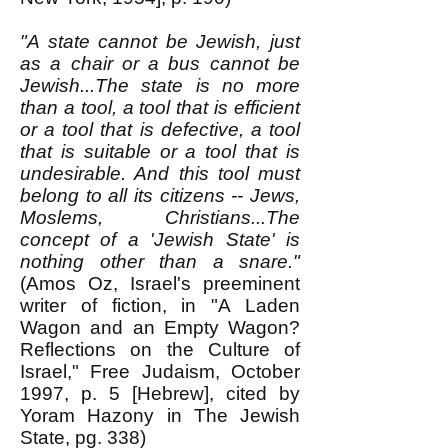
"A state cannot be Jewish, just
as a chair or a bus cannot be
Jewish...The state is no more
than a tool, a tool that is efficient
or a tool that is defective, a tool
that is suitable or a tool that is
undesirable. And this tool must
belong to all its citizens -- Jews,
Moslems, Christians...The
concept of a 'Jewish State' is
nothing other than a snare."
(Amos Oz, Israel's preeminent
writer of fiction, in "A Laden
Wagon and an Empty Wagon?
Reflections on the Culture of
Israel," Free Judaism, October
1997, p. 5 [Hebrew], cited by
Yoram Hazony in The Jewish
State, pg. 338)