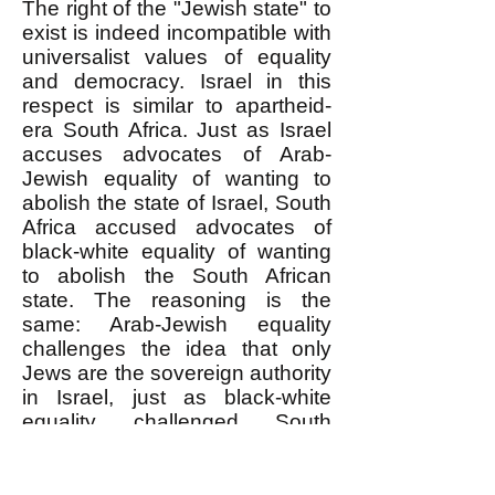
The right of the "Jewish state" to
exist is indeed incompatible with
universalist values of equality
and democracy. Israel in this
respect is similar to apartheid-
era South Africa. Just as Israel
accuses advocates of Arab-
Jewish equality of wanting to
abolish the state of Israel, South
Africa accused advocates of
black-white equality of wanting
to abolish the South African
state. The reasoning is the
same: Arab-Jewish equality
challenges the idea that only
Jews are the sovereign authority
in Israel, just as black-white
equality challenged South
Africa's basis in an exclusively
white sovereignty.