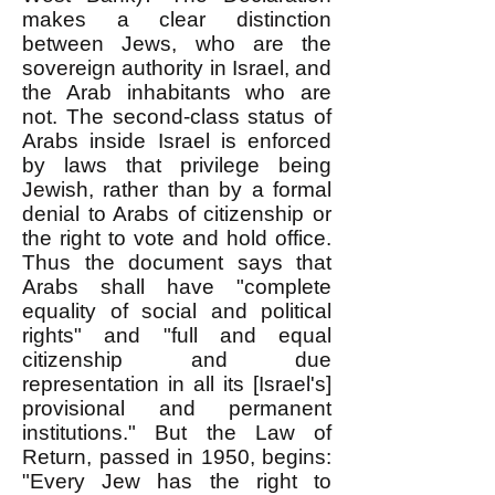
makes a clear distinction
between Jews, who are the
sovereign authority in Israel, and
the Arab inhabitants who are
not. The second-class status of
Arabs inside Israel is enforced
by laws that privilege being
Jewish, rather than by a formal
denial to Arabs of citizenship or
the right to vote and hold office.
Thus the document says that
Arabs shall have "complete
equality of social and political
rights" and "full and equal
citizenship and due
representation in all its [Israel's]
provisional and permanent
institutions." But the Law of
Return, passed in 1950, begins:
"Every Jew has the right to