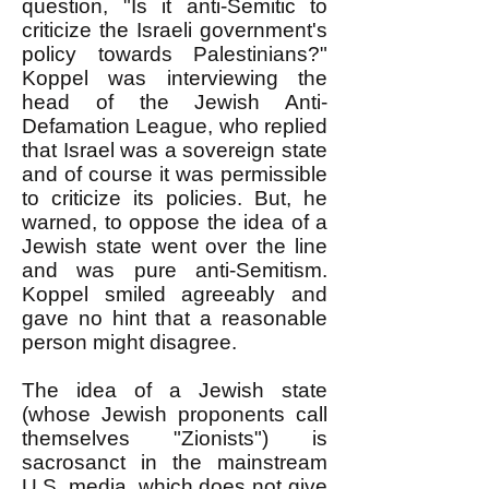
question, "Is it anti-Semitic to
criticize the Israeli government's
policy towards Palestinians?"
Koppel was interviewing the
head of the Jewish Anti-
Defamation League, who replied
that Israel was a sovereign state
and of course it was permissible
to criticize its policies. But, he
warned, to oppose the idea of a
Jewish state went over the line
and was pure anti-Semitism.
Koppel smiled agreeably and
gave no hint that a reasonable
person might disagree.
The idea of a Jewish state
(whose Jewish proponents call
themselves "Zionists") is
sacrosanct in the mainstream
U.S. media, which does not give