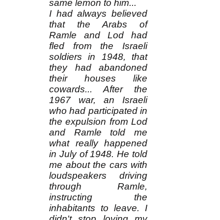
same lemon to him...
I had always believed
that the Arabs of
Ramle and Lod had
fled from the Israeli
soldiers in 1948, that
they had abandoned
their houses like
cowards... After the
1967 war, an Israeli
who had participated in
the expulsion from Lod
and Ramle told me
what really happened
in July of 1948. He told
me about the cars with
loudspeakers driving
through Ramle,
instructing the
inhabitants to leave. I
didn't stop loving my